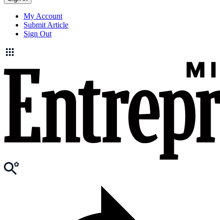
My Account
Submit Article
Sign Out