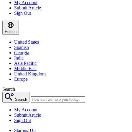
My Account
Submit Article
Sign Out
Edition
United States
Spanish
Georgia
India
Asia Pacific
Middle East
United Kingdom
Europe
Search
Search
My Account
Submit Article
Sign Out
Starting Up