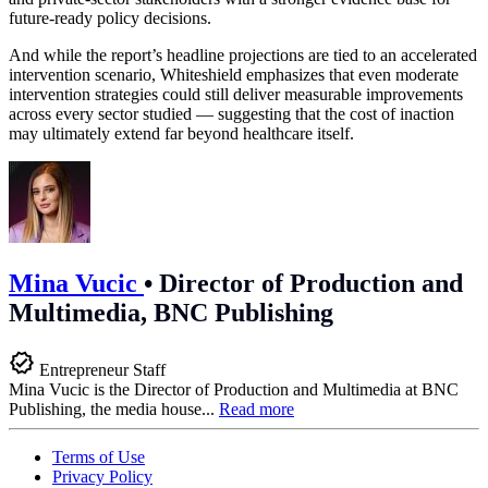
future-ready policy decisions.
And while the report’s headline projections are tied to an accelerated
intervention scenario, Whiteshield emphasizes that even moderate
intervention strategies could still deliver measurable improvements
across every sector studied — suggesting that the cost of inaction
may ultimately extend far beyond healthcare itself.
Mina Vucic
•
Director of Production and
Multimedia, BNC Publishing
Entrepreneur Staff
Mina Vucic is the Director of Production and Multimedia at BNC
Publishing, the media house...
Read more
Terms of Use
Privacy Policy