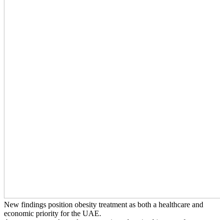
New findings position obesity treatment as both a healthcare and
economic priority for the UAE.