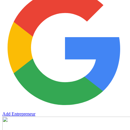
Add Entrepreneur