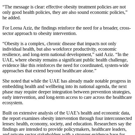
“The message is clear: effective obesity treatment policies are not
only good health policies, they are also sound economic policies,”
he added.
For Leena Aziz, the findings reinforce the need for a broader, cross-
sector approach to obesity intervention.
“Obesity is a complex, chronic disease that impacts not only
individual health, but also workforce productivity, economic
resilience, and long-term national development,” said Aziz. “In the
UAE, where obesity remains a significant public health challenge,
evidence like this reinforces the need for coordinated, system-wide
approaches that extend beyond healthcare alone.”
She noted that while the UAE has already made notable progress in
embedding health and wellbeing into its national agenda, the next
phase may require deeper integration between prevention strategies,
early intervention, and long-term access to care across the healthcare
ecosystem.
Built on extensive analysis of the UAE’s health and economic data,
the report examines obesity intervention through four interconnected
lenses: health, economy, society, and education. Researchers say the
findings are intended to provide policymakers, healthcare leaders,
and private-sector stakeholders with a stronger evidence base for