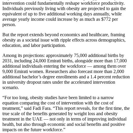
intervention could fundamentally reshape workforce productivity.
Individuals previously living with obesity are projected to gain the
equivalent of up to five additional working days annually, while
average yearly income could increase by as much as $772 per
person.
But the report extends beyond economics and healthcare, framing
obesity as a societal issue with ripple effects across demographics,
education, and labor participation.
Among its projections: approximately 75,000 additional births by
2031, including 24,000 Emirati births, alongside more than 17,000
additional individuals entering the workforce — among them over
9,000 Emirati women. Researchers also forecast more than 2,000
additional bachelor’s degree enrollments and a 1.4 percent reduction
in university dropout rates under the accelerated intervention
scenario.
“For too long, obesity studies have been limited to a narrow
equation comparing the cost of intervention with the cost of
treatment,” said Fadi Fara. “This report reveals, for the first time, the
true scale of the benefits generated by weight loss and obesity
treatment in the UAE — not only in terms of improving individual
health, but also through economic and social benefits and positive
impacts on the future workforce.”