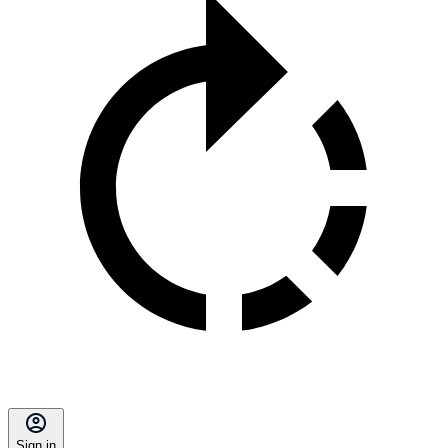
Sign in