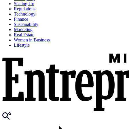
Scaling Up
Regulations
Technology
Finance
Sustainability
Marketing
Real Estate
Women in Business
Lifestyle