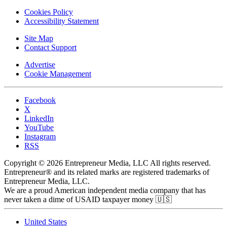
Cookies Policy
Accessibility Statement
Site Map
Contact Support
Advertise
Cookie Management
Facebook
X
LinkedIn
YouTube
Instagram
RSS
Copyright © 2026 Entrepreneur Media, LLC All rights reserved.
Entrepreneur® and its related marks are registered trademarks of
Entrepreneur Media, LLC.
We are a proud American independent media company that has
never taken a dime of USAID taxpayer money 🇺🇸
United States