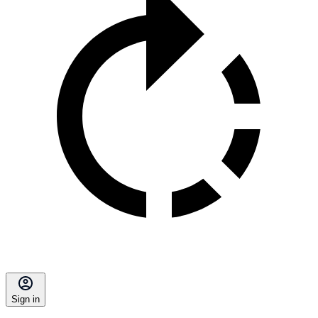
Sign in