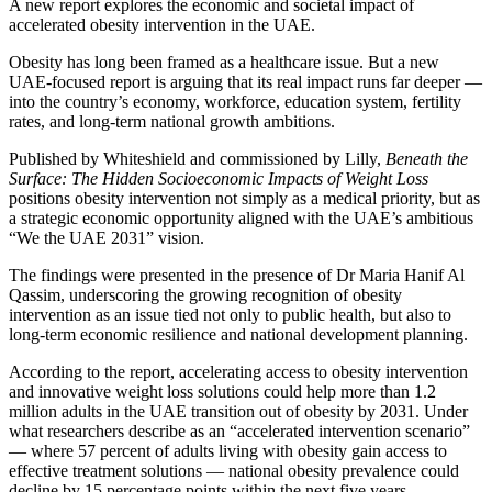
A new report explores the economic and societal impact of
accelerated obesity intervention in the UAE.
Obesity has long been framed as a healthcare issue. But a new
UAE-focused report is arguing that its real impact runs far deeper —
into the country’s economy, workforce, education system, fertility
rates, and long-term national growth ambitions.
Published by Whiteshield and commissioned by Lilly,
Beneath the
Surface: The Hidden Socioeconomic Impacts of Weight Loss
positions obesity intervention not simply as a medical priority, but as
a strategic economic opportunity aligned with the UAE’s ambitious
“We the UAE 2031” vision.
The findings were presented in the presence of Dr Maria Hanif Al
Qassim, underscoring the growing recognition of obesity
intervention as an issue tied not only to public health, but also to
long-term economic resilience and national development planning.
According to the report, accelerating access to obesity intervention
and innovative weight loss solutions could help more than 1.2
million adults in the UAE transition out of obesity by 2031. Under
what researchers describe as an “accelerated intervention scenario”
— where 57 percent of adults living with obesity gain access to
effective treatment solutions — national obesity prevalence could
decline by 15 percentage points within the next five years.