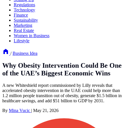
Regulations
Technology
Finance
Sustainability
Marketing
Real Estate
Women in Business
Lifestyle
/
Business Idea
Why Obesity Intervention Could Be One
of the UAE’s Biggest Economic Wins
A new Whiteshield report commissioned by Lilly reveals that
accelerated obesity intervention in the UAE could help more than
1.2 million people transition out of obesity, generate $1.5 billion in
healthcare savings, and add $51 billion to GDP by 2031.
By
Mina Vucic
|
May 21, 2026