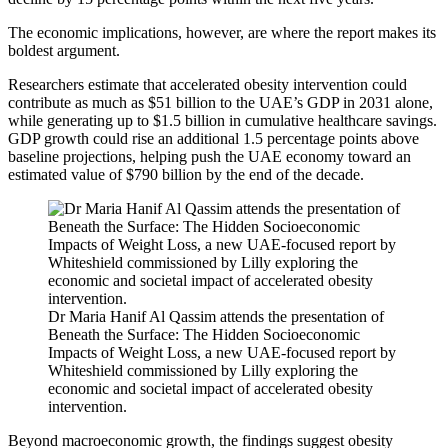
The economic implications, however, are where the report makes its
boldest argument.
Researchers estimate that accelerated obesity intervention could
contribute as much as $51 billion to the UAE’s GDP in 2031 alone,
while generating up to $1.5 billion in cumulative healthcare savings.
GDP growth could rise an additional 1.5 percentage points above
baseline projections, helping push the UAE economy toward an
estimated value of $790 billion by the end of the decade.
Dr Maria Hanif Al Qassim attends the presentation of
Beneath the Surface: The Hidden Socioeconomic
Impacts of Weight Loss, a new UAE-focused report by
Whiteshield commissioned by Lilly exploring the
economic and societal impact of accelerated obesity
intervention.
Beyond macroeconomic growth, the findings suggest obesity