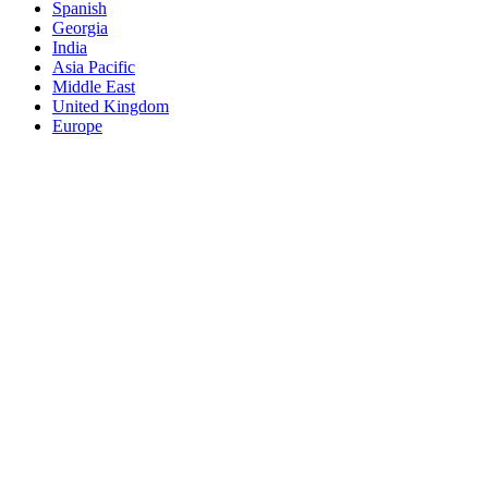
Spanish
Georgia
India
Asia Pacific
Middle East
United Kingdom
Europe