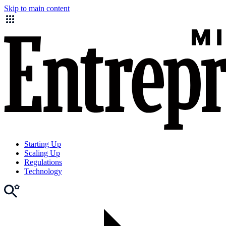
Skip to main content
Starting Up
Scaling Up
Regulations
Technology