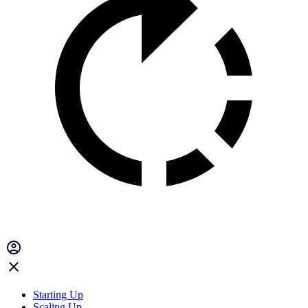
Starting Up
Scaling Up