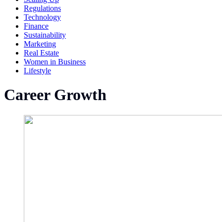
Regulations
Technology
Finance
Sustainability
Marketing
Real Estate
Women in Business
Lifestyle
Career Growth