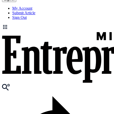
My Account
Submit Article
Sign Out