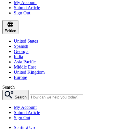
My Account
Submit Article
Sign Out
Edition
United States
Spanish
Georgia
India
Asia Pacific
Middle East
United Kingdom
Europe
Search
Search
My Account
Submit Article
Sign Out
Starting Up