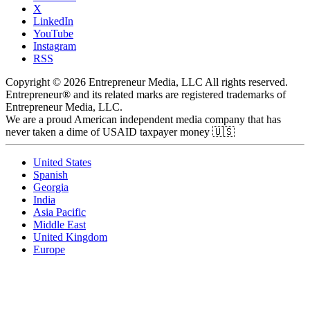
X
LinkedIn
YouTube
Instagram
RSS
Copyright © 2026 Entrepreneur Media, LLC All rights reserved.
Entrepreneur® and its related marks are registered trademarks of
Entrepreneur Media, LLC.
We are a proud American independent media company that has
never taken a dime of USAID taxpayer money 🇺🇸
United States
Spanish
Georgia
India
Asia Pacific
Middle East
United Kingdom
Europe