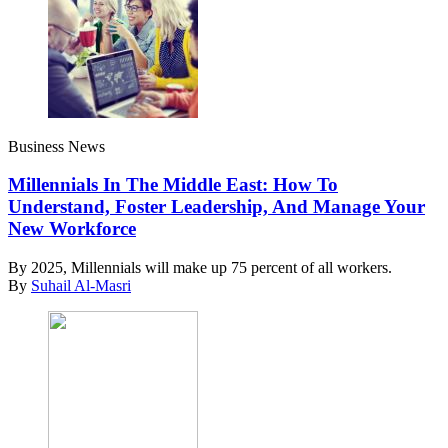
Business News
Millennials In The Middle East: How To
Understand, Foster Leadership, And Manage Your
New Workforce
By 2025, Millennials will make up 75 percent of all workers.
By
Suhail Al-Masri