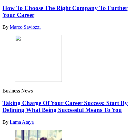
How To Choose The Right Company To Further
Your Career
By
Marco Saviozzi
Business News
Taking Charge Of Your Career Success: Start By
Defining What Being Successful Means To You
By
Lama Ataya