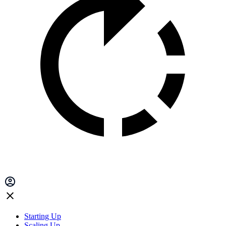
Starting Up
Scaling Up