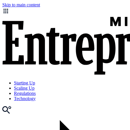
Skip to main content
Starting Up
Scaling Up
Regulations
Technology