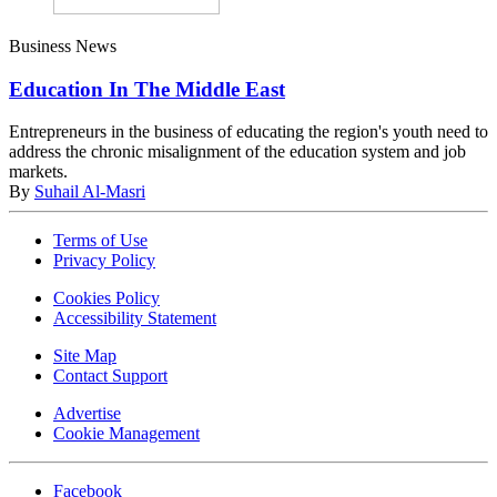
Business News
Education In The Middle East
Entrepreneurs in the business of educating the region's youth need to
address the chronic misalignment of the education system and job
markets.
By
Suhail Al-Masri
Terms of Use
Privacy Policy
Cookies Policy
Accessibility Statement
Site Map
Contact Support
Advertise
Cookie Management
Facebook