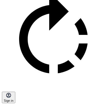
Sign in