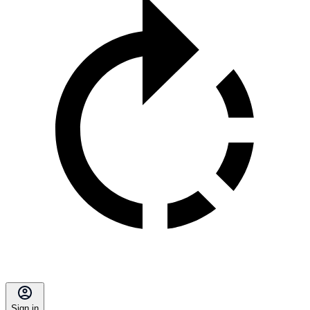
Sign in