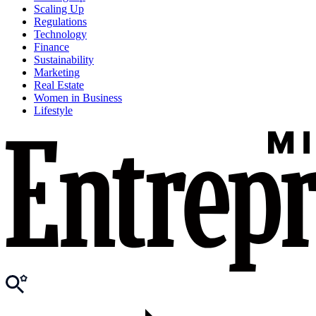
Scaling Up
Regulations
Technology
Finance
Sustainability
Marketing
Real Estate
Women in Business
Lifestyle