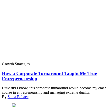
Growth Strategies
How a Corporate Turnaround Taught Me True
Entrepreneurship
Little did I know, this corporate turnaround would become my crash
course in entrepreneurship and managing extreme duality.
By
Saina Babaee