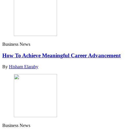
Business News
How To Achieve Meaningful Career Advancement
By
Hisham Elaraby
Business News