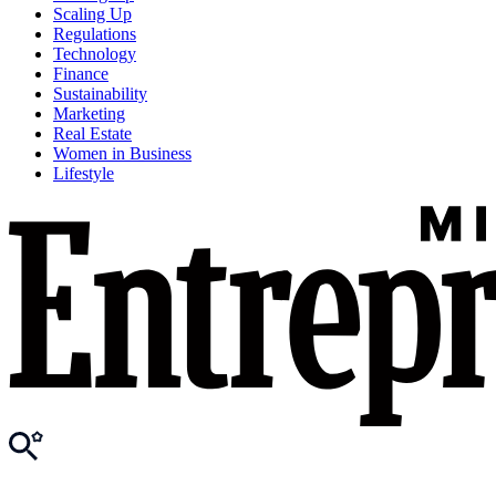
Scaling Up
Regulations
Technology
Finance
Sustainability
Marketing
Real Estate
Women in Business
Lifestyle