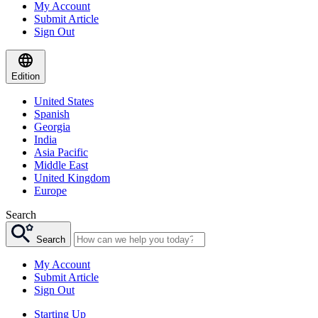
My Account
Submit Article
Sign Out
Edition
United States
Spanish
Georgia
India
Asia Pacific
Middle East
United Kingdom
Europe
Search
Search
My Account
Submit Article
Sign Out
Starting Up