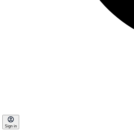
Sign in