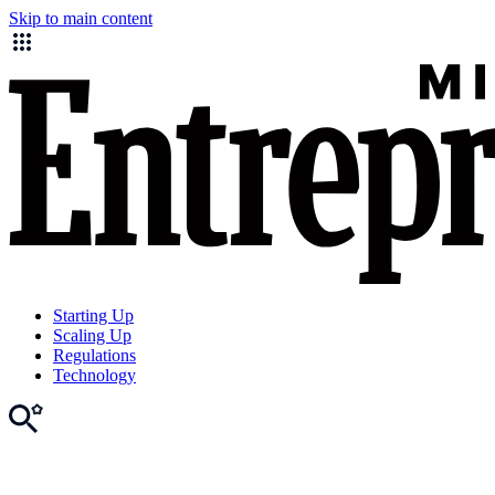
Skip to main content
Starting Up
Scaling Up
Regulations
Technology