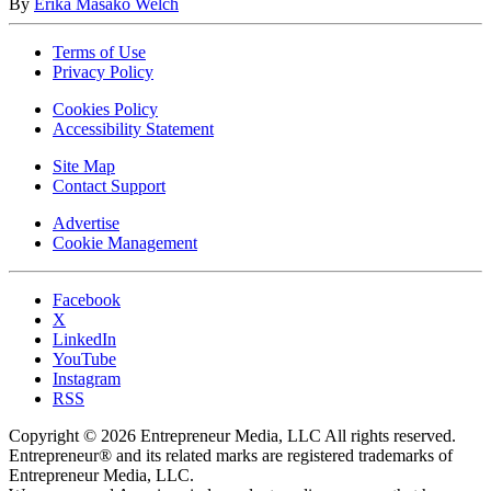
By
Erika Masako Welch
Terms of Use
Privacy Policy
Cookies Policy
Accessibility Statement
Site Map
Contact Support
Advertise
Cookie Management
Facebook
X
LinkedIn
YouTube
Instagram
RSS
Copyright © 2026 Entrepreneur Media, LLC All rights reserved.
Entrepreneur® and its related marks are registered trademarks of
Entrepreneur Media, LLC.