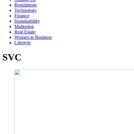
Regulations
Technology
Finance
Sustainability
Marketing
Real Estate
Women in Business
Lifestyle
SVC