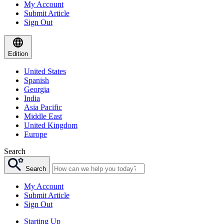
My Account
Submit Article
Sign Out
Edition
United States
Spanish
Georgia
India
Asia Pacific
Middle East
United Kingdom
Europe
Search
Search
My Account
Submit Article
Sign Out
Starting Up