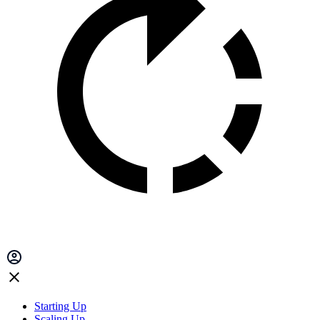
Starting Up
Scaling Up