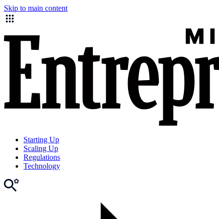
Skip to main content
Starting Up
Scaling Up
Regulations
Technology