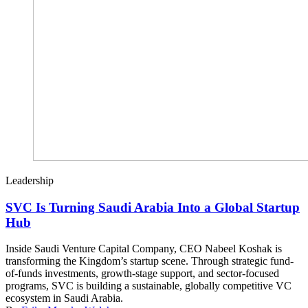
Leadership
SVC Is Turning Saudi Arabia Into a Global Startup
Hub
Inside Saudi Venture Capital Company, CEO Nabeel Koshak is
transforming the Kingdom’s startup scene. Through strategic fund-
of-funds investments, growth-stage support, and sector-focused
programs, SVC is building a sustainable, globally competitive VC
ecosystem in Saudi Arabia.