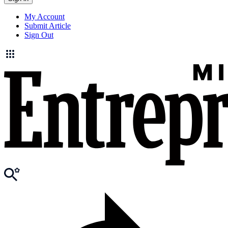
My Account
Submit Article
Sign Out