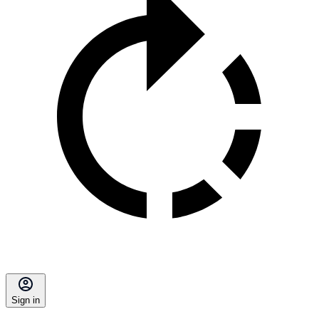
Sign in