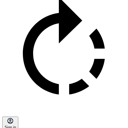
Sign in