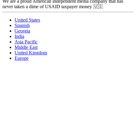
We are a proud American independent media company that has
never taken a dime of USAID taxpayer money 🇺🇸
United States
Spanish
Georgia
India
Asia Pacific
Middle East
United Kingdom
Europe