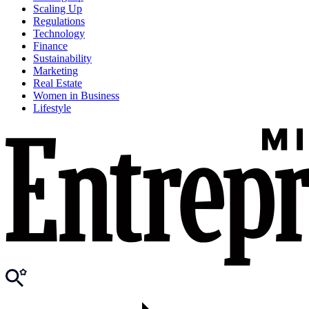
Scaling Up
Regulations
Technology
Finance
Sustainability
Marketing
Real Estate
Women in Business
Lifestyle