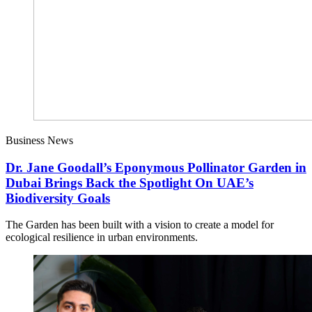
Business News
Dr. Jane Goodall’s Eponymous Pollinator Garden in
Dubai Brings Back the Spotlight On UAE’s
Biodiversity Goals
The Garden has been built with a vision to create a model for
ecological resilience in urban environments.