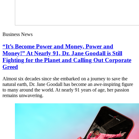
Business News
“It’s Become Power and Money, Power and
Money!” At Nearly 91, Dr. Jane Goodall is Still
Fighting for the Planet and Calling Out Corporate
Greed
Almost six decades since she embarked on a journey to save the
natural earth, Dr. Jane Goodall has become an awe-inspiring figure
to many around the world. At nearly 91 years of age, her passion
remains unwavering.