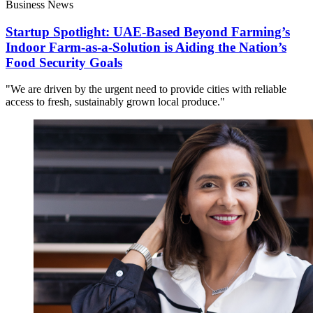
Business News
Startup Spotlight: UAE-Based Beyond Farming’s
Indoor Farm-as-a-Solution is Aiding the Nation’s
Food Security Goals
"We are driven by the urgent need to provide cities with reliable
access to fresh, sustainably grown local produce."