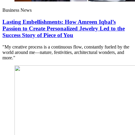
Business News
Lasting Embellishments: How Amreen Iqbal’s
Passion to Create Personalized Jewelry Led to the
Success Story of Piece of You
"My creative process is a continuous flow, constantly fueled by the
world around me—nature, festivities, architectural wonders, and
more."