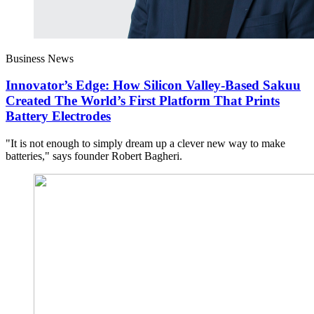
Business News
Innovator’s Edge: How Silicon Valley-Based Sakuu
Created The World’s First Platform That Prints
Battery Electrodes
"It is not enough to simply dream up a clever new way to make
batteries," says founder Robert Bagheri.