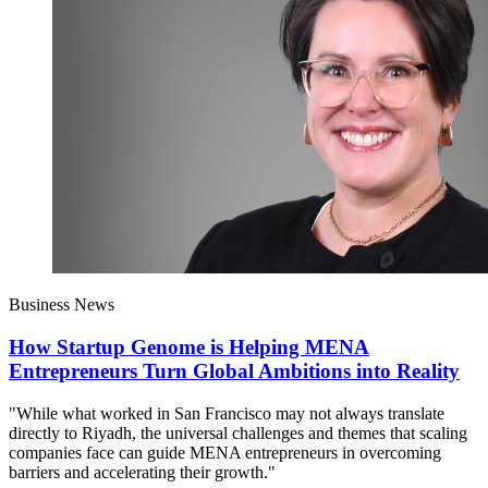
Business News
How Startup Genome is Helping MENA
Entrepreneurs Turn Global Ambitions into Reality
"While what worked in San Francisco may not always translate
directly to Riyadh, the universal challenges and themes that scaling
companies face can guide MENA entrepreneurs in overcoming
barriers and accelerating their growth."