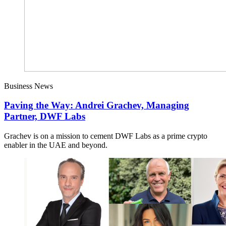
Business News
Paving the Way: Andrei Grachev, Managing
Partner, DWF Labs
Grachev is on a mission to cement DWF Labs as a prime crypto
enabler in the UAE and beyond.