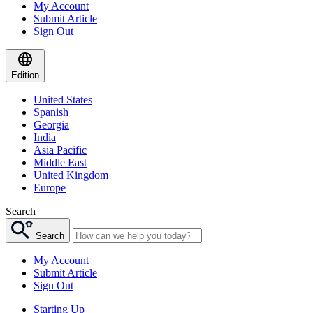
My Account
Submit Article
Sign Out
Edition
United States
Spanish
Georgia
India
Asia Pacific
Middle East
United Kingdom
Europe
Search
Search
My Account
Submit Article
Sign Out
Starting Up