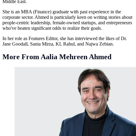
Middle East.
She is an MBA (Finance) graduate with past experience in the
corporate sector. Ahmed is particularly keen on writing stories about
people-centric leadership, female-owned startups, and entrepreneurs
who've beaten significant odds to realize their goals.
In her role as Features Editor, she has interviewed the likes of Dr.
Jane Goodall, Sania Mirza, KL Rahul, and Najwa Zebian.
More From Aalia Mehreen Ahmed