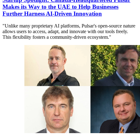
Makes its Way to the UAE to Help Businesses
Further Harness AI-Driven Innovation
"Unlike many proprietary AI platforms, Pulsar's open-source nature
allows users to access, adapt, and innovate with our tools freely.
This flexibility fosters a community-driven ecosystem."