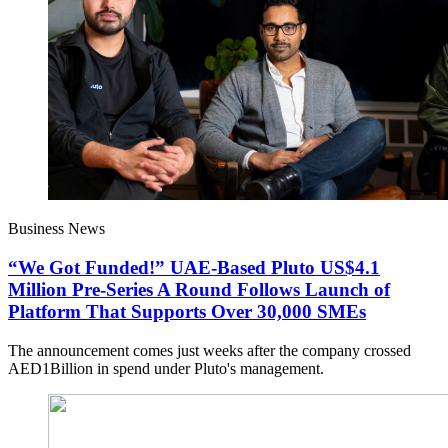
Business News
“We Got Funded!” UAE-Based Pluto US$4.1
Million Pre-Series A Round Follows Launch of
Platform That Supports Over 30,000 SMEs
The announcement comes just weeks after the company crossed
AED1Billion in spend under Pluto's management.