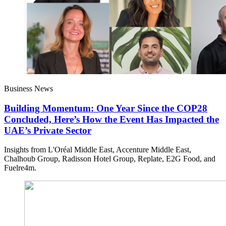
Business News
Building Momentum: One Year Since the COP28
Concluded, Here’s How the Event Has Impacted the
UAE’s Private Sector
Insights from L'Oréal Middle East, Accenture Middle East,
Chalhoub Group, Radisson Hotel Group, Replate, E2G Food, and
Fuelre4m.