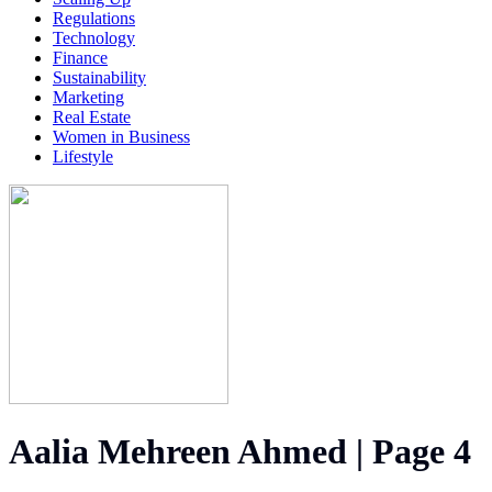
Regulations
Technology
Finance
Sustainability
Marketing
Real Estate
Women in Business
Lifestyle
Aalia Mehreen Ahmed | Page 4