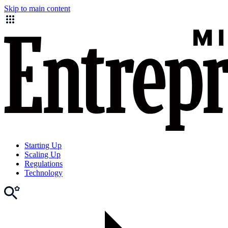
Skip to main content
Starting Up
Scaling Up
Regulations
Technology