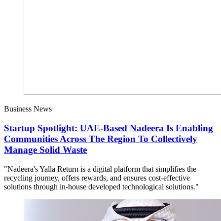
Business News
Startup Spotlight: UAE-Based Nadeera Is Enabling
Communities Across The Region To Collectively
Manage Solid Waste
"Nadeera's Yalla Return is a digital platform that simplifies the
recycling journey, offers rewards, and ensures cost-effective
solutions through in-house developed technological solutions."