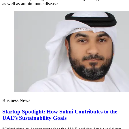
as well as autoimmune diseases.
Business News
Startup Spotlight: How Sulmi Contributes to the
UAE’s Sustainability Goals