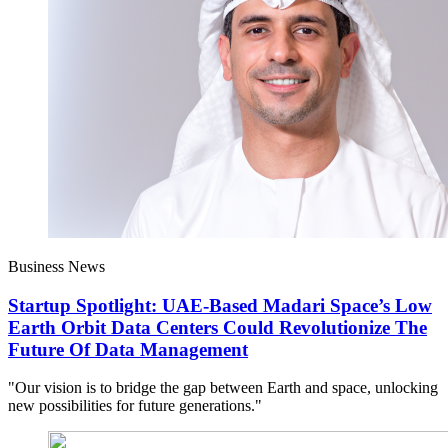
Business News
Startup Spotlight: UAE-Based Madari Space’s Low
Earth Orbit Data Centers Could Revolutionize The
Future Of Data Management
"Our vision is to bridge the gap between Earth and space, unlocking
new possibilities for future generations."