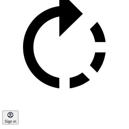
Sign in