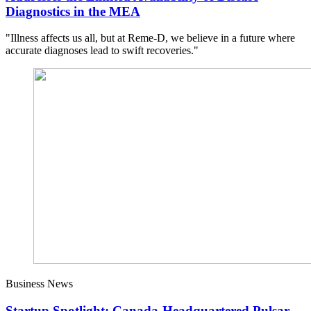
Diagnostics in the MEA
"Illness affects us all, but at Reme-D, we believe in a future where
accurate diagnoses lead to swift recoveries."
Business News
Startup Spotlight: Canada-Headquartered Pulsar