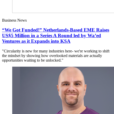
Business News
“We Got Funded!” Netherlands-Based EME Raises
US$5 Million in a Series A Round led by Wa’ed
Ventures as it Expands into KSA
"Circularity is new for many industries here- we're working to shift
the mindset by showing how overlooked materials are actually
opportunities waiting to be unlocked."