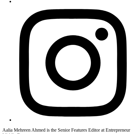
Aalia Mehreen Ahmed is the Senior Features Editor at Entrepreneur