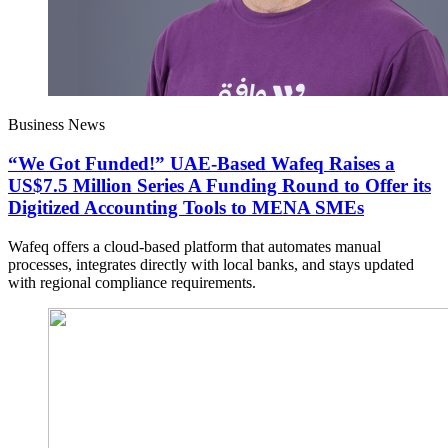
Business News
“We Got Funded!” UAE-Based Wafeq Raises a
US$7.5 Million Series A Funding Round to Offer its
Digitized Accounting Tools to MENA SMEs
Wafeq offers a cloud-based platform that automates manual
processes, integrates directly with local banks, and stays updated
with regional compliance requirements.