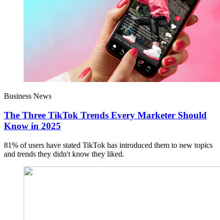
Business News
The Three TikTok Trends Every Marketer Should
Know in 2025
81% of users have stated TikTok has introduced them to new topics
and trends they didn't know they liked.