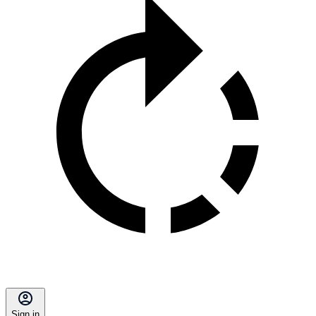
Sign in