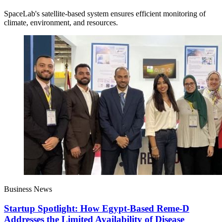
SpaceLab's satellite-based system ensures efficient monitoring of
climate, environment, and resources.
Business News
Startup Spotlight: How Egypt-Based Reme-D
Addresses the Limited Availability of Disease