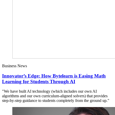
Business News
Innovator’s Edge: How Bytelearn is Easing Math
Learning for Students Through AI
"We have built AI technology (which includes our own AI
algorithms and our own curriculum-aligned solvers) that provides
step-by-step guidance to students completely from the ground up."