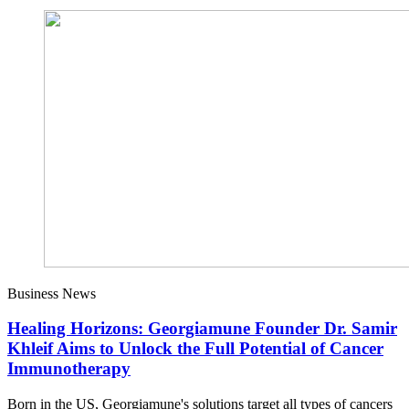
Business News
Healing Horizons: Georgiamune Founder Dr. Samir
Khleif Aims to Unlock the Full Potential of Cancer
Immunotherapy
Born in the US, Georgiamune's solutions target all types of cancers