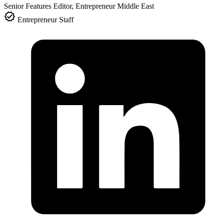
Senior Features Editor, Entrepreneur Middle East
Entrepreneur Staff