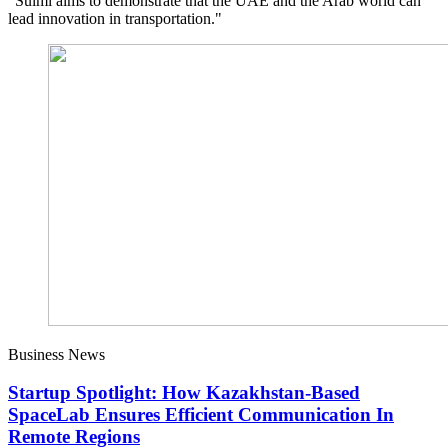
"Sulmi aims to demonstrate that the UAE and the Arab world can
lead innovation in transportation."
Business News
Startup Spotlight: How Kazakhstan-Based
SpaceLab Ensures Efficient Communication In
Remote Regions