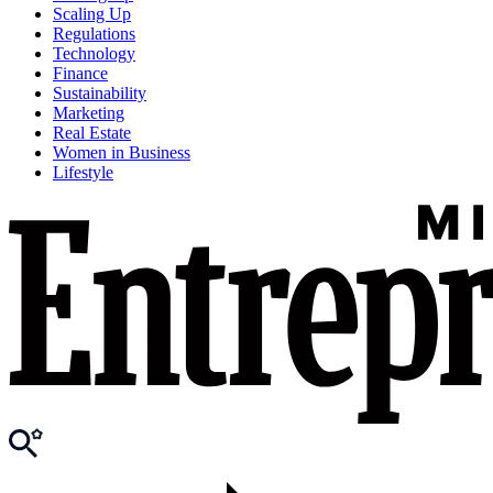
Scaling Up
Regulations
Technology
Finance
Sustainability
Marketing
Real Estate
Women in Business
Lifestyle