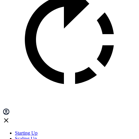
Starting Up
Scaling Up