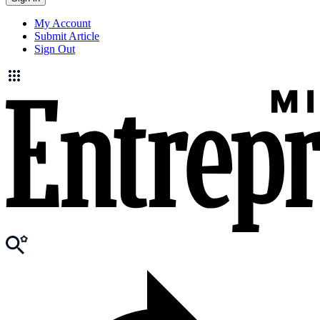
My Account
Submit Article
Sign Out