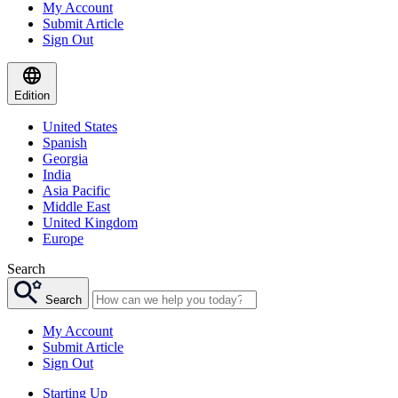
My Account
Submit Article
Sign Out
Edition
United States
Spanish
Georgia
India
Asia Pacific
Middle East
United Kingdom
Europe
Search
Search
My Account
Submit Article
Sign Out
Starting Up