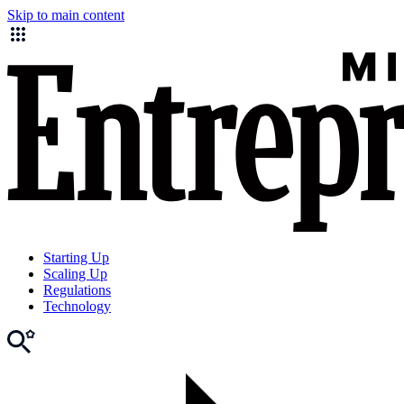
Skip to main content
Starting Up
Scaling Up
Regulations
Technology