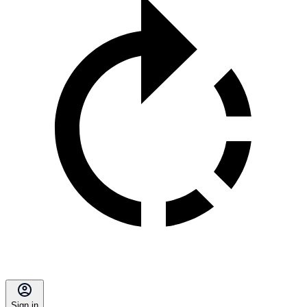
Sign in