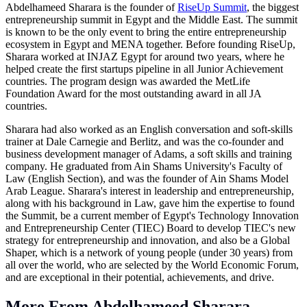
Abdelhameed Sharara is the founder of
RiseUp Summit
, the biggest
entrepreneurship summit in Egypt and the Middle East. The summit
is known to be the only event to bring the entire entrepreneurship
ecosystem in Egypt and MENA together. Before founding RiseUp,
Sharara worked at INJAZ Egypt for around two years, where he
helped create the first startups pipeline in all Junior Achievement
countries. The program design was awarded the MetLife
Foundation Award for the most outstanding award in all JA
countries.
Sharara had also worked as an English conversation and soft-skills
trainer at Dale Carnegie and Berlitz, and was the co-founder and
business development manager of Adams, a soft skills and training
company. He graduated from Ain Shams University's Faculty of
Law (English Section), and was the founder of Ain Shams Model
Arab League. Sharara's interest in leadership and entrepreneurship,
along with his background in Law, gave him the expertise to found
the Summit, be a current member of Egypt's Technology Innovation
and Entrepreneurship Center (TIEC) Board to develop TIEC's new
strategy for entrepreneurship and innovation, and also be a Global
Shaper, which is a network of young people (under 30 years) from
all over the world, who are selected by the World Economic Forum,
and are exceptional in their potential, achievements, and drive.
More From Abdelhameed Sharara