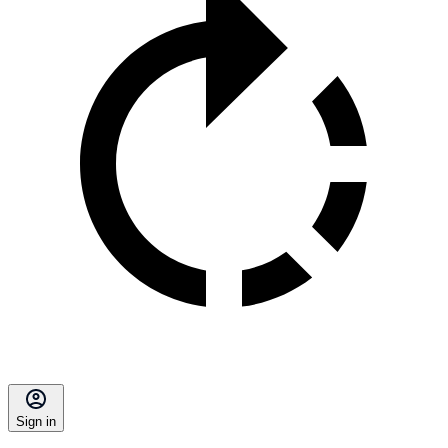
Sign in