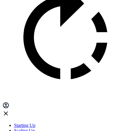
Starting Up
Scaling Up