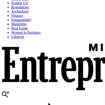
Scaling Up
Regulations
Technology
Finance
Sustainability
Marketing
Real Estate
Women in Business
Lifestyle