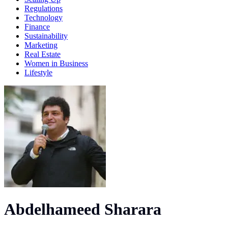
Regulations
Technology
Finance
Sustainability
Marketing
Real Estate
Women in Business
Lifestyle
Abdelhameed Sharara