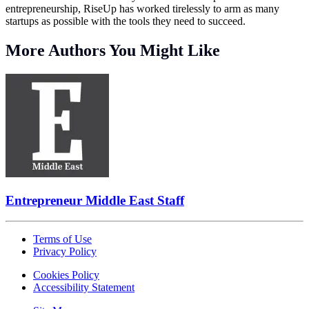
entrepreneurship, RiseUp has worked tirelessly to arm as many
startups as possible with the tools they need to succeed.
More Authors You Might Like
Entrepreneur Middle East Staff
Terms of Use
Privacy Policy
Cookies Policy
Accessibility Statement