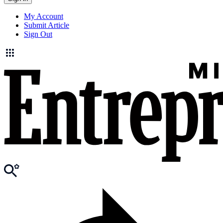
My Account
Submit Article
Sign Out