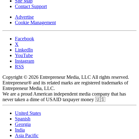
Site Map
Contact Support
Advertise
Cookie Management
Facebook
X
LinkedIn
YouTube
Instagram
RSS
Copyright © 2026 Entrepreneur Media, LLC All rights reserved.
Entrepreneur® and its related marks are registered trademarks of
Entrepreneur Media, LLC.
We are a proud American independent media company that has
never taken a dime of USAID taxpayer money 🇺🇸
United States
Spanish
Georgia
India
Asia Pacific