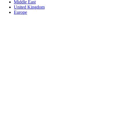
Middle East
United Kingdom
Europe