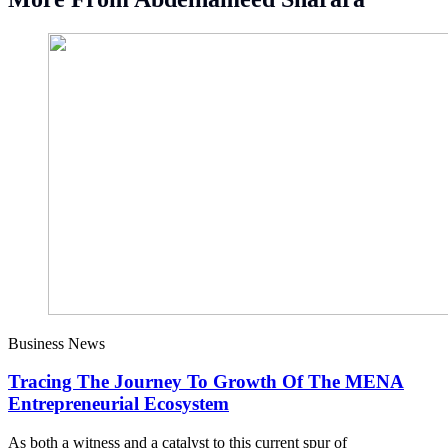
Business News
Tracing The Journey To Growth Of The MENA
Entrepreneurial Ecosystem
As both a witness and a catalyst to this current spur of