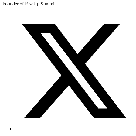
Founder of RiseUp Summit