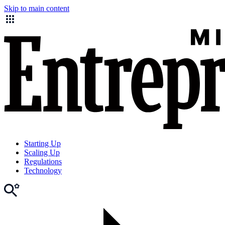
Skip to main content
Starting Up
Scaling Up
Regulations
Technology