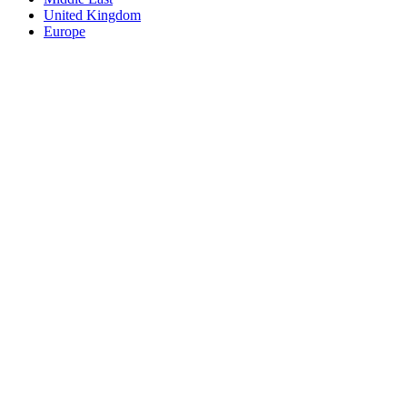
United Kingdom
Europe