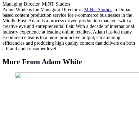
Managing Director, MiNT Studios
Adam White is the Managing Director of
MiNT Studios
, a Dubai-
based content production service for e-commerce businesses in the
Middle East. Adam is a process driven production manager with a
creative eye and entrepreneurial flair. With a decade of international
industry experience at leading online retailers, Adam has led many
e-commerce teams to a more productive output, streamlining
efficiencies and producing high quality content that delivers on both
a brand and consumer level.
More From Adam White