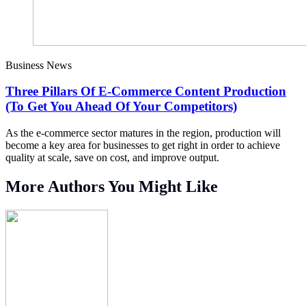
Business News
Three Pillars Of E-Commerce Content Production
(To Get You Ahead Of Your Competitors)
As the e-commerce sector matures in the region, production will
become a key area for businesses to get right in order to achieve
quality at scale, save on cost, and improve output.
More Authors You Might Like