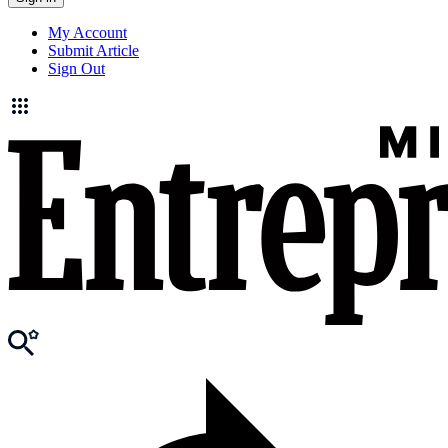
My Account
Submit Article
Sign Out