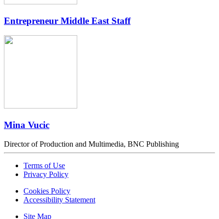
Entrepreneur Middle East Staff
Mina Vucic
Director of Production and Multimedia, BNC Publishing
Terms of Use
Privacy Policy
Cookies Policy
Accessibility Statement
Site Map