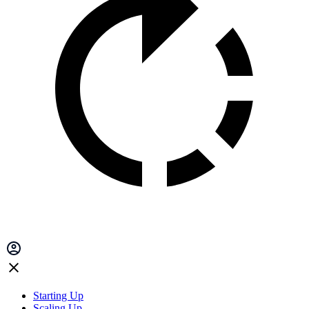
Starting Up
Scaling Up