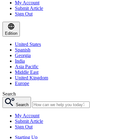
My Account
Submit Article
Sign Out
Edition
United States
Spanish
Georgia
India
Asia Pacific
Middle East
United Kingdom
Europe
Search
Search
My Account
Submit Article
Sign Out
Starting Up