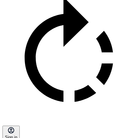
Sign in