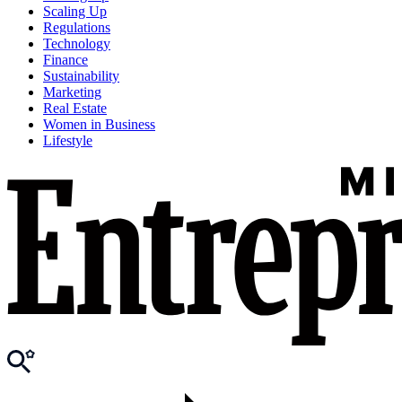
Scaling Up
Regulations
Technology
Finance
Sustainability
Marketing
Real Estate
Women in Business
Lifestyle