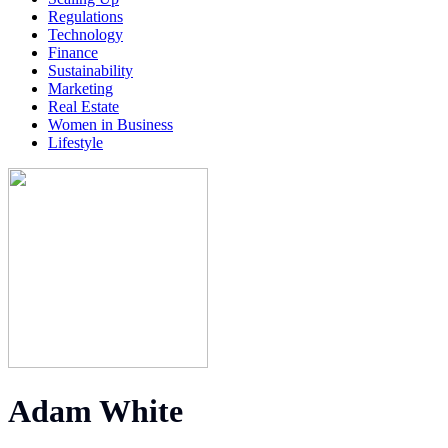
Regulations
Technology
Finance
Sustainability
Marketing
Real Estate
Women in Business
Lifestyle
Adam White