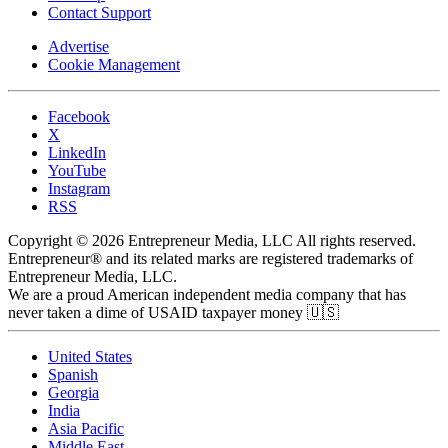
Contact Support
Advertise
Cookie Management
Facebook
X
LinkedIn
YouTube
Instagram
RSS
Copyright © 2026 Entrepreneur Media, LLC All rights reserved.
Entrepreneur® and its related marks are registered trademarks of
Entrepreneur Media, LLC.
We are a proud American independent media company that has
never taken a dime of USAID taxpayer money 🇺🇸
United States
Spanish
Georgia
India
Asia Pacific
Middle East