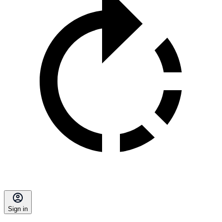
Sign in