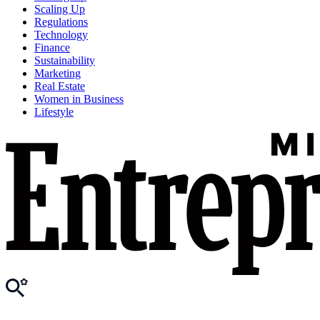
Scaling Up
Regulations
Technology
Finance
Sustainability
Marketing
Real Estate
Women in Business
Lifestyle