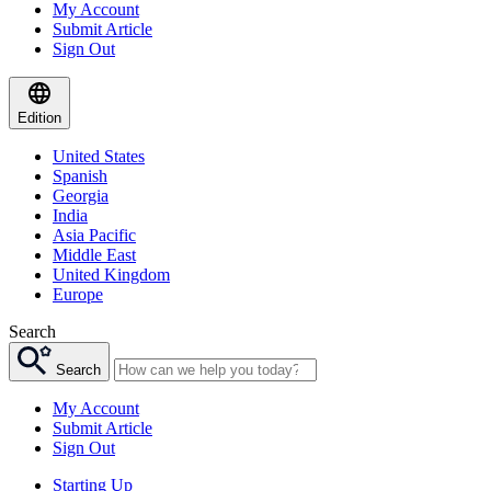
My Account
Submit Article
Sign Out
Edition
United States
Spanish
Georgia
India
Asia Pacific
Middle East
United Kingdom
Europe
Search
Search
My Account
Submit Article
Sign Out
Starting Up