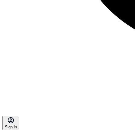
Sign in