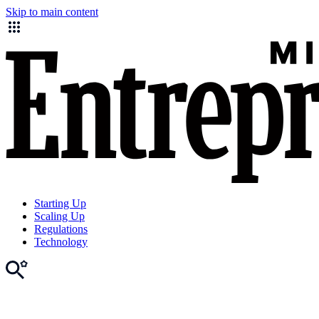
Skip to main content
Starting Up
Scaling Up
Regulations
Technology