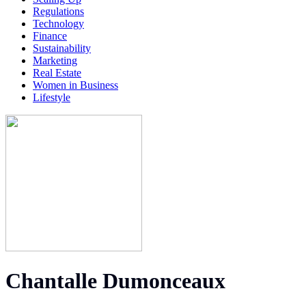
Regulations
Technology
Finance
Sustainability
Marketing
Real Estate
Women in Business
Lifestyle
Chantalle Dumonceaux