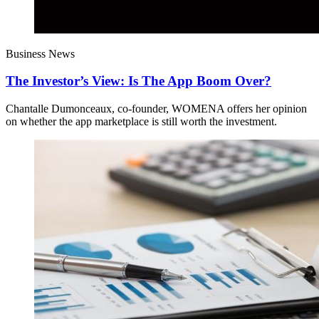
Business News
The Investor’s View: Is The App Boom Over?
Chantalle Dumonceaux, co-founder, WOMENA offers her opinion
on whether the app marketplace is still worth the investment.