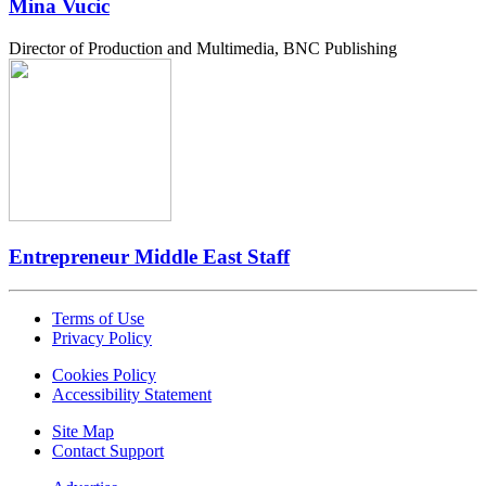
Mina Vucic
Director of Production and Multimedia, BNC Publishing
Entrepreneur Middle East Staff
Terms of Use
Privacy Policy
Cookies Policy
Accessibility Statement
Site Map
Contact Support