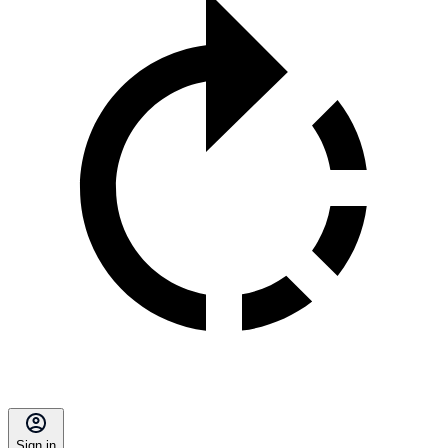
Sign in