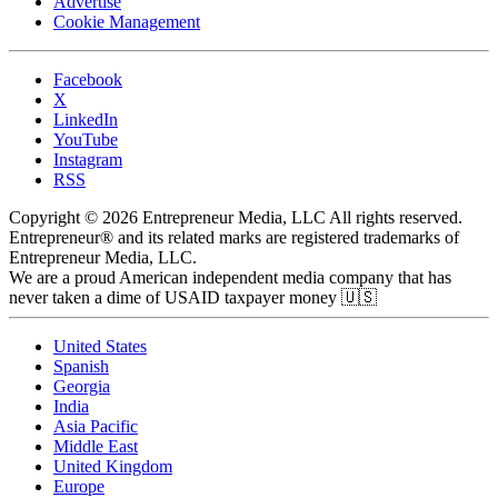
Advertise
Cookie Management
Facebook
X
LinkedIn
YouTube
Instagram
RSS
Copyright © 2026 Entrepreneur Media, LLC All rights reserved.
Entrepreneur® and its related marks are registered trademarks of
Entrepreneur Media, LLC.
We are a proud American independent media company that has
never taken a dime of USAID taxpayer money 🇺🇸
United States
Spanish
Georgia
India
Asia Pacific
Middle East
United Kingdom
Europe