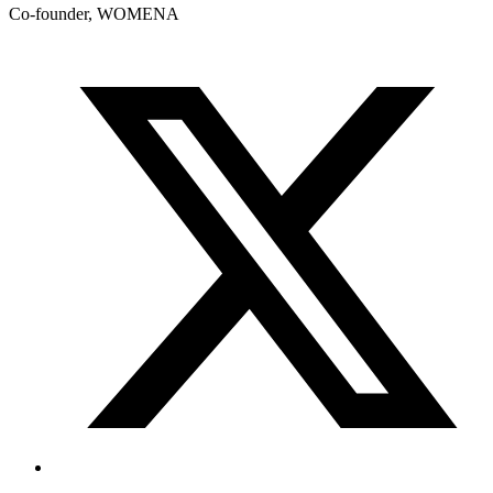
Co-founder, WOMENA