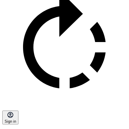
Sign in