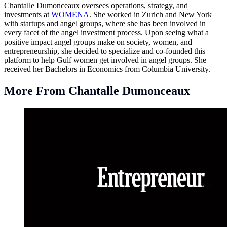
Chantalle Dumonceaux oversees operations, strategy, and
investments at
WOMENA
. She worked in Zurich and New York
with startups and angel groups, where she has been involved in
every facet of the angel investment process. Upon seeing what a
positive impact angel groups make on society, women, and
entrepreneurship, she decided to specialize and co-founded this
platform to help Gulf women get involved in angel groups. She
received her Bachelors in Economics from Columbia University.
More From Chantalle Dumonceaux