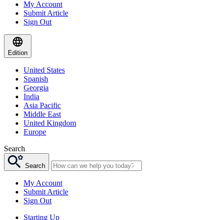
My Account
Submit Article
Sign Out
Edition
United States
Spanish
Georgia
India
Asia Pacific
Middle East
United Kingdom
Europe
Search
Search
My Account
Submit Article
Sign Out
Starting Up