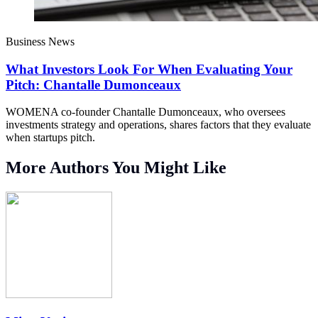
Business News
What Investors Look For When Evaluating Your
Pitch: Chantalle Dumonceaux
WOMENA co-founder Chantalle Dumonceaux, who oversees
investments strategy and operations, shares factors that they evaluate
when startups pitch.
More Authors You Might Like