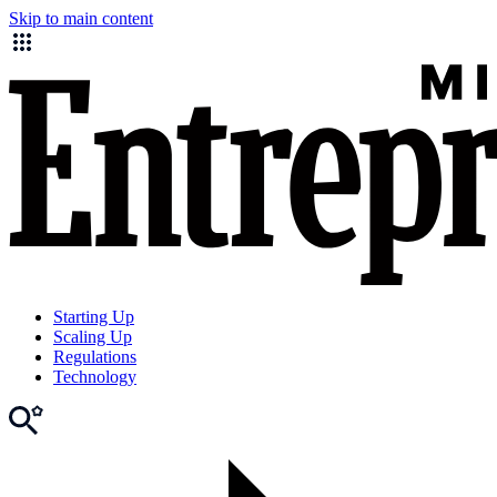
Skip to main content
Starting Up
Scaling Up
Regulations
Technology