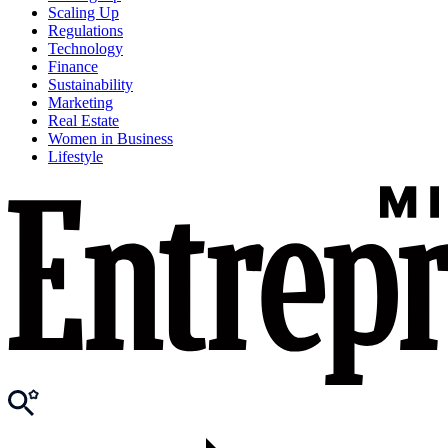
Scaling Up
Regulations
Technology
Finance
Sustainability
Marketing
Real Estate
Women in Business
Lifestyle