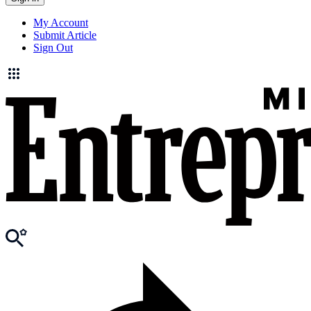
My Account
Submit Article
Sign Out