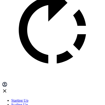
Starting Up
Scaling Up