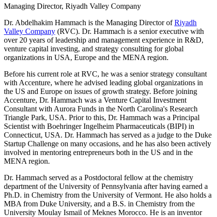
Managing Director, Riyadh Valley Company
Dr. Abdelhakim Hammach is the Managing Director of
Riyadh
Valley Company
(RVC). Dr. Hammach is a senior executive with
over 20 years of leadership and management experience in R&D,
venture capital investing, and strategy consulting for global
organizations in USA, Europe and the MENA region.
Before his current role at RVC, he was a senior strategy consultant
with Accenture, where he advised leading global organizations in
the US and Europe on issues of growth strategy. Before joining
Accenture, Dr. Hammach was a Venture Capital Investment
Consultant with Aurora Funds in the North Carolina's Research
Triangle Park, USA. Prior to this, Dr. Hammach was a Principal
Scientist with Boehringer Ingelheim Pharmaceuticals (BIPI) in
Connecticut, USA. Dr. Hammach has served as a judge to the Duke
Startup Challenge on many occasions, and he has also been actively
involved in mentoring entrepreneurs both in the US and in the
MENA region.
Dr. Hammach served as a Postdoctoral fellow at the chemistry
department of the University of Pennsylvania after having earned a
Ph.D. in Chemistry from the University of Vermont. He also holds a
MBA from Duke University, and a B.S. in Chemistry from the
University Moulay Ismail of Meknes Morocco. He is an inventor