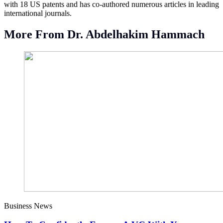
with 18 US patents and has co-authored numerous articles in leading
international journals.
More From Dr. Abdelhakim Hammach
Business News