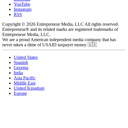
YouTube
Instagram
RSS
Copyright © 2026 Entrepreneur Media, LLC All rights reserved.
Entrepreneur® and its related marks are registered trademarks of
Entrepreneur Media, LLC.
We are a proud American independent media company that has
never taken a dime of USAID taxpayer money 🇺🇸
United States
Spanish
Georgia
India
Asia Pacific
Middle East
United Kingdom
Europe