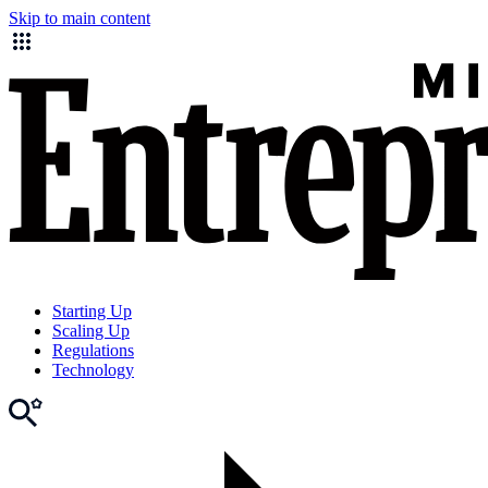
Skip to main content
Starting Up
Scaling Up
Regulations
Technology