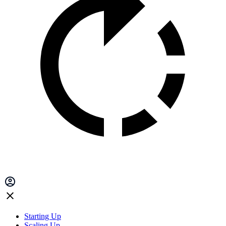
Starting Up
Scaling Up