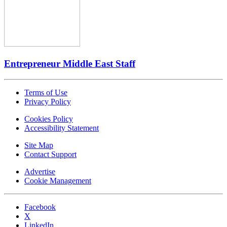
Entrepreneur Middle East Staff
Terms of Use
Privacy Policy
Cookies Policy
Accessibility Statement
Site Map
Contact Support
Advertise
Cookie Management
Facebook
X
LinkedIn