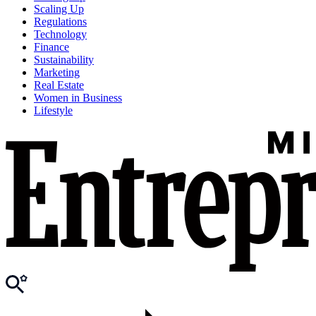
Scaling Up
Regulations
Technology
Finance
Sustainability
Marketing
Real Estate
Women in Business
Lifestyle