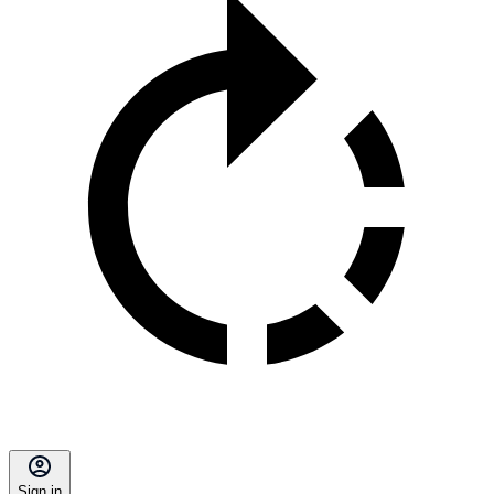
Sign in