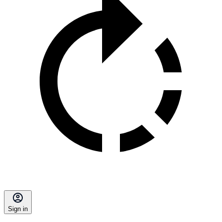
Sign in