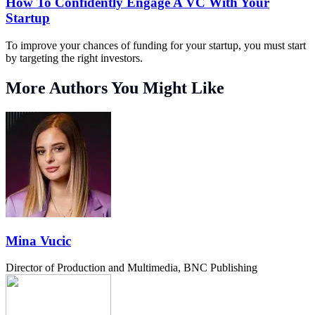
How To Confidently Engage A VC With Your
Startup
To improve your chances of funding for your startup, you must start
by targeting the right investors.
More Authors You Might Like
Mina Vucic
Director of Production and Multimedia, BNC Publishing