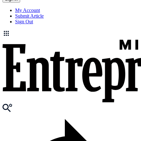
My Account
Submit Article
Sign Out