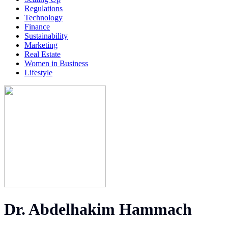
Regulations
Technology
Finance
Sustainability
Marketing
Real Estate
Women in Business
Lifestyle
Dr. Abdelhakim Hammach