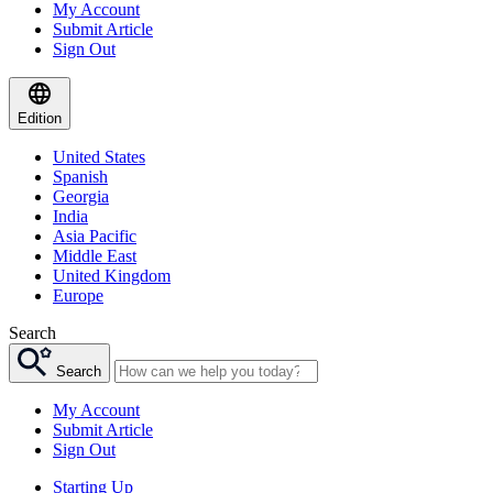
My Account
Submit Article
Sign Out
Edition
United States
Spanish
Georgia
India
Asia Pacific
Middle East
United Kingdom
Europe
Search
Search
My Account
Submit Article
Sign Out
Starting Up