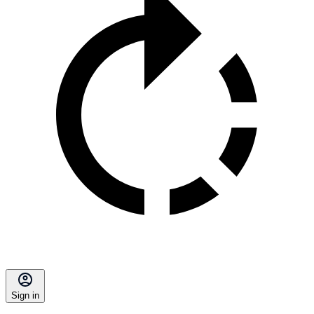
Sign in