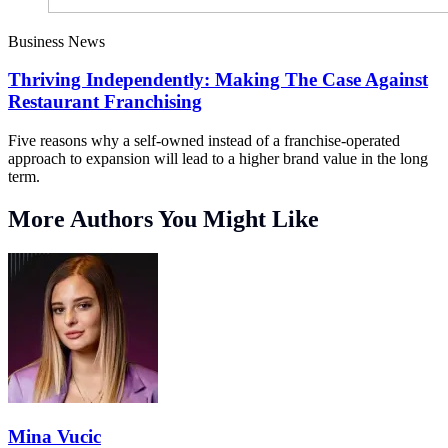
Business News
Thriving Independently: Making The Case Against
Restaurant Franchising
Five reasons why a self-owned instead of a franchise-operated
approach to expansion will lead to a higher brand value in the long
term.
More Authors You Might Like
Mina Vucic