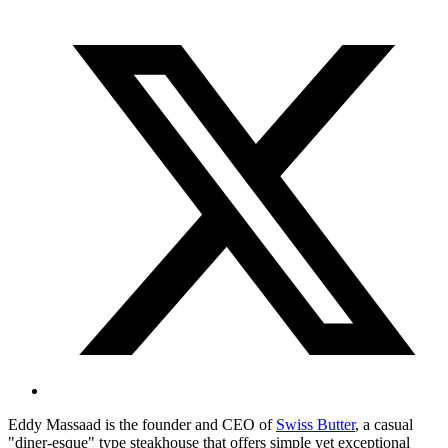
Eddy Massaad is the founder and CEO of
Swiss Butter
, a casual
"diner-esque" type steakhouse that offers simple yet exceptional