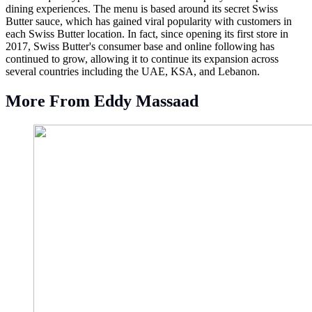
dining experiences. The menu is based around its secret Swiss
Butter sauce, which has gained viral popularity with customers in
each Swiss Butter location. In fact, since opening its first store in
2017, Swiss Butter's consumer base and online following has
continued to grow, allowing it to continue its expansion across
several countries including the UAE, KSA, and Lebanon.
More From Eddy Massaad