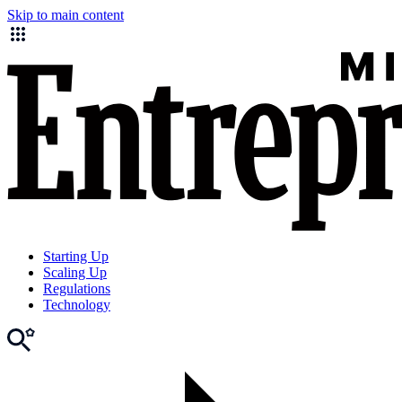
Skip to main content
Starting Up
Scaling Up
Regulations
Technology