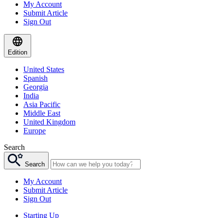
My Account
Submit Article
Sign Out
Edition
United States
Spanish
Georgia
India
Asia Pacific
Middle East
United Kingdom
Europe
Search
Search
My Account
Submit Article
Sign Out
Starting Up