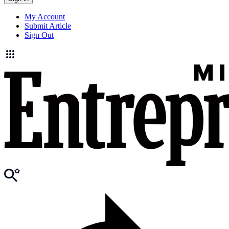
My Account
Submit Article
Sign Out