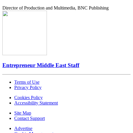
Director of Production and Multimedia, BNC Publishing
Entrepreneur Middle East Staff
Terms of Use
Privacy Policy
Cookies Policy
Accessibility Statement
Site Map
Contact Support
Advertise