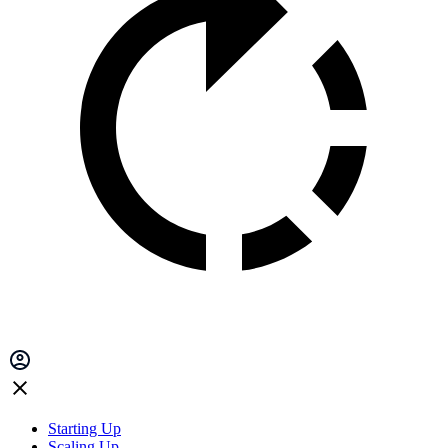
Starting Up
Scaling Up