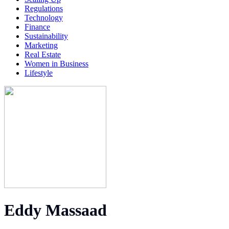
Regulations
Technology
Finance
Sustainability
Marketing
Real Estate
Women in Business
Lifestyle
Eddy Massaad