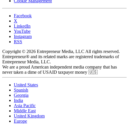
Cookie Management
Facebook
X
LinkedIn
YouTube
Instagram
RSS
Copyright © 2026 Entrepreneur Media, LLC All rights reserved.
Entrepreneur® and its related marks are registered trademarks of
Entrepreneur Media, LLC.
We are a proud American independent media company that has
never taken a dime of USAID taxpayer money 🇺🇸
United States
Spanish
Georgia
India
Asia Pacific
Middle East
United Kingdom
Europe