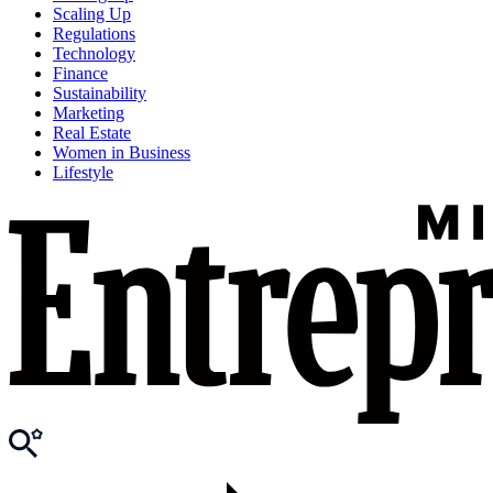
Scaling Up
Regulations
Technology
Finance
Sustainability
Marketing
Real Estate
Women in Business
Lifestyle