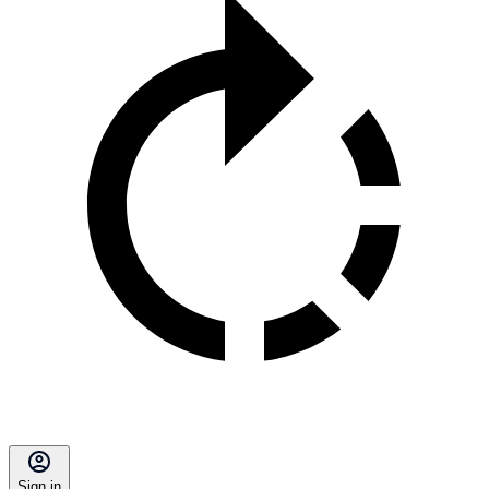
Sign in