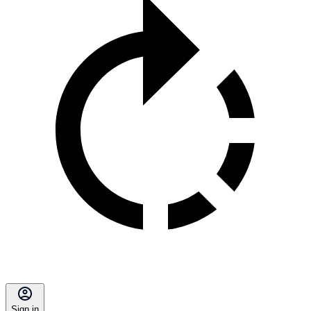
Sign in