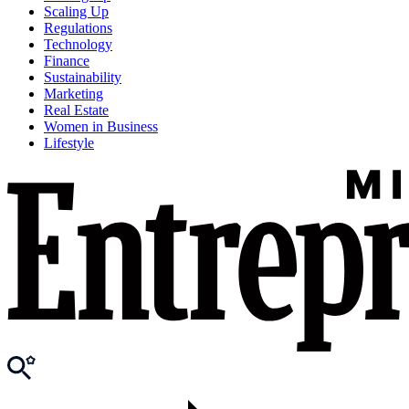
Scaling Up
Regulations
Technology
Finance
Sustainability
Marketing
Real Estate
Women in Business
Lifestyle