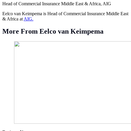
Head of Commercial Insurance Middle East & Africa, AIG
Eelco van Keimpema is Head of Commercial Insurance Middle East
& Africa at
AIG.
More From Eelco van Keimpema