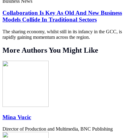
Business News
Collaboration Is Key As Old And New Business
Models Collide In Traditional Sectors
The sharing economy, whilst still in its infancy in the GCC, is
rapidly gaining momentum across the region.
More Authors You Might Like
Mina Vucic
Director of Production and Multimedia, BNC Publishing