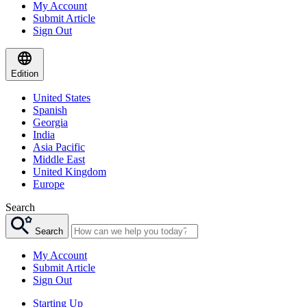
My Account
Submit Article
Sign Out
Edition
United States
Spanish
Georgia
India
Asia Pacific
Middle East
United Kingdom
Europe
Search
Search
My Account
Submit Article
Sign Out
Starting Up