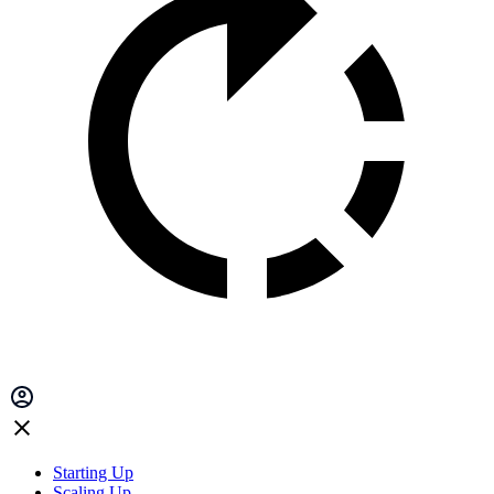
Starting Up
Scaling Up