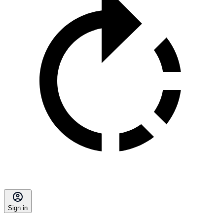
Sign in