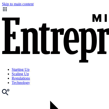
Skip to main content
Starting Up
Scaling Up
Regulations
Technology