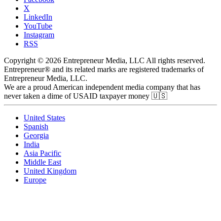
X
LinkedIn
YouTube
Instagram
RSS
Copyright © 2026 Entrepreneur Media, LLC All rights reserved.
Entrepreneur® and its related marks are registered trademarks of
Entrepreneur Media, LLC.
We are a proud American independent media company that has
never taken a dime of USAID taxpayer money 🇺🇸
United States
Spanish
Georgia
India
Asia Pacific
Middle East
United Kingdom
Europe