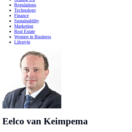
Regulations
Technology
Finance
Sustainability
Marketing
Real Estate
Women in Business
Lifestyle
Eelco van Keimpema