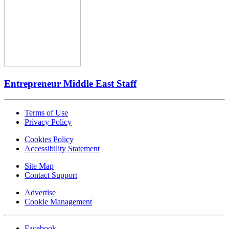
Entrepreneur Middle East Staff
Terms of Use
Privacy Policy
Cookies Policy
Accessibility Statement
Site Map
Contact Support
Advertise
Cookie Management
Facebook