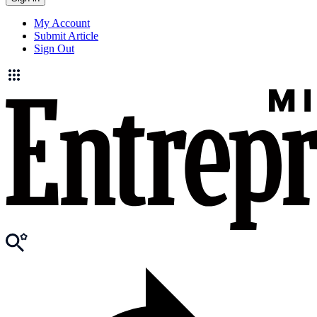
My Account
Submit Article
Sign Out