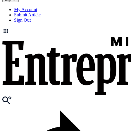
My Account
Submit Article
Sign Out