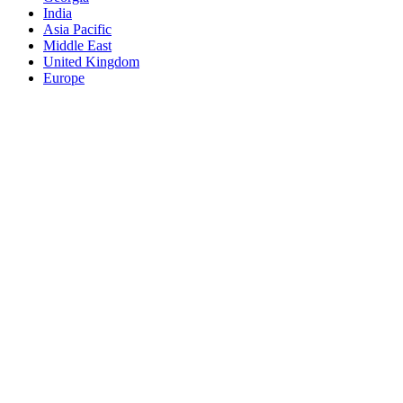
India
Asia Pacific
Middle East
United Kingdom
Europe