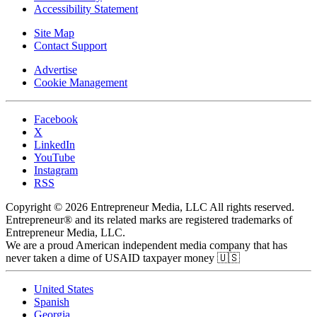
Accessibility Statement
Site Map
Contact Support
Advertise
Cookie Management
Facebook
X
LinkedIn
YouTube
Instagram
RSS
Copyright © 2026 Entrepreneur Media, LLC All rights reserved.
Entrepreneur® and its related marks are registered trademarks of
Entrepreneur Media, LLC.
We are a proud American independent media company that has
never taken a dime of USAID taxpayer money 🇺🇸
United States
Spanish
Georgia