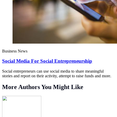
Business News
Social Media For Social Entrepreneurship
Social entrepreneurs can use social media to share meaningful
stories and report on their activity, attempt to raise funds and more.
More Authors You Might Like