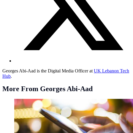
Georges Abi-Aad is the Digital Media Officer at
UK Lebanon Tech
Hub
.
More From Georges Abi-Aad