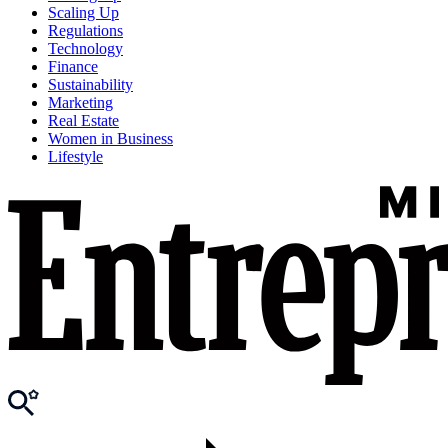
Scaling Up
Regulations
Technology
Finance
Sustainability
Marketing
Real Estate
Women in Business
Lifestyle