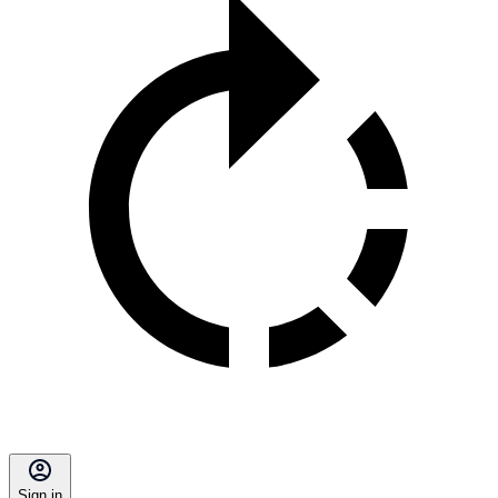
Sign in