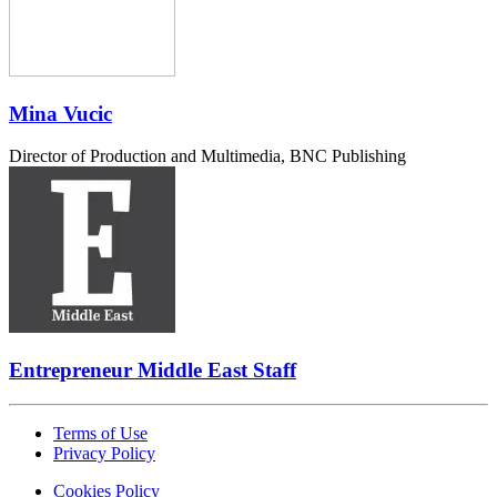
Mina Vucic
Director of Production and Multimedia, BNC Publishing
Entrepreneur Middle East Staff
Terms of Use
Privacy Policy
Cookies Policy