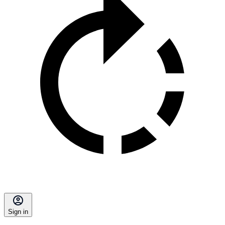
Sign in