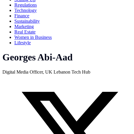
Regulations
Technology
Finance
Sustainability
Marketing
Real Estate
Women in Business
Lifestyle
Georges Abi-Aad
Digital Media Officer, UK Lebanon Tech Hub