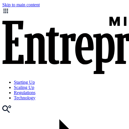
Skip to main content
Starting Up
Scaling Up
Regulations
Technology