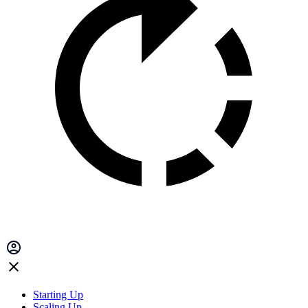
Starting Up
Scaling Up