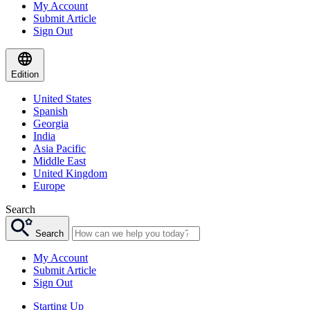
My Account
Submit Article
Sign Out
Edition
United States
Spanish
Georgia
India
Asia Pacific
Middle East
United Kingdom
Europe
Search
Search
My Account
Submit Article
Sign Out
Starting Up