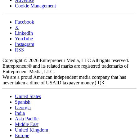
Advertise
Cookie Management
Facebook
X
LinkedIn
YouTube
Instagram
RSS
Copyright © 2026 Entrepreneur Media, LLC All rights reserved.
Entrepreneur® and its related marks are registered trademarks of
Entrepreneur Media, LLC.
We are a proud American independent media company that has
never taken a dime of USAID taxpayer money 🇺🇸
United States
Spanish
Georgia
India
Asia Pacific
Middle East
United Kingdom
Europe