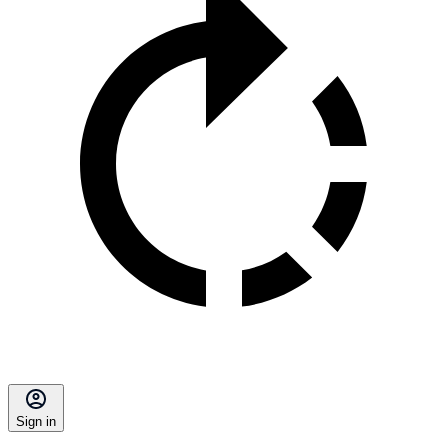
Sign in