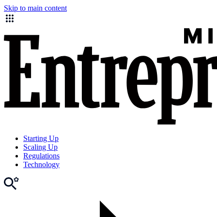
Skip to main content
Starting Up
Scaling Up
Regulations
Technology