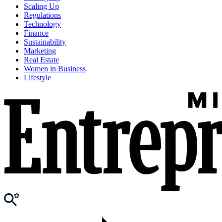
Scaling Up
Regulations
Technology
Finance
Sustainability
Marketing
Real Estate
Women in Business
Lifestyle