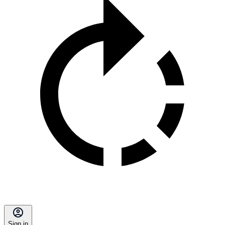
Sign in