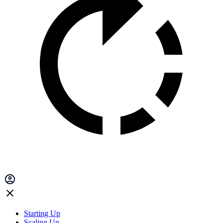
Starting Up
Scaling Up