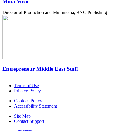
Mina Vucic
Director of Production and Multimedia, BNC Publishing
Entrepreneur Middle East Staff
Terms of Use
Privacy Policy
Cookies Policy
Accessibility Statement
Site Map
Contact Support