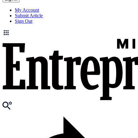
My Account
Submit Article
Sign Out