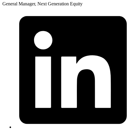
General Manager, Next Generation Equity