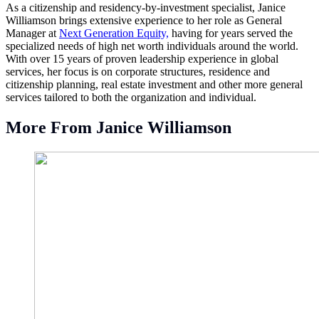
As a citizenship and residency-by-investment specialist, Janice
Williamson brings extensive experience to her role as General
Manager at
Next Generation Equity,
having for years served the
specialized needs of high net worth individuals around the world.
With over 15 years of proven leadership experience in global
services, her focus is on corporate structures, residence and
citizenship planning, real estate investment and other more general
services tailored to both the organization and individual.
More From Janice Williamson