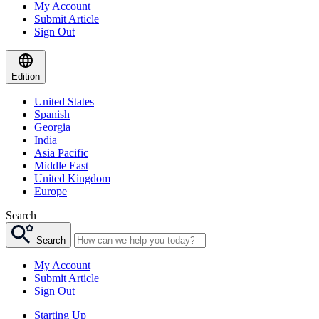
My Account
Submit Article
Sign Out
Edition
United States
Spanish
Georgia
India
Asia Pacific
Middle East
United Kingdom
Europe
Search
Search
My Account
Submit Article
Sign Out
Starting Up