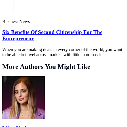
Business News
Six Benefits Of Second Citizenship For The
Entrepreneur
When you are making deals in every corner of the world, you want
to be able to travel across markets with little to no hassle.
More Authors You Might Like