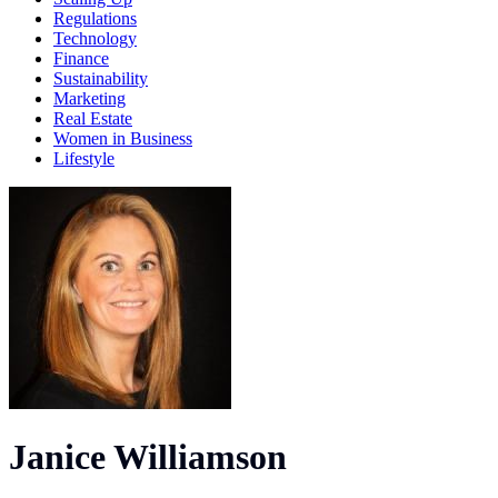
Regulations
Technology
Finance
Sustainability
Marketing
Real Estate
Women in Business
Lifestyle
Janice Williamson