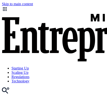
Skip to main content
Starting Up
Scaling Up
Regulations
Technology