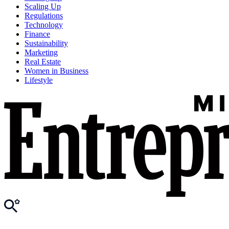
Scaling Up
Regulations
Technology
Finance
Sustainability
Marketing
Real Estate
Women in Business
Lifestyle