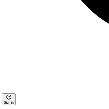
Sign in