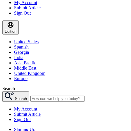
My Account
Submit Article
Sign Out
Edition
United States
Spanish
Georgia
India
Asia Pacific
Middle East
United Kingdom
Europe
Search
Search
My Account
Submit Article
Sign Out
Starting Up