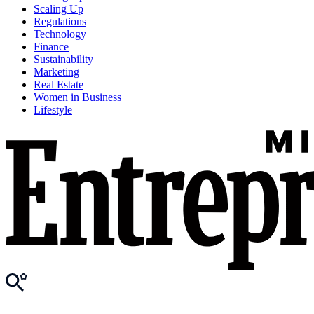
Scaling Up
Regulations
Technology
Finance
Sustainability
Marketing
Real Estate
Women in Business
Lifestyle