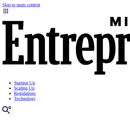
Skip to main content
Starting Up
Scaling Up
Regulations
Technology