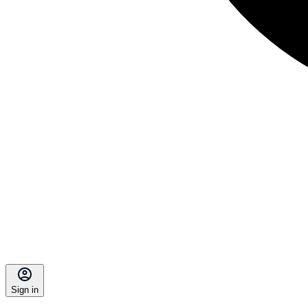
Sign in