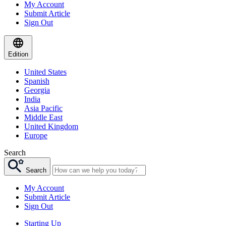
My Account
Submit Article
Sign Out
Edition
United States
Spanish
Georgia
India
Asia Pacific
Middle East
United Kingdom
Europe
Search
Search
My Account
Submit Article
Sign Out
Starting Up