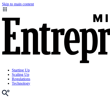
Skip to main content
Starting Up
Scaling Up
Regulations
Technology