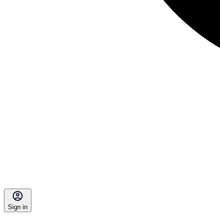
Sign in