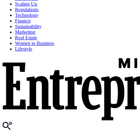
Scaling Up
Regulations
Technology
Finance
Sustainability
Marketing
Real Estate
Women in Business
Lifestyle