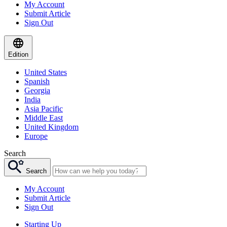
My Account
Submit Article
Sign Out
Edition
United States
Spanish
Georgia
India
Asia Pacific
Middle East
United Kingdom
Europe
Search
Search
My Account
Submit Article
Sign Out
Starting Up