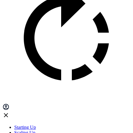
Starting Up
Scaling Up