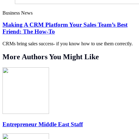
Business News
Making A CRM Platform Your Sales Team’s Best
Friend: The How-To
CRMs bring sales success- if you know how to use them correctly.
More Authors You Might Like
Entrepreneur Middle East Staff