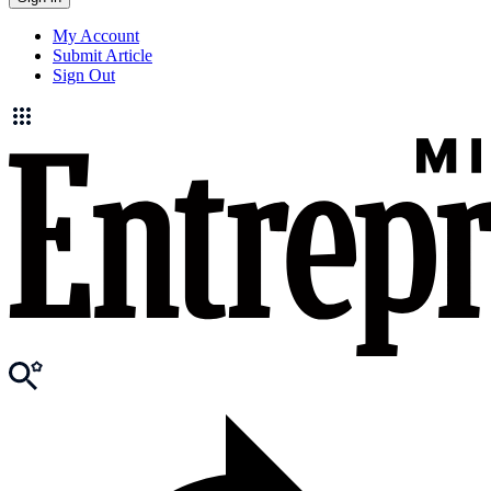
My Account
Submit Article
Sign Out