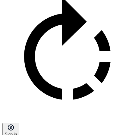
Sign in