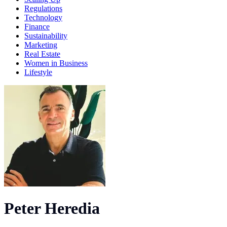
Regulations
Technology
Finance
Sustainability
Marketing
Real Estate
Women in Business
Lifestyle
Peter Heredia