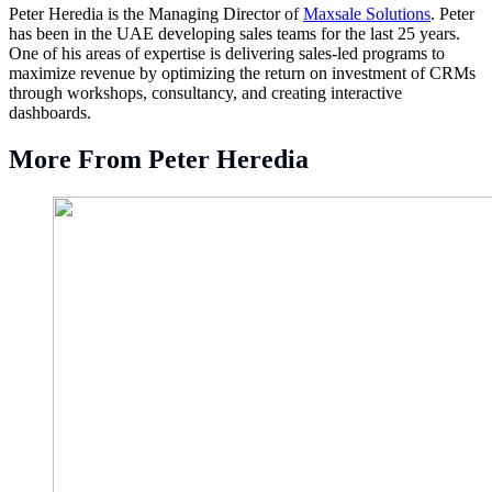
Peter Heredia is the Managing Director of
Maxsale Solutions
. Peter
has been in the UAE developing sales teams for the last 25 years.
One of his areas of expertise is delivering sales-led programs to
maximize revenue by optimizing the return on investment of CRMs
through workshops, consultancy, and creating interactive
dashboards.
More From Peter Heredia