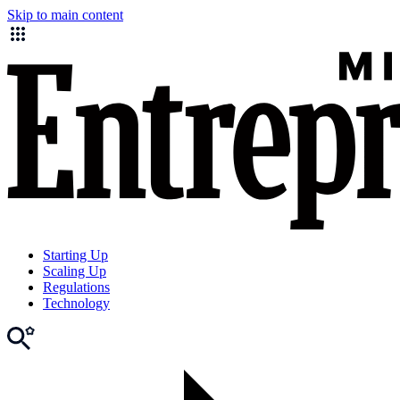
Skip to main content
Starting Up
Scaling Up
Regulations
Technology