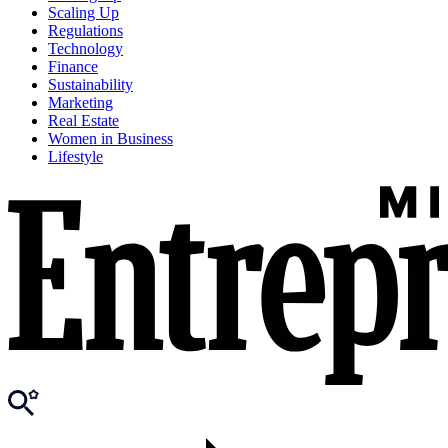
Scaling Up
Regulations
Technology
Finance
Sustainability
Marketing
Real Estate
Women in Business
Lifestyle