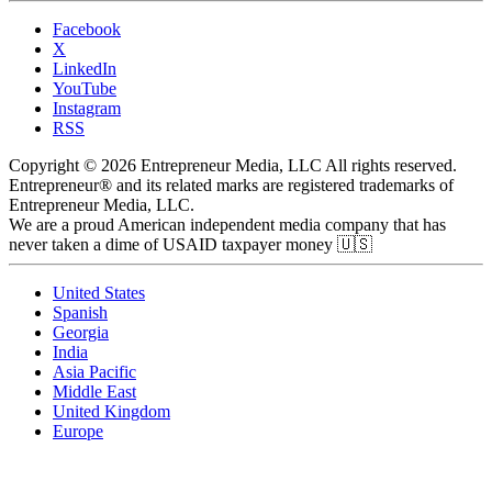
Facebook
X
LinkedIn
YouTube
Instagram
RSS
Copyright © 2026 Entrepreneur Media, LLC All rights reserved.
Entrepreneur® and its related marks are registered trademarks of
Entrepreneur Media, LLC.
We are a proud American independent media company that has
never taken a dime of USAID taxpayer money 🇺🇸
United States
Spanish
Georgia
India
Asia Pacific
Middle East
United Kingdom
Europe