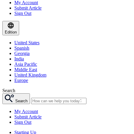
My Account
Submit Article
Sign Out
Edition
United States
Spanish
Georgia
India
Asia Pacific
Middle East
United Kingdom
Europe
Search
Search
My Account
Submit Article
Sign Out
Starting Up