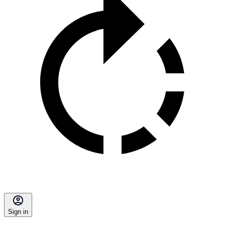
Sign in