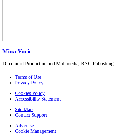
Mina Vucic
Director of Production and Multimedia, BNC Publishing
Terms of Use
Privacy Policy
Cookies Policy
Accessibility Statement
Site Map
Contact Support
Advertise
Cookie Management