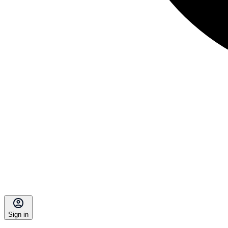
Sign in