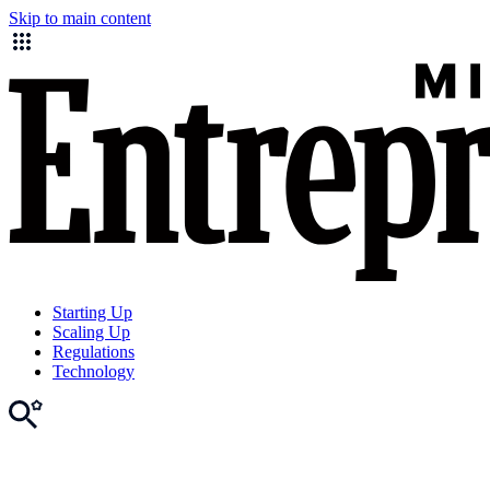
Skip to main content
Starting Up
Scaling Up
Regulations
Technology