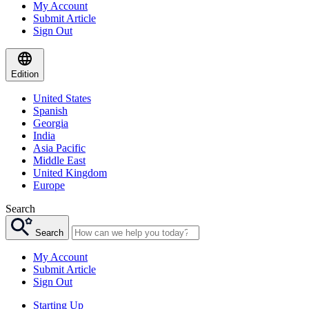
My Account
Submit Article
Sign Out
Edition
United States
Spanish
Georgia
India
Asia Pacific
Middle East
United Kingdom
Europe
Search
Search
My Account
Submit Article
Sign Out
Starting Up