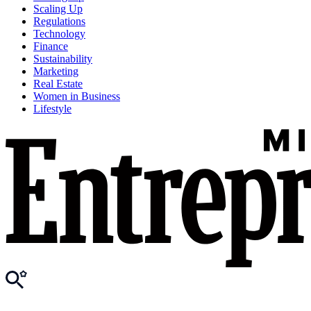
Scaling Up
Regulations
Technology
Finance
Sustainability
Marketing
Real Estate
Women in Business
Lifestyle