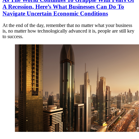
A Recession, Here’s What Businesses Can Do To
Navigate Uncertain Economic Conditions
At the end of the day, remember that no matter what your business
is, no matter how technologically advanced it is, people are still key
to success.