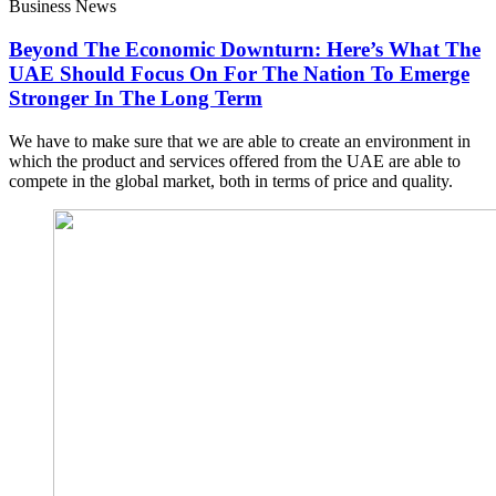
Business News
Beyond The Economic Downturn: Here’s What The
UAE Should Focus On For The Nation To Emerge
Stronger In The Long Term
We have to make sure that we are able to create an environment in
which the product and services offered from the UAE are able to
compete in the global market, both in terms of price and quality.