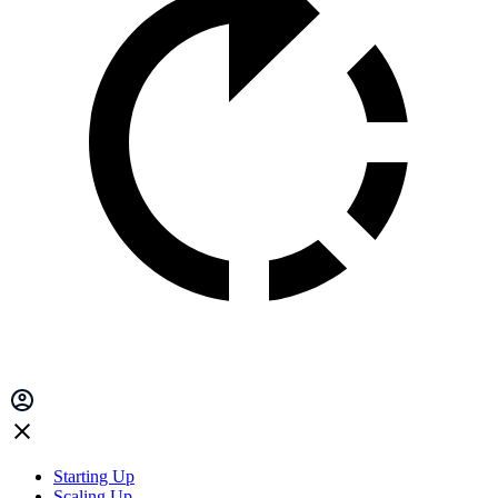
Starting Up
Scaling Up