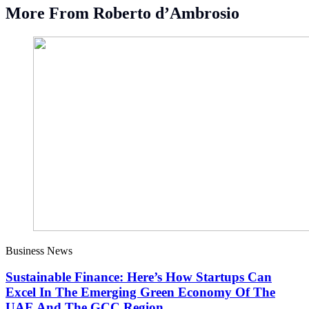
More From Roberto d’Ambrosio
Business News
Sustainable Finance: Here’s How Startups Can
Excel In The Emerging Green Economy Of The
UAE And The GCC Region