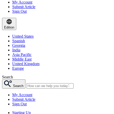
My Account
Submit Article
Sign Out
Edition
United States
Spanish
Georgia
India
Asia Pacific
Middle East
United Kingdom
Europe
Search
Search
My Account
Submit Article
Sign Out
Starting Up