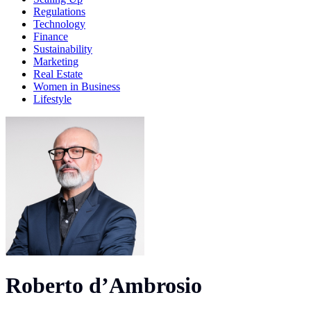
Regulations
Technology
Finance
Sustainability
Marketing
Real Estate
Women in Business
Lifestyle
Roberto d’Ambrosio