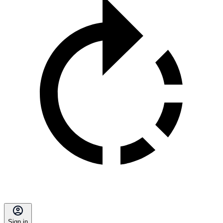
Sign in