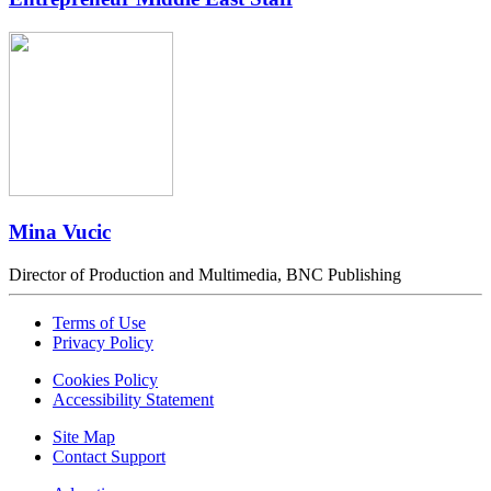
Mina Vucic
Director of Production and Multimedia, BNC Publishing
Terms of Use
Privacy Policy
Cookies Policy
Accessibility Statement
Site Map
Contact Support