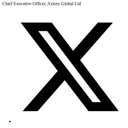
Chief Executive Officer, Axiory Global Ltd