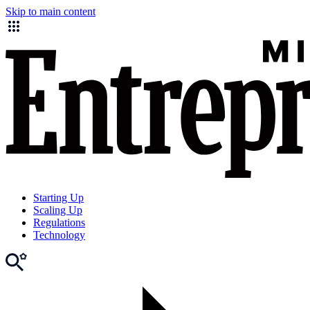
Skip to main content
Starting Up
Scaling Up
Regulations
Technology