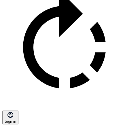
Sign in