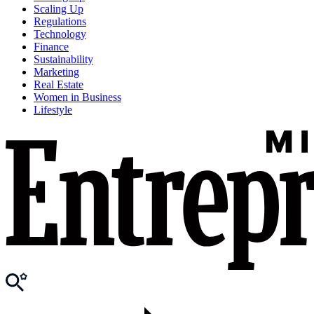
Scaling Up
Regulations
Technology
Finance
Sustainability
Marketing
Real Estate
Women in Business
Lifestyle