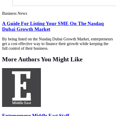
Business News
A Guide For Listing Your SME On The Nasdaq
Dubai Growth Market
By being listed on the Nasdaq Dubai Growth Market, entrepreneurs
get a cost effective way to finance their growth while keeping the
full control of their business.
More Authors You Might Like
Entrepreneur Middle East Staff