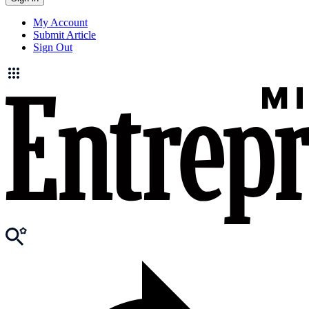
My Account
Submit Article
Sign Out