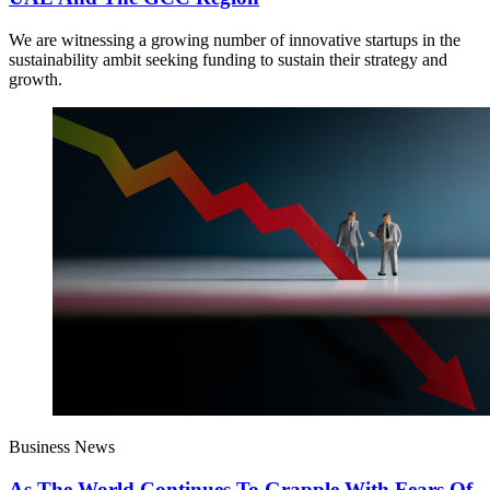
We are witnessing a growing number of innovative startups in the
sustainability ambit seeking funding to sustain their strategy and
growth.
Business News
As The World Continues To Grapple With Fears Of