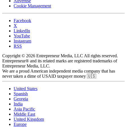
Advertise
Cookie Management
Facebook
X
LinkedIn
YouTube
Instagram
RSS
Copyright © 2026 Entrepreneur Media, LLC All rights reserved.
Entrepreneur® and its related marks are registered trademarks of
Entrepreneur Media, LLC.
We are a proud American independent media company that has
never taken a dime of USAID taxpayer money 🇺🇸
United States
Spanish
Georgia
India
Asia Pacific
Middle East
United Kingdom
Europe