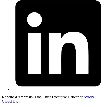
Roberto d'Ambrosio is the Chief Executive Officer of
Axiory
Global Ltd.