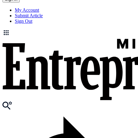
My Account
Submit Article
Sign Out