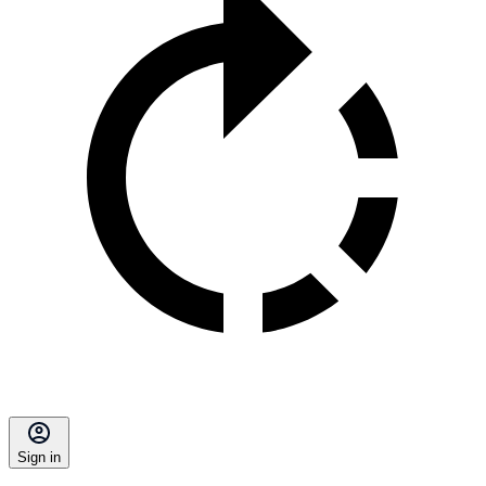
Sign in