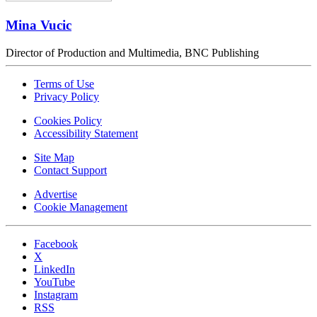
Mina Vucic
Director of Production and Multimedia, BNC Publishing
Terms of Use
Privacy Policy
Cookies Policy
Accessibility Statement
Site Map
Contact Support
Advertise
Cookie Management
Facebook
X
LinkedIn
YouTube
Instagram
RSS