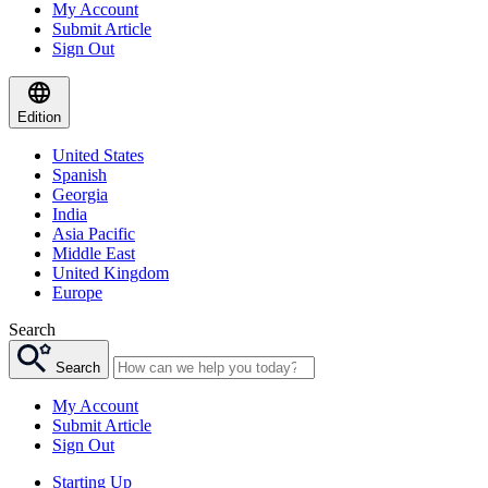
My Account
Submit Article
Sign Out
Edition
United States
Spanish
Georgia
India
Asia Pacific
Middle East
United Kingdom
Europe
Search
Search
My Account
Submit Article
Sign Out
Starting Up