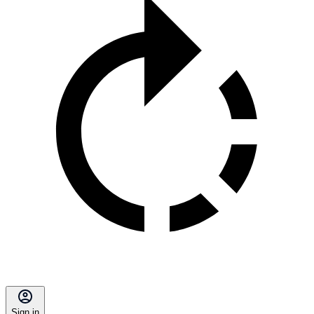
Sign in