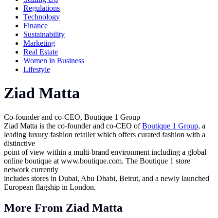
Regulations
Technology
Finance
Sustainability
Marketing
Real Estate
Women in Business
Lifestyle
Ziad Matta
Co-founder and co-CEO, Boutique 1 Group
Ziad Matta is the co-founder and co-CEO of
Boutique 1 Group
, a
leading luxury fashion retailer which offers curated fashion with a
distinctive
point of view within a multi-brand environment including a global
online boutique at
www.boutique.com
. The Boutique 1 store
network currently
includes stores in Dubai, Abu Dhabi, Beirut, and a newly launched
European flagship in London.
More From Ziad Matta