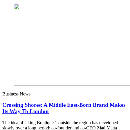
Business News
Crossing Shores: A Middle East-Born Brand Makes
Its Way To London
The idea of taking Boutique 1 outside the region has developed
slowly over a long period: co-founder and co-CEO Ziad Matta