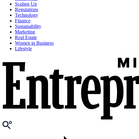
Scaling Up
Regulations
Technology
Finance
Sustainability
Marketing
Real Estate
Women in Business
Lifestyle