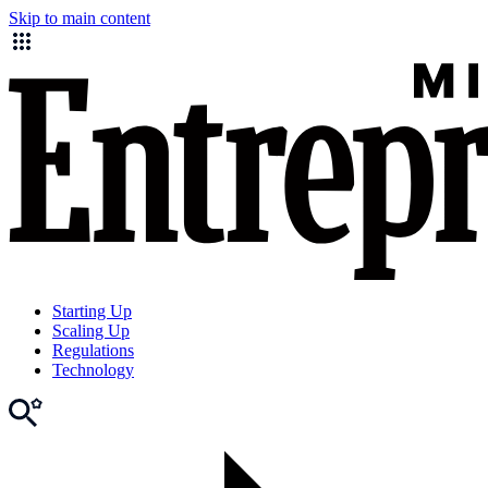
Skip to main content
Starting Up
Scaling Up
Regulations
Technology