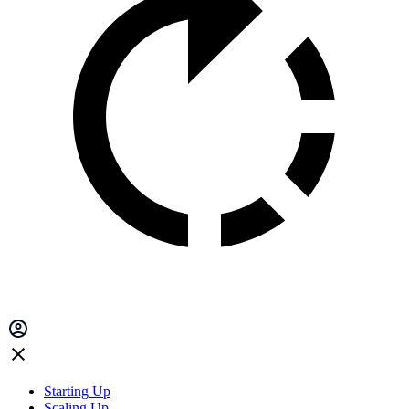
Starting Up
Scaling Up