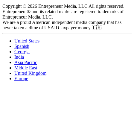
Copyright © 2026 Entrepreneur Media, LLC All rights reserved.
Entrepreneur® and its related marks are registered trademarks of
Entrepreneur Media, LLC.
We are a proud American independent media company that has
never taken a dime of USAID taxpayer money 🇺🇸
United States
Spanish
Georgia
India
Asia Pacific
Middle East
United Kingdom
Europe