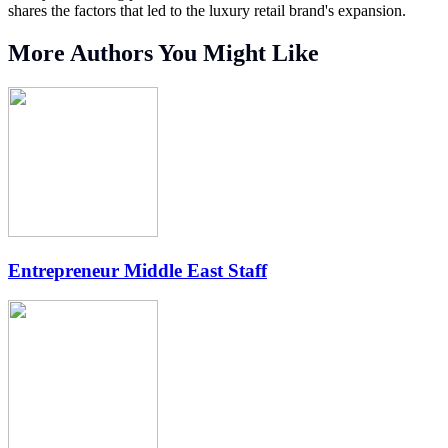
shares the factors that led to the luxury retail brand's expansion.
More Authors You Might Like
Entrepreneur Middle East Staff