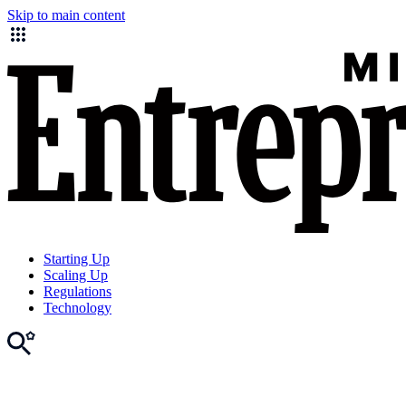
Skip to main content
Starting Up
Scaling Up
Regulations
Technology