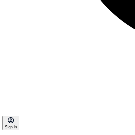
Sign in