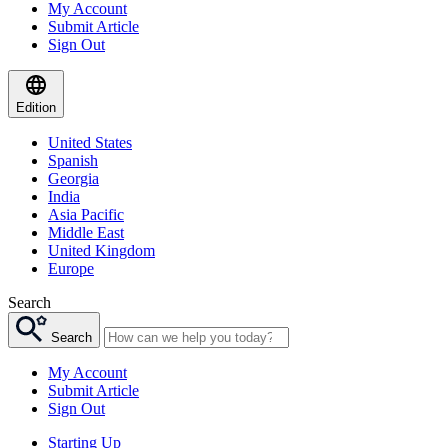
My Account
Submit Article
Sign Out
Edition
United States
Spanish
Georgia
India
Asia Pacific
Middle East
United Kingdom
Europe
Search
Search
My Account
Submit Article
Sign Out
Starting Up