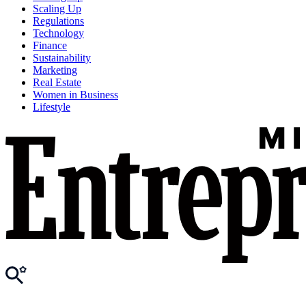
Scaling Up
Regulations
Technology
Finance
Sustainability
Marketing
Real Estate
Women in Business
Lifestyle