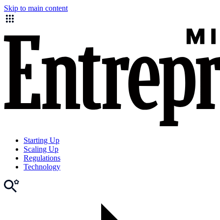
Skip to main content
Starting Up
Scaling Up
Regulations
Technology