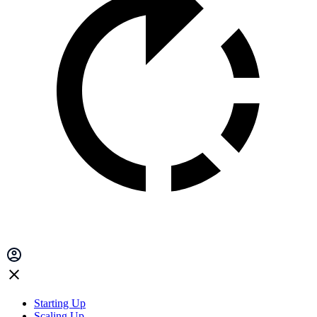
Starting Up
Scaling Up