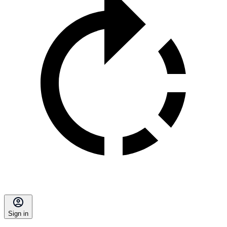
Sign in