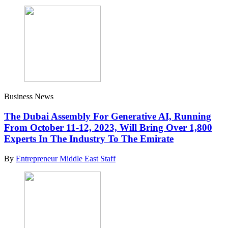
Business News
The Dubai Assembly For Generative AI, Running
From October 11-12, 2023, Will Bring Over 1,800
Experts In The Industry To The Emirate
By
Entrepreneur Middle East Staff