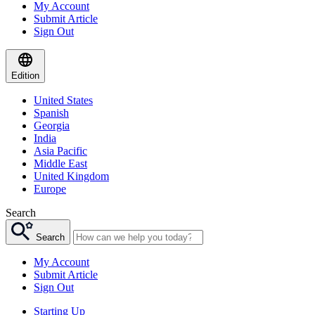
My Account
Submit Article
Sign Out
Edition
United States
Spanish
Georgia
India
Asia Pacific
Middle East
United Kingdom
Europe
Search
Search
My Account
Submit Article
Sign Out
Starting Up