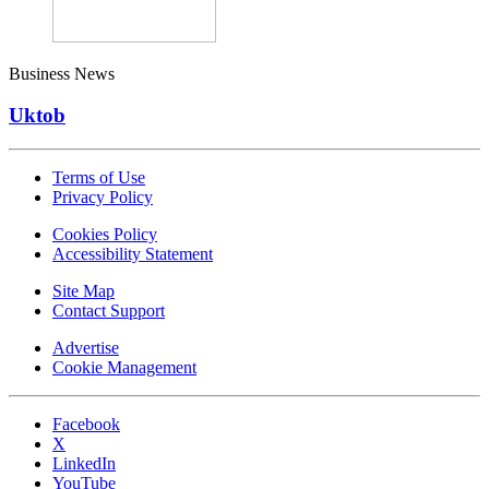
Business News
Uktob
Terms of Use
Privacy Policy
Cookies Policy
Accessibility Statement
Site Map
Contact Support
Advertise
Cookie Management
Facebook
X
LinkedIn
YouTube