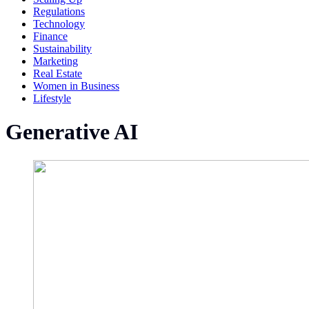
Regulations
Technology
Finance
Sustainability
Marketing
Real Estate
Women in Business
Lifestyle
Generative AI