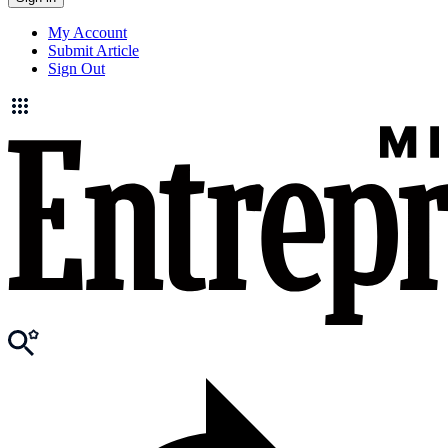
My Account
Submit Article
Sign Out