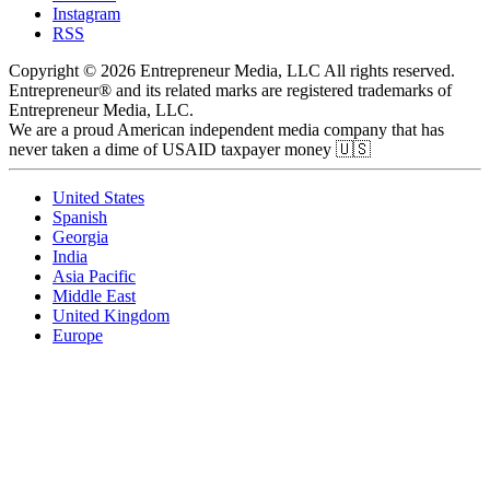
Instagram
RSS
Copyright © 2026 Entrepreneur Media, LLC All rights reserved.
Entrepreneur® and its related marks are registered trademarks of
Entrepreneur Media, LLC.
We are a proud American independent media company that has
never taken a dime of USAID taxpayer money 🇺🇸
United States
Spanish
Georgia
India
Asia Pacific
Middle East
United Kingdom
Europe