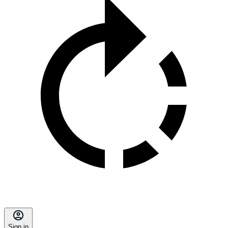
Sign in