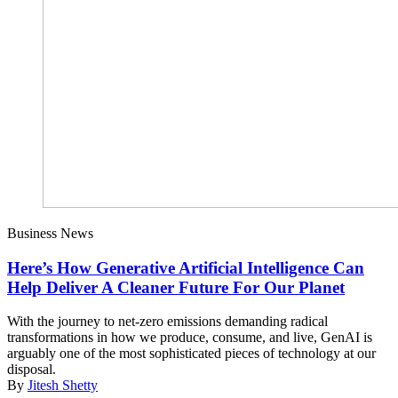
Business News
Here’s How Generative Artificial Intelligence Can
Help Deliver A Cleaner Future For Our Planet
With the journey to net-zero emissions demanding radical
transformations in how we produce, consume, and live, GenAI is
arguably one of the most sophisticated pieces of technology at our
disposal.
By
Jitesh Shetty