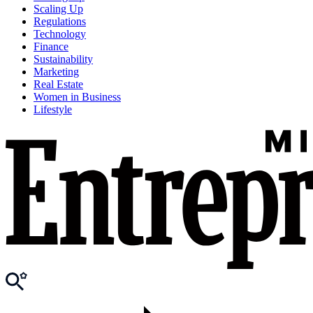
Scaling Up
Regulations
Technology
Finance
Sustainability
Marketing
Real Estate
Women in Business
Lifestyle