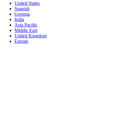
United States
Spanish
Georgia
India
Asia Pacific
Middle East
United Kingdom
Europe