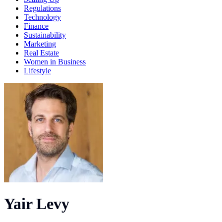
Regulations
Technology
Finance
Sustainability
Marketing
Real Estate
Women in Business
Lifestyle
Yair Levy