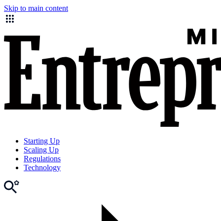
Skip to main content
Starting Up
Scaling Up
Regulations
Technology