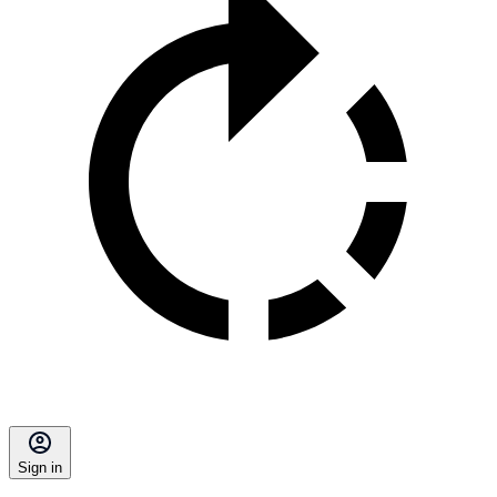
Sign in