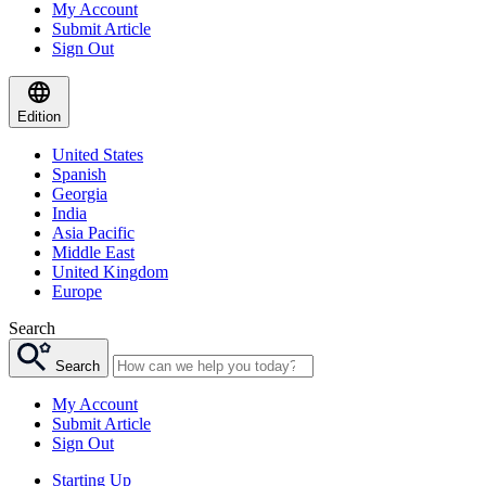
My Account
Submit Article
Sign Out
Edition
United States
Spanish
Georgia
India
Asia Pacific
Middle East
United Kingdom
Europe
Search
Search
My Account
Submit Article
Sign Out
Starting Up