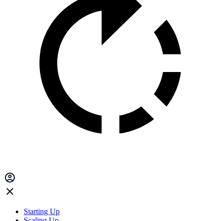
Starting Up
Scaling Up