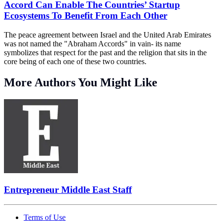
Accord Can Enable The Countries’ Startup
Ecosystems To Benefit From Each Other
The peace agreement between Israel and the United Arab Emirates
was not named the "Abraham Accords" in vain- its name
symbolizes that respect for the past and the religion that sits in the
core being of each one of these two countries.
More Authors You Might Like
Entrepreneur Middle East Staff
Terms of Use