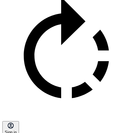
Sign in