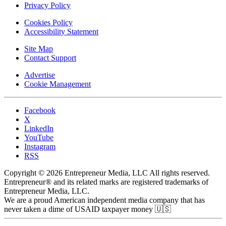
Privacy Policy
Cookies Policy
Accessibility Statement
Site Map
Contact Support
Advertise
Cookie Management
Facebook
X
LinkedIn
YouTube
Instagram
RSS
Copyright © 2026 Entrepreneur Media, LLC All rights reserved.
Entrepreneur® and its related marks are registered trademarks of
Entrepreneur Media, LLC.
We are a proud American independent media company that has
never taken a dime of USAID taxpayer money 🇺🇸