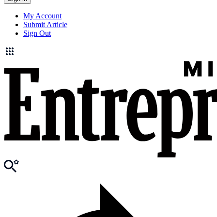
My Account
Submit Article
Sign Out