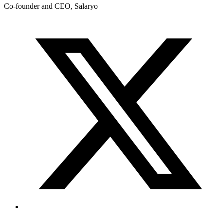
Co-founder and CEO, Salaryo