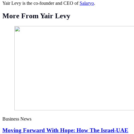
Yair Levy is the co-founder and CEO of
Salaryo
.
More From Yair Levy
Business News
Moving Forward With Hope: How The Israel-UAE