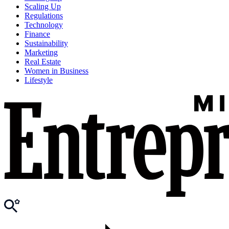
Scaling Up
Regulations
Technology
Finance
Sustainability
Marketing
Real Estate
Women in Business
Lifestyle