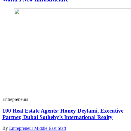
Entrepreneurs
100 Real Estate Agents: Honey Deylami, Executive
Partner, Dubai Sotheby’s International Realty
By
Entrepreneur Middle East Staff