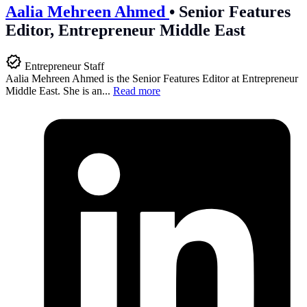
Aalia Mehreen Ahmed
•
Senior Features
Editor, Entrepreneur Middle East
Entrepreneur Staff
Aalia Mehreen Ahmed is the Senior Features Editor at Entrepreneur
Middle East. She is an...
Read more