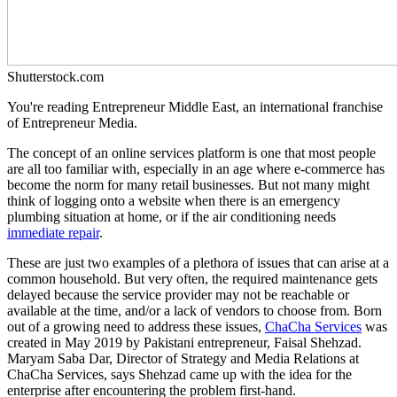
Shutterstock.com
You're reading Entrepreneur Middle East, an international franchise
of Entrepreneur Media.
The concept of an online services platform is one that most people
are all too familiar with, especially in an age where e-commerce has
become the norm for many retail businesses. But not many might
think of logging onto a website when there is an emergency
plumbing situation at home, or if the air conditioning needs
immediate repair
.
These are just two examples of a plethora of issues that can arise at a
common household. But very often, the required maintenance gets
delayed because the service provider may not be reachable or
available at the time, and/or a lack of vendors to choose from. Born
out of a growing need to address these issues,
ChaCha Services
was
created in May 2019 by Pakistani entrepreneur, Faisal Shehzad.
Maryam Saba Dar, Director of Strategy and Media Relations at
ChaCha Services, says Shehzad came up with the idea for the
enterprise after encountering the problem first-hand.