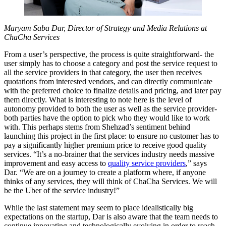
Maryam Saba Dar, Director of Strategy and Media Relations at
ChaCha Services
From a user’s perspective, the process is quite straightforward- the
user simply has to choose a category and post the service request to
all the service providers in that category, the user then receives
quotations from interested vendors, and can directly communicate
with the preferred choice to finalize details and pricing, and later pay
them directly. What is interesting to note here is the level of
autonomy provided to both the user as well as the service provider-
both parties have the option to pick who they would like to work
with. This perhaps stems from Shehzad’s sentiment behind
launching this project in the first place: to ensure no customer has to
pay a significantly higher premium price to receive good quality
services. “It’s a no-brainer that the services industry needs massive
improvement and easy access to
quality service providers
,” says
Dar. “We are on a journey to create a platform where, if anyone
thinks of any services, they will think of ChaCha Services. We will
be the Uber of the service industry!”
While the last statement may seem to place idealistically big
expectations on the startup, Dar is also aware that the team needs to
continue innovating and technologically evolving in order to reach