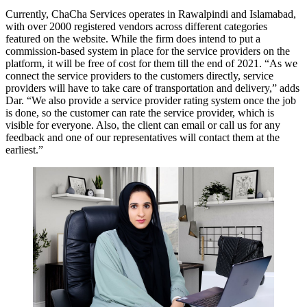
Currently, ChaCha Services operates in Rawalpindi and Islamabad,
with over 2000 registered vendors across different categories
featured on the website. While the firm does intend to put a
commission-based system in place for the service providers on the
platform, it will be free of cost for them till the end of 2021. “As we
connect the service providers to the customers directly, service
providers will have to take care of transportation and delivery,” adds
Dar. “We also provide a service provider rating system once the job
is done, so the customer can rate the service provider, which is
visible for everyone. Also, the client can email or call us for any
feedback and one of our representatives will contact them at the
earliest.”