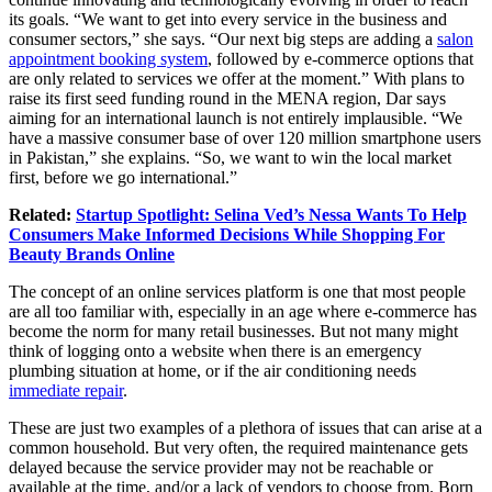
its goals. “We want to get into every service in the business and
consumer sectors,” she says. “Our next big steps are adding a
salon
appointment booking system
, followed by e-commerce options that
are only related to services we offer at the moment.” With plans to
raise its first seed funding round in the MENA region, Dar says
aiming for an international launch is not entirely implausible. “We
have a massive consumer base of over 120 million smartphone users
in Pakistan,” she explains. “So, we want to win the local market
first, before we go international.”
Related:
Startup Spotlight: Selina Ved’s Nessa Wants To Help
Consumers Make Informed Decisions While Shopping For
Beauty Brands Online
The concept of an online services platform is one that most people
are all too familiar with, especially in an age where e-commerce has
become the norm for many retail businesses. But not many might
think of logging onto a website when there is an emergency
plumbing situation at home, or if the air conditioning needs
immediate repair
.
These are just two examples of a plethora of issues that can arise at a
common household. But very often, the required maintenance gets
delayed because the service provider may not be reachable or
available at the time, and/or a lack of vendors to choose from. Born