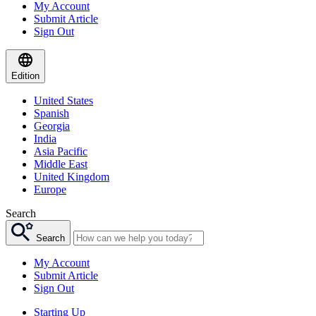
My Account
Submit Article
Sign Out
Edition
United States
Spanish
Georgia
India
Asia Pacific
Middle East
United Kingdom
Europe
Search
Search
My Account
Submit Article
Sign Out
Starting Up