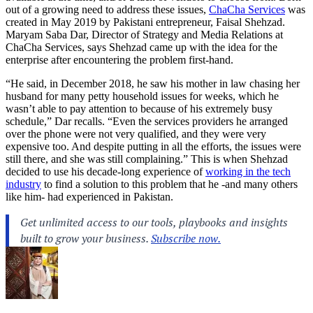
out of a growing need to address these issues,
ChaCha Services
was
created in May 2019 by Pakistani entrepreneur, Faisal Shehzad.
Maryam Saba Dar, Director of Strategy and Media Relations at
ChaCha Services, says Shehzad came up with the idea for the
enterprise after encountering the problem first-hand.
“He said, in December 2018, he saw his mother in law chasing her
husband for many petty household issues for weeks, which he
wasn’t able to pay attention to because of his extremely busy
schedule,” Dar recalls. “Even the services providers he arranged
over the phone were not very qualified, and they were very
expensive too. And despite putting in all the efforts, the issues were
still there, and she was still complaining.” This is when Shehzad
decided to use his decade-long experience of
working in the tech
industry
to find a solution to this problem that he -and many others
like him- had experienced in Pakistan.