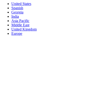
United States
Spanish
Georgia
India
Asia Pacific
Middle East
United Kingdom
Europe