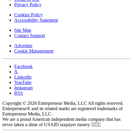
Privacy Policy
Cookies Policy
Accessibility Statement
Site Map
Contact Support
Advertise
Cookie Management
Facebook
X
LinkedIn
YouTube
Instagram
RSS
Copyright © 2026 Entrepreneur Media, LLC All rights reserved.
Entrepreneur® and its related marks are registered trademarks of
Entrepreneur Media, LLC.
We are a proud American independent media company that has
never taken a dime of USAID taxpayer money 🇺🇸