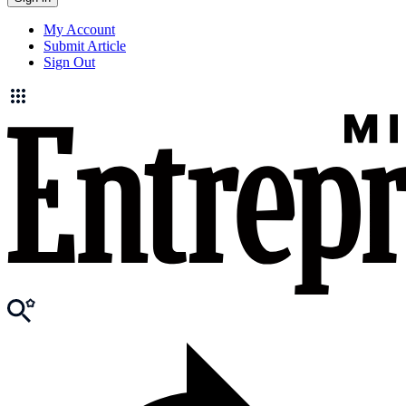
My Account
Submit Article
Sign Out