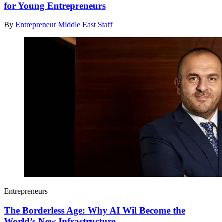
for Young Entrepreneurs
By
Entrepreneur Middle East Staff
Entrepreneurs
The Borderless Age: Why AI Wil Become the
World’s New Infrastructure