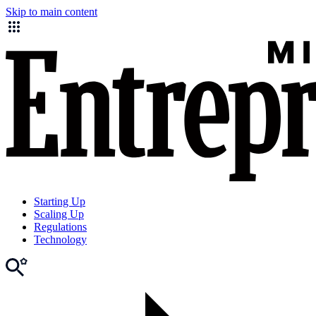
Skip to main content
Starting Up
Scaling Up
Regulations
Technology