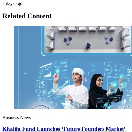
2 days ago
Related Content
Business News
Khalifa Fund Launches ‘Future Founders Market’