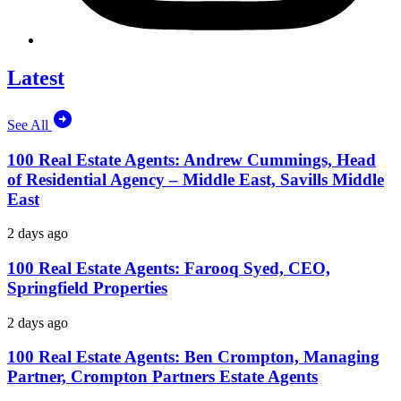
Latest
See All
100 Real Estate Agents: Andrew Cummings, Head
of Residential Agency – Middle East, Savills Middle
East
2 days ago
100 Real Estate Agents: Farooq Syed, CEO,
Springfield Properties
2 days ago
100 Real Estate Agents: Ben Crompton, Managing
Partner, Crompton Partners Estate Agents