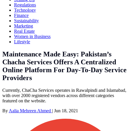
Regulations
Technology
Finance
Sustainability
Marketing
Real Estate
Women in Business
Lifestyle
Maintenance Made Easy: Pakistan’s
Chacha Services Offers A Centralized
Online Platform For Day-To-Day Service
Providers
Currently, ChaCha Services operates in Rawalpindi and Islamabad,
with over 2000 registered vendors across different categories
featured on the website.
By
Aalia Mehreen Ahmed
|
Jun 18, 2021