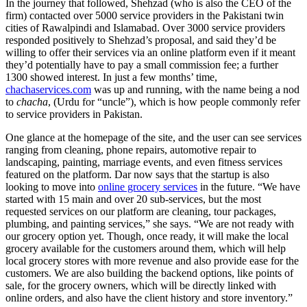
In the journey that followed, Shehzad (who is also the CEO of the
firm) contacted over 5000 service providers in the Pakistani twin
cities of Rawalpindi and Islamabad. Over 3000 service providers
responded positively to Shehzad’s proposal, and said they’d be
willing to offer their services via an online platform even if it meant
they’d potentially have to pay a small commission fee; a further
1300 showed interest. In just a few months’ time,
chachaservices.com
was up and running, with the name being a nod
to
chacha
, (Urdu for “uncle”), which is how people commonly refer
to service providers in Pakistan.
One glance at the homepage of the site, and the user can see services
ranging from cleaning, phone repairs, automotive repair to
landscaping, painting, marriage events, and even fitness services
featured on the platform. Dar now says that the startup is also
looking to move into
online grocery services
in the future. “We have
started with 15 main and over 20 sub-services, but the most
requested services on our platform are cleaning, tour packages,
plumbing, and painting services,” she says. “We are not ready with
our grocery option yet. Though, once ready, it will make the local
grocery available for the customers around them, which will help
local grocery stores with more revenue and also provide ease for the
customers. We are also building the backend options, like points of
sale, for the grocery owners, which will be directly linked with
online orders, and also have the client history and store inventory.”