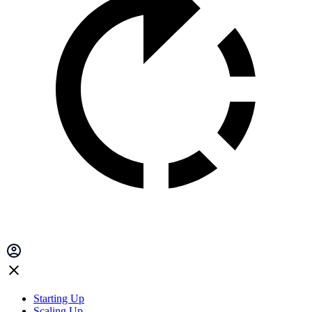
Starting Up
Scaling Up