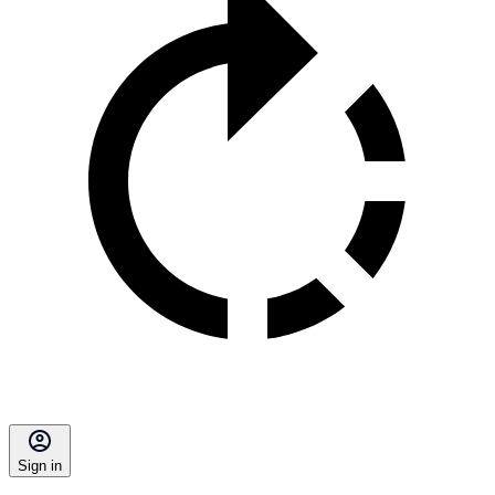
Sign in