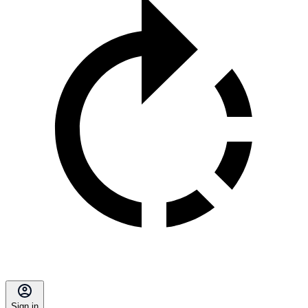
Sign in