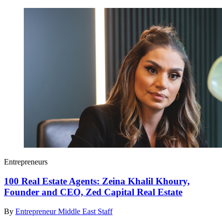
Entrepreneurs
100 Real Estate Agents: Zeina Khalil Khoury,
Founder and CEO, Zed Capital Real Estate
By
Entrepreneur Middle East Staff