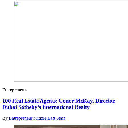
Entrepreneurs
100 Real Estate Agents: Conor McKay, Director,
Dubai Sotheby’s International Realty
By
Entrepreneur Middle East Staff