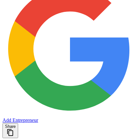
Add Entrepreneur
Share