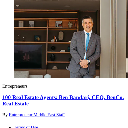
Entrepreneurs
100 Real Estate Agents: Ben Bandari, CEO, BenCo.
Real Estate
By
Entrepreneur Middle East Staff
Terms of Use