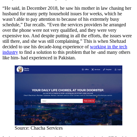
“He said, in December 2018, he saw his mother in law chasing her
husband for many petty household issues for weeks, which he
wasn’t able to pay attention to because of his extremely busy
schedule,” Dar recalls. “Even the services providers he arranged
over the phone were not very qualified, and they were very
expensive too. And despite putting in all the efforts, the issues were
still there, and she was still complaining.” This is when Shehzad
decided to use his decade-long experience of
working in the tech
industry
to find a solution to this problem that he -and many others
like him- had experienced in Pakistan.
Source: Chacha Services