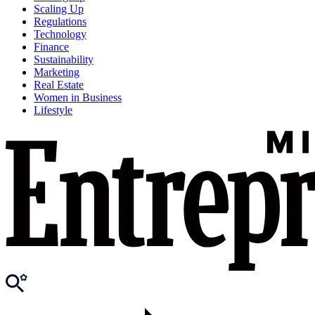
Scaling Up
Regulations
Technology
Finance
Sustainability
Marketing
Real Estate
Women in Business
Lifestyle