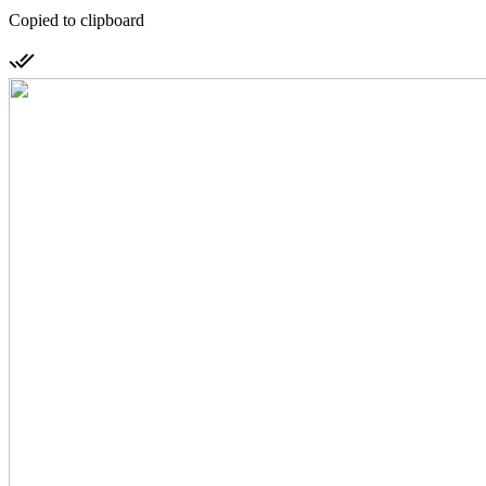
Copied to clipboard