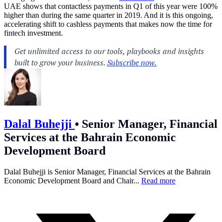
UAE shows that contactless payments in Q1 of this year were 100%
higher than during the same quarter in 2019. And it is this ongoing,
accelerating shift to cashless payments that makes now the time for
fintech investment.
Dalal Buhejji
•
Senior Manager, Financial
Services at the Bahrain Economic
Development Board
Dalal Buhejji is Senior Manager, Financial Services at the Bahrain
Economic Development Board and Chair...
Read more