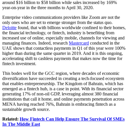
around $16 billion to $58 billion while sales increased by 169%
year-on-year in the three months to April 30, 2020.
Enterprise video communications providers like Zoom are not the
only ones who are set to emerge stronger from the status quo.
Deloitte
found, that with billions worldwide confined to their homes,
the financial technology, or fintech, industry is benefiting from
increased use of online, especially mobile, channels for viewing and
managing finances. Indeed, research
Mastercard
conducted in the
UAE shows that contactless payments in Q1 of this year were 100%
higher than during the same quarter in 2019. And it is this ongoing,
accelerating shift to cashless payments that makes now the time for
fintech investment.
This bodes well for the GCC region, where decades of economic
diversification have succeeded in creating a tech-focused ecosystem
that enables entrepreneurship. The Kingdom of Bahrain, which has
emerged as a fintech hub, is a case in point. With its financial sector
generating 17% of non-oil GDP, leveraging almost 380 financial
institutions that call it home, and online payments penetration across
MENA having reached 76%, Bahrain is embracing fintech as a
sustainable growth source.
Related:
How Fintech Can Help Ensure The Survival Of SMEs
In The Middle East