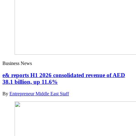
Business News
e& reports H1 2026 consolidated revenue of AED
38.1 billion, up 11.6%
By
Entrepreneur Middle East Staff