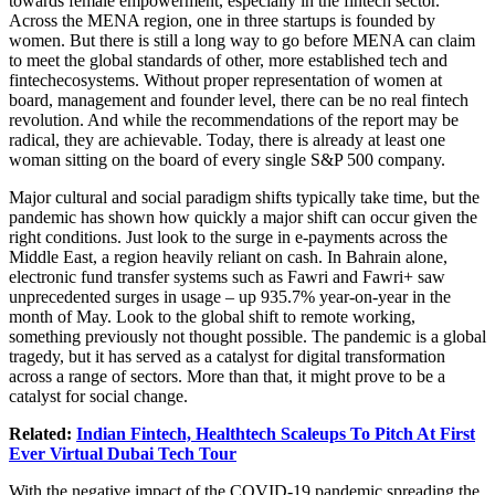
towards female empowerment, especially in the fintech sector.
Across the MENA region, one in three startups is founded by
women. But there is still a long way to go before MENA can claim
to meet the global standards of other, more established tech and
fintechecosystems. Without proper representation of women at
board, management and founder level, there can be no real fintech
revolution. And while the recommendations of the report may be
radical, they are achievable. Today, there is already at least one
woman sitting on the board of every single S&P 500 company.
Major cultural and social paradigm shifts typically take time, but the
pandemic has shown how quickly a major shift can occur given the
right conditions. Just look to the surge in e-payments across the
Middle East, a region heavily reliant on cash. In Bahrain alone,
electronic fund transfer systems such as Fawri and Fawri+ saw
unprecedented surges in usage – up 935.7% year-on-year in the
month of May. Look to the global shift to remote working,
something previously not thought possible. The pandemic is a global
tragedy, but it has served as a catalyst for digital transformation
across a range of sectors. More than that, it might prove to be a
catalyst for social change.
Related:
Indian Fintech, Healthtech Scaleups To Pitch At First
Ever Virtual Dubai Tech Tour
With the negative impact of the COVID-19 pandemic spreading the