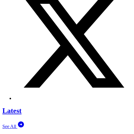
Latest
See All