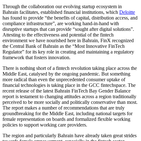
Through the collaboration our evolving startup ecosystem in
Bahrain facilitates, established financial institutions, which
Deloitte
has found to provide “the benefits of capital, distribution access, and
compliance infrastructure”, are working hand-in-hand with
disruptive startups that can provide “sought after digital solutions”.
Attesting to the effectiveness and potential of the fintech
environment we have nourished here in Bahrain, FinX recognized
the Central Bank of Bahrain as the “Most Innovative FinTech
Regulator” for its key role in creating and maintaining a regulatory
framework that fosters innovation.
There is nothing short of a fintech revolution taking place across the
Middle East, catalysed by the ongoing pandemic. But something
more radical than even the unprecedented consumer uptake of
financial technologies is taking place in the GCC fintechspace. The
recent release of the latest Bahrain FinTech Bay Gender Balance
report is testament to changing attitudes across a region traditionally
perceived to be more socially and politically conservative than most.
The report makes a number of recommendations that are truly
groundbreaking for the Middle East, including national targets for
female representation on boards and formalized flexible working
policies to support working care providers.
The region and particularly Bahrain have already taken great strides