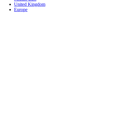
United Kingdom
Europe