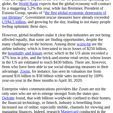
globe, the
World Bank
expects that the global economy will contract
by a staggering 5.2% this year, while Ian Bremmer, President of
Eurasia Group, speaks of “
the first global economic depression of
our lifetimes
“. Government rescue measures have already exceeded
US
$4.5 trillion
, and growing by the day, leading to not many people
feeling optimistic these days.
However, global headlines make it clear that industries are not being
affected equally, that some are finding opportunities, despite the
many challenges on the horizon. Among those
worst-hit
are the
airline industry, which is forecasted to incur losses of $250 billion,
the
hospitality and leisure
sector, which in the US alone recorded a
47% loss in jobs, and the brick-and-mortar retail sector, whose losses
in the US are estimated to reach $430 billion. There are, however,
firms who have been able to use social distancing measures to their
advantage.
Zoom
, for instance, has seen its valuation rise from
around $16 billion to $58 billion while sales increased by 169%
year-on-year in the three months to April 30, 2020.
Enterprise video communications providers like Zoom are not the
only ones who are set to emerge stronger from the status quo.
Deloitte
found, that with billions worldwide confined to their homes,
the financial technology, or fintech, industry is benefiting from
increased use of online, especially mobile, channels for viewing and
managing finances. Indeed, research
Mastercard
conducted in the