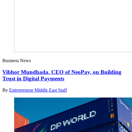
Business News
Vibhor Mundhada, CEO of NeoPay, on Building
Trust in Digital Payments
By
Entrepreneur Middle East Staff