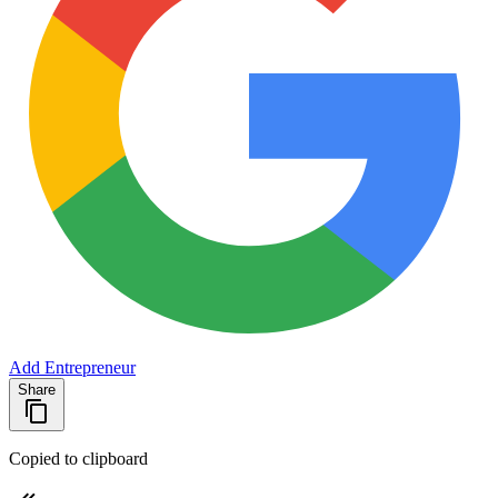
Add Entrepreneur
Share
Copied to clipboard