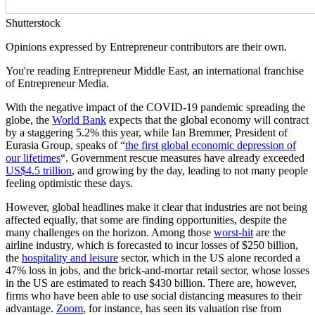
Shutterstock
Opinions expressed by Entrepreneur contributors are their own.
You're reading Entrepreneur Middle East, an international franchise
of Entrepreneur Media.
With the negative impact of the COVID-19 pandemic spreading the
globe, the
World Bank
expects that the global economy will contract
by a staggering 5.2% this year, while Ian Bremmer, President of
Eurasia Group, speaks of “
the first global economic depression of
our lifetimes
“. Government rescue measures have already exceeded
US
$4.5 trillion
, and growing by the day, leading to not many people
feeling optimistic these days.
However, global headlines make it clear that industries are not being
affected equally, that some are finding opportunities, despite the
many challenges on the horizon. Among those
worst-hit
are the
airline industry, which is forecasted to incur losses of $250 billion,
the
hospitality and leisure
sector, which in the US alone recorded a
47% loss in jobs, and the brick-and-mortar retail sector, whose losses
in the US are estimated to reach $430 billion. There are, however,
firms who have been able to use social distancing measures to their
advantage.
Zoom
, for instance, has seen its valuation rise from