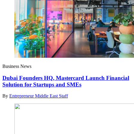
Business News
Dubai Founders HQ, Mastercard Launch Financial
Solution for Startups and SMEs
By
Entrepreneur Middle East Staff