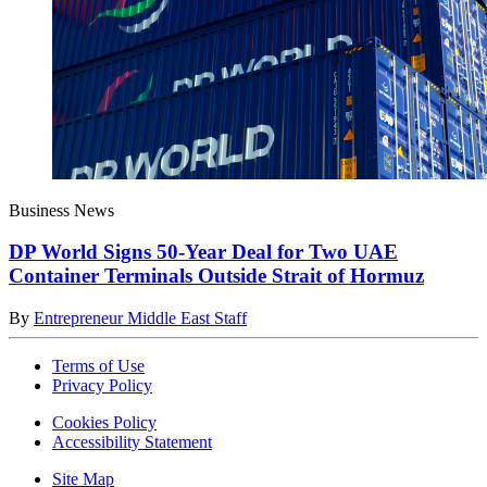
Business News
DP World Signs 50-Year Deal for Two UAE
Container Terminals Outside Strait of Hormuz
By
Entrepreneur Middle East Staff
Terms of Use
Privacy Policy
Cookies Policy
Accessibility Statement
Site Map