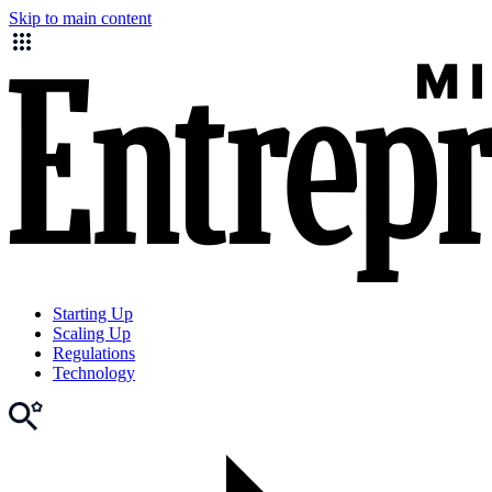
Skip to main content
Starting Up
Scaling Up
Regulations
Technology