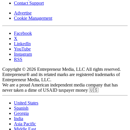
Contact Support
Advertise
Cookie Management
Facebook
X
LinkedIn
YouTube
Instagram
RSS
Copyright © 2026 Entrepreneur Media, LLC All rights reserved.
Entrepreneur® and its related marks are registered trademarks of
Entrepreneur Media, LLC.
We are a proud American independent media company that has
never taken a dime of USAID taxpayer money 🇺🇸
United States
Spanish
Georgia
India
Asia Pacific
Middle East