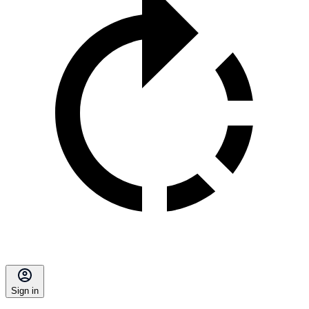
Sign in