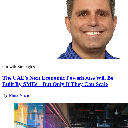
Growth Strategies
The UAE’s Next Economic Powerhouse Will Be
Built By SMEs—But Only If They Can Scale
By
Mina Vucic