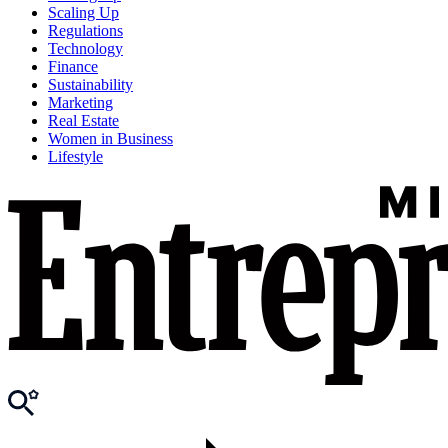
Scaling Up
Regulations
Technology
Finance
Sustainability
Marketing
Real Estate
Women in Business
Lifestyle