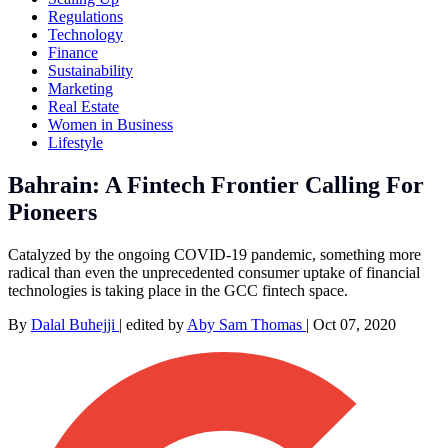
Regulations
Technology
Finance
Sustainability
Marketing
Real Estate
Women in Business
Lifestyle
Bahrain: A Fintech Frontier Calling For
Pioneers
Catalyzed by the ongoing COVID-19 pandemic, something more
radical than even the unprecedented consumer uptake of financial
technologies is taking place in the GCC fintech space.
By
Dalal Buhejji
|
edited by
Aby Sam Thomas
|
Oct 07, 2020