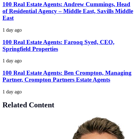
100 Real Estate Agents: Andrew Cummings, Head
of Residential Agency – Middle East, Savills Middle
East
1 day ago
100 Real Estate Agents: Farooq Syed, CEO,
Springfield Properties
1 day ago
100 Real Estate Agents: Ben Crompton, Managing
Partner, Crompton Partners Estate Agents
1 day ago
Related Content