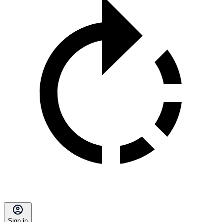
Sign in