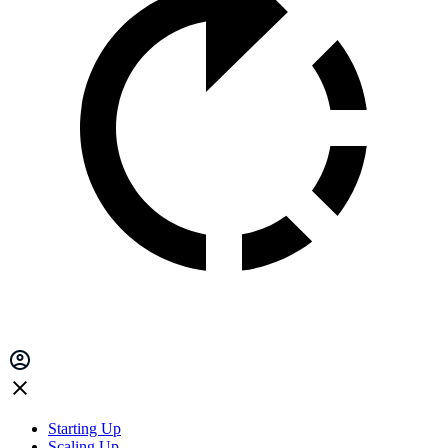
Starting Up
Scaling Up