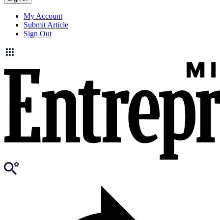
My Account
Submit Article
Sign Out