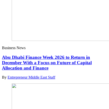
Business News
Abu Dhabi Finance Week 2026 to Return in
December With a Focus on Future of Capital
Allocation and Finance
By
Entrepreneur Middle East Staff