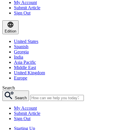
My Account
Submit Article
Sign Out
Edition
United States
Spanish
Georgia
India
Asia Pacific
Middle East
United Kingdom
Europe
Search
Search
My Account
Submit Article
Sign Out
Starting Up