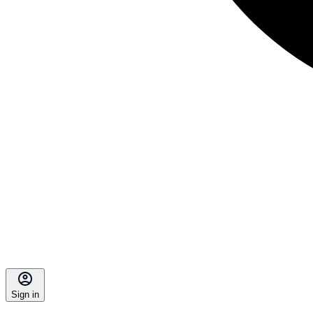
Sign in