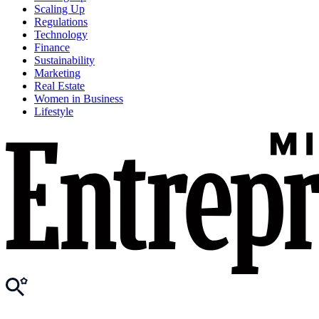
Scaling Up
Regulations
Technology
Finance
Sustainability
Marketing
Real Estate
Women in Business
Lifestyle