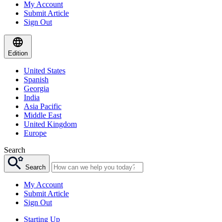
My Account
Submit Article
Sign Out
Edition
United States
Spanish
Georgia
India
Asia Pacific
Middle East
United Kingdom
Europe
Search
Search
My Account
Submit Article
Sign Out
Starting Up