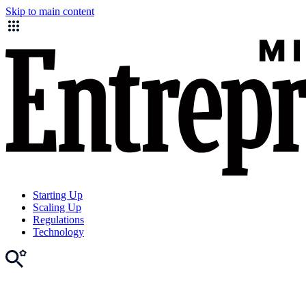
Skip to main content
Starting Up
Scaling Up
Regulations
Technology