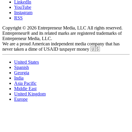
LinkedIn
YouTube
Instagram
RSS
Copyright © 2026 Entrepreneur Media, LLC All rights reserved.
Entrepreneur® and its related marks are registered trademarks of
Entrepreneur Media, LLC.
We are a proud American independent media company that has
never taken a dime of USAID taxpayer money 🇺🇸
United States
Spanish
Georgia
India
Asia Pacific
Middle East
United Kingdom
Europe