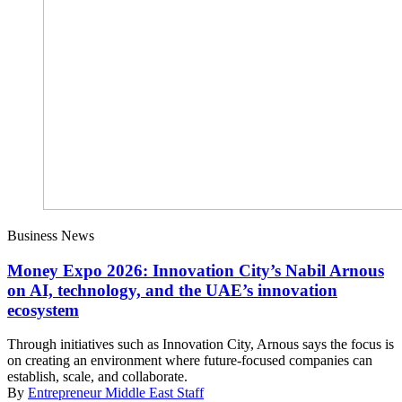
Business News
Money Expo 2026: Innovation City’s Nabil Arnous
on AI, technology, and the UAE’s innovation
ecosystem
Through initiatives such as Innovation City, Arnous says the focus is
on creating an environment where future-focused companies can
establish, scale, and collaborate.
By
Entrepreneur Middle East Staff