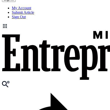
My Account
Submit Article
Sign Out