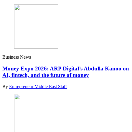
Business News
Money Expo 2026: ARP Digital’s Abdulla Kanoo on
AI, fintech, and the future of money
By
Entrepreneur Middle East Staff