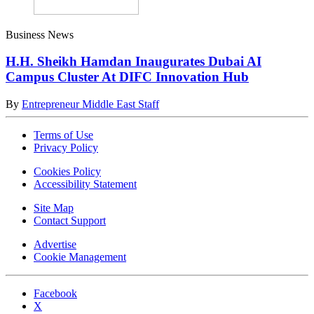
Business News
H.H. Sheikh Hamdan Inaugurates Dubai AI
Campus Cluster At DIFC Innovation Hub
By
Entrepreneur Middle East Staff
Terms of Use
Privacy Policy
Cookies Policy
Accessibility Statement
Site Map
Contact Support
Advertise
Cookie Management
Facebook
X