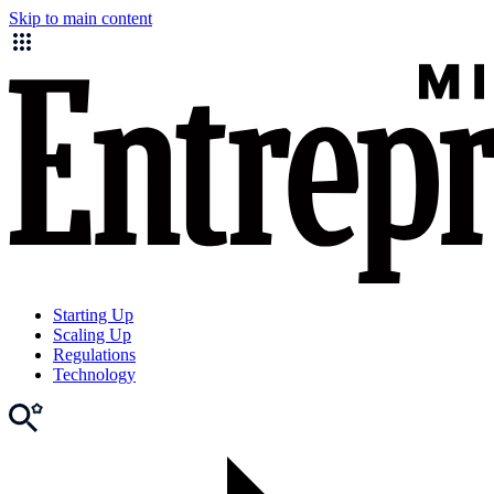
Skip to main content
Starting Up
Scaling Up
Regulations
Technology