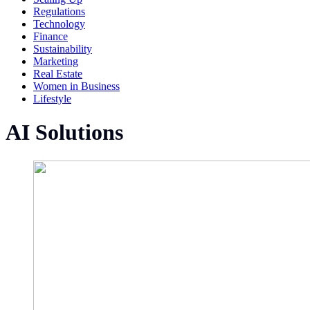
Regulations
Technology
Finance
Sustainability
Marketing
Real Estate
Women in Business
Lifestyle
AI Solutions