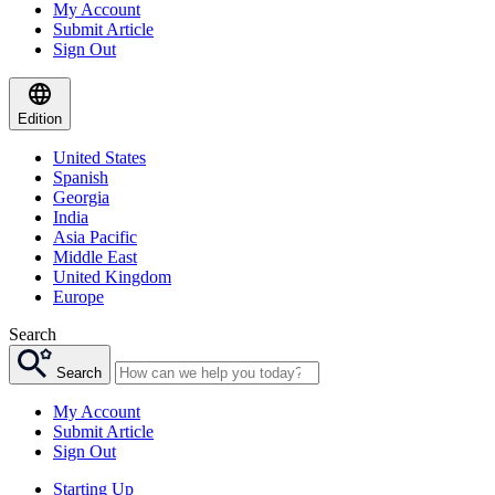
My Account
Submit Article
Sign Out
Edition
United States
Spanish
Georgia
India
Asia Pacific
Middle East
United Kingdom
Europe
Search
Search
My Account
Submit Article
Sign Out
Starting Up