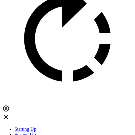
Starting Up
Scaling Up