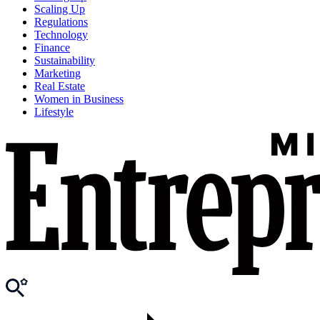
Scaling Up
Regulations
Technology
Finance
Sustainability
Marketing
Real Estate
Women in Business
Lifestyle