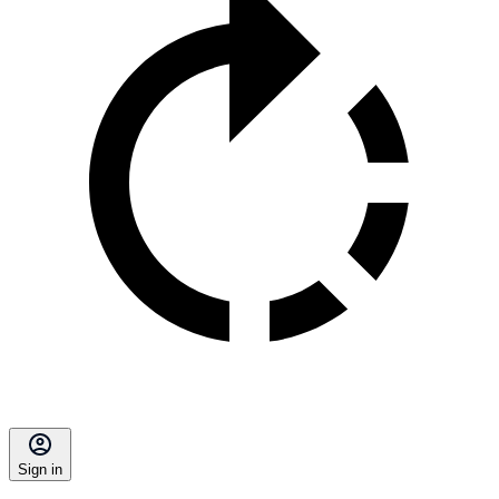
Sign in