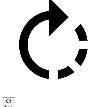
Sign in