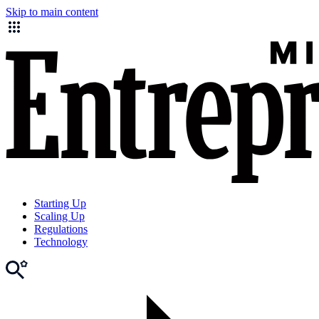
Skip to main content
Starting Up
Scaling Up
Regulations
Technology