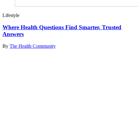
Lifestyle
Where Health Questions Find Smarter, Trusted
Answers
By
The Health Community