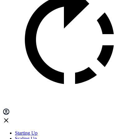
Starting Up
Scaling Up