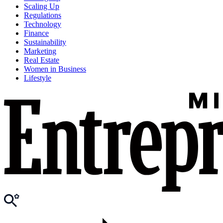
Scaling Up
Regulations
Technology
Finance
Sustainability
Marketing
Real Estate
Women in Business
Lifestyle