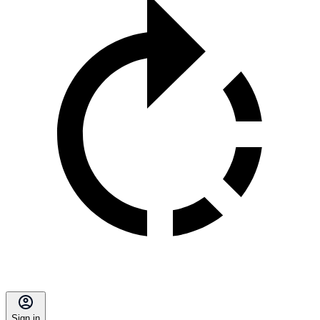
Sign in