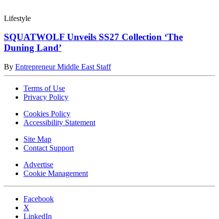
Lifestyle
SQUATWOLF Unveils SS27 Collection ‘The
Duning Land’
By
Entrepreneur Middle East Staff
Terms of Use
Privacy Policy
Cookies Policy
Accessibility Statement
Site Map
Contact Support
Advertise
Cookie Management
Facebook
X
LinkedIn