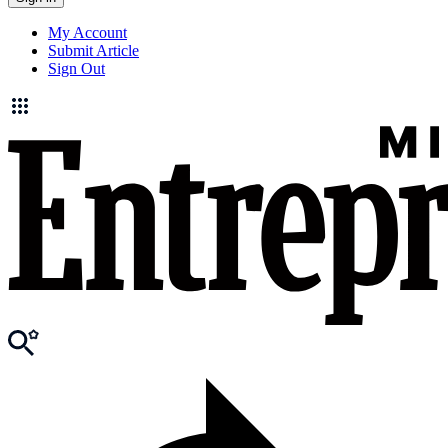
My Account
Submit Article
Sign Out