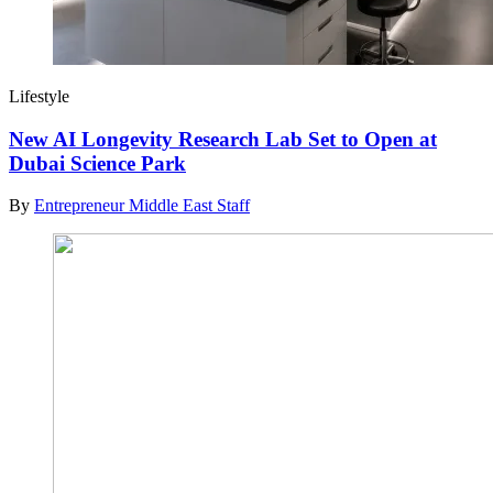
Lifestyle
New AI Longevity Research Lab Set to Open at
Dubai Science Park
By
Entrepreneur Middle East Staff