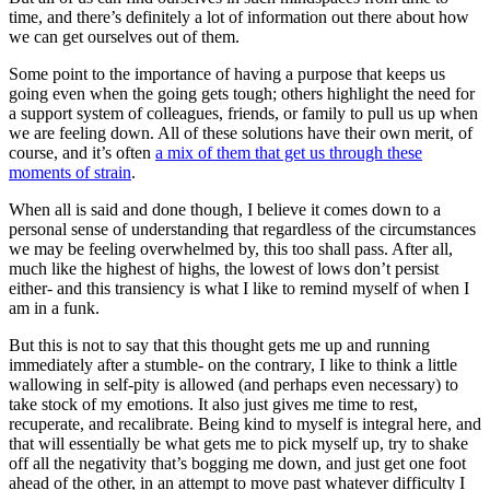
time, and there’s definitely a lot of information out there about how
we can get ourselves out of them.
Some point to the importance of having a purpose that keeps us
going even when the going gets tough; others highlight the need for
a support system of colleagues, friends, or family to pull us up when
we are feeling down. All of these solutions have their own merit, of
course, and it’s often
a mix of them that get us through these
moments of strain
.
When all is said and done though, I believe it comes down to a
personal sense of understanding that regardless of the circumstances
we may be feeling overwhelmed by, this too shall pass. After all,
much like the highest of highs, the lowest of lows don’t persist
either- and this transiency is what I like to remind myself of when I
am in a funk.
But this is not to say that this thought gets me up and running
immediately after a stumble- on the contrary, I like to think a little
wallowing in self-pity is allowed (and perhaps even necessary) to
take stock of my emotions. It also just gives me time to rest,
recuperate, and recalibrate. Being kind to myself is integral here, and
that will essentially be what gets me to pick myself up, try to shake
off all the negativity that’s bogging me down, and just get one foot
ahead of the other, in an attempt to move past whatever difficulty I