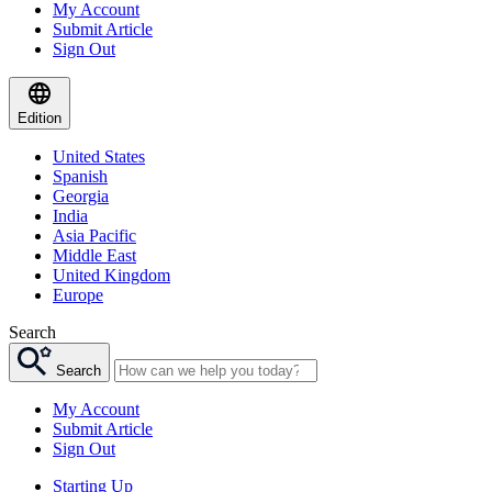
My Account
Submit Article
Sign Out
Edition
United States
Spanish
Georgia
India
Asia Pacific
Middle East
United Kingdom
Europe
Search
Search
My Account
Submit Article
Sign Out
Starting Up