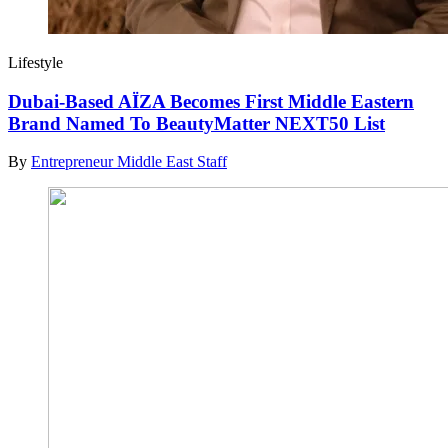
Lifestyle
Dubai-Based AÏZA Becomes First Middle Eastern
Brand Named To BeautyMatter NEXT50 List
By
Entrepreneur Middle East Staff