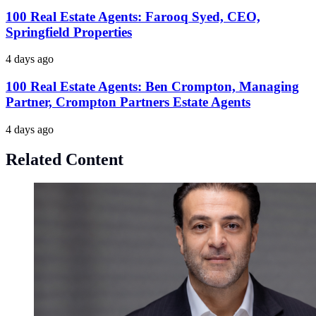
100 Real Estate Agents: Farooq Syed, CEO,
Springfield Properties
4 days ago
100 Real Estate Agents: Ben Crompton, Managing
Partner, Crompton Partners Estate Agents
4 days ago
Related Content