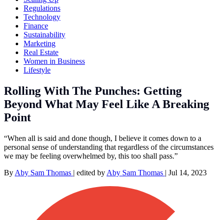
Regulations
Technology
Finance
Sustainability
Marketing
Real Estate
Women in Business
Lifestyle
Rolling With The Punches: Getting
Beyond What May Feel Like A Breaking
Point
“When all is said and done though, I believe it comes down to a
personal sense of understanding that regardless of the circumstances
we may be feeling overwhelmed by, this too shall pass.”
By
Aby Sam Thomas
|
edited by
Aby Sam Thomas
|
Jul 14, 2023