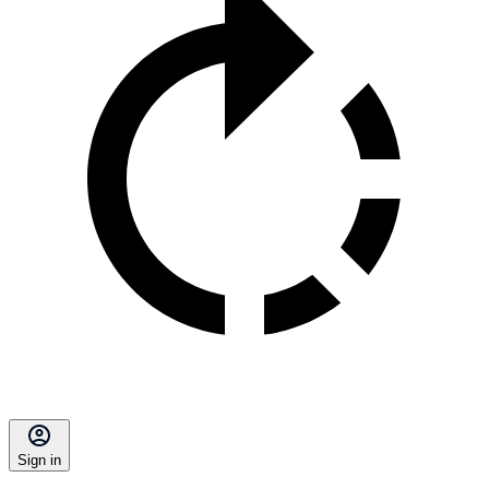
Sign in