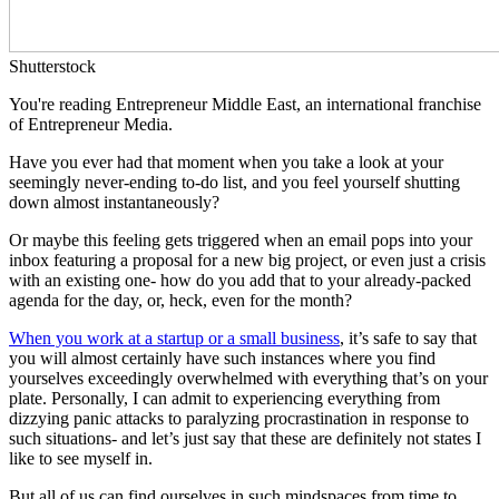
Shutterstock
You're reading Entrepreneur Middle East, an international franchise
of Entrepreneur Media.
Have you ever had that moment when you take a look at your
seemingly never-ending to-do list, and you feel yourself shutting
down almost instantaneously?
Or maybe this feeling gets triggered when an email pops into your
inbox featuring a proposal for a new big project, or even just a crisis
with an existing one- how do you add that to your already-packed
agenda for the day, or, heck, even for the month?
When you work at a startup or a small business
, it’s safe to say that
you will almost certainly have such instances where you find
yourselves exceedingly overwhelmed with everything that’s on your
plate. Personally, I can admit to experiencing everything from
dizzying panic attacks to paralyzing procrastination in response to
such situations- and let’s just say that these are definitely not states I
like to see myself in.
But all of us can find ourselves in such mindspaces from time to