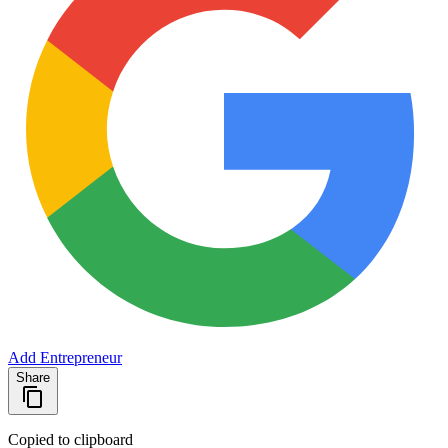
Add Entrepreneur
Share
Copied to clipboard