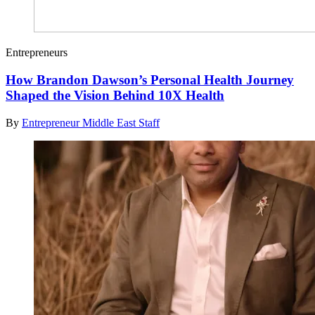
Entrepreneurs
How Brandon Dawson’s Personal Health Journey
Shaped the Vision Behind 10X Health
By
Entrepreneur Middle East Staff