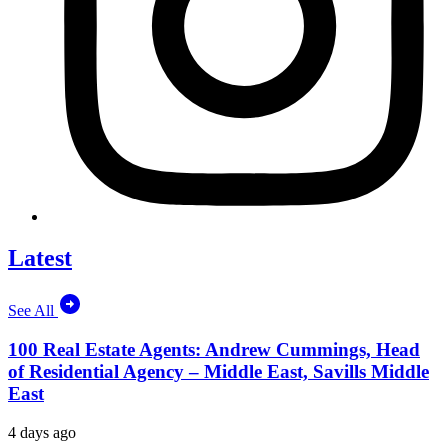
Latest
See All
100 Real Estate Agents: Andrew Cummings, Head
of Residential Agency – Middle East, Savills Middle
East
4 days ago