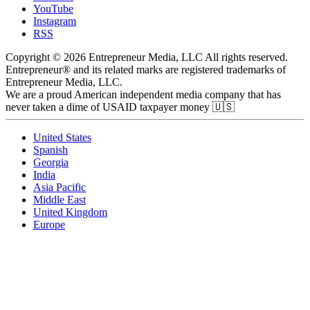
YouTube
Instagram
RSS
Copyright © 2026 Entrepreneur Media, LLC All rights reserved.
Entrepreneur® and its related marks are registered trademarks of
Entrepreneur Media, LLC.
We are a proud American independent media company that has
never taken a dime of USAID taxpayer money 🇺🇸
United States
Spanish
Georgia
India
Asia Pacific
Middle East
United Kingdom
Europe