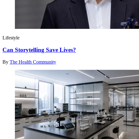
Lifestyle
Can Storytelling Save Lives?
By
The Health Community