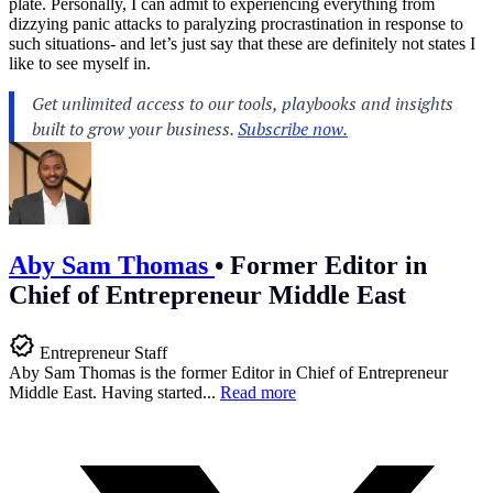
plate. Personally, I can admit to experiencing everything from
dizzying panic attacks to paralyzing procrastination in response to
such situations- and let’s just say that these are definitely not states I
like to see myself in.
Aby Sam Thomas
•
Former Editor in
Chief of Entrepreneur Middle East
Entrepreneur Staff
Aby Sam Thomas is the former Editor in Chief of Entrepreneur
Middle East. Having started...
Read more