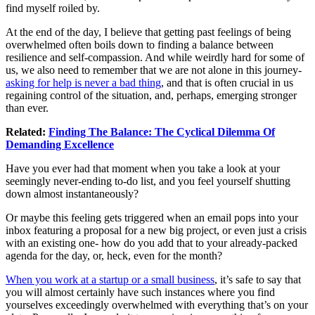
find myself roiled by.
At the end of the day, I believe that getting past feelings of being
overwhelmed often boils down to finding a balance between
resilience and self-compassion. And while weirdly hard for some of
us, we also need to remember that we are not alone in this journey-
asking for help is never a bad thing
, and that is often crucial in us
regaining control of the situation, and, perhaps, emerging stronger
than ever.
Related:
Finding The Balance: The Cyclical Dilemma Of
Demanding Excellence
Have you ever had that moment when you take a look at your
seemingly never-ending to-do list, and you feel yourself shutting
down almost instantaneously?
Or maybe this feeling gets triggered when an email pops into your
inbox featuring a proposal for a new big project, or even just a crisis
with an existing one- how do you add that to your already-packed
agenda for the day, or, heck, even for the month?
When you work at a startup or a small business
, it’s safe to say that
you will almost certainly have such instances where you find
yourselves exceedingly overwhelmed with everything that’s on your