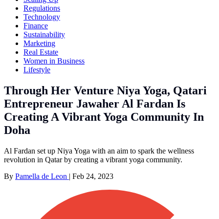
Regulations
Technology
Finance
Sustainability
Marketing
Real Estate
Women in Business
Lifestyle
Through Her Venture Niya Yoga, Qatari
Entrepreneur Jawaher Al Fardan Is
Creating A Vibrant Yoga Community In
Doha
Al Fardan set up Niya Yoga with an aim to spark the wellness
revolution in Qatar by creating a vibrant yoga community.
By
Pamella de Leon
|
Feb 24, 2023