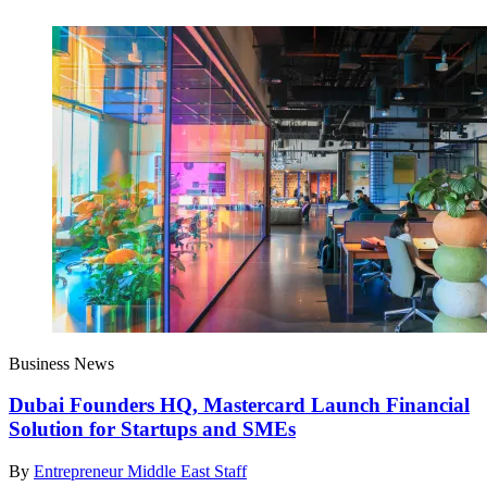
Business News
Dubai Founders HQ, Mastercard Launch Financial
Solution for Startups and SMEs
By
Entrepreneur Middle East Staff