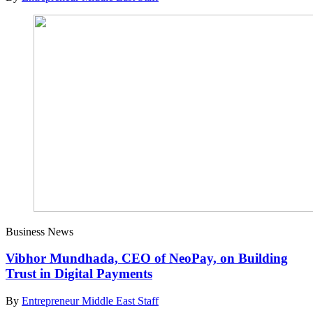
Business News
Vibhor Mundhada, CEO of NeoPay, on Building
Trust in Digital Payments
By
Entrepreneur Middle East Staff