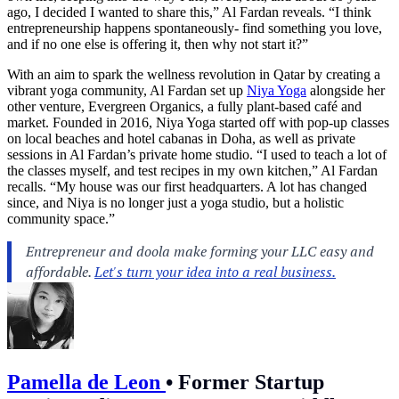
ago, I decided I wanted to share this,” Al Fardan reveals. “I think
entrepreneurship happens spontaneously- find something you love,
and if no one else is offering it, then why not start it?”
With an aim to spark the wellness revolution in Qatar by creating a
vibrant yoga community, Al Fardan set up
Niya Yoga
alongside her
other venture, Evergreen Organics, a fully plant-based café and
market. Founded in 2016, Niya Yoga started off with pop-up classes
on local beaches and hotel cabanas in Doha, as well as private
sessions in Al Fardan’s private home studio. “I used to teach a lot of
the classes myself, and test recipes in my own kitchen,” Al Fardan
recalls. “My house was our first headquarters. A lot has changed
since, and Niya is no longer just a yoga studio, but a holistic
community space.”
Pamella de Leon
•
Former Startup