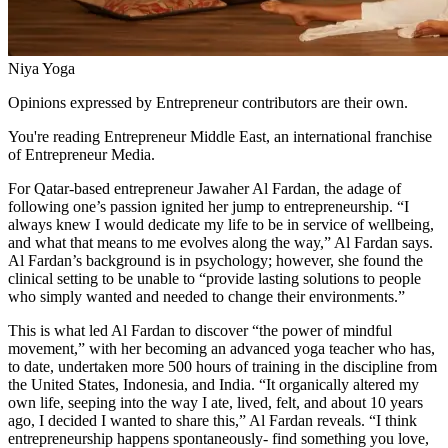
Niya Yoga
Opinions expressed by Entrepreneur contributors are their own.
You're reading Entrepreneur Middle East, an international franchise
of Entrepreneur Media.
For Qatar-based entrepreneur Jawaher Al Fardan, the adage of
following one’s passion ignited her jump to entrepreneurship. “I
always knew I would dedicate my life to be in service of wellbeing,
and what that means to me evolves along the way,” Al Fardan says.
Al Fardan’s background is in psychology; however, she found the
clinical setting to be unable to “provide lasting solutions to people
who simply wanted and needed to change their environments.”
This is what led Al Fardan to discover “the power of mindful
movement,” with her becoming an advanced yoga teacher who has,
to date, undertaken more 500 hours of training in the discipline from
the United States, Indonesia, and India. “It organically altered my
own life, seeping into the way I ate, lived, felt, and about 10 years
ago, I decided I wanted to share this,” Al Fardan reveals. “I think
entrepreneurship happens spontaneously- find something you love,