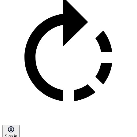
Sign in