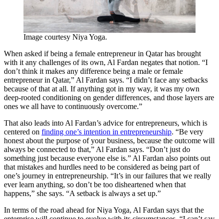
Image courtesy Niya Yoga.
When asked if being a female entrepreneur in Qatar has brought
with it any challenges of its own, Al Fardan negates that notion. “I
don’t think it makes any difference being a male or female
entrepreneur in Qatar,” Al Fardan says. “I didn’t face any setbacks
because of that at all. If anything got in my way, it was my own
deep-rooted conditioning on gender differences, and those layers are
ones we all have to continuously overcome.”
That also leads into Al Fardan’s advice for entrepreneurs, which is
centered on
finding one’s intention in entrepreneurship
. “Be very
honest about the purpose of your business, because the outcome will
always be connected to that,” Al Fardan says. “Don’t just do
something just because everyone else is.” Al Fardan also points out
that mistakes and hurdles need to be considered as being part of
one’s journey in entrepreneurship. “It’s in our failures that we really
ever learn anything, so don’t be too disheartened when that
happens,” she says. “A setback is always a set up.”
In terms of the road ahead for Niya Yoga, Al Fardan says that the
enterprise will continue to evolve with its circumstances. “I can’t say