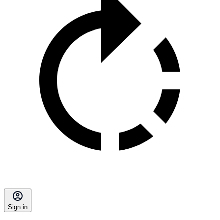
Sign in