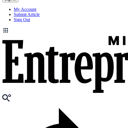
My Account
Submit Article
Sign Out