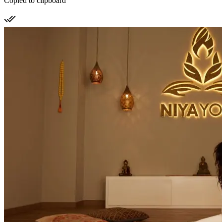
Copied to clipboard