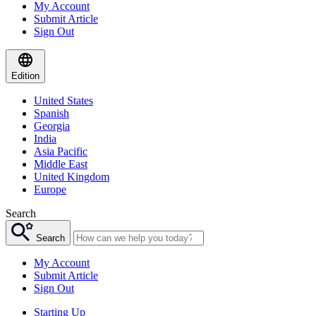
My Account
Submit Article
Sign Out
Edition
United States
Spanish
Georgia
India
Asia Pacific
Middle East
United Kingdom
Europe
Search
Search
My Account
Submit Article
Sign Out
Starting Up