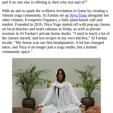
and if no one else is offering it, then why not start it?”
With an aim to spark the wellness revolution in Qatar by creating a
vibrant yoga community, Al Fardan set up
Niya Yoga
alongside her
other venture, Evergreen Organics, a fully plant-based café and
market. Founded in 2016, Niya Yoga started off with pop-up classes
on local beaches and hotel cabanas in Doha, as well as private
sessions in Al Fardan’s private home studio. “I used to teach a lot of
the classes myself, and test recipes in my own kitchen,” Al Fardan
recalls. “My house was our first headquarters. A lot has changed
since, and Niya is no longer just a yoga studio, but a holistic
community space.”