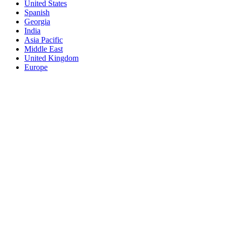
United States
Spanish
Georgia
India
Asia Pacific
Middle East
United Kingdom
Europe