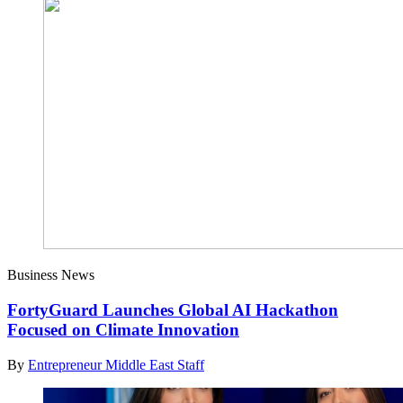
Business News
FortyGuard Launches Global AI Hackathon
Focused on Climate Innovation
By
Entrepreneur Middle East Staff