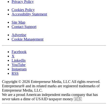
Privacy Policy
Cookies Policy
Accessibility Statement
Site Map
Contact Support
Advertise
Cookie Management
Facebook
X
LinkedIn
YouTube
Instagram
RSS
Copyright © 2026 Entrepreneur Media, LLC All rights reserved.
Entrepreneur® and its related marks are registered trademarks of
Entrepreneur Media, LLC.
We are a proud American independent media company that has
never taken a dime of USAID taxpayer money 🇺🇸