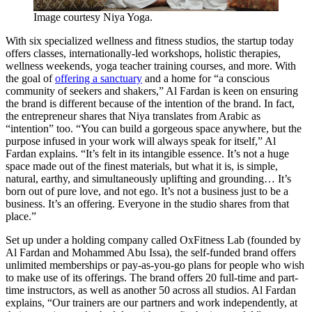
Image courtesy Niya Yoga.
With six specialized wellness and fitness studios, the startup today
offers classes, internationally-led workshops, holistic therapies,
wellness weekends, yoga teacher training courses, and more. With
the goal of
offering a sanctuary
and a home for “a conscious
community of seekers and shakers,” Al Fardan is keen on ensuring
the brand is different because of the intention of the brand. In fact,
the entrepreneur shares that Niya translates from Arabic as
“intention” too. “You can build a gorgeous space anywhere, but the
purpose infused in your work will always speak for itself,” Al
Fardan explains. “It’s felt in its intangible essence. It’s not a huge
space made out of the finest materials, but what it is, is simple,
natural, earthy, and simultaneously uplifting and grounding… It’s
born out of pure love, and not ego. It’s not a business just to be a
business. It’s an offering. Everyone in the studio shares from that
place.”
Set up under a holding company called OxFitness Lab (founded by
Al Fardan and Mohammed Abu Issa), the self-funded brand offers
unlimited memberships or pay-as-you-go plans for people who wish
to make use of its offerings. The brand offers 20 full-time and part-
time instructors, as well as another 50 across all studios. Al Fardan
explains, “Our trainers are our partners and work independently, at