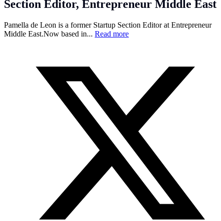
Section Editor, Entrepreneur Middle East
Pamella de Leon is a former Startup Section Editor at Entrepreneur
Middle
East.Now
based in...
Read more