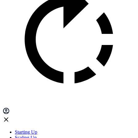
Starting Up
Scaling Up