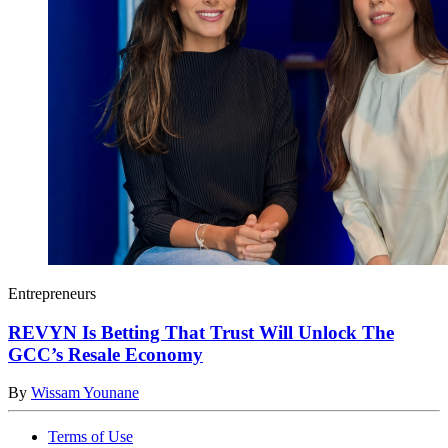
Entrepreneurs
REVYN Is Betting That Trust Will Unlock The
GCC’s Resale Economy
By
Wissam Younane
Terms of Use