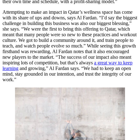
their own time and schedule, with a profit-sharing model.”
Attempting to make an impact in Qatar’s wellness space has come
with its share of ups and downs, says Al Fardan. “I’d say the biggest
challenge in building this business was also our biggest blessing,”
she says. “We were the first to bring this offering to Qatar, which
meant that many people were so new to these practices and workout
culture. We got to build a community around it, and train people to
teach, and watch people evolve so much.” While seeing this growth
firsthand was rewarding, Al Fardan notes that it also encouraged
new players to the market. “The success of our impact also meant
inspiring lots of competition, but that’s always
a great way to keep
learning
and growing,” Al Fardan says. “We had to keep an open
mind, stay grounded in our intention, and trust the integrity of our
work.”