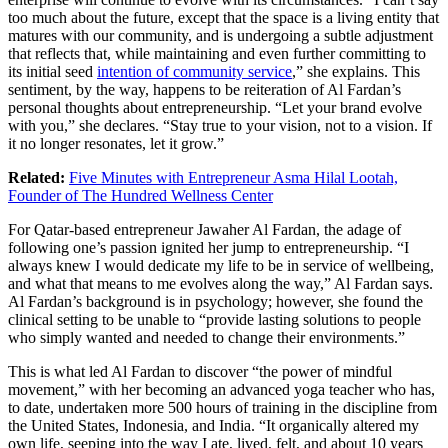
too much about the future, except that the space is a living entity that
matures with our community, and is undergoing a subtle adjustment
that reflects that, while maintaining and even further committing to
its initial seed
intention of community service
,” she explains. This
sentiment, by the way, happens to be reiteration of Al Fardan’s
personal thoughts about entrepreneurship. “Let your brand evolve
with you,” she declares. “Stay true to your vision, not to a vision. If
it no longer resonates, let it grow.”
Related:
Five Minutes with Entrepreneur Asma Hilal Lootah,
Founder of The Hundred Wellness Center
For Qatar-based entrepreneur Jawaher Al Fardan, the adage of
following one’s passion ignited her jump to entrepreneurship. “I
always knew I would dedicate my life to be in service of wellbeing,
and what that means to me evolves along the way,” Al Fardan says.
Al Fardan’s background is in psychology; however, she found the
clinical setting to be unable to “provide lasting solutions to people
who simply wanted and needed to change their environments.”
This is what led Al Fardan to discover “the power of mindful
movement,” with her becoming an advanced yoga teacher who has,
to date, undertaken more 500 hours of training in the discipline from
the United States, Indonesia, and India. “It organically altered my
own life, seeping into the way I ate, lived, felt, and about 10 years