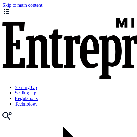
Skip to main content
Starting Up
Scaling Up
Regulations
Technology