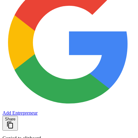
Add Entrepreneur
Share