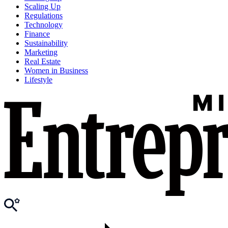
Scaling Up
Regulations
Technology
Finance
Sustainability
Marketing
Real Estate
Women in Business
Lifestyle