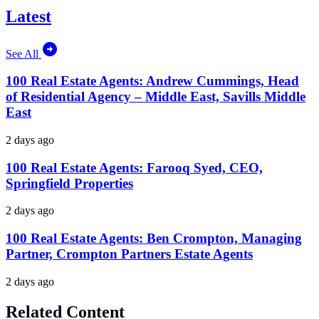
Latest
See All
100 Real Estate Agents: Andrew Cummings, Head
of Residential Agency – Middle East, Savills Middle
East
2 days ago
100 Real Estate Agents: Farooq Syed, CEO,
Springfield Properties
2 days ago
100 Real Estate Agents: Ben Crompton, Managing
Partner, Crompton Partners Estate Agents
2 days ago
Related Content