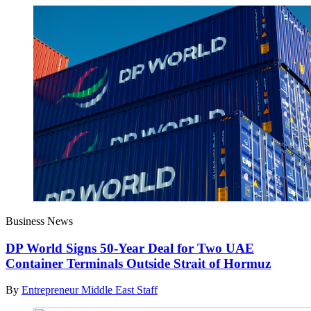
Business News
DP World Signs 50-Year Deal for Two UAE
Container Terminals Outside Strait of Hormuz
By
Entrepreneur Middle East Staff