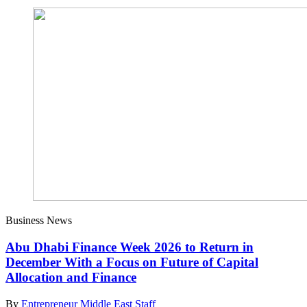
Business News
Abu Dhabi Finance Week 2026 to Return in
December With a Focus on Future of Capital
Allocation and Finance
By
Entrepreneur Middle East Staff