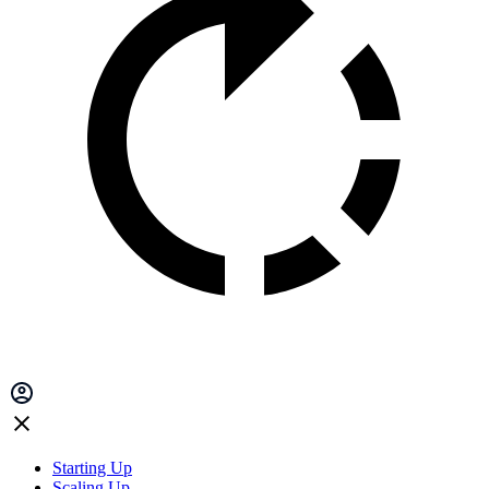
Starting Up
Scaling Up