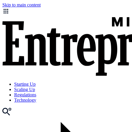
Skip to main content
Starting Up
Scaling Up
Regulations
Technology