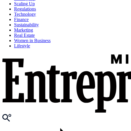
Scaling Up
Regulations
Technology
Finance
Sustainability
Marketing
Real Estate
Women in Business
Lifestyle