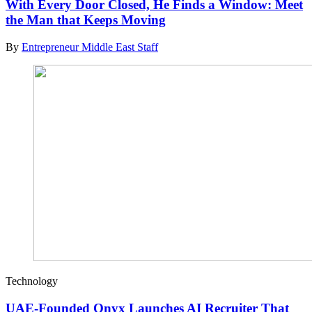
With Every Door Closed, He Finds a Window: Meet
the Man that Keeps Moving
By
Entrepreneur Middle East Staff
Technology
UAE-Founded Onyx Launches AI Recruiter That