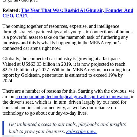
Related:
The Year That Was: Rashid Al Ghurair, Founder And
CEO, CAFU
The coming together of resources, expertise, and intelligence
through strategic partnerships and synergistic connections of brands
is a powerful asset to take on the mammoth task of furthering any
industry- and this is what is happening in the MENA region’s
connected car arena right now.
Globally, the connected car industry is growing at a fast pace.
Valued at US$63.03 billion in 2019, it is now projected to reach
$225.16 billion by 2027. Within the MENA region, according to a
report by Goldstein, penetration is estimated to exceed 19% by
2024.
There are a number of reasons for this. Starting with the obvious, we
are on
a compounding technological growth spurt with innovation
in
the driver’s seat, which is, in turn, driven largely by our need for
constant and instant connectivity, as well as our reliance on
technology to go about our day-to-day lives.