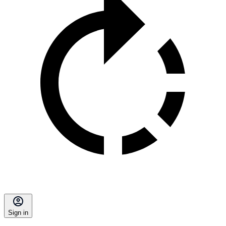
Sign in