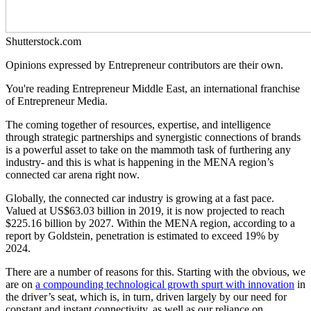
Shutterstock.com
Opinions expressed by Entrepreneur contributors are their own.
You're reading Entrepreneur Middle East, an international franchise
of Entrepreneur Media.
The coming together of resources, expertise, and intelligence
through strategic partnerships and synergistic connections of brands
is a powerful asset to take on the mammoth task of furthering any
industry- and this is what is happening in the MENA region’s
connected car arena right now.
Globally, the connected car industry is growing at a fast pace.
Valued at US$63.03 billion in 2019, it is now projected to reach
$225.16 billion by 2027. Within the MENA region, according to a
report by Goldstein, penetration is estimated to exceed 19% by
2024.
There are a number of reasons for this. Starting with the obvious, we
are on
a compounding technological growth spurt with innovation
in
the driver’s seat, which is, in turn, driven largely by our need for
constant and instant connectivity, as well as our reliance on