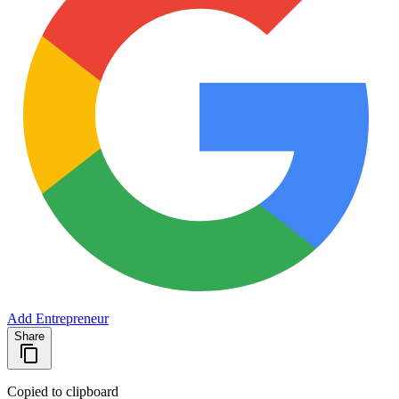
Add Entrepreneur
Share
Copied to clipboard