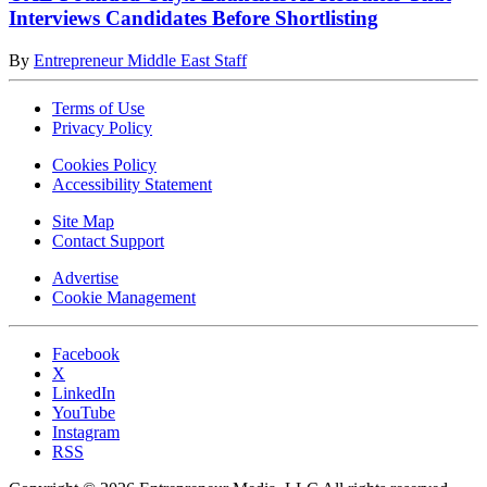
Interviews Candidates Before Shortlisting
By
Entrepreneur Middle East Staff
Terms of Use
Privacy Policy
Cookies Policy
Accessibility Statement
Site Map
Contact Support
Advertise
Cookie Management
Facebook
X
LinkedIn
YouTube
Instagram
RSS