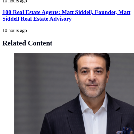
10 hours ago
100 Real Estate Agents: Matt Siddell, Founder, Matt
Siddell Real Estate Advisory
10 hours ago
Related Content