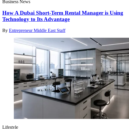
Business News
How A Dubai Short-Term Rental Manager is Using
Technology to Its Advantage
By
Entrepreneur Middle East Staff
Lifestyle