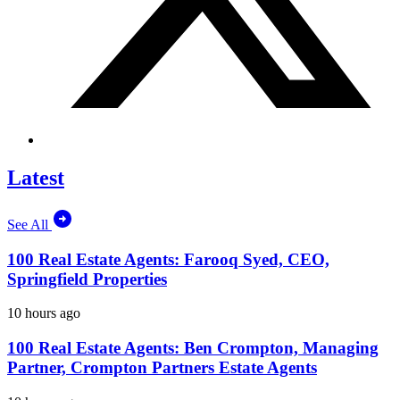
Latest
See All
100 Real Estate Agents: Farooq Syed, CEO,
Springfield Properties
10 hours ago
100 Real Estate Agents: Ben Crompton, Managing
Partner, Crompton Partners Estate Agents