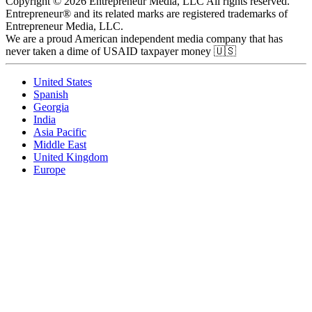
Copyright © 2026 Entrepreneur Media, LLC All rights reserved.
Entrepreneur® and its related marks are registered trademarks of
Entrepreneur Media, LLC.
We are a proud American independent media company that has
never taken a dime of USAID taxpayer money 🇺🇸
United States
Spanish
Georgia
India
Asia Pacific
Middle East
United Kingdom
Europe