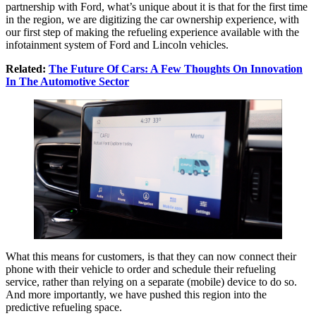
partnership with Ford, what’s unique about it is that for the first time
in the region, we are digitizing the car ownership experience, with
our first step of making the refueling experience available with the
infotainment system of Ford and Lincoln vehicles.
Related:
The Future Of Cars: A Few Thoughts On Innovation
In The Automotive Sector
What this means for customers, is that they can now connect their
phone with their vehicle to order and schedule their refueling
service, rather than relying on a separate (mobile) device to do so.
And more importantly, we have pushed this region into the
predictive refueling space.