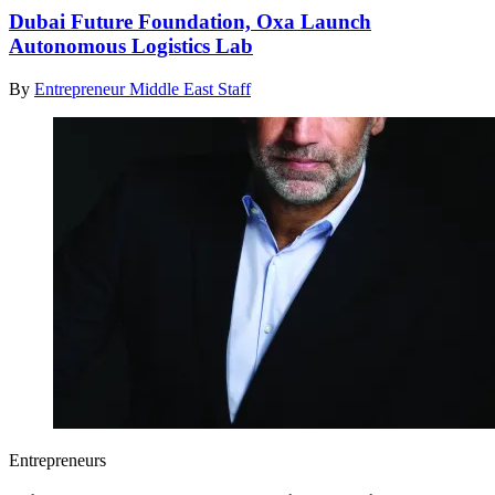
Dubai Future Foundation, Oxa Launch
Autonomous Logistics Lab
By
Entrepreneur Middle East Staff
Entrepreneurs