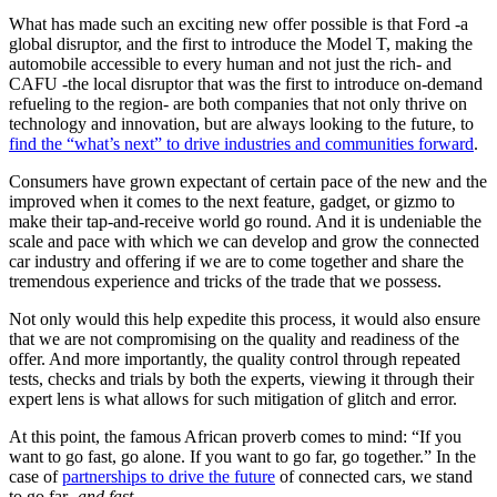
What has made such an exciting new offer possible is that Ford -a
global disruptor, and the first to introduce the Model T, making the
automobile accessible to every human and not just the rich- and
CAFU -the local disruptor that was the first to introduce on-demand
refueling to the region- are both companies that not only thrive on
technology and innovation, but are always looking to the future, to
find the “what’s next” to drive industries and communities forward
.
Consumers have grown expectant of certain pace of the new and the
improved when it comes to the next feature, gadget, or gizmo to
make their tap-and-receive world go round. And it is undeniable the
scale and pace with which we can develop and grow the connected
car industry and offering if we are to come together and share the
tremendous experience and tricks of the trade that we possess.
Not only would this help expedite this process, it would also ensure
that we are not compromising on the quality and readiness of the
offer. And more importantly, the quality control through repeated
tests, checks and trials by both the experts, viewing it through their
expert lens is what allows for such mitigation of glitch and error.
At this point, the famous African proverb comes to mind: “If you
want to go fast, go alone. If you want to go far, go together.” In the
case of
partnerships to drive the future
of connected cars, we stand
to go far-
and fast.