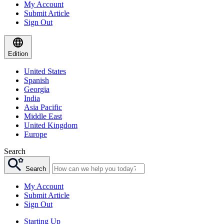
My Account
Submit Article
Sign Out
Edition
United States
Spanish
Georgia
India
Asia Pacific
Middle East
United Kingdom
Europe
Search
Search
My Account
Submit Article
Sign Out
Starting Up