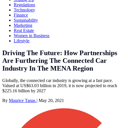
Regulations
Technology
Finance
Sustainability
Marketing
Real Estate
Women in Business
Lifestyle
Driving The Future: How Partnerships
Are Furthering The Connected Car
Industry In The MENA Region
Globally, the connected car industry is growing at a fast pace.
Valued at US$63.03 billion in 2019, it is now projected to reach
$225.16 billion by 2027
By
Maurice Tanas
|
May 20, 2021