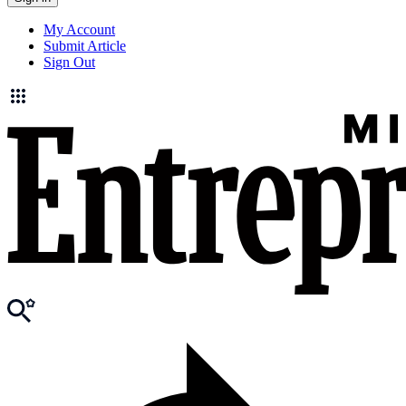
My Account
Submit Article
Sign Out