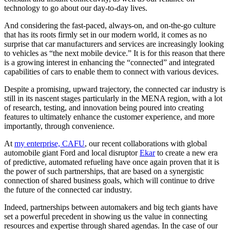
technology to go about our day-to-day lives.
And considering the fast-paced, always-on, and on-the-go culture
that has its roots firmly set in our modern world, it comes as no
surprise that car manufacturers and services are increasingly looking
to vehicles as “the next mobile device.” It is for this reason that there
is a growing interest in enhancing the “connected” and integrated
capabilities of cars to enable them to connect with various devices.
Despite a promising, upward trajectory, the connected car industry is
still in its nascent stages particularly in the MENA region, with a lot
of research, testing, and innovation being poured into creating
features to ultimately enhance the customer experience, and more
importantly, through convenience.
At
my enterprise, CAFU
, our recent collaborations with global
automobile giant Ford and local disruptor
Ekar
to create a new era
of predictive, automated refueling have once again proven that it is
the power of such partnerships, that are based on a synergistic
connection of shared business goals, which will continue to drive
the future of the connected car industry.
Indeed, partnerships between automakers and big tech giants have
set a powerful precedent in showing us the value in connecting
resources and expertise through shared agendas. In the case of our