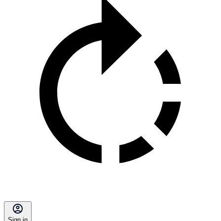
Sign in