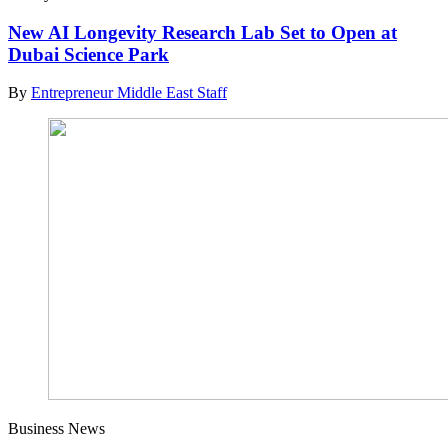
New AI Longevity Research Lab Set to Open at
Dubai Science Park
By
Entrepreneur Middle East Staff
Business News