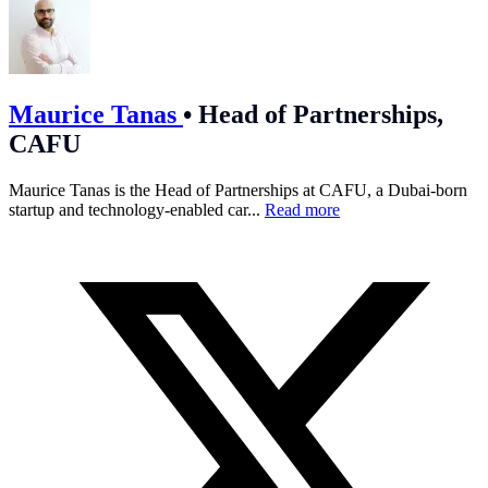
Maurice Tanas
•
Head of Partnerships,
CAFU
Maurice Tanas is the Head of Partnerships at CAFU, a Dubai-born
startup and technology-enabled car...
Read more