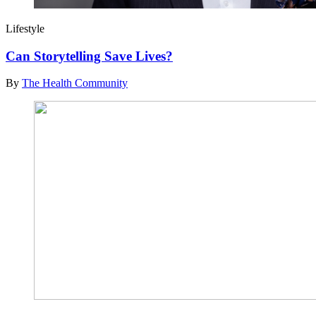
Lifestyle
Can Storytelling Save Lives?
By
The Health Community