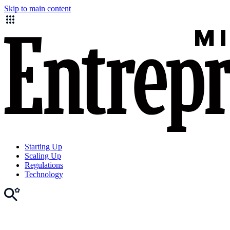
Skip to main content
Starting Up
Scaling Up
Regulations
Technology