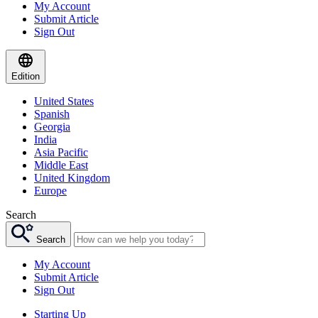
My Account
Submit Article
Sign Out
Edition
United States
Spanish
Georgia
India
Asia Pacific
Middle East
United Kingdom
Europe
Search
Search
My Account
Submit Article
Sign Out
Starting Up