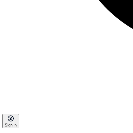
Sign in