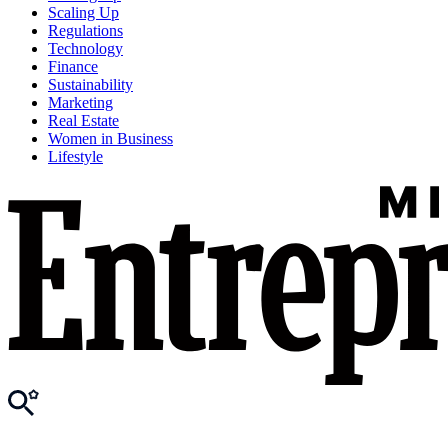
Scaling Up
Regulations
Technology
Finance
Sustainability
Marketing
Real Estate
Women in Business
Lifestyle