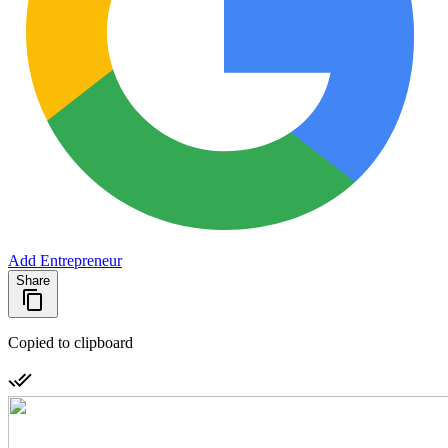
Add Entrepreneur
Share
Copied to clipboard