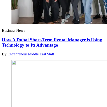
Business News
How A Dubai Short-Term Rental Manager is Using
Technology to Its Advantage
By
Entrepreneur Middle East Staff