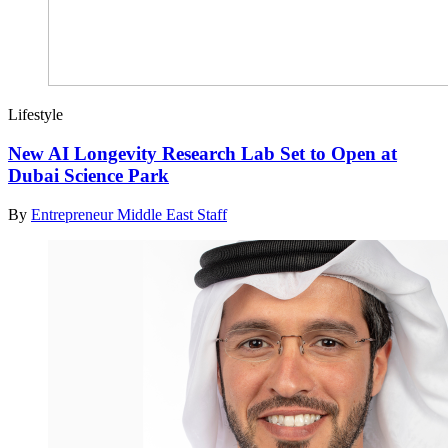
Lifestyle
New AI Longevity Research Lab Set to Open at
Dubai Science Park
By
Entrepreneur Middle East Staff