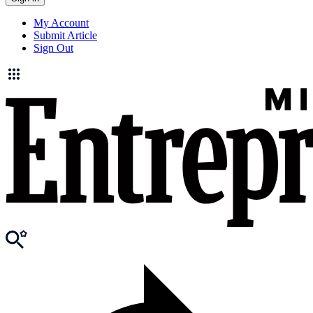
My Account
Submit Article
Sign Out