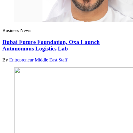
Business News
Dubai Future Foundation, Oxa Launch
Autonomous Logistics Lab
By
Entrepreneur Middle East Staff