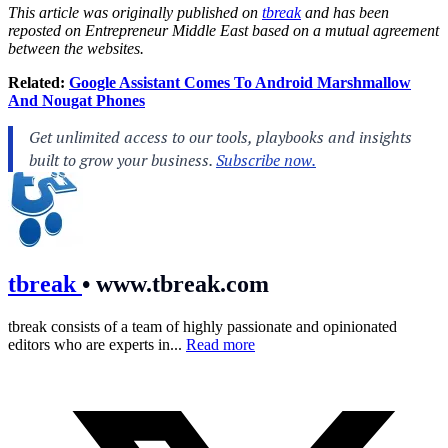
This article was originally published on
tbreak
and has been
reposted on Entrepreneur Middle East based on a mutual agreement
between the websites.
Related:
Google Assistant Comes To Android Marshmallow
And Nougat Phones
tbreak
•
www.tbreak.com
tbreak consists of a team of highly passionate and opinionated
editors who are experts in...
Read more