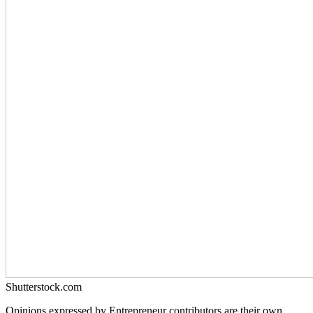
Shutterstock.com
Opinions expressed by Entrepreneur contributors are their own.