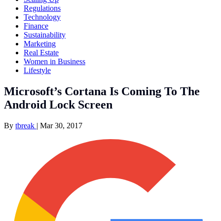
Regulations
Technology
Finance
Sustainability
Marketing
Real Estate
Women in Business
Lifestyle
Microsoft’s Cortana Is Coming To The
Android Lock Screen
By
tbreak
|
Mar 30, 2017