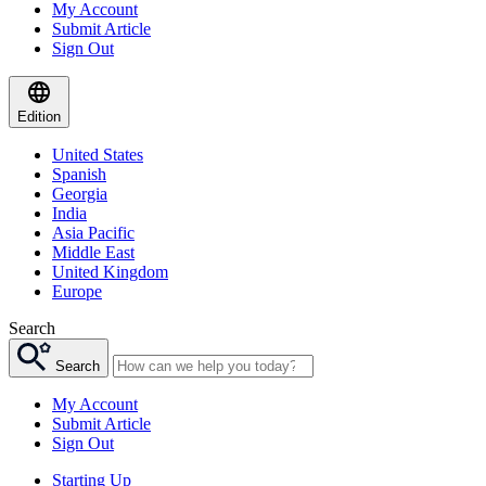
My Account
Submit Article
Sign Out
Edition
United States
Spanish
Georgia
India
Asia Pacific
Middle East
United Kingdom
Europe
Search
Search
My Account
Submit Article
Sign Out
Starting Up