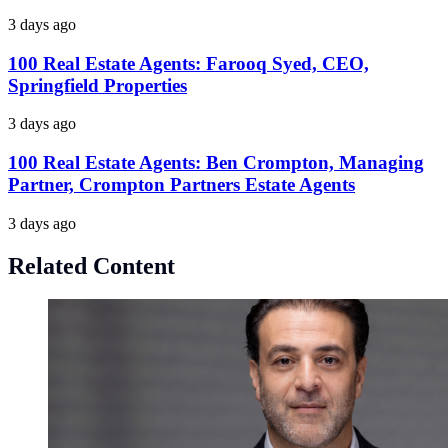
3 days ago
100 Real Estate Agents: Farooq Syed, CEO,
Springfield Properties
3 days ago
100 Real Estate Agents: Ben Crompton, Managing
Partner, Crompton Partners Estate Agents
3 days ago
Related Content