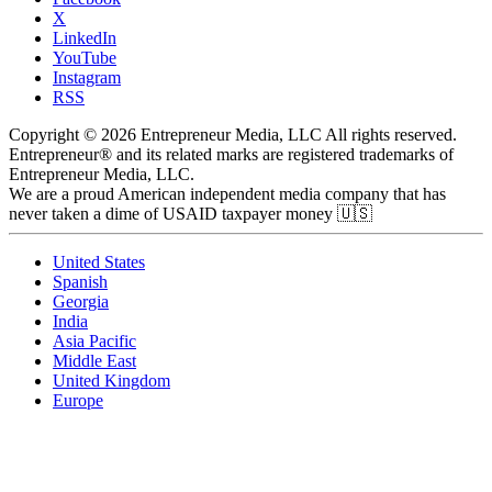
X
LinkedIn
YouTube
Instagram
RSS
Copyright © 2026 Entrepreneur Media, LLC All rights reserved.
Entrepreneur® and its related marks are registered trademarks of
Entrepreneur Media, LLC.
We are a proud American independent media company that has
never taken a dime of USAID taxpayer money 🇺🇸
United States
Spanish
Georgia
India
Asia Pacific
Middle East
United Kingdom
Europe