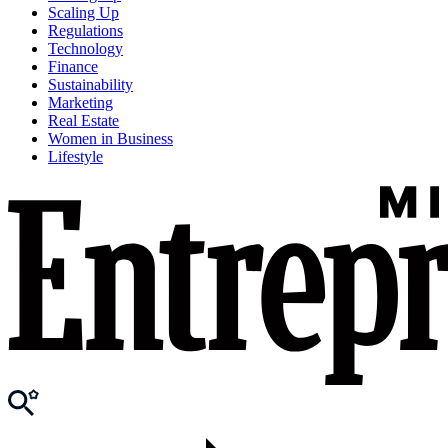
Scaling Up
Regulations
Technology
Finance
Sustainability
Marketing
Real Estate
Women in Business
Lifestyle