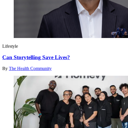
Lifestyle
Can Storytelling Save Lives?
By
The Health Community