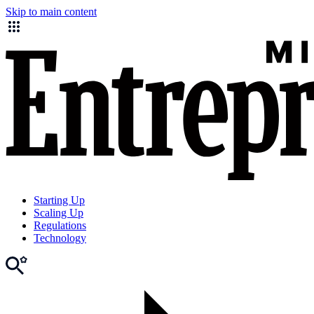
Skip to main content
Starting Up
Scaling Up
Regulations
Technology