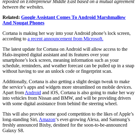
reposted on Entrepreneur Middle East based on a mutual agreement
between the websites.
Related:
Google Assistant Comes To Android Marshmallow
And Nougat Phones
Cortana is making her way into your Android phone’s lock screen,
according to
a recent announcement from Microsoft.
The latest update for Cortana on Android will allow access to the
Halo-inspired digital assistant and its features over your
smartphone’s lock screen, meaning information such as your
schedule, reminders, and weather forecast can be pulled up in a snap
without having to use an unlock code or fingerprint scan.
Additionally, Cortana is also getting a slight design tweak to make
the service’s apps and widgets more streamlined on mobile devices.
Apart from
Android
and iOS, Cortana is also going to make her way
into vehicles from Nissan and BMW, and will be providing drivers
with some digital assistance from behind the steering wheel.
This will also provide some good competition to the likes of Apple’s
long-standing Siri,
Amazon
‘s ever-growing Alexa, and Samsung’s
freshly announced Bixby, destined for the soon-to-be-announced
Galaxy S8.