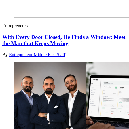
Entrepreneurs
With Every Door Closed, He Finds a Window: Meet
the Man that Keeps Moving
By
Entrepreneur Middle East Staff