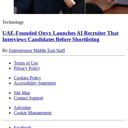
Technology
UAE-Founded Onyx Launches AI Recruiter That
Interviews Candidates Before Shortlisting
By
Entrepreneur Middle East Staff
Terms of Use
Privacy Policy
Cookies Policy
Accessibility Statement
Site Map
Contact Support
Advertise
Cookie Management
Facebook