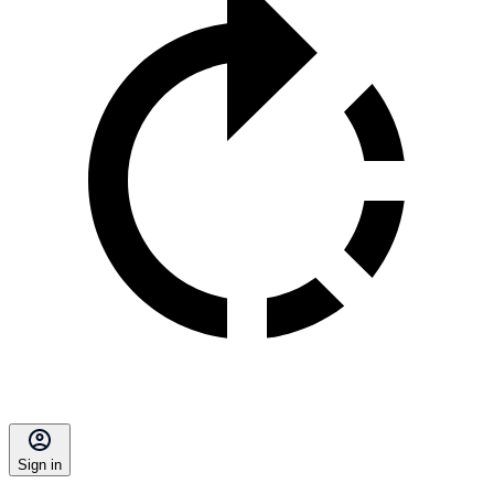
Sign in