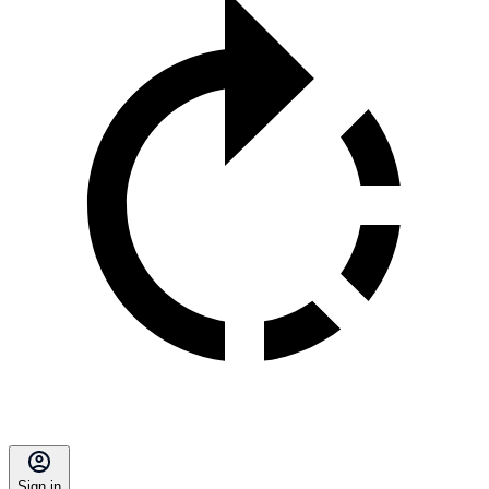
Sign in