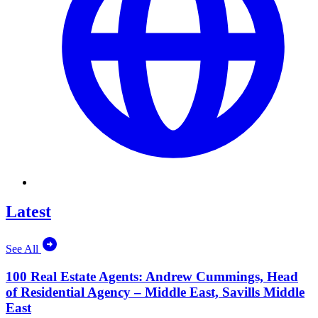
Latest
See All
100 Real Estate Agents: Andrew Cummings, Head
of Residential Agency – Middle East, Savills Middle
East