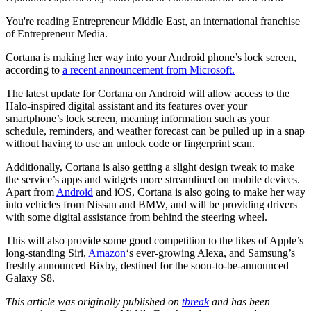
You're reading Entrepreneur Middle East, an international franchise
of Entrepreneur Media.
Cortana is making her way into your Android phone’s lock screen,
according to
a recent announcement from Microsoft.
The latest update for Cortana on Android will allow access to the
Halo-inspired digital assistant and its features over your
smartphone’s lock screen, meaning information such as your
schedule, reminders, and weather forecast can be pulled up in a snap
without having to use an unlock code or fingerprint scan.
Additionally, Cortana is also getting a slight design tweak to make
the service’s apps and widgets more streamlined on mobile devices.
Apart from
Android
and iOS, Cortana is also going to make her way
into vehicles from Nissan and BMW, and will be providing drivers
with some digital assistance from behind the steering wheel.
This will also provide some good competition to the likes of Apple’s
long-standing Siri,
Amazon
‘s ever-growing Alexa, and Samsung’s
freshly announced Bixby, destined for the soon-to-be-announced
Galaxy S8.
This article was originally published on
tbreak
and has been