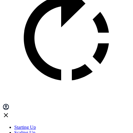
Starting Up
Scaling Up