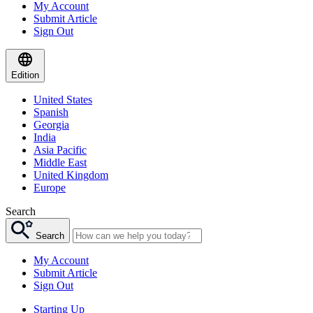
My Account
Submit Article
Sign Out
Edition
United States
Spanish
Georgia
India
Asia Pacific
Middle East
United Kingdom
Europe
Search
Search
My Account
Submit Article
Sign Out
Starting Up