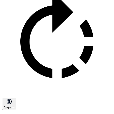
Sign in