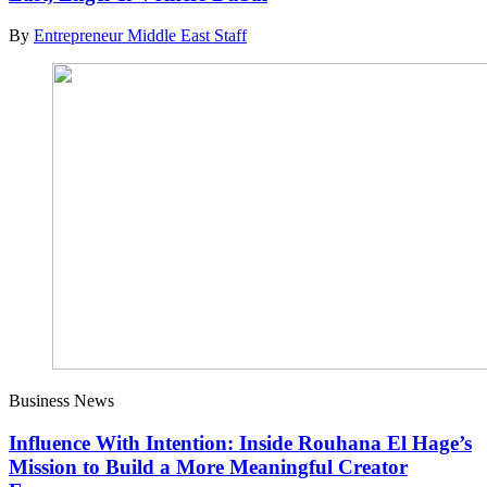
By
Entrepreneur Middle East Staff
Business News
Influence With Intention: Inside Rouhana El Hage’s
Mission to Build a More Meaningful Creator