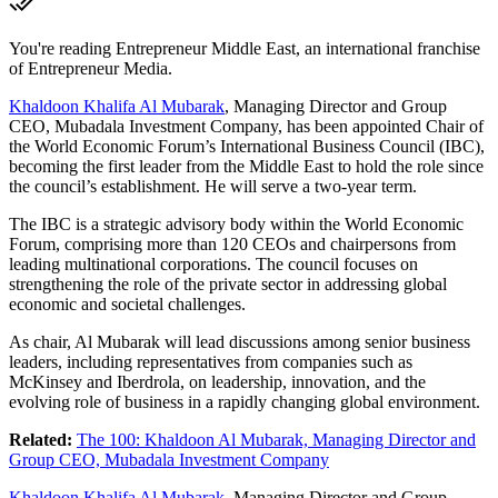
You're reading Entrepreneur Middle East, an international franchise
of Entrepreneur Media.
Khaldoon Khalifa Al Mubarak
, Managing Director and Group
CEO, Mubadala Investment Company, has been appointed Chair of
the World Economic Forum’s International Business Council (IBC),
becoming the first leader from the Middle East to hold the role since
the council’s establishment. He will serve a two-year term.
The IBC is a strategic advisory body within the World Economic
Forum, comprising more than 120 CEOs and chairpersons from
leading multinational corporations. The council focuses on
strengthening the role of the private sector in addressing global
economic and societal challenges.
As chair, Al Mubarak will lead discussions among senior business
leaders, including representatives from companies such as
McKinsey and Iberdrola, on leadership, innovation, and the
evolving role of business in a rapidly changing global environment.
Related:
The 100: Khaldoon Al Mubarak, Managing Director and
Group CEO, Mubadala Investment Company
Khaldoon Khalifa Al Mubarak
, Managing Director and Group