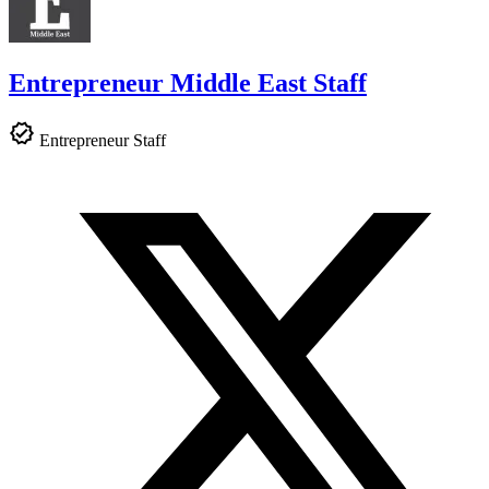
Entrepreneur Middle East Staff
Entrepreneur Staff