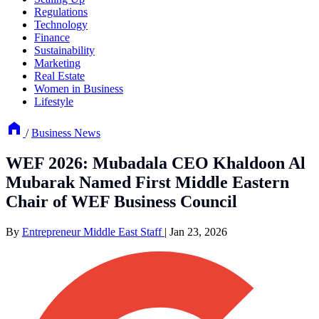
Regulations
Technology
Finance
Sustainability
Marketing
Real Estate
Women in Business
Lifestyle
/
Business News
WEF 2026: Mubadala CEO Khaldoon Al
Mubarak Named First Middle Eastern
Chair of WEF Business Council
By
Entrepreneur Middle East Staff
|
Jan 23, 2026