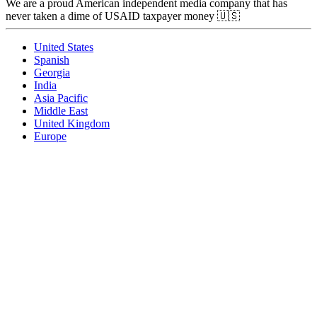
We are a proud American independent media company that has
never taken a dime of USAID taxpayer money 🇺🇸
United States
Spanish
Georgia
India
Asia Pacific
Middle East
United Kingdom
Europe