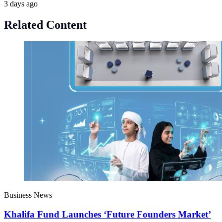
3 days ago
Related Content
Business News
Khalifa Fund Launches ‘Future Founders Market’