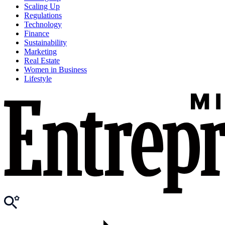
Scaling Up
Regulations
Technology
Finance
Sustainability
Marketing
Real Estate
Women in Business
Lifestyle