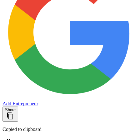
Add Entrepreneur
Share
Copied to clipboard