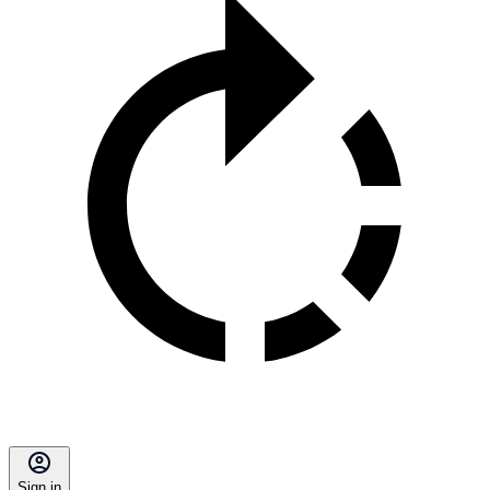
Sign in