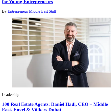
for Young Entrepreneurs
By
Entrepreneur Middle East Staff
Leadership
100 Real Estate Agents: Daniel Hadi, CEO – Middle
East, Engel & Völkers Dubai