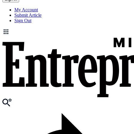
My Account
Submit Article
Sign Out