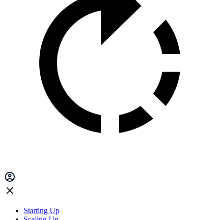
Starting Up
Scaling Up