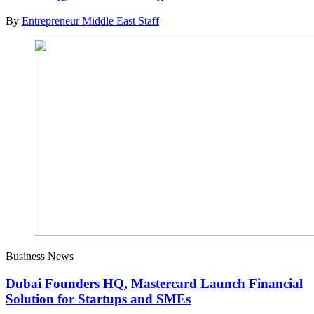
By
Entrepreneur Middle East Staff
Business News
Dubai Founders HQ, Mastercard Launch Financial
Solution for Startups and SMEs