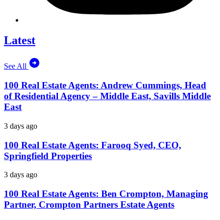
Latest
See All
100 Real Estate Agents: Andrew Cummings, Head
of Residential Agency – Middle East, Savills Middle
East
3 days ago
100 Real Estate Agents: Farooq Syed, CEO,
Springfield Properties
3 days ago
100 Real Estate Agents: Ben Crompton, Managing
Partner, Crompton Partners Estate Agents