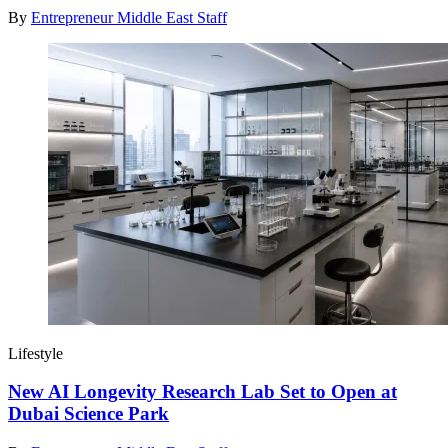
By
Entrepreneur Middle East Staff
Lifestyle
New AI Longevity Research Lab Set to Open at
Dubai Science Park