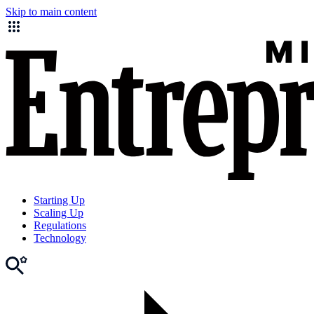
Skip to main content
Starting Up
Scaling Up
Regulations
Technology