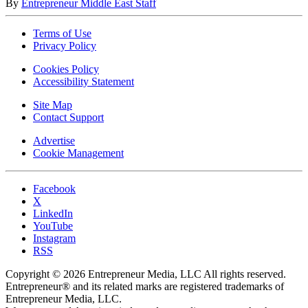
By
Entrepreneur Middle East Staff
Terms of Use
Privacy Policy
Cookies Policy
Accessibility Statement
Site Map
Contact Support
Advertise
Cookie Management
Facebook
X
LinkedIn
YouTube
Instagram
RSS
Copyright © 2026 Entrepreneur Media, LLC All rights reserved.
Entrepreneur® and its related marks are registered trademarks of
Entrepreneur Media, LLC.