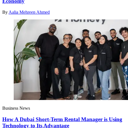
Economy
By
Aalia Mehreen Ahmed
Business News
How A Dubai Short-Term Rental Manager is Using
Technology to Its Advantage