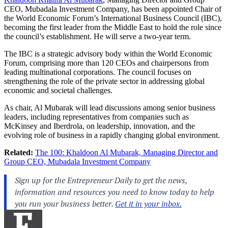
CEO, Mubadala Investment Company, has been appointed Chair of
the World Economic Forum’s International Business Council (IBC),
becoming the first leader from the Middle East to hold the role since
the council’s establishment. He will serve a two-year term.
The IBC is a strategic advisory body within the World Economic
Forum, comprising more than 120 CEOs and chairpersons from
leading multinational corporations. The council focuses on
strengthening the role of the private sector in addressing global
economic and societal challenges.
As chair, Al Mubarak will lead discussions among senior business
leaders, including representatives from companies such as
McKinsey and Iberdrola, on leadership, innovation, and the
evolving role of business in a rapidly changing global environment.
Related:
The 100: Khaldoon Al Mubarak, Managing Director and
Group CEO, Mubadala Investment Company