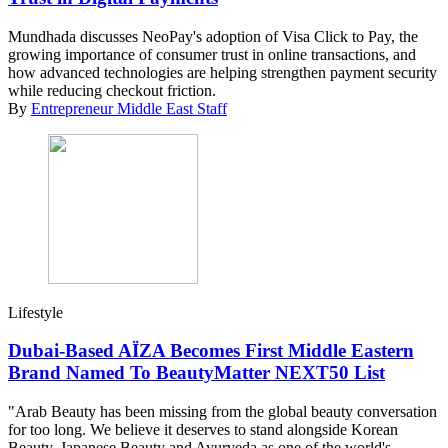
Mundhada discusses NeoPay's adoption of Visa Click to Pay, the
growing importance of consumer trust in online transactions, and
how advanced technologies are helping strengthen payment security
while reducing checkout friction.
By
Entrepreneur Middle East Staff
Lifestyle
Dubai-Based AÏZA Becomes First Middle Eastern
Brand Named To BeautyMatter NEXT50 List
"Arab Beauty has been missing from the global beauty conversation
for too long. We believe it deserves to stand alongside Korean
Beauty, Japanese Beauty and Ayurveda as one of the world's