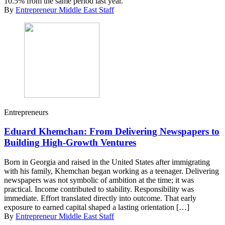
10.5% from the same period last year.
By
Entrepreneur Middle East Staff
Entrepreneurs
Eduard Khemchan: From Delivering Newspapers to
Building High-Growth Ventures
Born in Georgia and raised in the United States after immigrating
with his family, Khemchan began working as a teenager. Delivering
newspapers was not symbolic of ambition at the time; it was
practical. Income contributed to stability. Responsibility was
immediate. Effort translated directly into outcome. That early
exposure to earned capital shaped a lasting orientation […]
By
Entrepreneur Middle East Staff