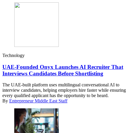
Technology
UAE-Founded Onyx Launches AI Recruiter That
Interviews Candidates Before Shortlisting
The UAE-built platform uses multilingual conversational AI to
interview candidates, helping employers hire faster while ensuring
every qualified applicant has the opportunity to be heard.
By
Entrepreneur Middle East Staff