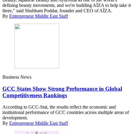
defining beauty movements, and we're building AÏZA to help take it
there," said Shubham Poddar, founder and CEO of AÏZA.
By
Entrepreneur Middle East Staff
Business News
GCC States Show Strong Performance in Global
Competitiveness Rankings
According to GCC-Stat, the results reflect the economic and
institutional performance of GCC countries across multiple areas of
development.
By
Entrepreneur Middle East Staff