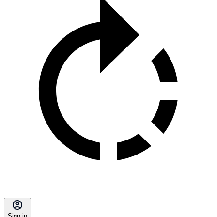
Sign in