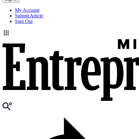
My Account
Submit Article
Sign Out