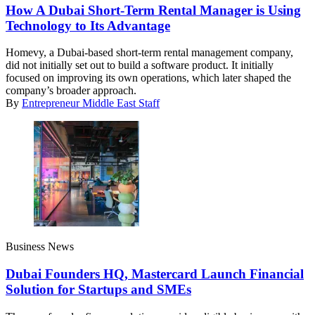
How A Dubai Short-Term Rental Manager is Using
Technology to Its Advantage
Homevy, a Dubai-based short-term rental management company,
did not initially set out to build a software product. It initially
focused on improving its own operations, which later shaped the
company’s broader approach.
By
Entrepreneur Middle East Staff
Business News
Dubai Founders HQ, Mastercard Launch Financial
Solution for Startups and SMEs