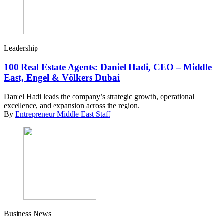
Leadership
100 Real Estate Agents: Daniel Hadi, CEO – Middle
East, Engel & Völkers Dubai
Daniel Hadi leads the company’s strategic growth, operational
excellence, and expansion across the region.
By
Entrepreneur Middle East Staff
Business News