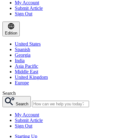
My Account
Submit Article
Sign Out
Edition
United States
Spanish
Georgia
India
Asia Pacific
Middle East
United Kingdom
Europe
Search
Search
My Account
Submit Article
Sign Out
Starting Up