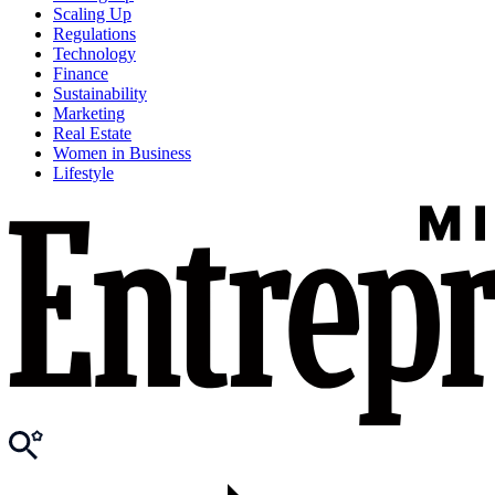
Scaling Up
Regulations
Technology
Finance
Sustainability
Marketing
Real Estate
Women in Business
Lifestyle