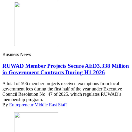
Business News
RUWAD Member Projects Secure AED3.338 Million
in Government Contracts During H1 2026
A total of 596 member projects received exemptions from local
government fees during the first half of the year under Executive
Council Resolution No. 47 of 2025, which regulates RUWAD's
membership program.
By
Entrepreneur Middle East Staff