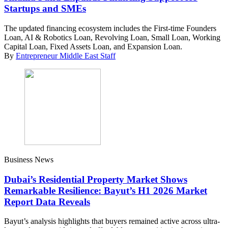
Startups and SMEs
The updated financing ecosystem includes the First-time Founders
Loan, AI & Robotics Loan, Revolving Loan, Small Loan, Working
Capital Loan, Fixed Assets Loan, and Expansion Loan.
By
Entrepreneur Middle East Staff
Business News
Dubai’s Residential Property Market Shows
Remarkable Resilience: Bayut’s H1 2026 Market
Report Data Reveals
Bayut’s analysis highlights that buyers remained active across ultra-