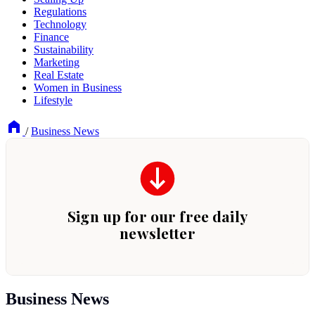
Regulations
Technology
Finance
Sustainability
Marketing
Real Estate
Women in Business
Lifestyle
/
Business News
Business News