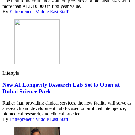
The new founder finance solution provides eligible businesses with
more than AED10,000 in first-year value.
By
Entrepreneur Middle East Staff
Lifestyle
New AI Longevity Research Lab Set to Open at
Dubai Science Park
Rather than providing clinical services, the new facility will serve as
a research and development hub focused on artificial intelligence,
biomedical research, and clinical practice.
By
Entrepreneur Middle East Staff