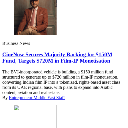
Business News
CineNow Secures Majority Backing for $150M
Fund, Targets $720M in Film-IP Monetisation
The BVI-incorporated vehicle is building a $150 million fund
structured to generate up to $720 million in film-IP monetisation,
converting Indian film IP into a tokenized, rights-based asset class
from its UAE regional base, with plans to expand into Arabic
content, aviation and real estate.
By
Entrepreneur Middle East Staff