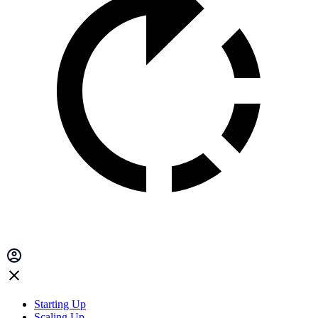
Starting Up
Scaling Up