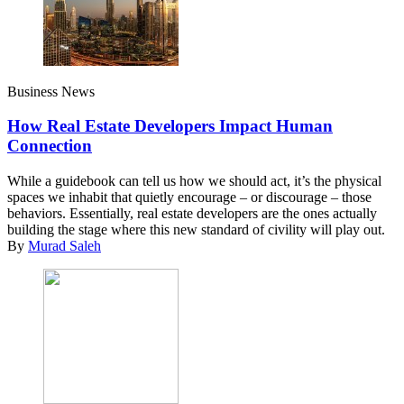
Business News
How Real Estate Developers Impact Human
Connection
While a guidebook can tell us how we should act, it’s the physical
spaces we inhabit that quietly encourage – or discourage – those
behaviors. Essentially, real estate developers are the ones actually
building the stage where this new standard of civility will play out.
By
Murad Saleh