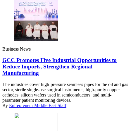
Business News
GCC Promotes Five Industrial Opportunities to
Reduce Imports, Strengthen Regional
Manufacturing
The industries cover high-pressure seamless pipes for the oil and gas
sector, sterile single-use surgical instruments, high-purity copper
cathodes, silicon wafers used in semiconductors, and multi-
parameter patient monitoring devices.
By
Entrepreneur Middle East Staff