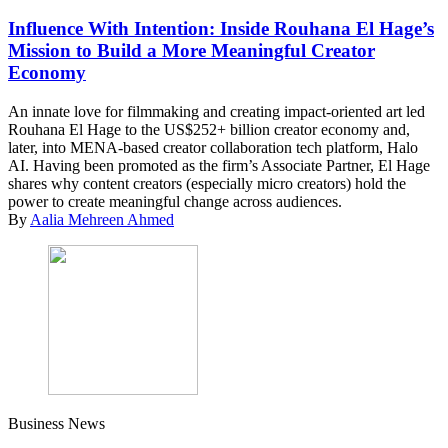
Influence With Intention: Inside Rouhana El Hage’s
Mission to Build a More Meaningful Creator
Economy
An innate love for filmmaking and creating impact-oriented art led
Rouhana El Hage to the US$252+ billion creator economy and,
later, into MENA-based creator collaboration tech platform, Halo
AI. Having been promoted as the firm’s Associate Partner, El Hage
shares why content creators (especially micro creators) hold the
power to create meaningful change across audiences.
By
Aalia Mehreen Ahmed
Business News