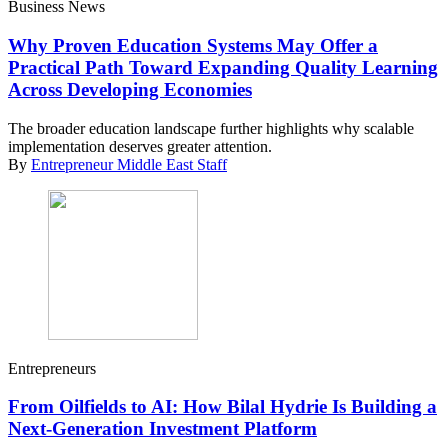
Business News
Why Proven Education Systems May Offer a
Practical Path Toward Expanding Quality Learning
Across Developing Economies
The broader education landscape further highlights why scalable
implementation deserves greater attention.
By
Entrepreneur Middle East Staff
Entrepreneurs
From Oilfields to AI: How Bilal Hydrie Is Building a
Next-Generation Investment Platform