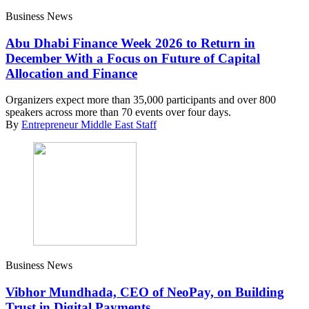
Business News
Abu Dhabi Finance Week 2026 to Return in
December With a Focus on Future of Capital
Allocation and Finance
Organizers expect more than 35,000 participants and over 800
speakers across more than 70 events over four days.
By
Entrepreneur Middle East Staff
Business News
Vibhor Mundhada, CEO of NeoPay, on Building
Trust in Digital Payments