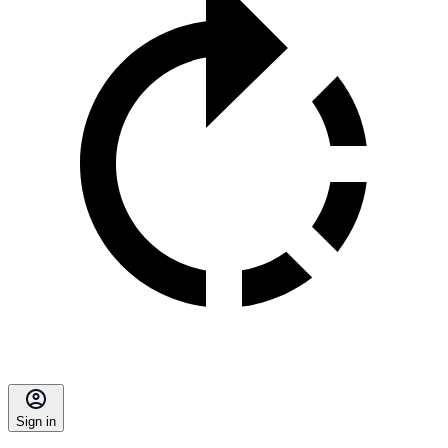
Sign in