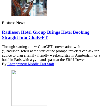
Business News
Radisson Hotel Group Brings Hotel Booking
Straight Into ChatGPT
Through starting a new ChatGPT conversation with
@RadissonHotels at the start of the prompt, travelers can ask for
advice to plan a family-friendly weekend stay in Amsterdam, or a
hotel in Paris with a gym and spa near the Eiffel Tower.
By
Entrepreneur Middle East Staff