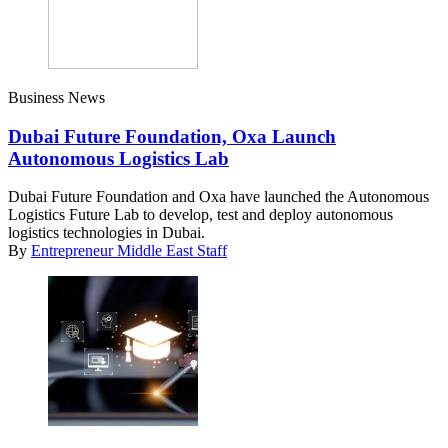
Business News
Dubai Future Foundation, Oxa Launch
Autonomous Logistics Lab
Dubai Future Foundation and Oxa have launched the Autonomous
Logistics Future Lab to develop, test and deploy autonomous
logistics technologies in Dubai.
By
Entrepreneur Middle East Staff