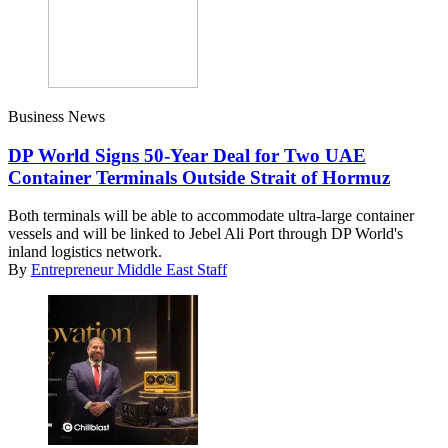
Business News
DP World Signs 50-Year Deal for Two UAE
Container Terminals Outside Strait of Hormuz
Both terminals will be able to accommodate ultra-large container
vessels and will be linked to Jebel Ali Port through DP World's
inland logistics network.
By
Entrepreneur Middle East Staff