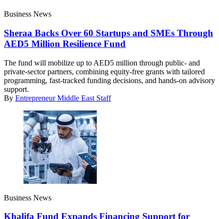
Business News
Sheraa Backs Over 60 Startups and SMEs Through
AED5 Million Resilience Fund
The fund will mobilize up to AED5 million through public- and
private-sector partners, combining equity-free grants with tailored
programming, fast-tracked funding decisions, and hands-on advisory
support.
By
Entrepreneur Middle East Staff
Business News
Khalifa Fund Expands Financing Support for