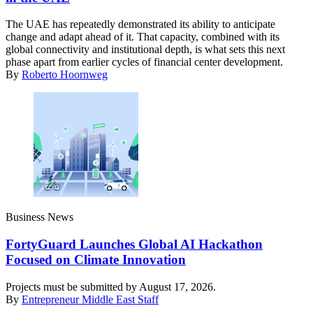
The UAE has repeatedly demonstrated its ability to anticipate
change and adapt ahead of it. That capacity, combined with its
global connectivity and institutional depth, is what sets this next
phase apart from earlier cycles of financial center development.
By
Roberto Hoornweg
Business News
FortyGuard Launches Global AI Hackathon
Focused on Climate Innovation
Projects must be submitted by August 17, 2026.
By
Entrepreneur Middle East Staff