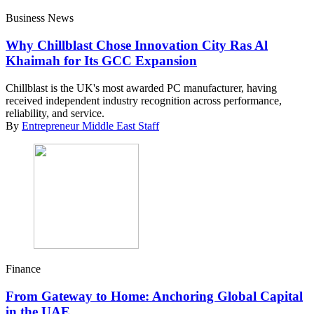
Business News
Why Chillblast Chose Innovation City Ras Al
Khaimah for Its GCC Expansion
Chillblast is the UK's most awarded PC manufacturer, having
received independent industry recognition across performance,
reliability, and service.
By
Entrepreneur Middle East Staff
Finance
From Gateway to Home: Anchoring Global Capital
in the UAE