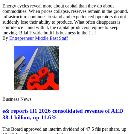
Energy cycles reveal more about capital than they do about
commodities. When prices collapse, reserves remain in the ground,
infrastructure continues to stand and experienced operators do not
suddenly lose their ability to produce. What often disappears is
confidence—and with it, the capital producers require to keep
moving. Bilal Hydrie built his business in the […]
By
Entrepreneur Middle East Staff
Business News
e& reports H1 2026 consolidated revenue of AED
38.1 billion, up 11.6%
The Board approved an interim dividend of 47.5 fils per share, up