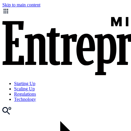
Skip to main content
Starting Up
Scaling Up
Regulations
Technology