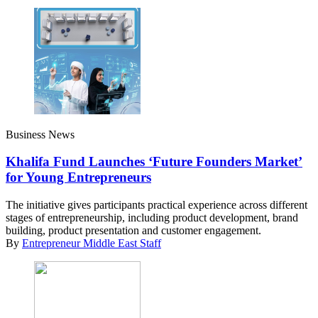
Business News
Khalifa Fund Launches ‘Future Founders Market’
for Young Entrepreneurs
The initiative gives participants practical experience across different
stages of entrepreneurship, including product development, brand
building, product presentation and customer engagement.
By
Entrepreneur Middle East Staff