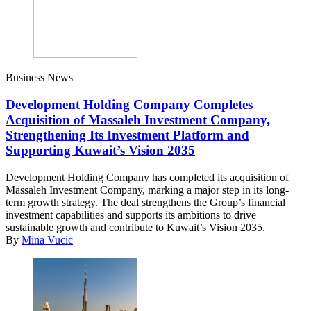
Business News
Development Holding Company Completes
Acquisition of Massaleh Investment Company,
Strengthening Its Investment Platform and
Supporting Kuwait’s Vision 2035
Development Holding Company has completed its acquisition of
Massaleh Investment Company, marking a major step in its long-
term growth strategy. The deal strengthens the Group’s financial
investment capabilities and supports its ambitions to drive
sustainable growth and contribute to Kuwait’s Vision 2035.
By
Mina Vucic