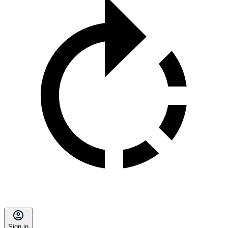
Sign in