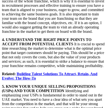
success of the whole franchise, which is why it is essential to invest
in recruitment processes and effective training to ensure you have a
team that is aligned to your business, eager to grow, and committed
to achieving the same business goals. It is also important to train
your team on the brand that you are franchising so that they are
familiar with the brand concept, objectives, etc. If it is an option, I
would also suggest getting the team to visit an already operating
franchise in the market to get them on board with the brand.
4. UNDERSTAND THE RIGHT PRICE POINTS TO
ACCEPT FROM POTENTIAL CLIENTS
It is crucial to spend
time researching the market to determine what is the optimal price
point that target customers should be paying. This should be a price
that not only covers the costs, but also the value of your products
and services; as such, it is essential to strike a balance to ensure that
your franchise remains competitive, while maintaining profitability.
Related:
Building Talent Solutions To Attract, Retain, And
Evolve: The How-To
5. KNOW YOUR UNIQUE SELLING PROPOSITIONS
(USPs) AND YOUR COMPETITION
Identifying and
emphasizing your USPs is fundamental in order to stand out in the
UAE market. You need to have a clear idea of what sets you apart
from the competition in the market, and that will be your strong