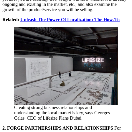
ongoing and existing in the market, etc., and also examine the
growth of the product/service you will be selling.
Related:
Unleash The Power Of Localization: The How-To
Creating strong business relationships and
understanding the local market is key, says Georges
Calas, CEO of Lifesize Plans Dubai.
2. FORGE PARTNERSHIPS AND RELATIONSHIPS
For