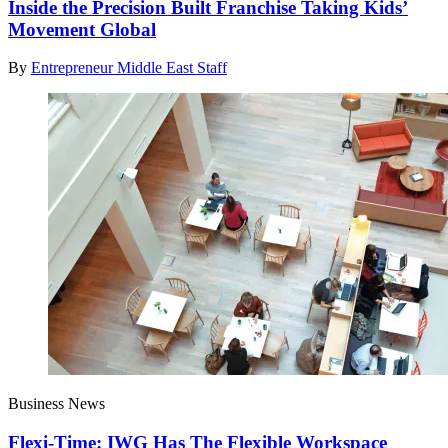
Inside the Precision Built Franchise Taking Kids’
Movement Global
By
Entrepreneur Middle East Staff
Business News
Flexi-Time: IWG Has The Flexible Workspace