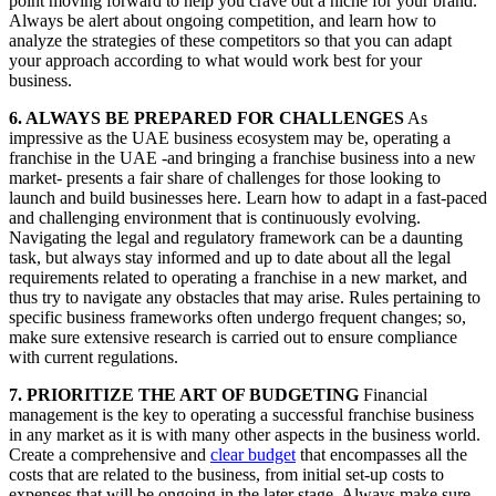
point moving forward to help you crave out a niche for your brand.
Always be alert about ongoing competition, and learn how to
analyze the strategies of these competitors so that you can adapt
your approach according to what would work best for your
business.
6. ALWAYS BE PREPARED FOR CHALLENGES
As
impressive as the UAE business ecosystem may be, operating a
franchise in the UAE -and bringing a franchise business into a new
market- presents a fair share of challenges for those looking to
launch and build businesses here. Learn how to adapt in a fast-paced
and challenging environment that is continuously evolving.
Navigating the legal and regulatory framework can be a daunting
task, but always stay informed and up to date about all the legal
requirements related to operating a franchise in a new market, and
thus try to navigate any obstacles that may arise. Rules pertaining to
specific business frameworks often undergo frequent changes; so,
make sure extensive research is carried out to ensure compliance
with current regulations.
7. PRIORITIZE THE ART OF BUDGETING
Financial
management is the key to operating a successful franchise business
in any market as it is with many other aspects in the business world.
Create a comprehensive and
clear budget
that encompasses all the
costs that are related to the business, from initial set-up costs to
expenses that will be ongoing in the later stage. Always make sure