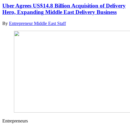
Uber Agrees US$14.8 Billion Acquisition of Delivery
Hero, Expanding Middle East Delivery Business
By
Entrepreneur Middle East Staff
Entrepreneurs