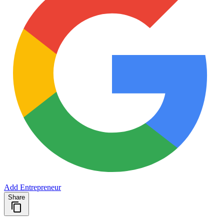
Add Entrepreneur
Share