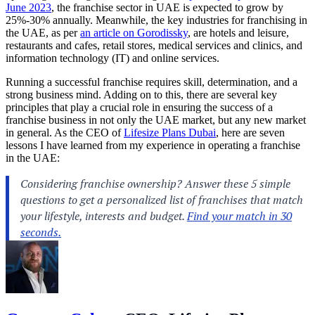
June 2023
, the franchise sector in UAE is expected to grow by
25%-30% annually. Meanwhile, the key industries for franchising in
the UAE, as per
an article on Gorodissky
, are hotels and leisure,
restaurants and cafes, retail stores, medical services and clinics, and
information technology (IT) and online services.
Running a successful franchise requires skill, determination, and a
strong business mind. Adding on to this, there are several key
principles that play a crucial role in ensuring the success of a
franchise business in not only the UAE market, but any new market
in general. As the CEO of
Lifesize Plans Dubai
, here are seven
lessons I have learned from my experience in operating a franchise
in the UAE: