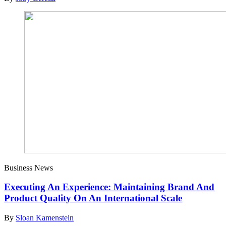
Business News
Executing An Experience: Maintaining Brand And
Product Quality On An International Scale
By
Sloan Kamenstein