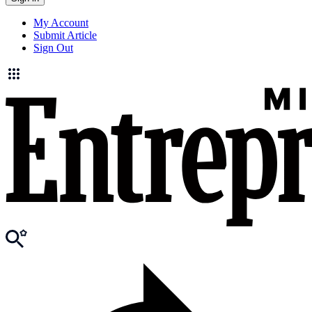
My Account
Submit Article
Sign Out