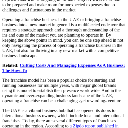
to be prepared and make room for unexpected expenses due to
challenges and fluctuations in the market.
Operating a franchise business in the UAE or bringing a franchise
business into a new market in general is a multifaceted endeavor that
requires a strategic approach and a thorough understanding of the
ins and outs of the market you are planning to operate in. By
keeping the above points in mind, you can be one step ahead in not
only navigating the process of operating a franchise business in the
UAE, but also for thriving in any new market with a competitive
business landscape.
Related:
Cutting Costs And Managing Expenses As A Business:
The How-To
The franchise model has been a popular choice for starting and
running businesses for multiple years, with major global brands
using this model to establish their presence worldwide. And in the
dynamic and ever-expanding business landscape of the UAE,
operating a franchise can be a challenging -yet rewarding- venture.
The UAE is a vibrant business hub that has opened its doors to
international business owners, which include local and international
franchises. Today, there are several different types of franchises
operating in the region. According to
a Zipdo report published in