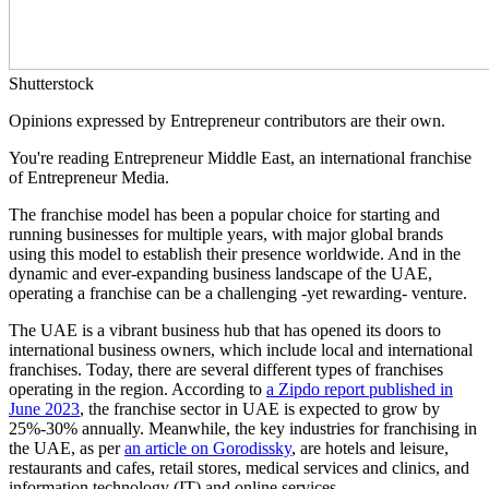
Shutterstock
Opinions expressed by Entrepreneur contributors are their own.
You're reading Entrepreneur Middle East, an international franchise
of Entrepreneur Media.
The franchise model has been a popular choice for starting and
running businesses for multiple years, with major global brands
using this model to establish their presence worldwide. And in the
dynamic and ever-expanding business landscape of the UAE,
operating a franchise can be a challenging -yet rewarding- venture.
The UAE is a vibrant business hub that has opened its doors to
international business owners, which include local and international
franchises. Today, there are several different types of franchises
operating in the region. According to
a Zipdo report published in
June 2023
, the franchise sector in UAE is expected to grow by
25%-30% annually. Meanwhile, the key industries for franchising in
the UAE, as per
an article on Gorodissky
, are hotels and leisure,
restaurants and cafes, retail stores, medical services and clinics, and
information technology (IT) and online services.