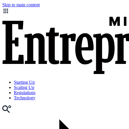
Skip to main content
Starting Up
Scaling Up
Regulations
Technology