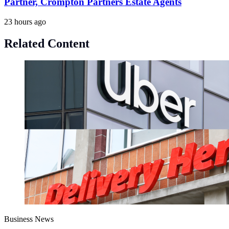
Partner, Crompton Partners Estate Agents
23 hours ago
Related Content
Business News