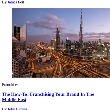
By
James Fell
Franchises
The How-To: Franchising Your Brand In The
Middle East
By
Joby Beretta