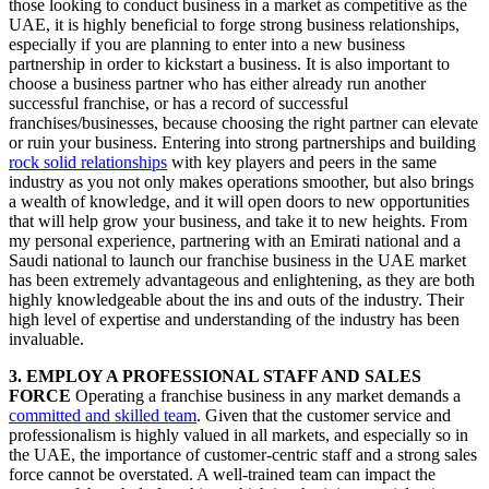
those looking to conduct business in a market as competitive as the
UAE, it is highly beneficial to forge strong business relationships,
especially if you are planning to enter into a new business
partnership in order to kickstart a business. It is also important to
choose a business partner who has either already run another
successful franchise, or has a record of successful
franchises/businesses, because choosing the right partner can elevate
or ruin your business. Entering into strong partnerships and building
rock solid relationships
with key players and peers in the same
industry as you not only makes operations smoother, but also brings
a wealth of knowledge, and it will open doors to new opportunities
that will help grow your business, and take it to new heights. From
my personal experience, partnering with an Emirati national and a
Saudi national to launch our franchise business in the UAE market
has been extremely advantageous and enlightening, as they are both
highly knowledgeable about the ins and outs of the industry. Their
high level of expertise and understanding of the industry has been
invaluable.
3. EMPLOY A PROFESSIONAL STAFF AND SALES
FORCE
Operating a franchise business in any market demands a
committed and skilled team
. Given that the customer service and
professionalism is highly valued in all markets, and especially so in
the UAE, the importance of customer-centric staff and a strong sales
force cannot be overstated. A well-trained team can impact the