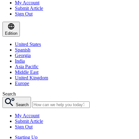
My Account
Submit Article
Sign Out
Edition
United States
Spanish
Georgia
India
Asia Pacific
Middle East
United Kingdom
Europe
Search
Search
My Account
Submit Article
Sign Out
Starting Up