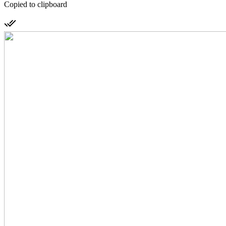
Copied to clipboard