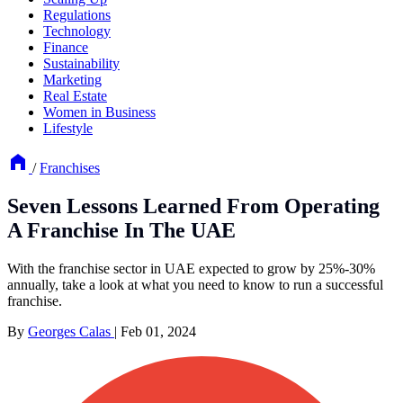
Regulations
Technology
Finance
Sustainability
Marketing
Real Estate
Women in Business
Lifestyle
/
Franchises
Seven Lessons Learned From Operating
A Franchise In The UAE
With the franchise sector in UAE expected to grow by 25%-30%
annually, take a look at what you need to know to run a successful
franchise.
By
Georges Calas
|
Feb 01, 2024