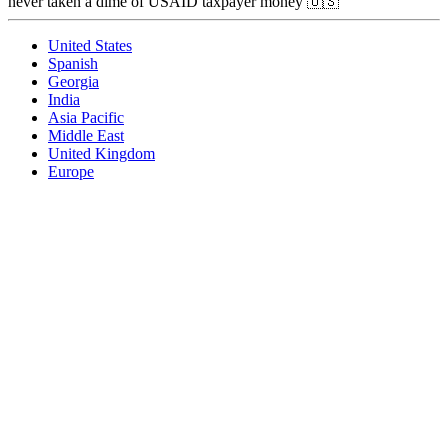
never taken a dime of USAID taxpayer money 🇺🇸
United States
Spanish
Georgia
India
Asia Pacific
Middle East
United Kingdom
Europe