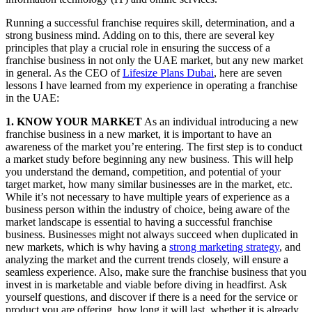
Running a successful franchise requires skill, determination, and a
strong business mind. Adding on to this, there are several key
principles that play a crucial role in ensuring the success of a
franchise business in not only the UAE market, but any new market
in general. As the CEO of
Lifesize Plans Dubai
, here are seven
lessons I have learned from my experience in operating a franchise
in the UAE:
1. KNOW YOUR MARKET
As an individual introducing a new
franchise business in a new market, it is important to have an
awareness of the market you’re entering. The first step is to conduct
a market study before beginning any new business. This will help
you understand the demand, competition, and potential of your
target market, how many similar businesses are in the market, etc.
While it’s not necessary to have multiple years of experience as a
business person within the industry of choice, being aware of the
market landscape is essential to having a successful franchise
business. Businesses might not always succeed when duplicated in
new markets, which is why having a
strong marketing strategy
, and
analyzing the market and the current trends closely, will ensure a
seamless experience. Also, make sure the franchise business that you
invest in is marketable and viable before diving in headfirst. Ask
yourself questions, and discover if there is a need for the service or
product you are offering, how long it will last, whether it is already