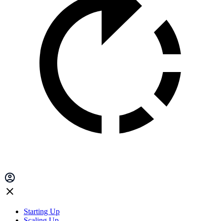
Starting Up
Scaling Up