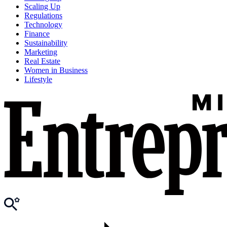
Scaling Up
Regulations
Technology
Finance
Sustainability
Marketing
Real Estate
Women in Business
Lifestyle