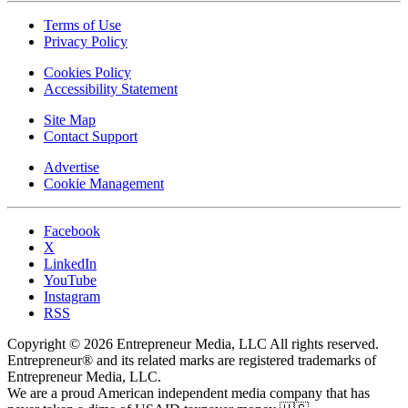
Terms of Use
Privacy Policy
Cookies Policy
Accessibility Statement
Site Map
Contact Support
Advertise
Cookie Management
Facebook
X
LinkedIn
YouTube
Instagram
RSS
Copyright © 2026 Entrepreneur Media, LLC All rights reserved.
Entrepreneur® and its related marks are registered trademarks of
Entrepreneur Media, LLC.
We are a proud American independent media company that has