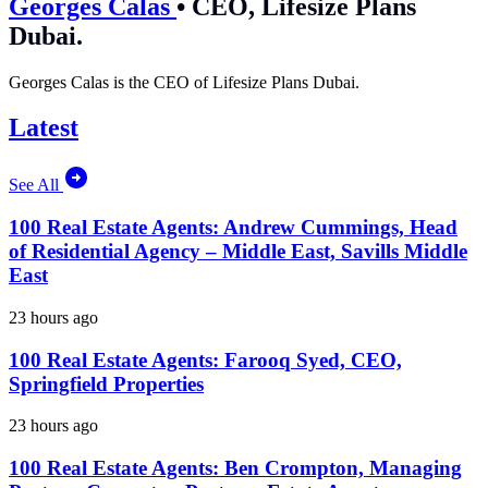
Georges Calas
•
CEO, Lifesize Plans
Dubai.
Georges Calas is the CEO of Lifesize Plans Dubai.
Latest
See All
100 Real Estate Agents: Andrew Cummings, Head
of Residential Agency – Middle East, Savills Middle
East
23 hours ago
100 Real Estate Agents: Farooq Syed, CEO,
Springfield Properties
23 hours ago
100 Real Estate Agents: Ben Crompton, Managing