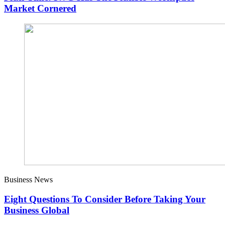
Market Cornered
Business News
Eight Questions To Consider Before Taking Your
Business Global