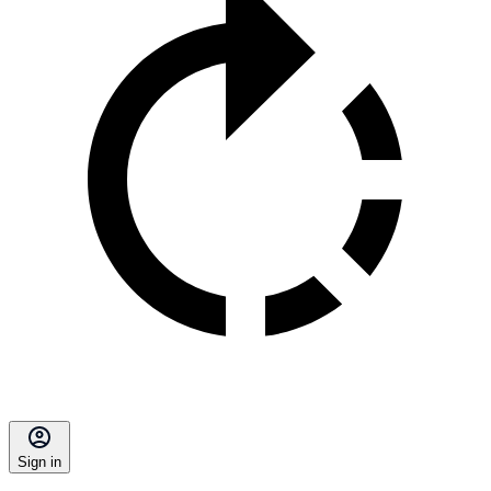
Sign in