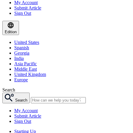
My Account
Submit Article
Sign Out
Edition
United States
Spanish
Georgia
India
Asia Pacific
Middle East
United Kingdom
Europe
Search
Search
My Account
Submit Article
Sign Out
Starting Up