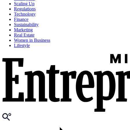
Scaling Up
Regulations
Technology
Finance
Sustainability
Marketing
Real Estate
Women in Business
Lifestyle