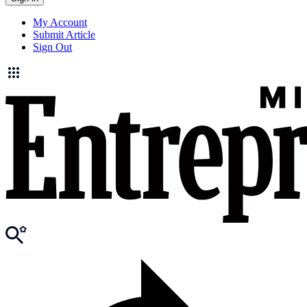
My Account
Submit Article
Sign Out