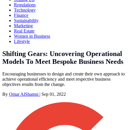
Regulations
Technology
Finance
Sustainability
Marketing
Real Estate
Women in Business
Lifestyle
Shifting Gears: Uncovering Operational
Models To Meet Bespoke Business Needs
Encouraging businesses to design and create their own approach to
achieve operational efficiency and meet respective business
objectives results from the change.
By
Omar AlShamsi
|
Sep 01, 2022