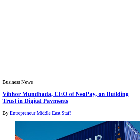
Business News
Vibhor Mundhada, CEO of NeoPay, on Building
Trust in Digital Payments
By
Entrepreneur Middle East Staff