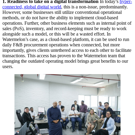
1. Readiness to take on a digital transformation
In today’s
hyper-
connected, global digital world
, this is a non-issue, predominantly.
However, some businesses still utilize conventional operational
methods, or do not have the ability to implement cloud-based
operations. Further, other business elements such as internal point of
sales (PoS), inventory, and record-keeping must be ready to work
alongside such a model, or this will be a wasted effort. In
Watermelon’s case, as a cloud-based platform, it can be used to run
daily F&B procurement operations when connected, but more
importantly, gives clients untethered access to each other to facilitate
transactions. This access has proven to the Watermelon team that
changing the outdated operating model brings great benefits to our
users.