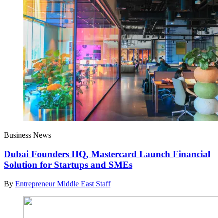
Business News
Dubai Founders HQ, Mastercard Launch Financial
Solution for Startups and SMEs
By
Entrepreneur Middle East Staff