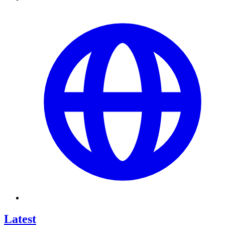
Latest