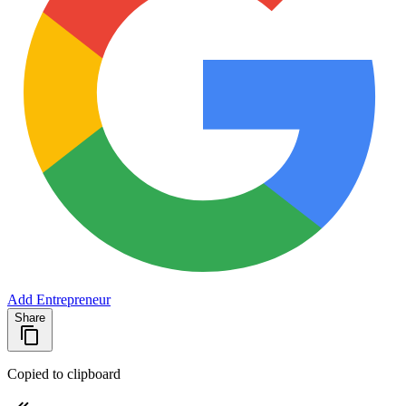
Add Entrepreneur
Share
Copied to clipboard