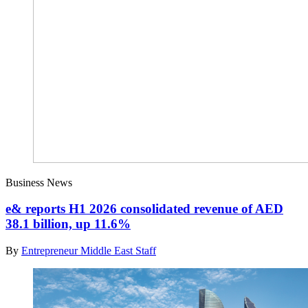
Business News
e& reports H1 2026 consolidated revenue of AED
38.1 billion, up 11.6%
By
Entrepreneur Middle East Staff