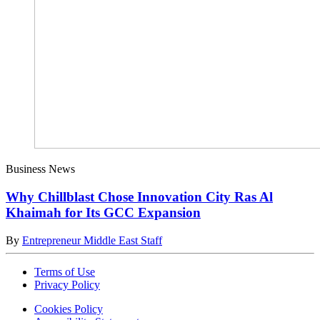
Business News
Why Chillblast Chose Innovation City Ras Al
Khaimah for Its GCC Expansion
By
Entrepreneur Middle East Staff
Terms of Use
Privacy Policy
Cookies Policy