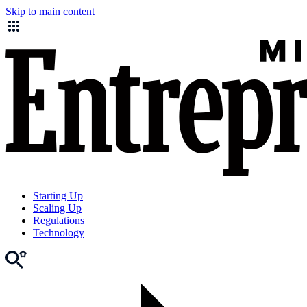
Skip to main content
Starting Up
Scaling Up
Regulations
Technology