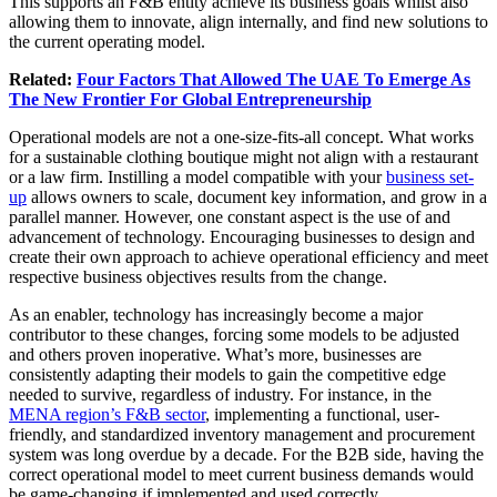
This supports an F&B entity achieve its business goals whilst also
allowing them to innovate, align internally, and find new solutions to
the current operating model.
Related:
Four Factors That Allowed The UAE To Emerge As
The New Frontier For Global Entrepreneurship
Operational models are not a one-size-fits-all concept. What works
for a sustainable clothing boutique might not align with a restaurant
or a law firm. Instilling a model compatible with your
business set-
up
allows owners to scale, document key information, and grow in a
parallel manner. However, one constant aspect is the use of and
advancement of technology. Encouraging businesses to design and
create their own approach to achieve operational efficiency and meet
respective business objectives results from the change.
As an enabler, technology has increasingly become a major
contributor to these changes, forcing some models to be adjusted
and others proven inoperative. What’s more, businesses are
consistently adapting their models to gain the competitive edge
needed to survive, regardless of industry. For instance, in the
MENA region’s F&B sector
, implementing a functional, user-
friendly, and standardized inventory management and procurement
system was long overdue by a decade. For the B2B side, having the
correct operational model to meet current business demands would
be game-changing if implemented and used correctly.