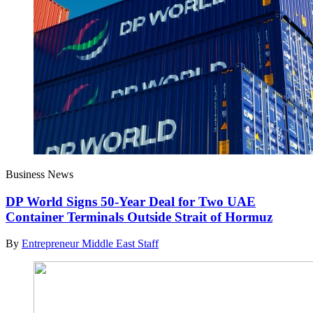
Business News
DP World Signs 50-Year Deal for Two UAE
Container Terminals Outside Strait of Hormuz
By
Entrepreneur Middle East Staff