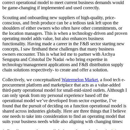
correct operational model to meet current business demands would
be game-changing if implemented and used correctly.
Scouting and onboarding new suppliers of high-quality, price-
conscious, and fresh produce can be a tedious task left upon the
shoulders of either owners who often have other commitments, or
the location managers. This is when a technology-driven and proven
operating model adds value, but also enhances business
functionality. Having made a career in the F&B sector starting new
concepts, I saw firsthand these challenges that many business
owners encounter. This is what led me to partner with Archya
Sengupta and Cristobal De Nadai -who bring expertise in
technology/management applications and F&B distribution supply
chain solutions respectively- to create and offer a solution.
Collectively, we conceptualized
Watermelon Market
, a food tech e-
procurement platform and marketplace that acts as a value-added
third-party operational model for small-mid-sized outlets. Although I
can only speak from my personal experience based off the
operational model we’ve developed from sector expertise, I’ve
found that the pursuit of deciding on a function operational model is
shared across industries globally. Here are three things that I believe
one needs to take into consideration to find an operating model that
suits your business needs while also aligning with changing times: