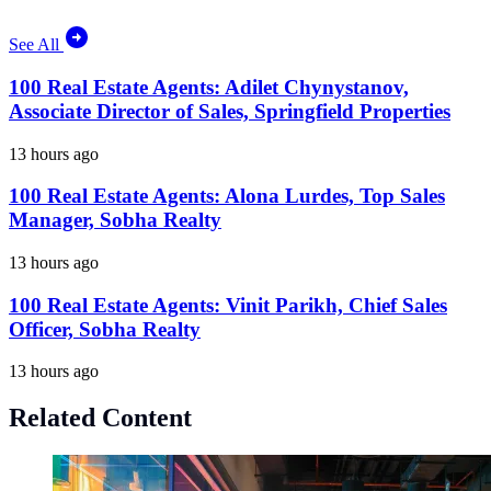
See All
100 Real Estate Agents: Adilet Chynystanov,
Associate Director of Sales, Springfield Properties
13 hours ago
100 Real Estate Agents: Alona Lurdes, Top Sales
Manager, Sobha Realty
13 hours ago
100 Real Estate Agents: Vinit Parikh, Chief Sales
Officer, Sobha Realty
13 hours ago
Related Content