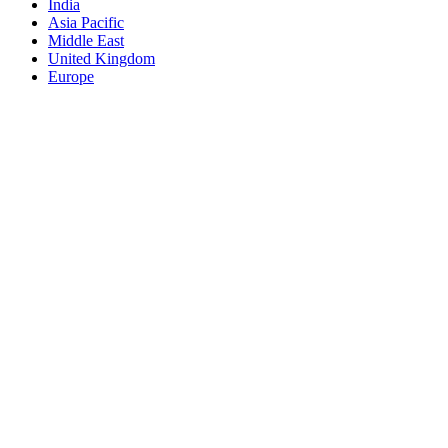
India
Asia Pacific
Middle East
United Kingdom
Europe