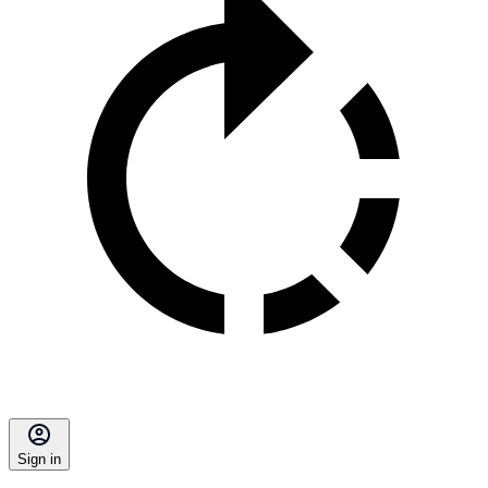
Sign in