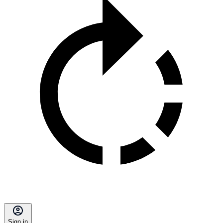
Sign in