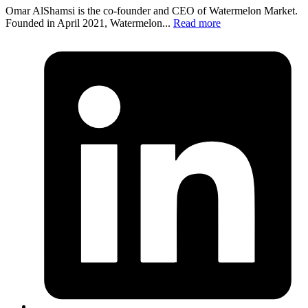
Omar AlShamsi is the co-founder and CEO of Watermelon Market.
Founded in April 2021, Watermelon...
Read more