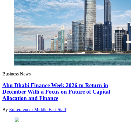
Business News
Abu Dhabi Finance Week 2026 to Return in
December With a Focus on Future of Capital
Allocation and Finance
By
Entrepreneur Middle East Staff