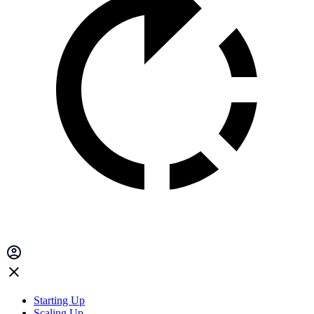
Starting Up
Scaling Up