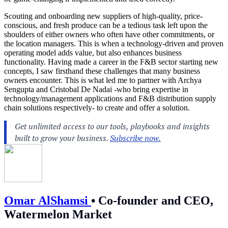
Scouting and onboarding new suppliers of high-quality, price-
conscious, and fresh produce can be a tedious task left upon the
shoulders of either owners who often have other commitments, or
the location managers. This is when a technology-driven and proven
operating model adds value, but also enhances business
functionality. Having made a career in the F&B sector starting new
concepts, I saw firsthand these challenges that many business
owners encounter. This is what led me to partner with Archya
Sengupta and Cristobal De Nadai -who bring expertise in
technology/management applications and F&B distribution supply
chain solutions respectively- to create and offer a solution.
Omar AlShamsi
•
Co-founder and CEO,
Watermelon Market