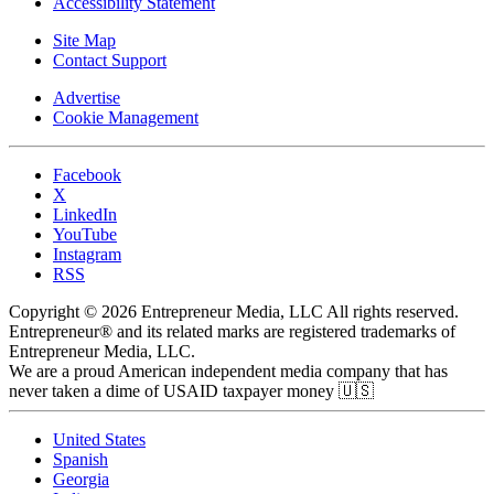
Accessibility Statement
Site Map
Contact Support
Advertise
Cookie Management
Facebook
X
LinkedIn
YouTube
Instagram
RSS
Copyright © 2026 Entrepreneur Media, LLC All rights reserved.
Entrepreneur® and its related marks are registered trademarks of
Entrepreneur Media, LLC.
We are a proud American independent media company that has
never taken a dime of USAID taxpayer money 🇺🇸
United States
Spanish
Georgia