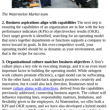
The Watermelon Market team
2. Business aspirations align with capabilities
The next step is
ensuring the capabilities of an organization are in line with the key
performance indicators (KPIs) or objectives/key results (OKR).
Once target growth is identified, searching for an operating model
that syncs together departments or functions supports a company to
move toward its goals. In this ever-competitive world, your
operating model should be as dynamic as your environment, and
that is the recipe for success.
3. Organizational culture matches business objectives
A firm’s
culture plays a key role in executing strategy, and it is an even more
important factor in building the operating model. While stringent
work cultures promote efficiency, a rigid model can be suffocating.
On the other hand, a laid-back approach promotes creativity and
innovation, but it could also lack direction. Businesses need to
ensure
culture aligns with objectives
, derived from the capabilities
previously addressed, connecting business aspects. The culture will
influence reporting lines, responsibility matrixes, limitations, and
flexibility given to the employees. At Watermelon, we offer both a
KPI and OKR system, and we have also developed a hybrid model.