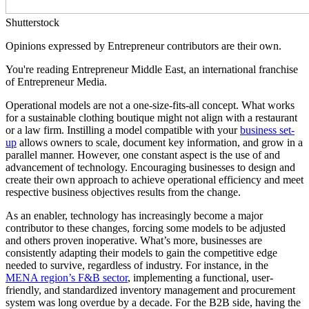
Shutterstock
Opinions expressed by Entrepreneur contributors are their own.
You're reading Entrepreneur Middle East, an international franchise
of Entrepreneur Media.
Operational models are not a one-size-fits-all concept. What works
for a sustainable clothing boutique might not align with a restaurant
or a law firm. Instilling a model compatible with your
business set-
up
allows owners to scale, document key information, and grow in a
parallel manner. However, one constant aspect is the use of and
advancement of technology. Encouraging businesses to design and
create their own approach to achieve operational efficiency and meet
respective business objectives results from the change.
As an enabler, technology has increasingly become a major
contributor to these changes, forcing some models to be adjusted
and others proven inoperative. What’s more, businesses are
consistently adapting their models to gain the competitive edge
needed to survive, regardless of industry. For instance, in the
MENA region’s F&B sector
, implementing a functional, user-
friendly, and standardized inventory management and procurement
system was long overdue by a decade. For the B2B side, having the