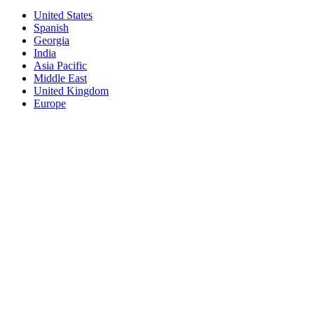
United States
Spanish
Georgia
India
Asia Pacific
Middle East
United Kingdom
Europe