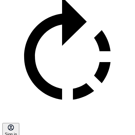
Sign in