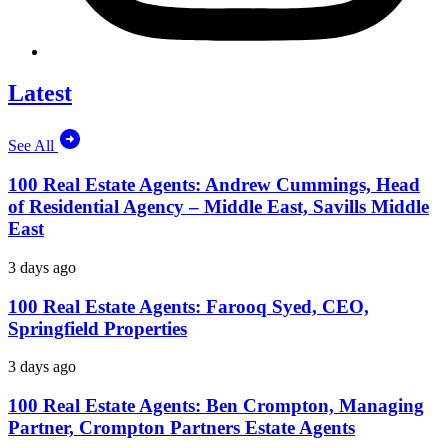
Latest
See All
100 Real Estate Agents: Andrew Cummings, Head
of Residential Agency – Middle East, Savills Middle
East
3 days ago
100 Real Estate Agents: Farooq Syed, CEO,
Springfield Properties
3 days ago
100 Real Estate Agents: Ben Crompton, Managing
Partner, Crompton Partners Estate Agents