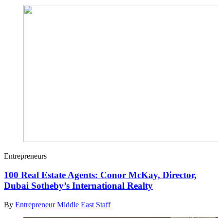
Entrepreneurs
100 Real Estate Agents: Conor McKay, Director,
Dubai Sotheby’s International Realty
By
Entrepreneur Middle East Staff