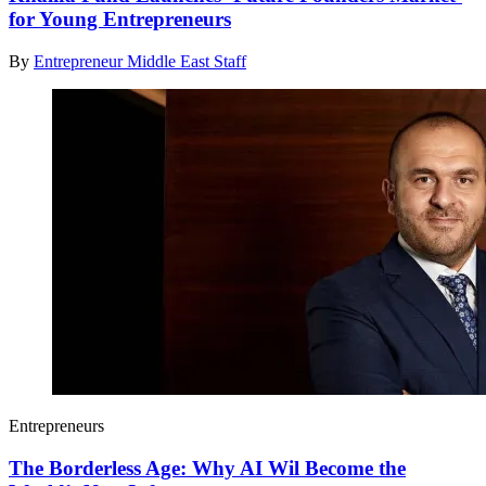
for Young Entrepreneurs
By
Entrepreneur Middle East Staff
Entrepreneurs
The Borderless Age: Why AI Wil Become the