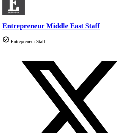
Entrepreneur Middle East Staff
Entrepreneur Staff