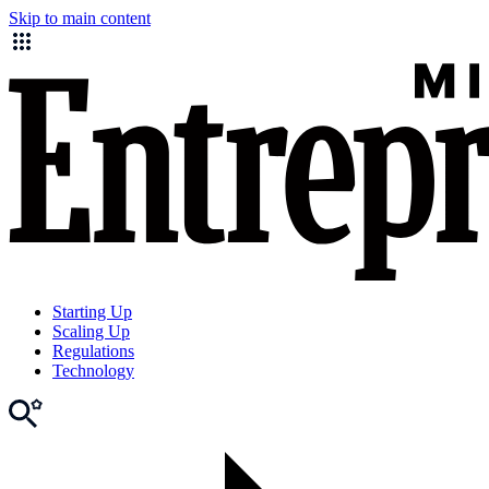
Skip to main content
Starting Up
Scaling Up
Regulations
Technology