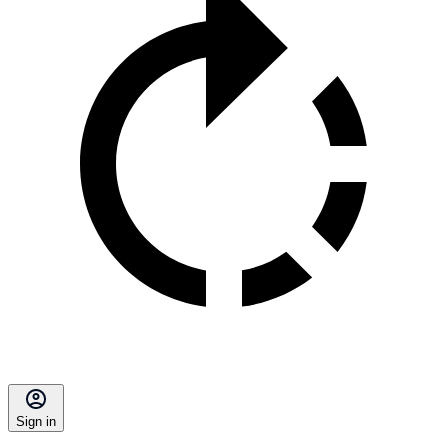
Sign in