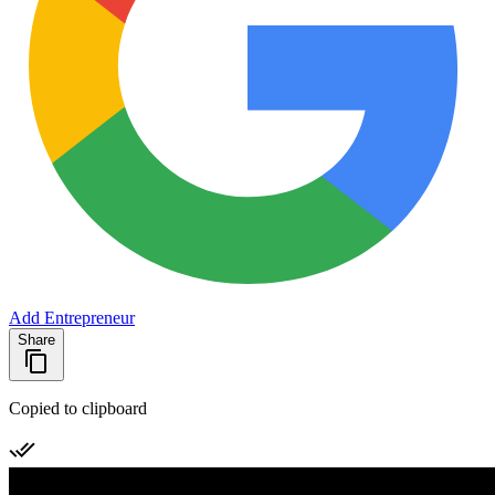
Add Entrepreneur
Share
Copied to clipboard