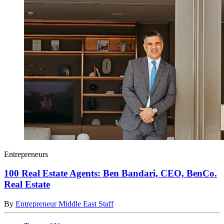
Entrepreneurs
100 Real Estate Agents: Ben Bandari, CEO, BenCo.
Real Estate
By
Entrepreneur Middle East Staff