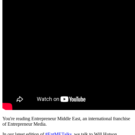
You're reading Entrepreneur Middle East, an international franchise
of Entrepreneur Media.
In our latest edition of
#EntMETalks
, we talk to Will Hutson,