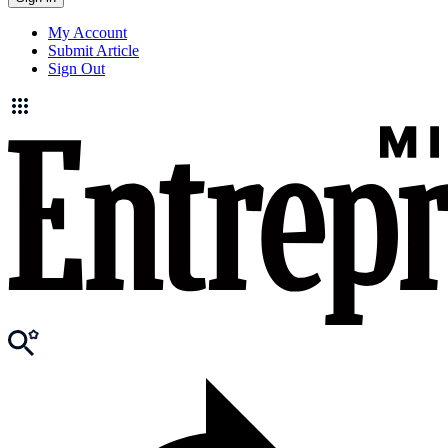
My Account
Submit Article
Sign Out