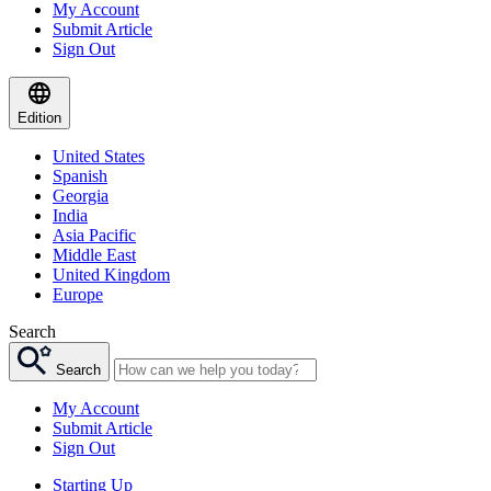
My Account
Submit Article
Sign Out
Edition
United States
Spanish
Georgia
India
Asia Pacific
Middle East
United Kingdom
Europe
Search
Search
My Account
Submit Article
Sign Out
Starting Up