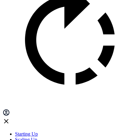
Starting Up
Scaling Up