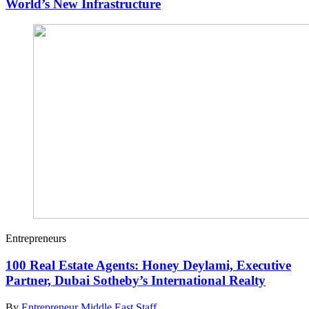
World’s New Infrastructure
Entrepreneurs
100 Real Estate Agents: Honey Deylami, Executive
Partner, Dubai Sotheby’s International Realty
By
Entrepreneur Middle East Staff