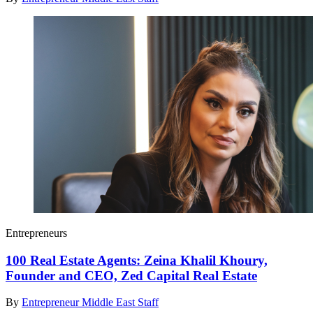
Entrepreneurs
100 Real Estate Agents: Zeina Khalil Khoury,
Founder and CEO, Zed Capital Real Estate
By
Entrepreneur Middle East Staff