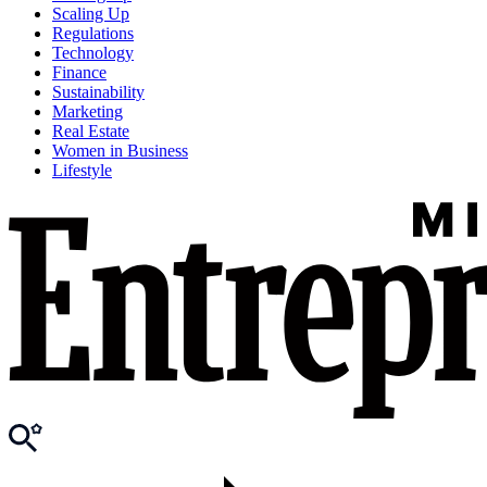
Scaling Up
Regulations
Technology
Finance
Sustainability
Marketing
Real Estate
Women in Business
Lifestyle