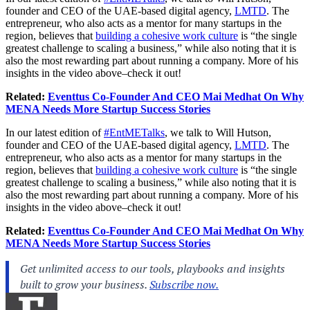
founder and CEO of the UAE-based digital agency,
LMTD
. The
entrepreneur, who also acts as a mentor for many startups in the
region, believes that
building a cohesive work culture
is “the single
greatest challenge to scaling a business,” while also noting that it is
also the most rewarding part about running a company. More of his
insights in the video above–check it out!
Related:
Eventtus Co-Founder And CEO Mai Medhat On Why
MENA Needs More Startup Success Stories
In our latest edition of
#EntMETalks
, we talk to Will Hutson,
founder and CEO of the UAE-based digital agency,
LMTD
. The
entrepreneur, who also acts as a mentor for many startups in the
region, believes that
building a cohesive work culture
is “the single
greatest challenge to scaling a business,” while also noting that it is
also the most rewarding part about running a company. More of his
insights in the video above–check it out!
Related:
Eventtus Co-Founder And CEO Mai Medhat On Why
MENA Needs More Startup Success Stories