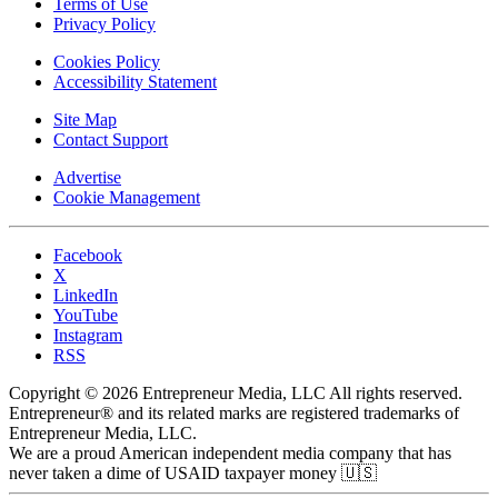
Terms of Use
Privacy Policy
Cookies Policy
Accessibility Statement
Site Map
Contact Support
Advertise
Cookie Management
Facebook
X
LinkedIn
YouTube
Instagram
RSS
Copyright © 2026 Entrepreneur Media, LLC All rights reserved.
Entrepreneur® and its related marks are registered trademarks of
Entrepreneur Media, LLC.
We are a proud American independent media company that has
never taken a dime of USAID taxpayer money 🇺🇸