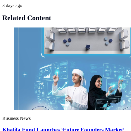
3 days ago
Related Content
Business News
Khalifa Fund Launches ‘Future Founders Market’