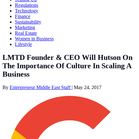
Regulations
Technology
Finance
Sustainability
Marketing
Real Estate
Women in Business
Lifestyle
LMTD Founder & CEO Will Hutson On
The Importance Of Culture In Scaling A
Business
By
Entrepreneur Middle East Staff
|
May 24, 2017