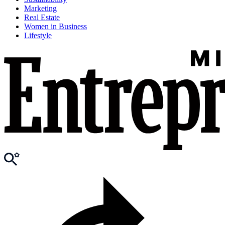
Marketing
Real Estate
Women in Business
Lifestyle