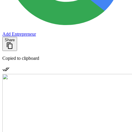
Add Entrepreneur
Share
Copied to clipboard