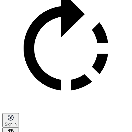
Sign in