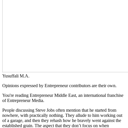
Yusuffali M.A.
Opinions expressed by Entrepreneur contributors are their own.
You're reading Entrepreneur Middle East, an international franchise
of Entrepreneur Media.
People discussing Steve Jobs often mention that he started from
nowhere, with practically nothing. They allude to him working out
of a garage, and then they rehash how he bravely went against the
established grain. The aspect that they don’t focus on when