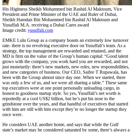
His Highness Sheikh Mohammed bin Rashid Al Maktoum, Vice
President and Prime Minister of the UAE and Ruler of Dubai,
Sheikh Hamdan Bin Mohammed bin Rashid Al Maktoum and
Yusuffali M.A. receiving a Dubai Cares award
Image credit:
yusuffali.com
EMKE Lulu Group as a company boasts an extremely low turnover
rate- there is no revolving executive door on Yusuffali’s team. As a
strategy, the top management are rewarded and retained, and the
MD is firm on the value of the Group’s human capital: “Good talent
grows with the company, you work hard you are rewarded, and not
just monetarily: there’s new markets, new roles, new responsibilities,
and new categories of business. Our CEO, Saifee T Rupawala, has
been with the Group almost since day one. When we started, there
was only a few of us, and we were all sharing a table.” These same
top executives were at one point personally unloading cargo, in
honest to goodness startup style. So yes, Yusuffali’s net worth is
reportedly at a cool US$2 billion, but he’s put his nose to the
grindstone over the years, and that handful of executives that started
with him are still with him except they’re no longer the startup they
once were.
He considers UAE another home, and says that while the Gulf
state’s market may be considered saturated by some, there’s always a