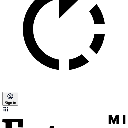
Sign in