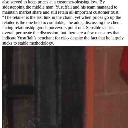
also served to keep prices at a customer-pleasing low. By
sidestepping the middle man, Yusuffali and his team managed to
maintain market share and still retain all-important customer trust.
“The retailer is the last link in the chain, yet when prices go up the
retailer is the one held accountable,” he adds, discussing the client-
facing relationship goods purveyors point out. Sensible tactics
overall permeate the discussion, but there are a few measures that
indicate Yusuffali’s penchant for risk- despite the fact that he largely
sticks to stable methodology.