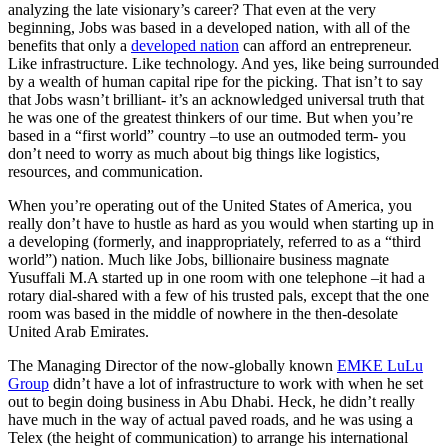
analyzing the late visionary’s career? That even at the very
beginning, Jobs was based in a developed nation, with all of the
benefits that only a
developed nation
can afford an entrepreneur.
Like infrastructure. Like technology. And yes, like being surrounded
by a wealth of human capital ripe for the picking. That isn’t to say
that Jobs wasn’t brilliant- it’s an acknowledged universal truth that
he was one of the greatest thinkers of our time. But when you’re
based in a “first world” country –to use an outmoded term- you
don’t need to worry as much about big things like logistics,
resources, and communication.
When you’re operating out of the United States of America, you
really don’t have to hustle as hard as you would when starting up in
a developing (formerly, and inappropriately, referred to as a “third
world”) nation. Much like Jobs, billionaire business magnate
Yusuffali M.A started up in one room with one telephone –it had a
rotary dial-shared with a few of his trusted pals, except that the one
room was based in the middle of nowhere in the then-desolate
United Arab Emirates.
The Managing Director of the now-globally known
EMKE LuLu
Group
didn’t have a lot of infrastructure to work with when he set
out to begin doing business in Abu Dhabi. Heck, he didn’t really
have much in the way of actual paved roads, and he was using a
Telex (the height of communication) to arrange his international