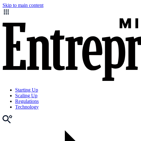
Skip to main content
Starting Up
Scaling Up
Regulations
Technology