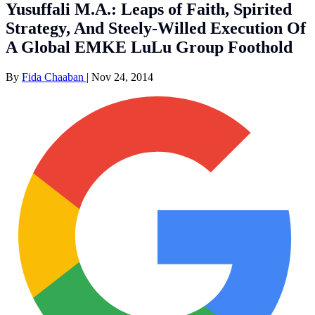
Yusuffali M.A.: Leaps of Faith, Spirited
Strategy, And Steely-Willed Execution Of
A Global EMKE LuLu Group Foothold
By
Fida Chaaban
|
Nov 24, 2014