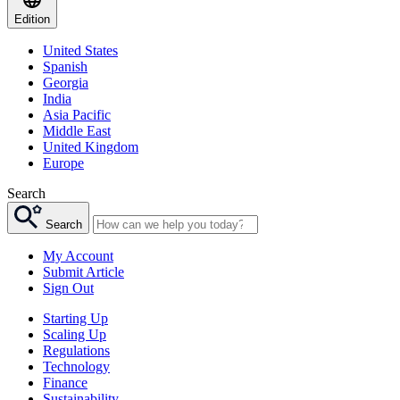
Edition
United States
Spanish
Georgia
India
Asia Pacific
Middle East
United Kingdom
Europe
Search
Search
My Account
Submit Article
Sign Out
Starting Up
Scaling Up
Regulations
Technology
Finance
Sustainability