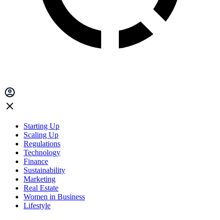
Starting Up
Scaling Up
Regulations
Technology
Finance
Sustainability
Marketing
Real Estate
Women in Business
Lifestyle