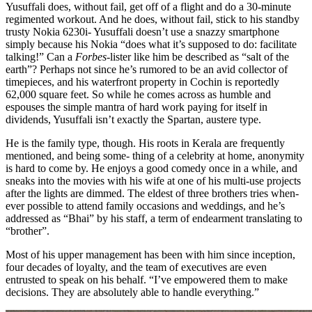
Yusuffali does, without fail, get off of a flight and do a 30-minute
regimented workout. And he does, without fail, stick to his standby
trusty Nokia 6230i- Yusuffali doesn’t use a snazzy smartphone
simply because his Nokia “does what it’s supposed to do: facilitate
talking!” Can a
Forbes
-lister like him be described as “salt of the
earth”? Perhaps not since he’s rumored to be an avid collector of
timepieces, and his waterfront property in Cochin is reportedly
62,000 square feet. So while he comes across as humble and
espouses the simple mantra of hard work paying for itself in
dividends, Yusuffali isn’t exactly the Spartan, austere type.
He is the family type, though. His roots in Kerala are frequently
mentioned, and being some- thing of a celebrity at home, anonymity
is hard to come by. He enjoys a good comedy once in a while, and
sneaks into the movies with his wife at one of his multi-use projects
after the lights are dimmed. The eldest of three brothers tries when-
ever possible to attend family occasions and weddings, and he’s
addressed as “Bhai” by his staff, a term of endearment translating to
“brother”.
Most of his upper management has been with him since inception,
four decades of loyalty, and the team of executives are even
entrusted to speak on his behalf. “I’ve empowered them to make
decisions. They are absolutely able to handle everything.”