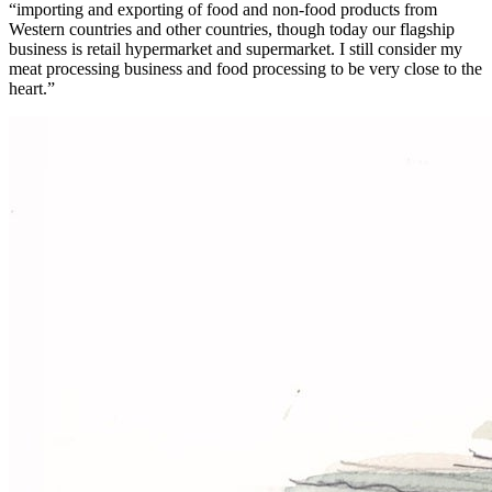
“importing and exporting of food and non-food products from
Western countries and other countries, though today our flagship
business is retail hypermarket and supermarket. I still consider my
meat processing business and food processing to be very close to the
heart.”