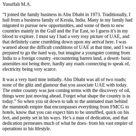
Yusuffali M.A.
“I joined the family business in Abu Dhabi in 1973. Traditionally, I
hail from a business family of Kerala, India. Many in my family had
migrated to pursue new opportunities, and some of them to new
countries mainly in the Gulf and the Far East, so I guess it’s in my
blood to explore. I must say I had a very rosy picture of UAE, and
that definitely came crumbling down upon my arrival here. I was
warned about the difficult conditions of UAE at that time, and I was
prepared to go the hard way, but imagine a youngster coming from
India to a foreign country -encountering barren land, a desert- basic
amenities not being there, hardly any roads connecting to speak of,
electricity being very scarce.
It was a very hard time initially. Abu Dhabi was all of two roads;
none of the glitz and glamour that you associate UAE with today.
The entire country was just coming terms with the discovery of oil,
things were just moving ahead. Forget what shape the country is in
today.” So when you sit down to talk to the animated man behind
the mammoth empire that encompasses everything from FMCG to
hotels, know that you can expect him to be unruffled, quick on his
feet, and pretty set in his ways. He’s a man of dedication, and that
dedication permeates much of what he does- from his vast empire of
operations to his lifestyle.