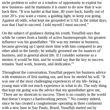
niche problem to solve or a window of opportunity to exploit for
new business- and he maintains it is easier to do now than it was
back then. “It was harder at that time, 40 years back, hardly out of
your 20’s- you want a vision, a guiding light, to keep you going.
Against all odds, what kept me grounded in UAE in the initial days,
was that I had to succeed. I told myself I must succeed.”
On the subject of guidance during his youth, Yusuffali says that
while he comes from a family of active businesspeople, his greatest
influence was his grandfather. “He was my mentor in business,
because growing up I spent more time with him compared to any
other adult in the family; he initially groomed me for nuances of
business, and in general about life. If I consider someone as a
mentor, it would be him, and he would say that the key to success
remains ‘hard work, honesty, and dedication.'”
Throughout the conversation, Yusuffali peppers his business advice
with reminisces of first starting out, and how he steeled his will. “It
was one of the most challenging experiences of my life- being a
young man with not much experience in what to do. The only thing
that kept me going was the advice that my grandfather gave me,
‘There are no shortcuts to success. There is no country in the world
that doesn’t respect a hardworking person.'” No country indeed,
since he has created a conglomerate operating in three continents
with a new base in Sao Paulo, Brazil. Yusuffali started out by