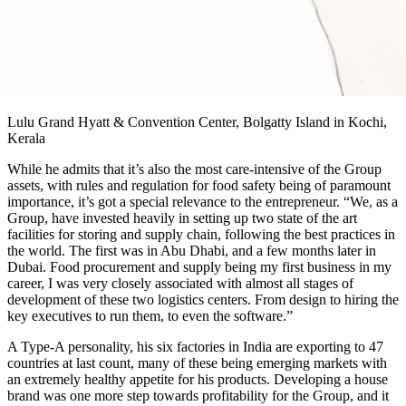
Lulu Grand Hyatt & Convention Center, Bolgatty Island in Kochi,
Kerala
While he admits that it’s also the most care-intensive of the Group
assets, with rules and regulation for food safety being of paramount
importance, it’s got a special relevance to the entrepreneur. “We, as a
Group, have invested heavily in setting up two state of the art
facilities for storing and supply chain, following the best practices in
the world. The first was in Abu Dhabi, and a few months later in
Dubai. Food procurement and supply being my first business in my
career, I was very closely associated with almost all stages of
development of these two logistics centers. From design to hiring the
key executives to run them, to even the software.”
A Type-A personality, his six factories in India are exporting to 47
countries at last count, many of these being emerging markets with
an extremely healthy appetite for his products. Developing a house
brand was one more step towards profitability for the Group, and it