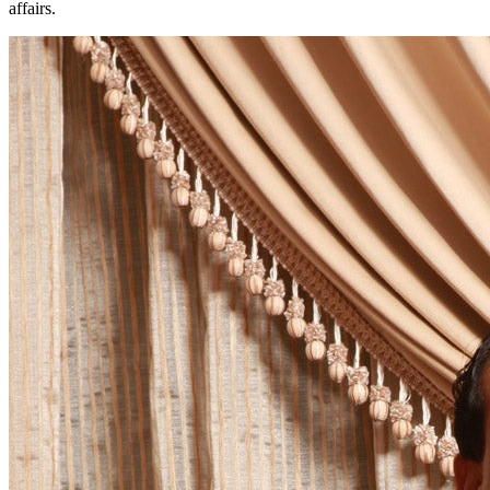
affairs.