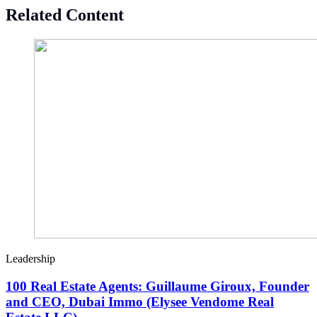
Related Content
Leadership
100 Real Estate Agents: Guillaume Giroux, Founder
and CEO, Dubai Immo (Elysee Vendome Real