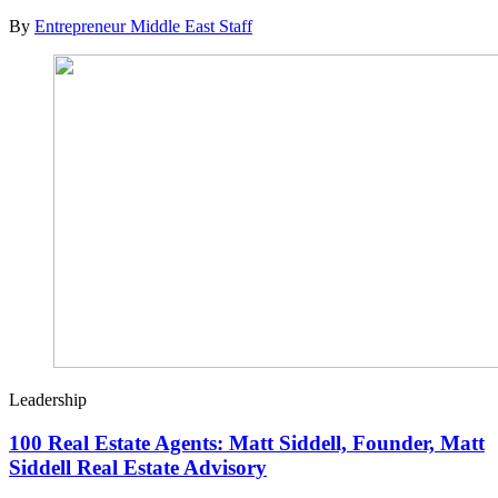
By
Entrepreneur Middle East Staff
Leadership
100 Real Estate Agents: Matt Siddell, Founder, Matt
Siddell Real Estate Advisory