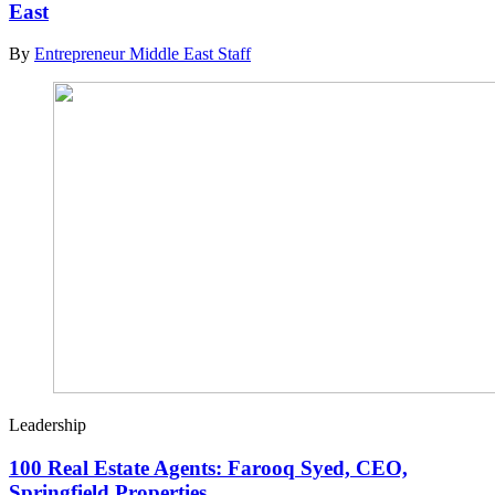
East
By
Entrepreneur Middle East Staff
Leadership
100 Real Estate Agents: Farooq Syed, CEO,
Springfield Properties