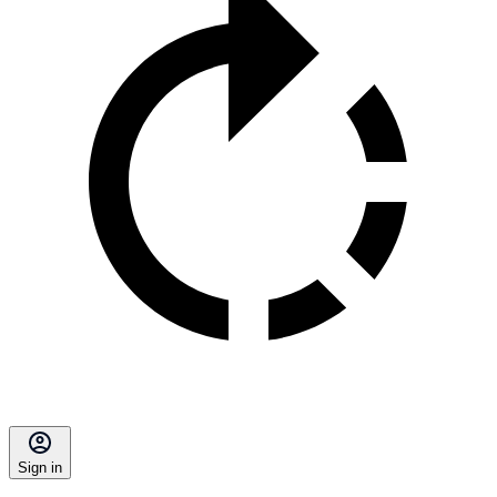
Sign in