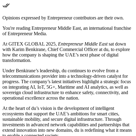
Opinions expressed by Entrepreneur contributors are their own.
You're reading Entrepreneur Middle East, an international franchise
of Entrepreneur Media.
At GITEX GLOBAL 2025,
Entrepreneur Middle East
sat down
with Karim Benkirane, Chief Commercial Officer at du, to explore
how the company is shaping the UAE’s next phase of digital
transformation.
Under Benkirane’s leadership, du continues to evolve from a
telecommunications provider into a technology-driven catalyst for
progress. The company’s latest initiatives highlight a strategic focus
on integrating AI, IoT, 5G+, Maritime and AI analytics, as well as
sovereign cloud infrastructure to enhance safety, connectivity, and
operational excellence across the nation.
At the heart of du’s vision is the development of intelligent
ecosystems that support the UAE’s ambitions for smart cities,
sustainable mobility, and secure digital infrastructure. Through
investments in advanced network capabilities and partnerships that
extend innovation into new domains, du is redefining what it means
to enable a connected society.