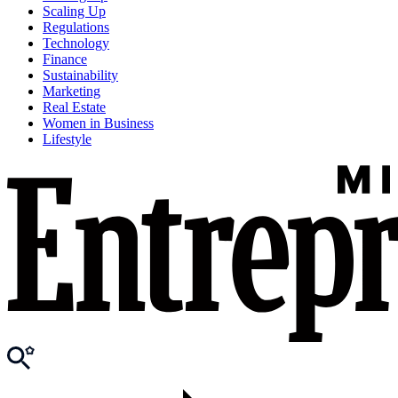
Scaling Up
Regulations
Technology
Finance
Sustainability
Marketing
Real Estate
Women in Business
Lifestyle