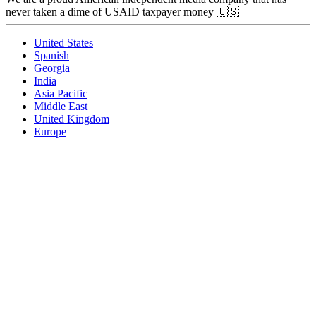
never taken a dime of USAID taxpayer money 🇺🇸
United States
Spanish
Georgia
India
Asia Pacific
Middle East
United Kingdom
Europe