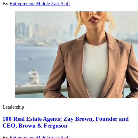
By
Entrepreneur Middle East Staff
Leadership
100 Real Estate Agents: Zay Brown, Founder and
CEO, Brown & Ferguson
By
Entrepreneur Middle East Staff