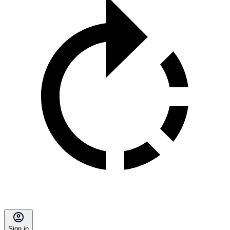
Sign in