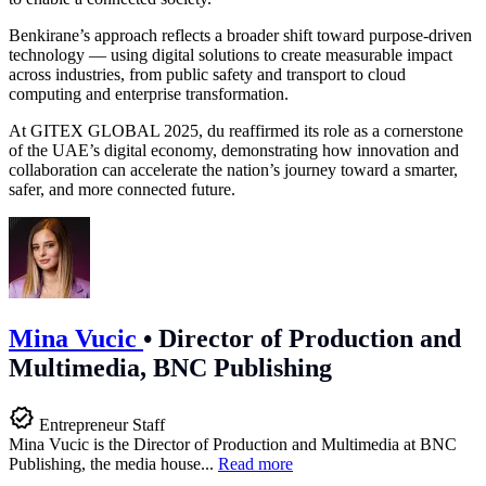
Benkirane’s approach reflects a broader shift toward purpose-driven
technology — using digital solutions to create measurable impact
across industries, from public safety and transport to cloud
computing and enterprise transformation.
At GITEX GLOBAL 2025, du reaffirmed its role as a cornerstone
of the UAE’s digital economy, demonstrating how innovation and
collaboration can accelerate the nation’s journey toward a smarter,
safer, and more connected future.
Mina Vucic
•
Director of Production and
Multimedia, BNC Publishing
Entrepreneur Staff
Mina Vucic is the Director of Production and Multimedia at BNC
Publishing, the media house...
Read more