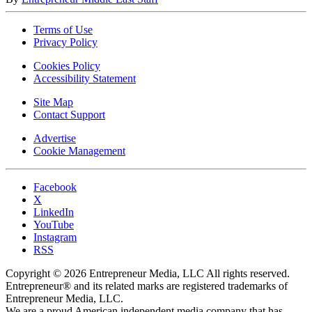
Terms of Use
Privacy Policy
Cookies Policy
Accessibility Statement
Site Map
Contact Support
Advertise
Cookie Management
Facebook
X
LinkedIn
YouTube
Instagram
RSS
Copyright © 2026 Entrepreneur Media, LLC All rights reserved.
Entrepreneur® and its related marks are registered trademarks of
Entrepreneur Media, LLC.
We are a proud American independent media company that has