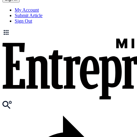
My Account
Submit Article
Sign Out