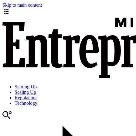
Skip to main content
Starting Up
Scaling Up
Regulations
Technology