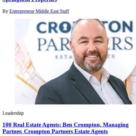
By
Entrepreneur Middle East Staff
Leadership
100 Real Estate Agents: Ben Crompton, Managing
Partner, Crompton Partners Estate Agents