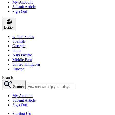
My Account
Submit Article
Sign Out
Edition
United States
Spanish
Georgia
India
Asia Pacific
Middle East
United Kingdom
Europe
Search
Search
My Account
Submit Article
Sign Out
Starting Up