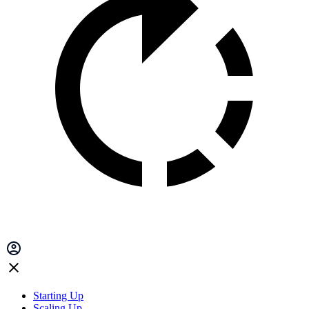
Starting Up
Scaling Up