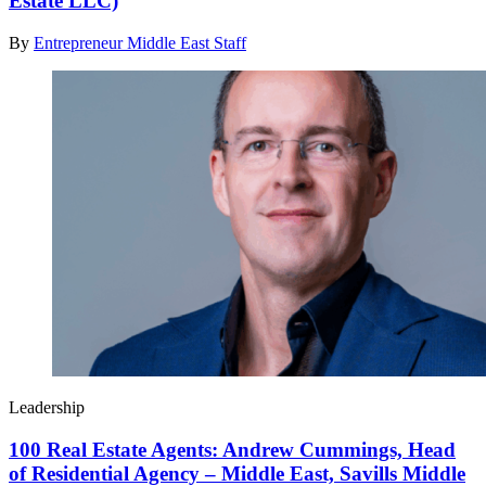
Estate LLC)
By
Entrepreneur Middle East Staff
Leadership
100 Real Estate Agents: Andrew Cummings, Head
of Residential Agency – Middle East, Savills Middle