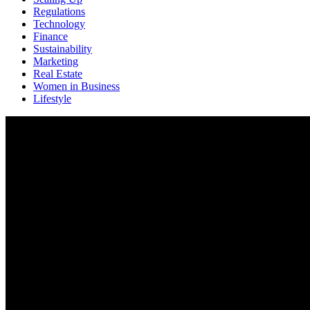
Regulations
Technology
Finance
Sustainability
Marketing
Real Estate
Women in Business
Lifestyle