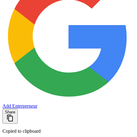
Add Entrepreneur
Share
Copied to clipboard