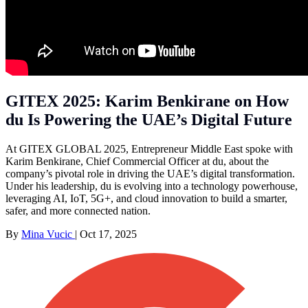
GITEX 2025: Karim Benkirane on How
du Is Powering the UAE’s Digital Future
At GITEX GLOBAL 2025, Entrepreneur Middle East spoke with
Karim Benkirane, Chief Commercial Officer at du, about the
company’s pivotal role in driving the UAE’s digital transformation.
Under his leadership, du is evolving into a technology powerhouse,
leveraging AI, IoT, 5G+, and cloud innovation to build a smarter,
safer, and more connected nation.
By
Mina Vucic
|
Oct 17, 2025