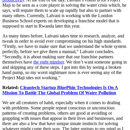
Maji to be seen as a core player in solving the water crisis which, he
says, will require them to scale up rapidly but also to partner with
many others. Currently, Lalvani is working with the London
Business School experts on developing a franchise model that is
supposed to start in Rwanda later this year.
As many times before, Lalvani takes time to research, analyze, and
tweak in order to avoid ever compromising on his high standards.
“Firstly, we have to make sure that we understand the whole system
perfectly, before we give them a manual,” Lalvani concludes.
“Secondly, it is about making sure that our franchise partners
themselves have
the right mindset
. We don’t want someone going in
and skipping any of these steps. I got into this by seeing a broken
hand pump, so my worst nightmare now is ever seeing any of the
Project Maji sites not working.”
Related:
Cleantech Startup BluePhin Technologies Is On A
Mission To Battle The Global Problem Of Water Pollution
We are all creatures of habit, especially when it comes to dealing
with problems. Some people repeat conscious or unconscious
patterns of creating problems, others are good at avoiding or
grappling with issues that appear in their lives and businesses, and
there are also a few that have unique innate instincts for solving
whatever might come their way. The latter springs to my mind as I