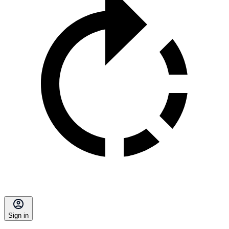
Sign in