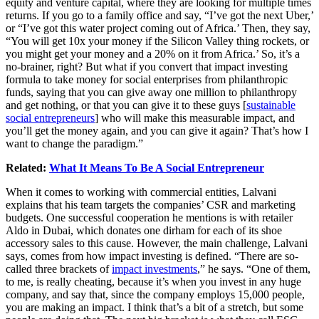
equity and venture capital, where they are looking for multiple times
returns. If you go to a family office and say, “I’ve got the next Uber,’
or “I’ve got this water project coming out of Africa.’ Then, they say,
“You will get 10x your money if the Silicon Valley thing rockets, or
you might get your money and a 20% on it from Africa.’ So, it’s a
no-brainer, right? But what if you convert that impact investing
formula to take money for social enterprises from philanthropic
funds, saying that you can give away one million to philanthropy
and get nothing, or that you can give it to these guys [
sustainable
social entrepreneurs
] who will make this measurable impact, and
you’ll get the money again, and you can give it again? That’s how I
want to change the paradigm.”
Related:
What It Means To Be A Social Entrepreneur
When it comes to working with commercial entities, Lalvani
explains that his team targets the companies’ CSR and marketing
budgets. One successful cooperation he mentions is with retailer
Aldo in Dubai, which donates one dirham for each of its shoe
accessory sales to this cause. However, the main challenge, Lalvani
says, comes from how impact investing is defined. “There are so-
called three brackets of
impact investments
,” he says. “One of them,
to me, is really cheating, because it’s when you invest in any huge
company, and say that, since the company employs 15,000 people,
you are making an impact. I think that’s a bit of a stretch, but some