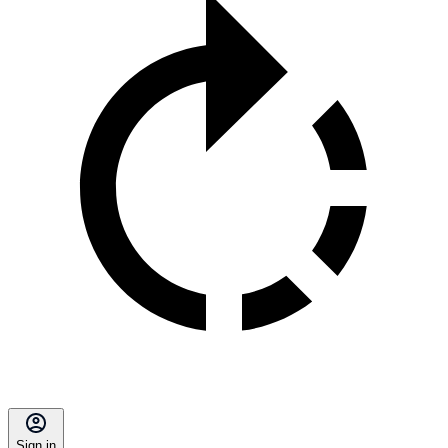
Sign in