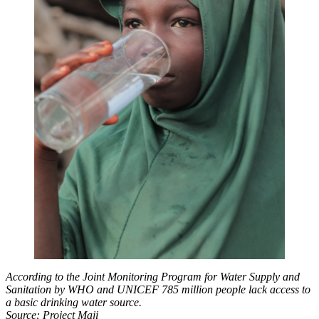
According to
the Joint Monitoring Program for Water Supply and
Sanitation by WHO and UNICEF 785 million people lack access to
a basic drinking water source.
Source: Project Maji