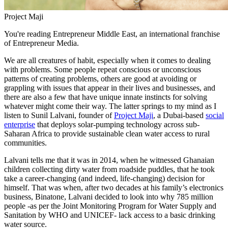
Project Maji
You're reading Entrepreneur Middle East, an international franchise
of Entrepreneur Media.
We are all creatures of habit, especially when it comes to dealing
with problems. Some people repeat conscious or unconscious
patterns of creating problems, others are good at avoiding or
grappling with issues that appear in their lives and businesses, and
there are also a few that have unique innate instincts for solving
whatever might come their way. The latter springs to my mind as I
listen to Sunil Lalvani, founder of
Project Maji
, a Dubai-based
social
enterprise
that deploys solar-pumping technology across sub-
Saharan Africa to provide sustainable clean water access to rural
communities.
Lalvani tells me that it was in 2014, when he witnessed Ghanaian
children collecting dirty water from roadside puddles, that he took
take a career-changing (and indeed, life-changing) decision for
himself. That was when, after two decades at his family’s electronics
business, Binatone, Lalvani decided to look into why 785 million
people -as per the Joint Monitoring Program for Water Supply and
Sanitation by WHO and UNICEF- lack access to a basic drinking
water source.