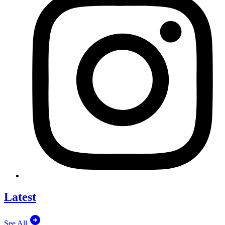
Latest
See All