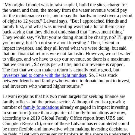
“My original model was to raise capital, build the sites, charge for
the water, and then, the money from the water revenue would pay
for the maintenance costs, and repay the hardware cost over a period
of eight to 12 years,” Lalvani says. “But I approached friends and
family first, and what was interesting was that a lot of them came
back saying that they did not understand that “investment thing.’
They would say, “What you’re doing should be charity, no? I’ll give
you money, but I’m not sure about investing.’ Then, I went to
impact investors, and they all loved what we were doing, but said
that our financial returns were not fantastic. However, we sell water
to villages, and we have to cap our revenue, so there is a maximum
that we can sell, $2 cents per 20 litre, and our revenue is capped.
The fact that we can make a return is actually really good, but
investors had to come with the right mindset
. So, I was stuck
between friends and family who wanted to donate but not to invest,
and investors who wanted higher returns.”
Lalvani explains that his two main targets for seeking finance are
family offices and the private sector. Although there is a growing
number of
family foundations
already engaged in impact investing
in some form (more than a quarter of family foundations are now,
according to a 2019 Global Family Office report from UBS and
Campden Research), some of those Lalvani has encountered could
be more flexible and innovative when making investing decisions,
he feels. “I sat with some senior bankers in this space to understand