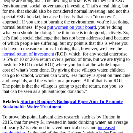
people are doing that. The next big bracket is what they call ESG
(environment, social, governance) investing. That’s a real thing, but
for me, that should also be considered normal investing, and not this
special ESG bracket, because I classify that as a “do no evil’
approach. If you are not burning the environment, you’re just doing
normal business. If you
put women on your board
, you’re doing
what you should be doing. The third one is to do good, actively. So,
let’s find a social challenge that has not been addressed and because
of which people are suffering, but my point is that this is where you
do have to measure returns. In doing that, however, we have the
normal return of investment
(ROI), which, for any social enterprise,
is 5% or 10 or 20% return over a period of time, but we are trying to
push for SROI (social ROI) where you look at the whole impact
cost of what’s been done. By giving these villages water, children
can go to school, women can work, less money is spent on medicine
and hospitals, and the whole area prospers. All of that is an ROI.
The point is that the village is going to get the return, not you, so
that can be seen as a philanthropic donation.”
Related:
Startup Biopipe’s Biological Pipes Aim To Promote
Sustainable Water Treatment
To prove his point, Lalvani cites research, such as by Hutton in
2015, that for every $1 invested in basic drinking water, an average
of nearly $7 is returned in saved medical costs and
increased
productivity
. At the end of the day, Lalvani’s vision is for Project