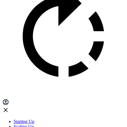
Starting Up
Scaling Up