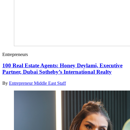
Entrepreneurs
100 Real Estate Agents: Honey Deylami, Executive
Partner, Dubai Sotheby’s International Realty
By
Entrepreneur Middle East Staff