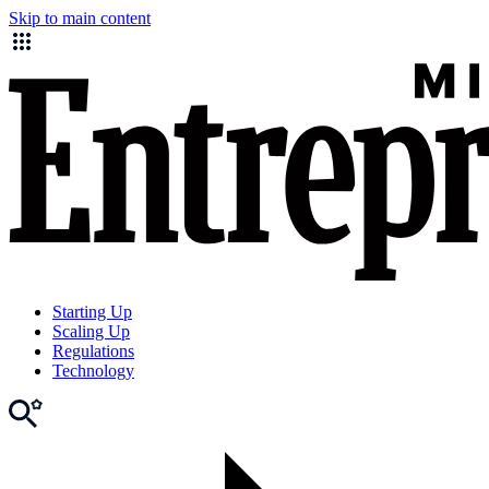
Skip to main content
Starting Up
Scaling Up
Regulations
Technology