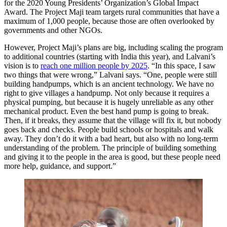
for the 2020 Young Presidents’ Organization’s Global Impact
Award. The Project Maji team targets rural communities that have a
maximum of 1,000 people, because those are often overlooked by
governments and other NGOs.
However, Project Maji’s plans are big, including scaling the program
to additional countries (starting with India this year), and Lalvani’s
vision is to
reach one million people by 2025
. “In this space, I saw
two things that were wrong,” Lalvani says. “One, people were still
building handpumps, which is an ancient technology. We have no
right to give villages a handpump. Not only because it requires a
physical pumping, but because it is hugely unreliable as any other
mechanical product. Even the best hand pump is going to break.
Then, if it breaks, they assume that the village will fix it, but nobody
goes back and checks. People build schools or hospitals and walk
away. They don’t do it with a bad heart, but also with no long-term
understanding of the problem. The principle of building something
and giving it to the people in the area is good, but these people need
more help, guidance, and support.”