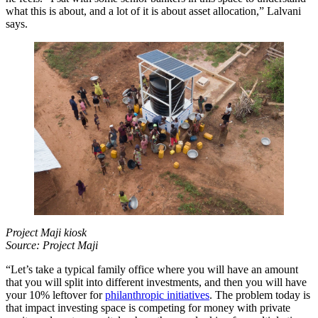
what this is about, and a lot of it is about asset allocation,” Lalvani
says.
Project Maji kiosk
Source: Project Maji
“Let’s take a typical family office where you will have an amount
that you will split into different investments, and then you will have
your 10% leftover for
philanthropic initiatives
. The problem today is
that impact investing space is competing for money with private