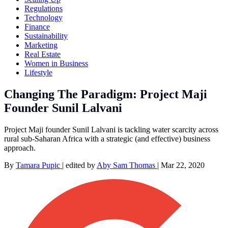
Regulations
Technology
Finance
Sustainability
Marketing
Real Estate
Women in Business
Lifestyle
Changing The Paradigm: Project Maji
Founder Sunil Lalvani
Project Maji founder Sunil Lalvani is tackling water scarcity across
rural sub-Saharan Africa with a strategic (and effective) business
approach.
By
Tamara Pupic
|
edited by
Aby Sam Thomas
|
Mar 22, 2020