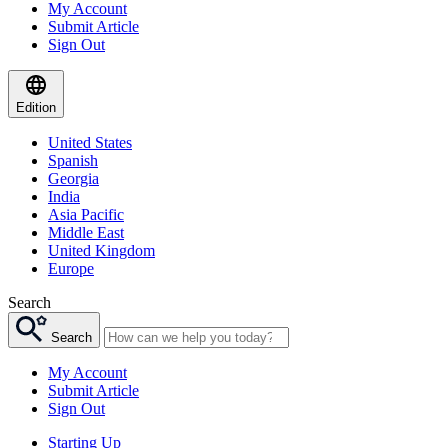
My Account
Submit Article
Sign Out
Edition
United States
Spanish
Georgia
India
Asia Pacific
Middle East
United Kingdom
Europe
Search
Search
My Account
Submit Article
Sign Out
Starting Up