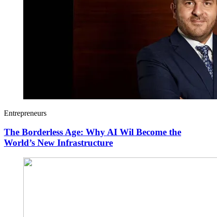
Entrepreneurs
The Borderless Age: Why AI Wil Become the
World’s New Infrastructure