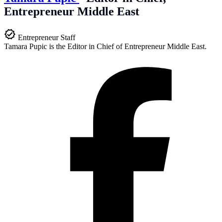
Entrepreneur Middle East
Entrepreneur Staff
Tamara Pupic is the Editor in Chief of Entrepreneur Middle East.