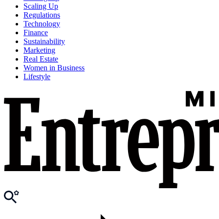
Scaling Up
Regulations
Technology
Finance
Sustainability
Marketing
Real Estate
Women in Business
Lifestyle