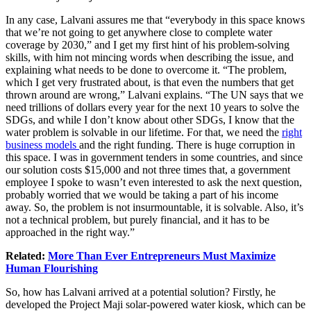
In any case, Lalvani assures me that “everybody in this space knows
that we’re not going to get anywhere close to complete water
coverage by 2030,” and I get my first hint of his problem-solving
skills, with him not mincing words when describing the issue, and
explaining what needs to be done to overcome it. “The problem,
which I get very frustrated about, is that even the numbers that get
thrown around are wrong,” Lalvani explains. “The UN says that we
need trillions of dollars every year for the next 10 years to solve the
SDGs, and while I don’t know about other SDGs, I know that the
water problem is solvable in our lifetime. For that, we need the
right
business models
and the right funding. There is huge corruption in
this space. I was in government tenders in some countries, and since
our solution costs $15,000 and not three times that, a government
employee I spoke to wasn’t even interested to ask the next question,
probably worried that we would be taking a part of his income
away. So, the problem is not insurmountable, it is solvable. Also, it’s
not a technical problem, but purely financial, and it has to be
approached in the right way.”
Related:
More Than Ever Entrepreneurs Must Maximize
Human Flourishing
So, how has Lalvani arrived at a potential solution? Firstly, he
developed the Project Maji solar-powered water kiosk, which can be