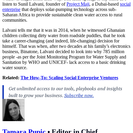
listen to Sunil Lalvani, founder of
Project Maji
, a Dubai-based
social
enterprise
that deploys solar-pumping technology across sub-
Saharan Africa to provide sustainable clean water access to rural
communities.
Lalvani tells me that it was in 2014, when he witnessed Ghanaian
children collecting dirty water from roadside puddles, that he took
take a career-changing (and indeed, life-changing) decision for
himself. That was when, after two decades at his family’s electronics
business, Binatone, Lalvani decided to look into why 785 million
people -as per the Joint Monitoring Program for Water Supply and
Sanitation by WHO and UNICEF- lack access to a basic drinking
water source.
Related:
The How-To: Scaling Social Enterprise Ventures
Tamara Pupic
•
Editor in Chief,