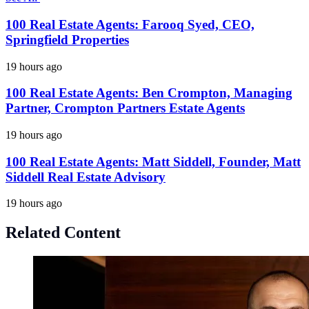
100 Real Estate Agents: Farooq Syed, CEO,
Springfield Properties
19 hours ago
100 Real Estate Agents: Ben Crompton, Managing
Partner, Crompton Partners Estate Agents
19 hours ago
100 Real Estate Agents: Matt Siddell, Founder, Matt
Siddell Real Estate Advisory
19 hours ago
Related Content