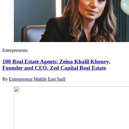
Entrepreneurs
100 Real Estate Agents: Zeina Khalil Khoury,
Founder and CEO, Zed Capital Real Estate
By
Entrepreneur Middle East Staff