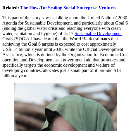
Related:
The How-To: Scaling Social Enterprise Ventures
This part of the story saw us talking about the United Nations’ 2030
Agenda for Sustainable Development, and particularly about Goal 6
(ending the global water crisis and reaching everyone with clean
water, sanitation and hygiene) of its 17
Sustainable Development
Goals (SDGs). I have learnt that the World Bank estimates that
achieving the Goal 6 targets is expected to cost approximately
US$114 billion a year until 2030, while the Official Development
Assistance, which is defined by the Organization for Economic Co-
operation and Development as a government aid that promotes and
specifically targets the economic development and welfare of
developing countries, allocates just a small part of it- around $13
billion a year.