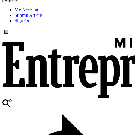
My Account
Submit Article
Sign Out