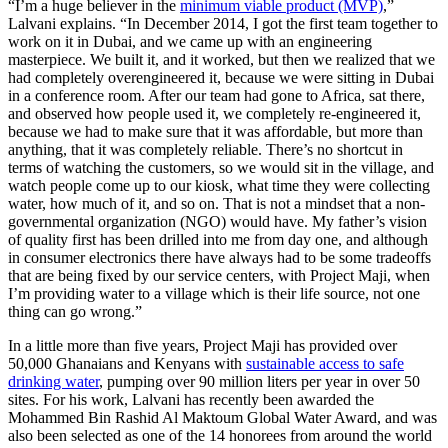
“I’m a huge believer in the
minimum viable product (MVP)
,”
Lalvani explains. “In December 2014, I got the first team together to
work on it in Dubai, and we came up with an engineering
masterpiece. We built it, and it worked, but then we realized that we
had completely overengineered it, because we were sitting in Dubai
in a conference room. After our team had gone to Africa, sat there,
and observed how people used it, we completely re-engineered it,
because we had to make sure that it was affordable, but more than
anything, that it was completely reliable. There’s no shortcut in
terms of watching the customers, so we would sit in the village, and
watch people come up to our kiosk, what time they were collecting
water, how much of it, and so on. That is not a mindset that a non-
governmental organization (NGO) would have. My father’s vision
of quality first has been drilled into me from day one, and although
in consumer electronics there have always had to be some tradeoffs
that are being fixed by our service centers, with Project Maji, when
I’m providing water to a village which is their life source, not one
thing can go wrong.”
In a little more than five years, Project Maji has provided over
50,000 Ghanaians and Kenyans with
sustainable access to safe
drinking water
, pumping over 90 million liters per year in over 50
sites. For his work, Lalvani has recently been awarded the
Mohammed Bin Rashid Al Maktoum Global Water Award, and was
also been selected as one of the 14 honorees from around the world