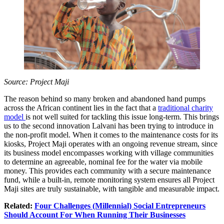
Source: Project Maji
The reason behind so many broken and abandoned hand pumps
across the African continent lies in the fact that a
traditional charity
model
is not well suited for tackling this issue long-term. This brings
us to the second innovation Lalvani has been trying to introduce in
the non-profit model. When it comes to the maintenance costs for its
kiosks, Project Maji operates with an ongoing revenue stream, since
its business model encompasses working with village communities
to determine an agreeable, nominal fee for the water via mobile
money. This provides each community with a secure maintenance
fund, while a built-in, remote monitoring system ensures all Project
Maji sites are truly sustainable, with tangible and measurable impact.
Related:
Four Challenges (Millennial) Social Entrepreneurs
Should Account For When Running Their Businesses