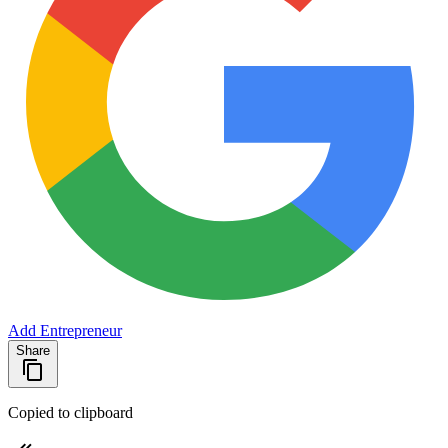
Add Entrepreneur
Share
Copied to clipboard