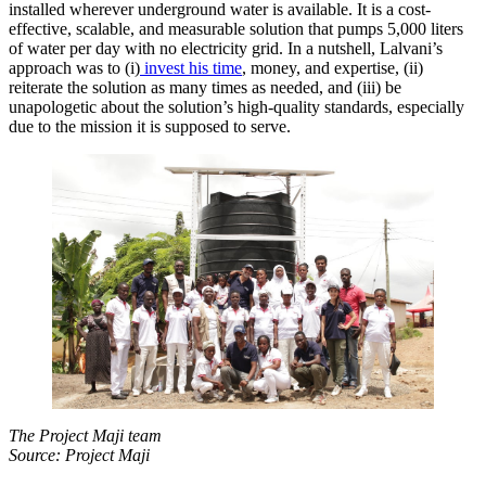
installed wherever underground water is available. It is a cost-
effective, scalable, and measurable solution that pumps 5,000 liters
of water per day with no electricity grid. In a nutshell, Lalvani’s
approach was to (i)
invest his time
, money, and expertise, (ii)
reiterate the solution as many times as needed, and (iii) be
unapologetic about the solution’s high-quality standards, especially
due to the mission it is supposed to serve.
The Project Maji team
Source: Project Maji