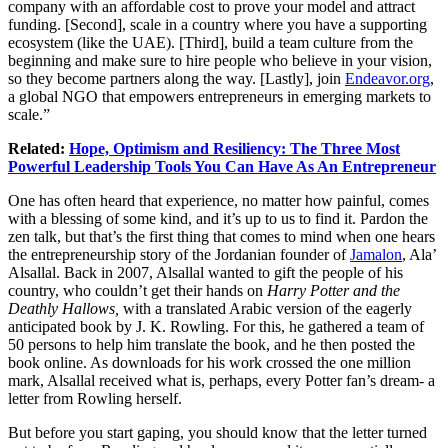
company with an affordable cost to prove your model and attract
funding. [Second], scale in a country where you have a supporting
ecosystem (like the UAE). [Third], build a team culture from the
beginning and make sure to hire people who believe in your vision,
so they become partners along the way. [Lastly], join
Endeavor.org
,
a global NGO that empowers entrepreneurs in emerging markets to
scale.”
Related:
Hope, Optimism and Resiliency: The Three Most
Powerful Leadership Tools You Can Have As An Entrepreneur
One has often heard that experience, no matter how painful, comes
with a blessing of some kind, and it’s up to us to find it. Pardon the
zen talk, but that’s the first thing that comes to mind when one hears
the entrepreneurship story of the Jordanian founder of
Jamalon
, Ala’
Alsallal. Back in 2007, Alsallal wanted to gift the people of his
country, who couldn’t get their hands on
Harry Potter and the
Deathly Hallows,
with a translated Arabic version of the eagerly
anticipated book by J. K. Rowling. For this, he gathered a team of
50 persons to help him translate the book, and he then posted the
book online. As downloads for his work crossed the one million
mark, Alsallal received what is, perhaps, every Potter fan’s dream- a
letter from Rowling herself.
But before you start gaping, you should know that the letter turned