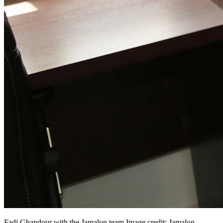
Fadi Ghandour with the Jamalon
team.Image
credit: Jamalon.