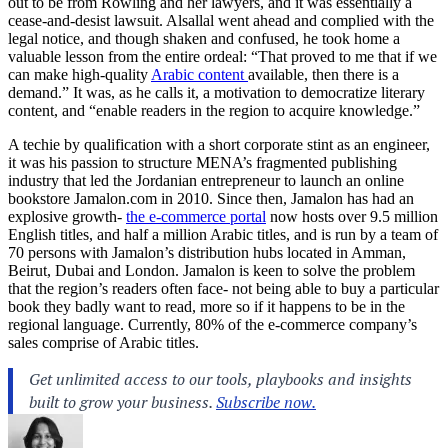
out to be from Rowling and her lawyers, and it was essentially a
cease-and-desist lawsuit. Alsallal went ahead and complied with the
legal notice, and though shaken and confused, he took home a
valuable lesson from the entire ordeal: “That proved to me that if we
can make high-quality
Arabic content
available, then there is a
demand.” It was, as he calls it, a motivation to democratize literary
content, and “enable readers in the region to acquire knowledge.”
A techie by qualification with a short corporate stint as an engineer,
it was his passion to structure MENA’s fragmented publishing
industry that led the Jordanian entrepreneur to launch an online
bookstore
Jamalon.com
in 2010. Since then, Jamalon has had an
explosive growth-
the e-commerce portal
now hosts over 9.5 million
English titles, and half a million Arabic titles, and is run by a team of
70 persons with Jamalon’s distribution hubs located in Amman,
Beirut, Dubai and London. Jamalon is keen to solve the problem
that the region’s readers often face- not being able to buy a particular
book they badly want to read, more so if it happens to be in the
regional language. Currently, 80% of the e-commerce company’s
sales comprise of Arabic titles.