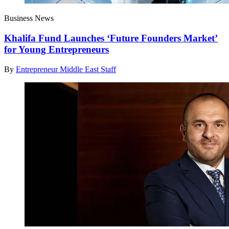
Business News
Khalifa Fund Launches ‘Future Founders Market’
for Young Entrepreneurs
By
Entrepreneur Middle East Staff