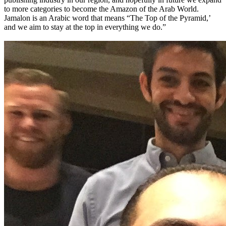
to more categories to become the Amazon of the Arab World.
Jamalon is an Arabic word that means “The Top of the Pyramid,’
and we aim to stay at the top in everything we do.”