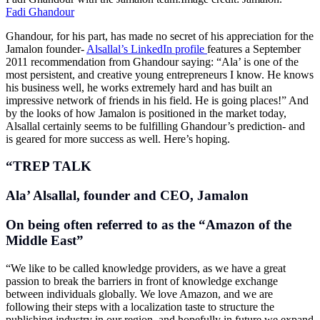
Fadi Ghandour
Ghandour, for his part, has made no secret of his appreciation for the
Jamalon founder-
Alsallal’s LinkedIn profile
features a September
2011 recommendation from Ghandour saying: “Ala’ is one of the
most persistent, and creative young entrepreneurs I know. He knows
his business well, he works extremely hard and has built an
impressive network of friends in his field. He is going places!” And
by the looks of how Jamalon is positioned in the market today,
Alsallal certainly seems to be fulfilling Ghandour’s prediction- and
is geared for more success as well. Here’s hoping.
“TREP TALK
Ala’ Alsallal, founder and CEO, Jamalon
On being often referred to as the “Amazon of the
Middle East”
“We like to be called knowledge providers, as we have a great
passion to break the barriers in front of knowledge exchange
between individuals globally. We love Amazon, and we are
following their steps with a localization taste to structure the
publishing industry in our region, and hopefully in future we expand