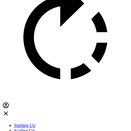
Starting Up
Scaling Up