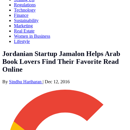
Regulations
Technology
Finance
Sustainability
Marketing
Real Estate
Women in Business
Lifestyle
Jordanian Startup Jamalon Helps Arab
Book Lovers Find Their Favorite Read
Online
By
Sindhu Hariharan
|
Dec 12, 2016