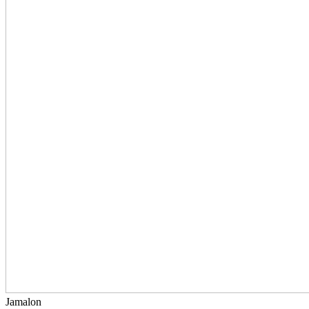
Jamalon