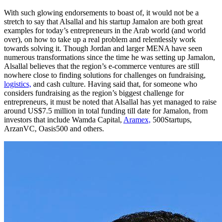
With such glowing endorsements to boast of, it would not be a
stretch to say that Alsallal and his startup Jamalon are both great
examples for today’s entrepreneurs in the Arab world (and world
over), on how to take up a real problem and relentlessly work
towards solving it. Though Jordan and larger MENA have seen
numerous transformations since the time he was setting up Jamalon,
Alsallal believes that the region’s e-commerce ventures are still
nowhere close to finding solutions for challenges on fundraising,
logistics,
and cash culture. Having said that, for someone who
considers fundraising as the region’s biggest challenge for
entrepreneurs, it must be noted that Alsallal has yet managed to raise
around US$7.5 million in total funding till date for Jamalon, from
investors that include Wamda Capital,
Aramex,
500Startups,
ArzanVC, Oasis500 and others.