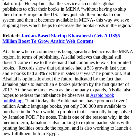
platform).” He explains that the service also enables global
publishers to offer their books in MENA “without having to ship
them from Europe or the US. They just add their books to our
system and then it becomes available in MENA- this way we save
shipping fees which helps to decrease the books costs in the region.”
Related:
Jordan-Based Startup Kharabeesh Gets A US$5
Million Boost To Grow Arabic Web Content
At a time when e-commerce is being spearheaded across the MENA
region, in terms of publishing, Alsallal believes that digital still
doesn’t come close to the demand that continues to exist for printed
books. “Records show that print sales had a 5% growth last year,
and e-books had a 3% decline in sales last year,” he points out. But
Alsallal is optimistic about the future, indicated by the fact that
Jamalon plans to launch an e-books platform by the first quarter of
2017. At the same time, even as the company expands, Alsallal also
hopes to redress the imbalance he observes in
Arabic book
publishing.
“Until today, the Arabic nations have produced over 1
million Arabic language books, yet only 300,000 are available to
purchase in the Arab world, a problem that is currently being solved
by Jamalon POD,” he notes. This is one of the reasons why, in the
medium-term, Jamalon is also looking to explore partnerships with
printing facilities outside the region, and is also working to launch a
new fulfillment hub in Egypt.