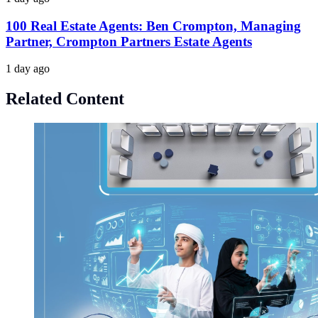
100 Real Estate Agents: Ben Crompton, Managing
Partner, Crompton Partners Estate Agents
1 day ago
Related Content