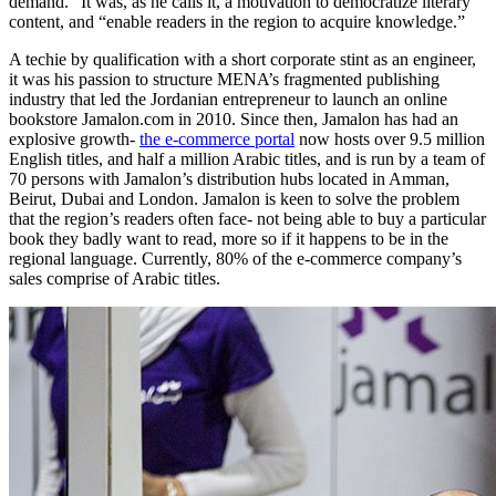
demand.” It was, as he calls it, a motivation to democratize literary
content, and “enable readers in the region to acquire knowledge.”
A techie by qualification with a short corporate stint as an engineer,
it was his passion to structure MENA’s fragmented publishing
industry that led the Jordanian entrepreneur to launch an online
bookstore
Jamalon.com
in 2010. Since then, Jamalon has had an
explosive growth-
the e-commerce portal
now hosts over 9.5 million
English titles, and half a million Arabic titles, and is run by a team of
70 persons with Jamalon’s distribution hubs located in Amman,
Beirut, Dubai and London. Jamalon is keen to solve the problem
that the region’s readers often face- not being able to buy a particular
book they badly want to read, more so if it happens to be in the
regional language. Currently, 80% of the e-commerce company’s
sales comprise of Arabic titles.