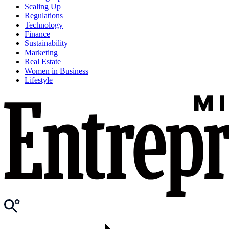
Scaling Up
Regulations
Technology
Finance
Sustainability
Marketing
Real Estate
Women in Business
Lifestyle