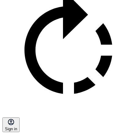
Sign in