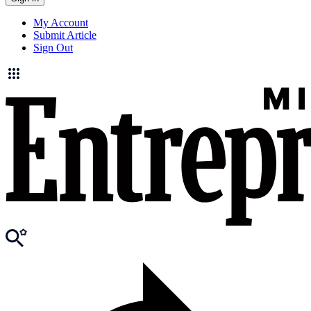
My Account
Submit Article
Sign Out