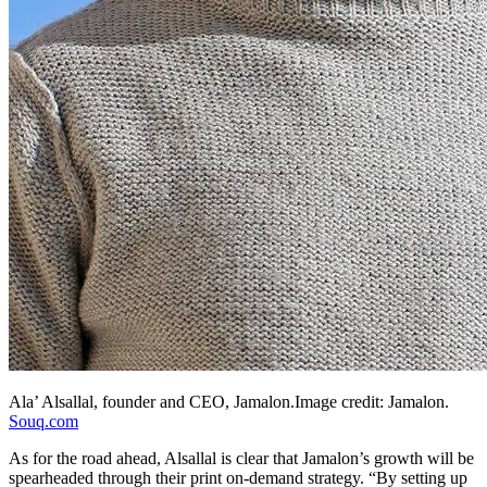
Ala’ Alsallal, founder and CEO,
Jamalon.Image
credit: Jamalon.
Souq.com
As for the road ahead, Alsallal is clear that Jamalon’s growth will be
spearheaded through their print on-demand strategy. “By setting up