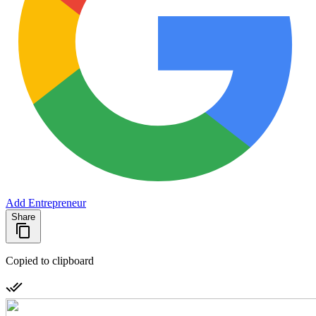
Add Entrepreneur
Share
Copied to clipboard