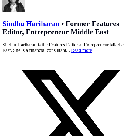
Sindhu Hariharan
•
Former Features
Editor, Entrepreneur Middle East
Sindhu Hariharan is the Features Editor at Entrepreneur Middle
East. She is a financial consultant...
Read more