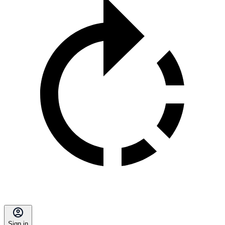
Sign in