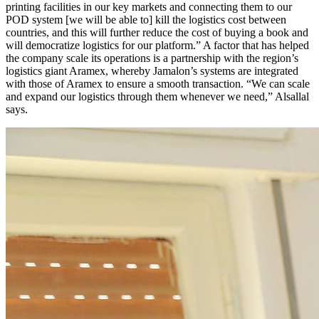
printing facilities in our key markets and connecting them to our
POD system [we will be able to] kill the logistics cost between
countries, and this will further reduce the cost of buying a book and
will democratize logistics for our platform.” A factor that has helped
the company scale its operations is a partnership with the region’s
logistics giant Aramex, whereby Jamalon’s systems are integrated
with those of Aramex to ensure a smooth transaction. “We can scale
and expand our logistics through them whenever we need,” Alsallal
says.