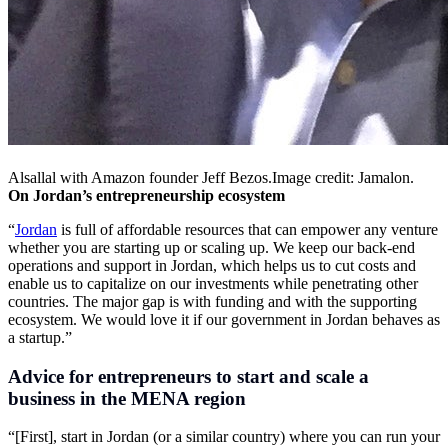
Alsallal with Amazon founder Jeff
Bezos.Image
credit: Jamalon.
On Jordan’s entrepreneurship ecosystem
“
Jordan
is full of affordable resources that can empower any venture
whether you are starting up or scaling up. We keep our back-end
operations and support in Jordan, which helps us to cut costs and
enable us to capitalize on our investments while penetrating other
countries. The major gap is with funding and with the supporting
ecosystem. We would love it if our government in Jordan behaves as
a startup.”
Advice for entrepreneurs to start and scale a
business in the MENA region
“[First], start in Jordan (or a similar country) where you can run your