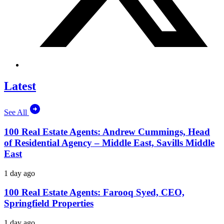
Latest
See All
100 Real Estate Agents: Andrew Cummings, Head
of Residential Agency – Middle East, Savills Middle
East
1 day ago
100 Real Estate Agents: Farooq Syed, CEO,
Springfield Properties
1 day ago