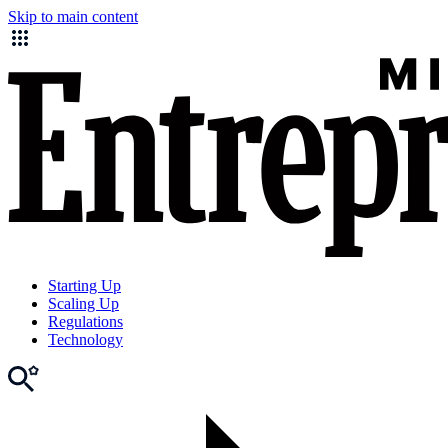
Skip to main content
Starting Up
Scaling Up
Regulations
Technology