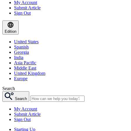
My Account
Submit Article
Sign Out
Edition
United States
Spanish
Georgia
India
Asia Pacific
Middle East
United Kingdom
Europe
Search
Search
My Account
Submit Article
Sign Out
Starting Up