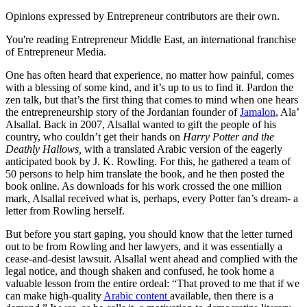
Opinions expressed by Entrepreneur contributors are their own.
You're reading Entrepreneur Middle East, an international franchise
of Entrepreneur Media.
One has often heard that experience, no matter how painful, comes
with a blessing of some kind, and it’s up to us to find it. Pardon the
zen talk, but that’s the first thing that comes to mind when one hears
the entrepreneurship story of the Jordanian founder of
Jamalon
, Ala’
Alsallal. Back in 2007, Alsallal wanted to gift the people of his
country, who couldn’t get their hands on
Harry Potter and the
Deathly Hallows,
with a translated Arabic version of the eagerly
anticipated book by J. K. Rowling. For this, he gathered a team of
50 persons to help him translate the book, and he then posted the
book online. As downloads for his work crossed the one million
mark, Alsallal received what is, perhaps, every Potter fan’s dream- a
letter from Rowling herself.
But before you start gaping, you should know that the letter turned
out to be from Rowling and her lawyers, and it was essentially a
cease-and-desist lawsuit. Alsallal went ahead and complied with the
legal notice, and though shaken and confused, he took home a
valuable lesson from the entire ordeal: “That proved to me that if we
can make high-quality
Arabic content
available, then there is a