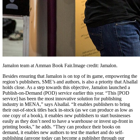
Jamalon team at Amman Book
Fair.Image
credit: Jamalon.
Besides ensuring that Jamalon is on top of its game, empowering the
region’s publishers, SME’s and authors, is also a priority that Alsallal
holds close. As a step towards this objective, Jamalon launched a
Publish-on-Demand (POD) service earlier this year. “This [POD
service] has been the most innovative solution for publishing
industry in MENA,” says Alsallal. “It enables publishers to bring
their out-of-stock titles back in-stock (as we can produce as low as
one copy of a book), it enables new publishers to start businesses
easily as they don’t need to have a warehouse or invest up-front in
printing books,” he adds. “They can produce their books on
demand, it enables new authors to test the market and do self-
publishing (anyone today can become a publisher through our