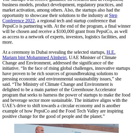
business models, product development, regulatory practices, and
market activation, among others. Also, the startups also had the
opportunity to showcase their solutions to the industry at
Step
Conference 2022
, a regional tech and startup conference that
PepsiCo is partnering with. At the end of the program, a final winner
will be chosen and receive a $100,000 grant from PepsiCo, as well
as access to a network of experts, investors, logistics facilities, and
more.
At a ceremony in Dubai revealing the selected startups,
H.E.
Mariam bint Mohammed Almheiri
, UAE Minister of Climate
Change and Environment, addressed the significance of the
initiative. “In the face of rising global challenges, innovative startups
have proven to be rich sources of groundbreaking solutions to
pressing economic and environmental sustainability issues,” she
said. “The Ministry of Climate Change and Environment is
delighted to be a main partner of the Greenhouse Accelerator
program that seeks to harness the power of startups to make the food
and beverage sector more sustainable. The initiative aligns with the
UAE’s drive to shift towards a circular economy and is another
example of how PepsiCo and the Food Tech Valley are inspiring
positive change for the good of people and the planet.”