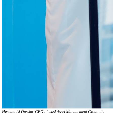
Hesham Al Qassim, CEO of wasl Asset Management Group, the