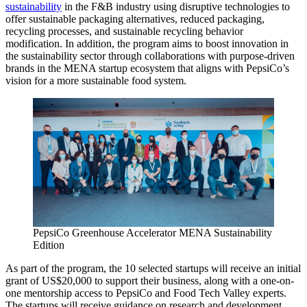
sustainability
in the F&B industry using disruptive technologies to
offer sustainable packaging alternatives, reduced packaging,
recycling processes, and sustainable recycling behavior
modification. In addition, the program aims to boost innovation in
the sustainability sector through collaborations with purpose-driven
brands in the MENA startup ecosystem that aligns with PepsiCo’s
vision for a more sustainable food system.
PepsiCo Greenhouse Accelerator MENA Sustainability
Edition
As part of the program, the 10 selected startups will receive an initial
grant of US$20,000 to support their business, along with a one-on-
one mentorship access to PepsiCo and Food Tech Valley experts.
The startups will receive guidance on research and development,