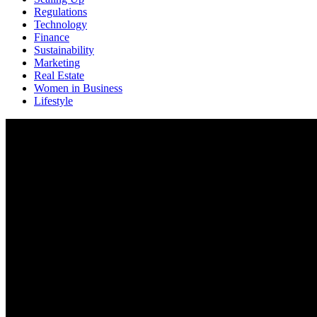
Regulations
Technology
Finance
Sustainability
Marketing
Real Estate
Women in Business
Lifestyle