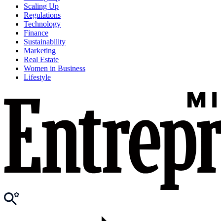
Scaling Up
Regulations
Technology
Finance
Sustainability
Marketing
Real Estate
Women in Business
Lifestyle