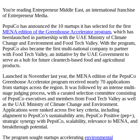
You're reading Entrepreneur Middle East, an international franchise
of Entrepreneur Media.
PepsiCo has announced the 10 startups it has selected for the first
MENA edition of the Greenhouse Accelerator program
, which has
beenlaunched in partnership with the UAE Ministry of Climate
Change and Environment and Food Tech Valley. With the program,
PepsiCo also became the first multi-national company to partner
with Food Tech Valley, an initiative by the UAE Government to
serve as a hub for future cleantech-based food and agricultural
products.
Launched in November last year, the MENA edition of the PepsiCo
Greenhouse Accelerator program received nearly 70 applications
from startups across the region. It was followed by an intense multi-
stage judging process, with a curated selection committee consisting
of PepsiCo executives and members from Food Tech Valley as well
as the UAE Ministry of Climate Change and Environment.
Applications were ranked across five key criteria, including
alignment to PepsiCo’s sustainability arm, PepsiCo Positive (pep+),
strategic synergy with PepsiCo, scalability, relevance to MENA, and
breakthrough potential.
The program sought startups accelerating
environmental