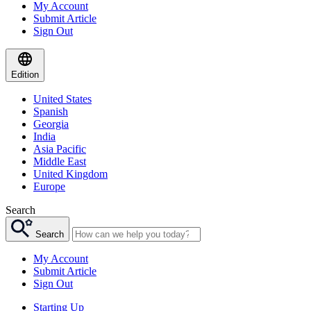
My Account
Submit Article
Sign Out
Edition
United States
Spanish
Georgia
India
Asia Pacific
Middle East
United Kingdom
Europe
Search
Search
My Account
Submit Article
Sign Out
Starting Up