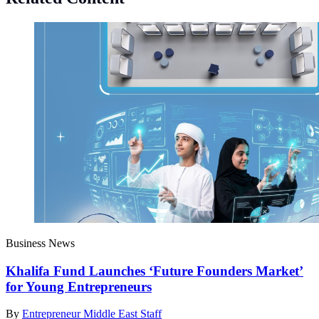
Business News
Khalifa Fund Launches ‘Future Founders Market’
for Young Entrepreneurs
By
Entrepreneur Middle East Staff