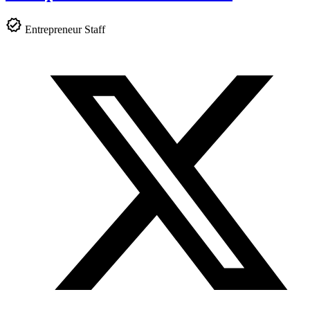
Entrepreneur Staff