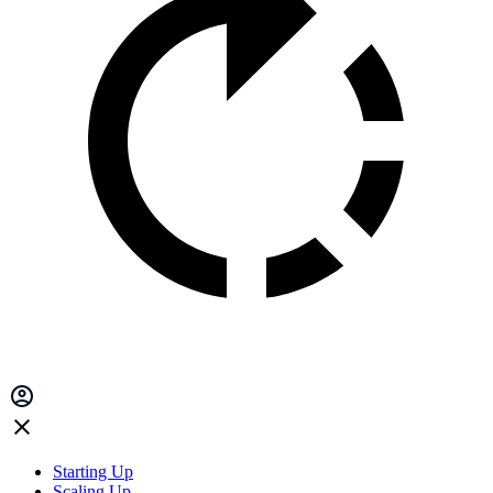
Starting Up
Scaling Up