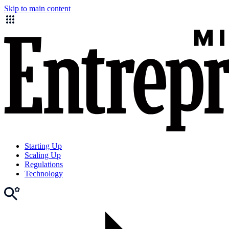
Skip to main content
Starting Up
Scaling Up
Regulations
Technology