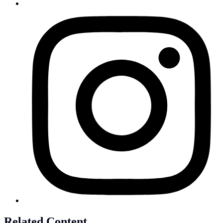
Related Content