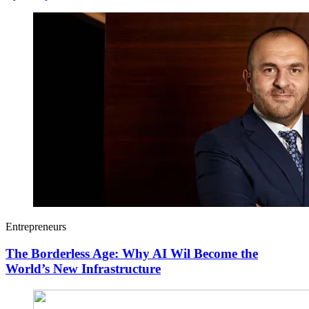
Entrepreneurs
The Borderless Age: Why AI Wil Become the
World’s New Infrastructure