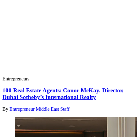
Entrepreneurs
100 Real Estate Agents: Conor McKay, Director,
Dubai Sotheby’s International Realty
By
Entrepreneur Middle East Staff