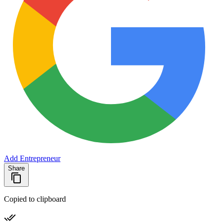
Add Entrepreneur
Share
Copied to clipboard