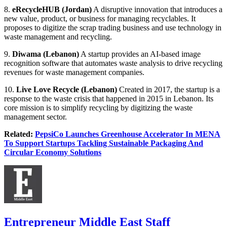
8.
eRecycleHUB (Jordan)
A disruptive innovation that introduces a
new value, product, or business for managing recyclables. It
proposes to digitize the scrap trading business and use technology in
waste management and recycling.
9.
Diwama
(Lebanon)
A startup provides an AI-based image
recognition software that automates waste analysis to drive recycling
revenues for waste management companies.
10.
Live Love Recycle
(Lebanon)
Created in 2017, the startup is a
response to the waste crisis that happened in 2015 in Lebanon. Its
core mission is to simplify recycling by digitizing the waste
management sector.
Related:
PepsiCo Launches Greenhouse Accelerator In MENA
To Support Startups Tackling Sustainable Packaging And
Circular Economy Solutions
Entrepreneur Middle East Staff