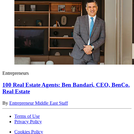
Entrepreneurs
100 Real Estate Agents: Ben Bandari, CEO, BenCo.
Real Estate
By
Entrepreneur Middle East Staff
Terms of Use
Privacy Policy
Cookies Policy