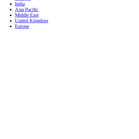
India
Asia Pacific
Middle East
United Kingdom
Europe