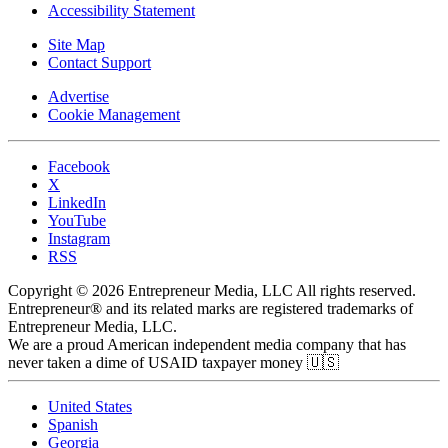
Accessibility Statement
Site Map
Contact Support
Advertise
Cookie Management
Facebook
X
LinkedIn
YouTube
Instagram
RSS
Copyright © 2026 Entrepreneur Media, LLC All rights reserved.
Entrepreneur® and its related marks are registered trademarks of
Entrepreneur Media, LLC.
We are a proud American independent media company that has
never taken a dime of USAID taxpayer money 🇺🇸
United States
Spanish
Georgia