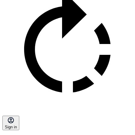
Sign in