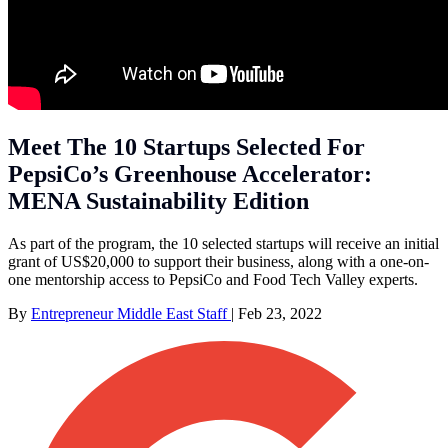
Meet The 10 Startups Selected For
PepsiCo’s Greenhouse Accelerator:
MENA Sustainability Edition
As part of the program, the 10 selected startups will receive an initial
grant of US$20,000 to support their business, along with a one-on-
one mentorship access to PepsiCo and Food Tech Valley experts.
By
Entrepreneur Middle East Staff
|
Feb 23, 2022