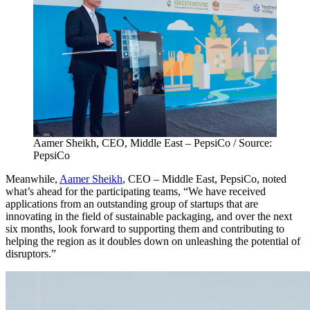
Aamer Sheikh, CEO, Middle East – PepsiCo / Source:
PepsiCo
Meanwhile,
Aamer Sheikh
, CEO – Middle East, PepsiCo, noted
what’s ahead for the participating teams, “We have received
applications from an outstanding group of startups that are
innovating in the field of sustainable packaging, and over the next
six months, look forward to supporting them and contributing to
helping the region as it doubles down on unleashing the potential of
disruptors.”