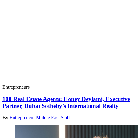
Entrepreneurs
100 Real Estate Agents: Honey Deylami, Executive
Partner, Dubai Sotheby’s International Realty
By
Entrepreneur Middle East Staff