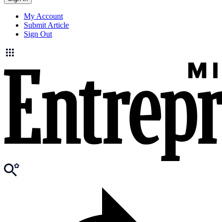
My Account
Submit Article
Sign Out