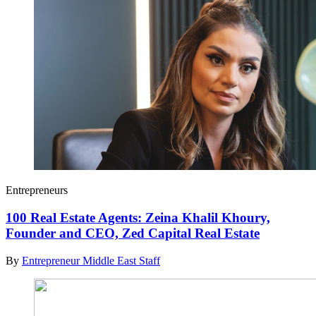
Entrepreneurs
100 Real Estate Agents: Zeina Khalil Khoury,
Founder and CEO, Zed Capital Real Estate
By
Entrepreneur Middle East Staff