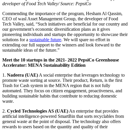
developer of Food Tech Valley
/ Source: PepsiCo
Commending the importance of the program, Hesham Al Qassim,
CEO of wasl Asset Management Group, the developer of Food
Tech Valley, said, “Such initiatives are beneficial for our country and
our government’s economic diversification plans as it gives
pioneering individuals and startups the opportunity to showcase their
solutions for a
sustainable future
. We will spare no effort in
extending our full support to the winners and look forward to the
sustainable ideas of the future.”
Meet the 10 startups in the 2021- 2022 PepsiCo Greenhouse
Accelerator: MENA Sustainability Edition
1.
Nadeera (UAE)
A social enterprise that leverages technology to
promote waste sorting at source. Their product, Return, is the first
Trash for Cash system in the MENA region that is not fully
automated. They focus on citizen engagement, proactiveness, and
building sustainable habits that contribute to reducing domestic
waste.
2.
Cycled Technologies AS (UAE)
An enterprise that provides
artificial intelligence-powered SmartBin that sorts recyclables from
general waste at the point of disposal. The technology also offers
rewards to users based on the quantity and quality of their