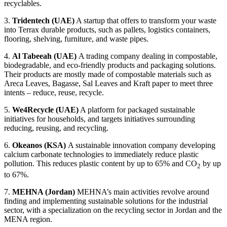
recyclables.
3.
Tridentech (UAE)
A startup that offers to transform your waste
into Terrax durable products, such as pallets, logistics containers,
flooring, shelving, furniture, and waste pipes.
4.
Al Tabeeah
(UAE)
A trading company dealing in compostable,
biodegradable, and eco-friendly products and packaging solutions.
Their products are mostly made of compostable materials such as
Areca Leaves, Bagasse, Sal Leaves and Kraft paper to meet three
intents – reduce, reuse, recycle.
5.
We4Recycle
(UAE)
A platform for packaged sustainable
initiatives for households, and targets initiatives surrounding
reducing, reusing, and recycling.
6.
Okeanos (KSA)
A sustainable innovation company developing
calcium carbonate technologies to immediately reduce plastic
pollution. This reduces plastic content by up to 65% and CO
by up
2
to 67%.
7.
MEHNA (Jordan)
MEHNA’s main activities revolve around
finding and implementing sustainable solutions for the industrial
sector, with a specialization on the recycling sector in Jordan and the
MENA region.