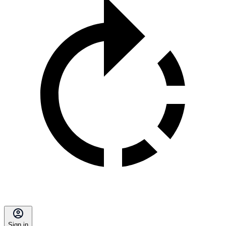
Sign in