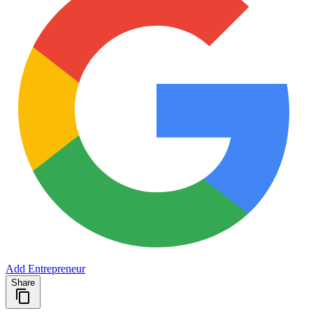
Add Entrepreneur
Share