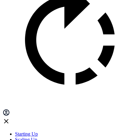
Starting Up
Scaling Up