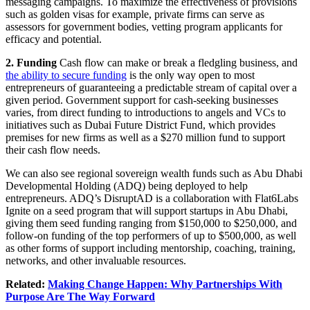
messaging campaigns. To maximize the effectiveness of provisions
such as golden visas for example, private firms can serve as
assessors for government bodies, vetting program applicants for
efficacy and potential.
2. Funding
Cash flow can make or break a fledgling business, and
the ability to secure funding
is the only way open to most
entrepreneurs of guaranteeing a predictable stream of capital over a
given period. Government support for cash-seeking businesses
varies, from direct funding to introductions to angels and VCs to
initiatives such as Dubai Future District Fund, which provides
premises for new firms as well as a $270 million fund to support
their cash flow needs.
We can also see regional sovereign wealth funds such as Abu Dhabi
Developmental Holding (ADQ) being deployed to help
entrepreneurs. ADQ’s DisruptAD is a collaboration with Flat6Labs
Ignite on a seed program that will support startups in Abu Dhabi,
giving them seed funding ranging from $150,000 to $250,000, and
follow-on funding of the top performers of up to $500,000, as well
as other forms of support including mentorship, coaching, training,
networks, and other invaluable resources.
Related:
Making Change Happen: Why Partnerships With
Purpose Are The Way Forward