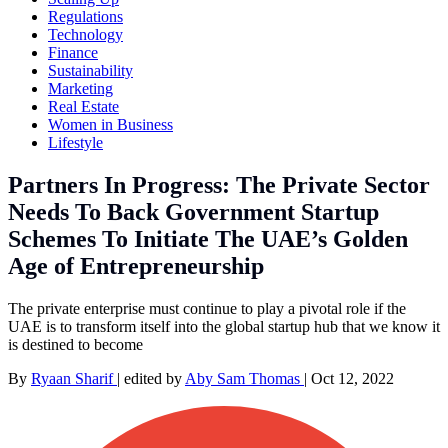
Regulations
Technology
Finance
Sustainability
Marketing
Real Estate
Women in Business
Lifestyle
Partners In Progress: The Private Sector
Needs To Back Government Startup
Schemes To Initiate The UAE’s Golden
Age of Entrepreneurship
The private enterprise must continue to play a pivotal role if the
UAE is to transform itself into the global startup hub that we know it
is destined to become
By
Ryaan Sharif
|
edited by
Aby Sam Thomas
|
Oct 12, 2022