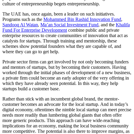
culture of entrepreneurship begets entrepreneurship.
The UAE has, once again, been a leader on such initiatives.
Programs such as the
Mohammed Bin Rashid Innovation Fund
,
Sandooq Al Watan
,
Ma’an Social Investment Fund
, and the
Khalifa
Fund For Enterprise Development
combine public and private
enterprise resources to create communities of innovation that act as
catalysts for startups. Through training and mentorship, these
schemes show potential founders what they are capable of, and
where they can go to get help.
Private sector firms can get involved by not only becoming funders
and mentors of startups, but by becoming their customers. Having
worked through the initial phases of development of a new business,
a private firm could become an early adopter of the very offering in
which they have already seen potential. In this way, they help
startups build a customer base.
Rather than stick with an incumbent global brand, the mentor-
customer becomes an advocate for the local startup. And in today’s
digital economy, oftentimes the nimble local startup can meet precise
needs more readily than lumbering global giants that often offer
more generic products. This approach can have wide-reaching
implications for an economy, making the local business community
more competitive. The potential is also there to improve margins, as