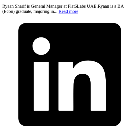
Ryaan Sharif is General Manager at Flat6Labs
UAE.Ryaan
is a BA
(Econ) graduate, majoring in...
Read more