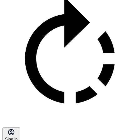
Sign in