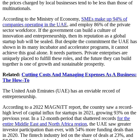
the prices charged by local businesses tend to be less than those of
multinationals.
According to the Ministry of Economy,
SMEs make up 94% of
companies operating in the UAE
, and employ 86% of the private
sector workforce. If the government can build a culture of
innovation and entrepreneurship, then its reputation as a global
startup hub will be sealed. But despite the commitment the UAE has
shown in its many incubator and accelerator programs, it cannot
achieve this goal alone. It needs partners. Private enterprises are
uniquely placed to fulfill these roles, and the future they can build
together is one of growth and sustainable prosperity.
Related:
Cutting Costs And Managing Expenses As A Business:
The How-To
The United Arab Emirates (UAE) has an enviable record of
entrepreneurship.
According to a 2022 MAGNiTT report, the country saw a record-
high level of capital influx for startups in 2021, growing 93% on the
previous year. In a 12-month-period that shattered records
for the
entire Middle East and North Africa region
, the UAE saw greater
investor participation than ever, with 54% more funding deals than
in 2020. The fintech industry led on the share of deals at 23%, and