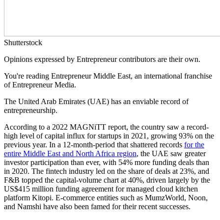
Shutterstock
Opinions expressed by Entrepreneur contributors are their own.
You're reading Entrepreneur Middle East, an international franchise
of Entrepreneur Media.
The United Arab Emirates (UAE) has an enviable record of
entrepreneurship.
According to a 2022 MAGNiTT report, the country saw a record-
high level of capital influx for startups in 2021, growing 93% on the
previous year. In a 12-month-period that shattered records
for the
entire Middle East and North Africa region
, the UAE saw greater
investor participation than ever, with 54% more funding deals than
in 2020. The fintech industry led on the share of deals at 23%, and
F&B topped the capital-volume chart at 40%, driven largely by the
US$415 million funding agreement for managed cloud kitchen
platform Kitopi. E-commerce entities such as MumzWorld, Noon,
and Namshi have also been famed for their recent successes.