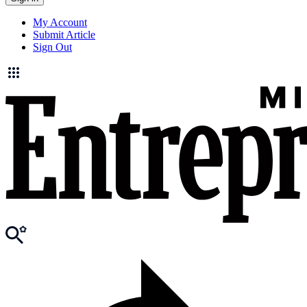
My Account
Submit Article
Sign Out