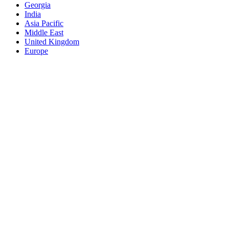
Georgia
India
Asia Pacific
Middle East
United Kingdom
Europe