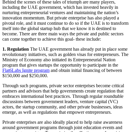
Behind the scenes of these tales of triumph are many players,
including the UAE government, which has invested heavily in
nurturing entrepreneurial ventures and maintaining the nation’s
innovation momentum. But private enterprise has also played a
pivotal role, and it must continue to do so if the UAE is to transform
itself into the global startup hub that we know it is destined to
become. There are three main ways the private and public sectors
can come together to achieve this goal- these include:
1. Regulation
The UAE government has already put in place some
revolutionary initiatives, such as golden visas for entrepreneurs. The
Ministry of Economy also initiated its Entrepreneurial Nation
program that gives startups the opportunity to participate in the
Flat6Labs Ignite program
and obtain initial financing of between
$150,000 and $250,000.
Through such programs, private sector enterprises become critical
partners and advisors that help governments create regulation that
embraces international best practices. Through regular roundtable
discussions between government leaders, venture capital (VC)
actors, the startup community, and other private businesses, ideas
emerge, as well as regulations that empower entrepreneurs.
Private enterprises are also ideally placed to help raise awareness
around government programs through joint education events and