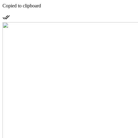
Copied to clipboard