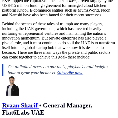
F&B topped the capital-volume chart at 40%, driven largely by the
US$415 million funding agreement for managed cloud kitchen
platform Kitopi. E-commerce entities such as MumzWorld, Noon,
and Namshi have also been famed for their recent successes.
Behind the scenes of these tales of triumph are many players,
including the UAE government, which has invested heavily in
nurturing entrepreneurial ventures and maintaining the nation’s
innovation momentum. But private enterprise has also played a
pivotal role, and it must continue to do so if the UAE is to transform
itself into the global startup hub that we know it is destined to
become. There are three main ways the private and public sectors
can come together to achieve this goal- these include:
Ryaan Sharif
•
General Manager,
Flat6Labs UAE