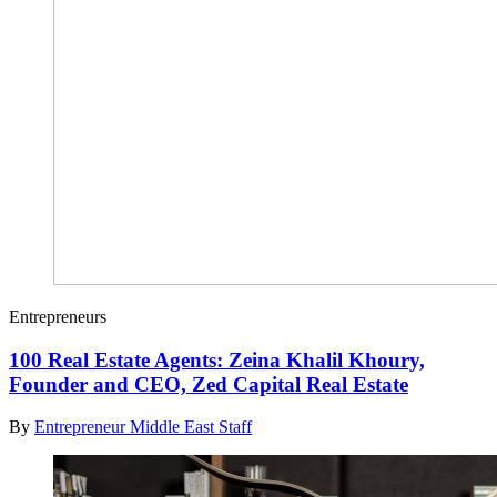
Entrepreneurs
100 Real Estate Agents: Zeina Khalil Khoury,
Founder and CEO, Zed Capital Real Estate
By
Entrepreneur Middle East Staff