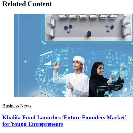
Related Content
Business News
Khalifa Fund Launches ‘Future Founders Market’
for Young Entrepreneurs