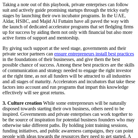
Taking a note out of this playbook, private enterprises can follow
suit and actively guide promising startups through the tricky early
stages by launching their own incubator programs. In the UAE,
Aldar, HSBC, and Majid Al Futtaim have all paved the way with
the launch of dedicated accelerator programs that set fledgling firms
up for success by aiding them not only with financial but also more
active forms of support and mentorship.
By giving such support at the seed stage, governments and their
private sector partners can
ensure entrepreneurs install best practices
in the foundations of their businesses, and give them the best
possible chance of success. Among these best practices are the skills
of communication and strategy needed to engage the right investor
at the right time, as not all funders will be attracted to all industries
and all stages of maturity. Accelerators and incubators that take these
factors into account and run programs that impart this knowledge
effectively will see great returns.
3. Culture creation
While some entrepreneurs will be naturally
disposed towards starting their own business, others need to be
inspired. Governments and private enterprises can work together to
be the source of inspiration for potential business founders who may
otherwise take different paths. By holding joint training sessions,
funding initiatives, and public awareness campaigns, they can point
people with ideas towards the resources they need to get started. A