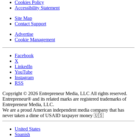
Cookies Policy
Accessibility Statement
Site Map
Contact Support
Advertise
Cookie Management
Facebook
X
LinkedIn
YouTube
Instagram
RSS
Copyright © 2026 Entrepreneur Media, LLC All rights reserved.
Entrepreneur® and its related marks are registered trademarks of
Entrepreneur Media, LLC.
We are a proud American independent media company that has
never taken a dime of USAID taxpayer money 🇺🇸
United States
Spanish