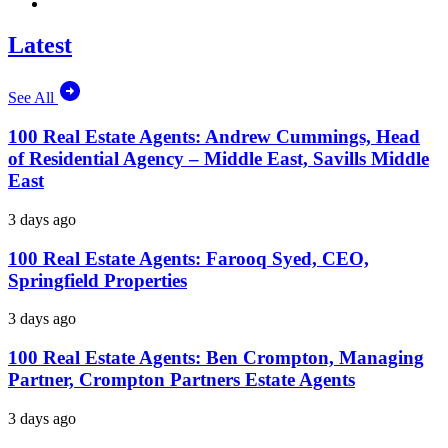
Latest
See All
100 Real Estate Agents: Andrew Cummings, Head
of Residential Agency – Middle East, Savills Middle
East
3 days ago
100 Real Estate Agents: Farooq Syed, CEO,
Springfield Properties
3 days ago
100 Real Estate Agents: Ben Crompton, Managing
Partner, Crompton Partners Estate Agents
3 days ago