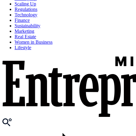
Scaling Up
Regulations
Technology
Finance
Sustainability
Marketing
Real Estate
Women in Business
Lifestyle