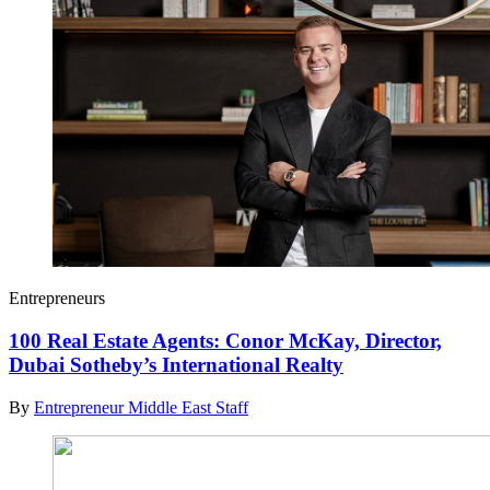
Entrepreneurs
100 Real Estate Agents: Conor McKay, Director,
Dubai Sotheby’s International Realty
By
Entrepreneur Middle East Staff