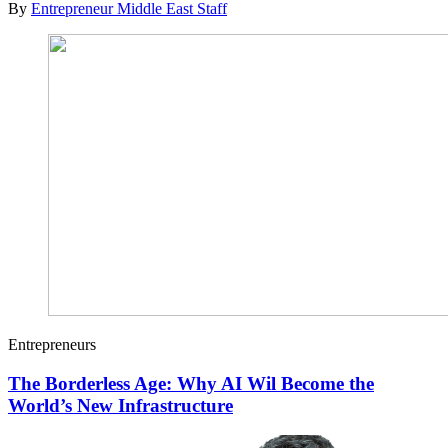
By
Entrepreneur Middle East Staff
Entrepreneurs
The Borderless Age: Why AI Wil Become the
World’s New Infrastructure