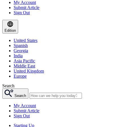
My Account
Submit Article
Sign Out
Edition
United States
Spanish
Georgia
India
Asia Pacific
Middle East
United Kingdom
Europe
Search
Search
My Account
Submit Article
Sign Out
Starting Up