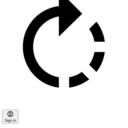
Sign in