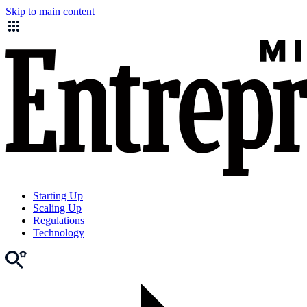
Skip to main content
Starting Up
Scaling Up
Regulations
Technology