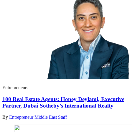
Entrepreneurs
100 Real Estate Agents: Honey Deylami, Executive
Partner, Dubai Sotheby’s International Realty
By
Entrepreneur Middle East Staff