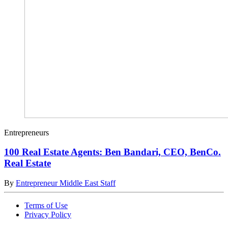
Entrepreneurs
100 Real Estate Agents: Ben Bandari, CEO, BenCo.
Real Estate
By
Entrepreneur Middle East Staff
Terms of Use
Privacy Policy