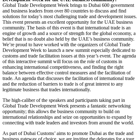
Global Trade Development Week brings to Dubai 600 government
and business leaders from over 80 countries to discuss and find
solutions for today’s most challenging trade and development issues.
This event presents an excellent opportunity for the UAE business
community. The basis of this event is that international trade is an
engine of growth and a source of strength for the global economy, a
belief that is no doubt also held by the UAE’s business community.
We’re proud to have worked with the organizers of Global Trade
Development Week to launch a new summit especially dedicated to
customs and trade facilitation issues at this year’s event. The agenda
of this interactive summit will focus on the role of customs in
enhancing international competitiveness, and finding the right
balance between effective control measures and the facilitation of
trade. An agenda that discusses the facilitation of international trade
and the reduction of barriers to trade is of great interest to any
legitimate business that trades internationally.
The high-caliber of the speakers and participants taking part in
Global Trade Development Week presents a fantastic networking
opportunity; this allows the business community to build on
international relationships and seize on opportunities to expand by
connecting with trade leaders and investors from around the world.
As part of Dubai Customs’ aims to promote Dubai as the trade and
business gateway of choice, we are inviting the delegates for a tour