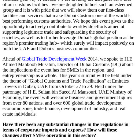
of our customs facilities– we are delighted to host such an esteemed
group and it is with pride that we will show them our first-class
facilities and services that make Dubai Customs one of the world’s
best performing customs authorities. We hope this event gives us the
opportunity to actively contribute to worldwide efforts aimed at
supporting legitimate trade and safeguarding the security of
societies, as well as to further leverage Dubai’s global position as the
region’s premier trading hub– which surely will impact positively on
both the UAE and Dubai’s business communities.
Ahead of
Global Trade Development Week
2014, we spoke to H.E.
Ahmed Mahboob Musabih, Director of Dubai Customs (DC) about
the implications the event has for SMEs in the region, and
entrepreneurship as a whole. This year’s summit will be held under
the theme of “Global Customs and Trade Facilitation” at Emirates
Towers in Dubai, UAE from October 27 to 29. Held under the
patronage of H.E. Sultan bin Saeed Al Mansouri, UAE Ministry of
Economy, the event will welcome business and government figures
from over 80 nations, and over 600 global trade, development,
economic zone, trade finance, development of industry, and real
estate individuals.
Have there been any substantial changes in the regulations in
terms of corporate imports and exports? How will these
changes affect SMEs operating in this sector?