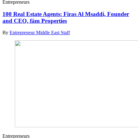
Entrepreneurs
100 Real Estate Agents: Firas Al Msaddi, Founder
and CEO, fäm Properties
By
Entrepreneur Middle East Staff
Entrepreneurs