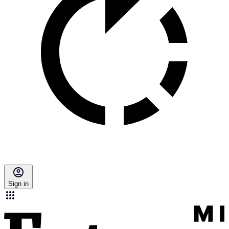
Sign in