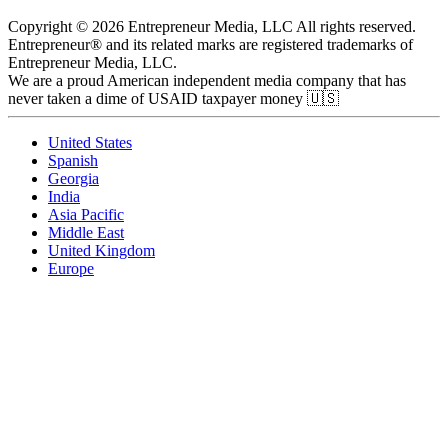
Copyright © 2026 Entrepreneur Media, LLC All rights reserved.
Entrepreneur® and its related marks are registered trademarks of
Entrepreneur Media, LLC.
We are a proud American independent media company that has
never taken a dime of USAID taxpayer money 🇺🇸
United States
Spanish
Georgia
India
Asia Pacific
Middle East
United Kingdom
Europe