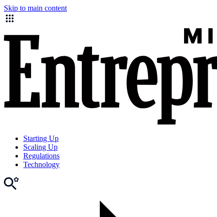
Skip to main content
Starting Up
Scaling Up
Regulations
Technology