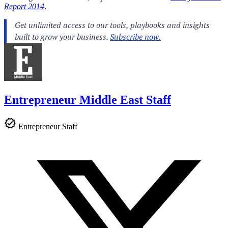
Report 2014
.
Entrepreneur Middle East Staff
Entrepreneur Staff