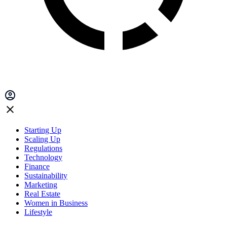
Starting Up
Scaling Up
Regulations
Technology
Finance
Sustainability
Marketing
Real Estate
Women in Business
Lifestyle