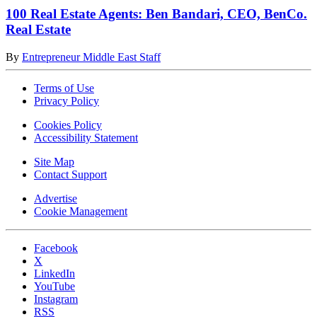
100 Real Estate Agents: Ben Bandari, CEO, BenCo.
Real Estate
By
Entrepreneur Middle East Staff
Terms of Use
Privacy Policy
Cookies Policy
Accessibility Statement
Site Map
Contact Support
Advertise
Cookie Management
Facebook
X
LinkedIn
YouTube
Instagram
RSS