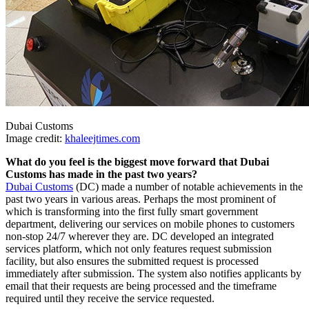
Dubai Customs
Image credit:
khaleejtimes.com
What do you feel is the biggest move forward that Dubai
Customs has made in the past two years?
Dubai Customs
(DC) made a number of notable achievements in the
past two years in various areas. Perhaps the most prominent of
which is transforming into the first fully smart government
department, delivering our services on mobile phones to customers
non-stop 24/7 wherever they are. DC developed an integrated
services platform, which not only features request submission
facility, but also ensures the submitted request is processed
immediately after submission. The system also notifies applicants by
email that their requests are being processed and the timeframe
required until they receive the service requested.