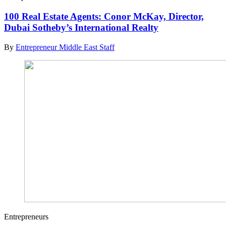
100 Real Estate Agents: Conor McKay, Director,
Dubai Sotheby’s International Realty
By
Entrepreneur Middle East Staff
Entrepreneurs