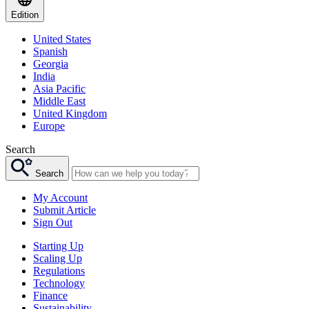
Edition
United States
Spanish
Georgia
India
Asia Pacific
Middle East
United Kingdom
Europe
Search
Search
My Account
Submit Article
Sign Out
Starting Up
Scaling Up
Regulations
Technology
Finance
Sustainability