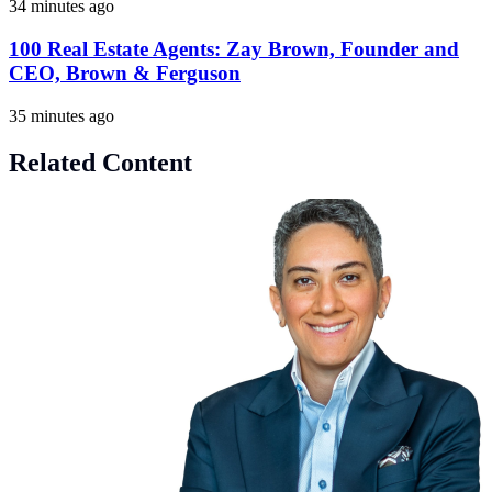
34 minutes ago
100 Real Estate Agents: Zay Brown, Founder and
CEO, Brown & Ferguson
35 minutes ago
Related Content