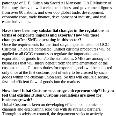
patronage of H.E. Sultan bin Saeed Al Mansouri, UAE Ministry of
Economy, the event will welcome business and government figures
from over 80 nations, and over 600 global trade, development,
economic zone, trade finance, development of industry, and real
estate individuals.
Have there been any substantial changes in the regulations in
terms of corporate imports and exports? How will these
changes affect SMEs operating in this sector?
Once the requirements for the final-stage implementation of GCC
Customs Union are completed, unified customs procedures will be
applied to all GCC countries to regulate the importation and
exportation of goods from/to the six nations. SMEs are among the
businesses that will surely benefit from the implementation of the
customs union. Customs duties for exported goods will be collected
only once at the first customs port of entry to be crossed by such
goods within the customs union area. So this will ensure a secure,
fast and efficient flow of goods into the markets.
How does Dubai Customs encourage entrepreneurship? Do you
feel that existing Dubai Customs regulations are good for
business growth?
Dubai Customs is keen on developing efficient communication
channels and establishing solid ties with its strategic partners.
Through its advisory council, the department seeks to actively