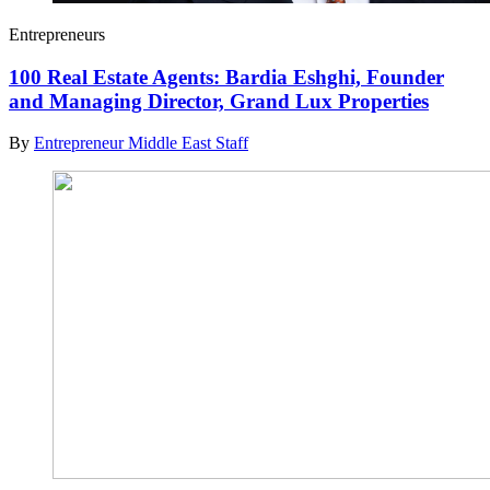
Entrepreneurs
100 Real Estate Agents: Bardia Eshghi, Founder
and Managing Director, Grand Lux Properties
By
Entrepreneur Middle East Staff