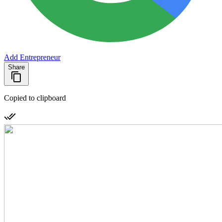
Add Entrepreneur
Share
Copied to clipboard