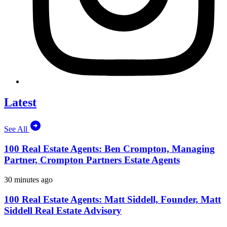
Latest
See All
100 Real Estate Agents: Ben Crompton, Managing
Partner, Crompton Partners Estate Agents
30 minutes ago
100 Real Estate Agents: Matt Siddell, Founder, Matt
Siddell Real Estate Advisory