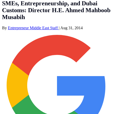
SMEs, Entrepreneurship, and Dubai
Customs: Director H.E. Ahmed Mahboob
Musabih
By
Entrepreneur Middle East Staff
|
Aug 31, 2014