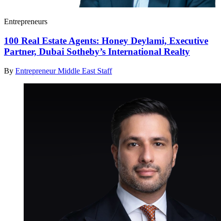
Entrepreneurs
100 Real Estate Agents: Honey Deylami, Executive
Partner, Dubai Sotheby’s International Realty
By
Entrepreneur Middle East Staff