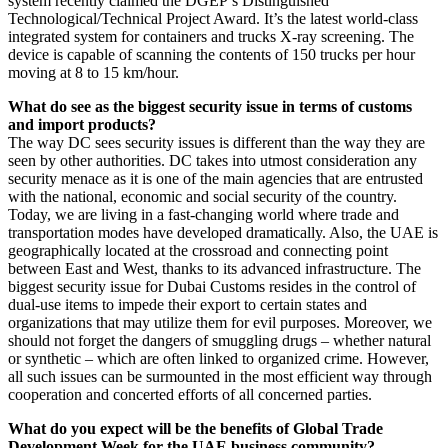
system recently claimed the DGEP’s Distinguished
Technological/Technical Project Award. It’s the latest world-class
integrated system for containers and trucks X-ray screening. The
device is capable of scanning the contents of 150 trucks per hour
moving at 8 to 15 km/hour.
What do see as the biggest security issue in terms of customs
and import products?
The way DC sees security issues is different than the way they are
seen by other authorities. DC takes into utmost consideration any
security menace as it is one of the main agencies that are entrusted
with the national, economic and social security of the country.
Today, we are living in a fast-changing world where trade and
transportation modes have developed dramatically. Also, the UAE is
geographically located at the crossroad and connecting point
between East and West, thanks to its advanced infrastructure. The
biggest security issue for Dubai Customs resides in the control of
dual-use items to impede their export to certain states and
organizations that may utilize them for evil purposes. Moreover, we
should not forget the dangers of smuggling drugs – whether natural
or synthetic – which are often linked to organized crime. However,
all such issues can be surmounted in the most efficient way through
cooperation and concerted efforts of all concerned parties.
What do you expect will be the benefits of Global Trade
Development Week for the UAE business community?