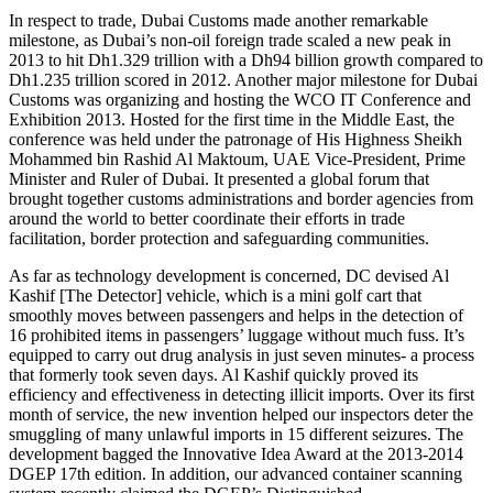
In respect to trade, Dubai Customs made another remarkable
milestone, as Dubai’s non-oil foreign trade scaled a new peak in
2013 to hit Dh1.329 trillion with a Dh94 billion growth compared to
Dh1.235 trillion scored in 2012. Another major milestone for Dubai
Customs was organizing and hosting the WCO IT Conference and
Exhibition 2013. Hosted for the first time in the Middle East, the
conference was held under the patronage of His Highness Sheikh
Mohammed bin Rashid Al Maktoum, UAE Vice-President, Prime
Minister and Ruler of Dubai. It presented a global forum that
brought together customs administrations and border agencies from
around the world to better coordinate their efforts in trade
facilitation, border protection and safeguarding communities.
As far as technology development is concerned, DC devised Al
Kashif [The Detector] vehicle, which is a mini golf cart that
smoothly moves between passengers and helps in the detection of
16 prohibited items in passengers’ luggage without much fuss. It’s
equipped to carry out drug analysis in just seven minutes- a process
that formerly took seven days. Al Kashif quickly proved its
efficiency and effectiveness in detecting illicit imports. Over its first
month of service, the new invention helped our inspectors deter the
smuggling of many unlawful imports in 15 different seizures. The
development bagged the Innovative Idea Award at the 2013-2014
DGEP 17th edition. In addition, our advanced container scanning