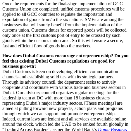
Once the requirements for the final-stage implementation of GCC
Customs Union are completed, unified customs procedures will be
applied to all GCC countries to regulate the importation and
exportation of goods from/to the six nations. SMEs are among the
businesses that will surely benefit from the implementation of the
customs union. Customs duties for exported goods will be collected
only once at the first customs port of entry to be crossed by such
goods within the customs union area. So this will ensure a secure,
fast and efficient flow of goods into the markets.
How does Dubai Customs encourage entrepreneurship? Do you
feel that existing Dubai Customs regulations are good for
business growth?
Dubai Customs is keen on developing efficient communication
channels and establishing solid ties with its strategic partners.
Through its advisory council, the department seeks to actively
cooperate and coordinate with various trade and business sectors in
Dubai. Our advisory council organizes regular meetings for the
leadership team at DC with more than 18 business clusters
representing Dubai’s major industry sectors. [These meetings] are
aimed at putting forward new projects, action plans and programs
through which we can support and promote entrepreneurship.
Indeed, current laws are lenient and all services are available online
around the clock, which led the UAE to be ranked fourth globally in
“Trading Across Borders”, as per the World Bank’s
Doing Business