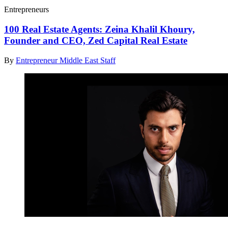
Entrepreneurs
100 Real Estate Agents: Zeina Khalil Khoury,
Founder and CEO, Zed Capital Real Estate
By
Entrepreneur Middle East Staff