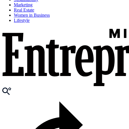
Marketing
Real Estate
Women in Business
Lifestyle