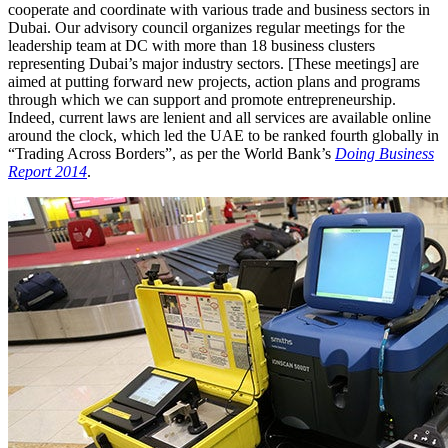
cooperate and coordinate with various trade and business sectors in
Dubai. Our advisory council organizes regular meetings for the
leadership team at DC with more than 18 business clusters
representing Dubai’s major industry sectors. [These meetings] are
aimed at putting forward new projects, action plans and programs
through which we can support and promote entrepreneurship.
Indeed, current laws are lenient and all services are available online
around the clock, which led the UAE to be ranked fourth globally in
“Trading Across Borders”, as per the World Bank’s
Doing Business
Report 2014
.