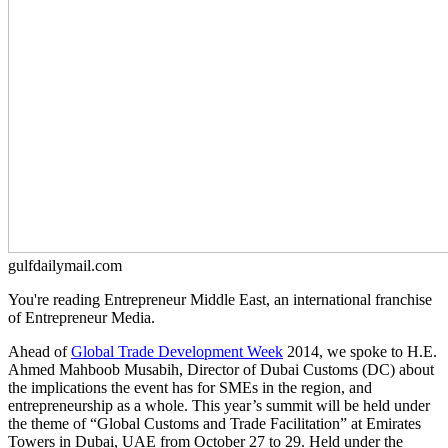
gulfdailymail.com
You're reading Entrepreneur Middle East, an international franchise
of Entrepreneur Media.
Ahead of
Global Trade Development Week
2014, we spoke to H.E.
Ahmed Mahboob Musabih, Director of Dubai Customs (DC) about
the implications the event has for SMEs in the region, and
entrepreneurship as a whole. This year’s summit will be held under
the theme of “Global Customs and Trade Facilitation” at Emirates
Towers in Dubai, UAE from October 27 to 29. Held under the