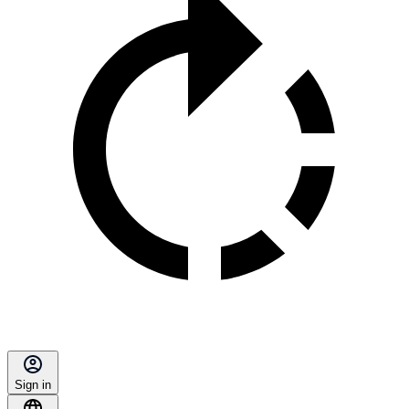
Sign in