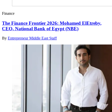
Finance
The Finance Frontier 2026: Mohamed ElEtreby,
CEO, National Bank of Egypt (NBE)
By
Entrepreneur Middle East Staff