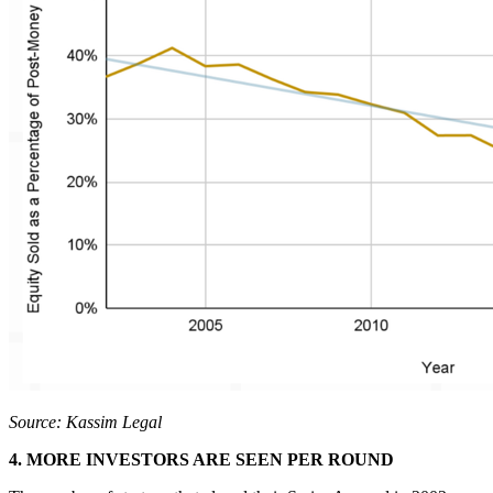
Source: Kassim Legal
4. MORE INVESTORS ARE SEEN PER ROUND