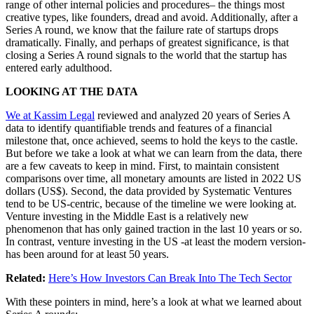
range of other internal policies and procedures– the things most
creative types, like founders, dread and avoid. Additionally, after a
Series A round, we know that the failure rate of startups drops
dramatically. Finally, and perhaps of greatest significance, is that
closing a Series A round signals to the world that the startup has
entered early adulthood.
LOOKING AT THE DATA
We at Kassim Legal
reviewed and analyzed 20 years of Series A
data to identify quantifiable trends and features of a financial
milestone that, once achieved, seems to hold the keys to the castle.
But before we take a look at what we can learn from the data, there
are a few caveats to keep in mind. First, to maintain consistent
comparisons over time, all monetary amounts are listed in 2022 US
dollars (US$). Second, the data provided by Systematic Ventures
tend to be US-centric, because of the timeline we were looking at.
Venture investing in the Middle East is a relatively new
phenomenon that has only gained traction in the last 10 years or so.
In contrast, venture investing in the US -at least the modern version-
has been around for at least 50 years.
Related:
Here’s How Investors Can Break Into The Tech Sector
With these pointers in mind, here’s a look at what we learned about