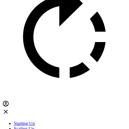
Starting Up
Scaling Up