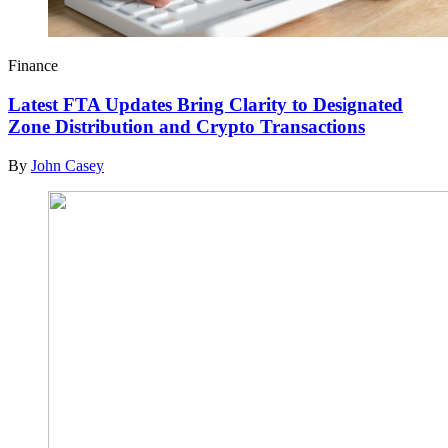
Finance
Latest FTA Updates Bring Clarity to Designated
Zone Distribution and Crypto Transactions
By
John Casey