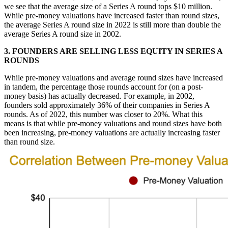
we see that the average size of a Series A round tops $10 million.
While pre-money valuations have increased faster than round sizes,
the average Series A round size in 2022 is still more than double the
average Series A round size in 2002.
3. FOUNDERS ARE SELLING LESS EQUITY IN SERIES A
ROUNDS
While pre-money valuations and average round sizes have increased
in tandem, the percentage those rounds account for (on a post-
money basis) has actually decreased. For example, in 2002,
founders sold approximately 36% of their companies in Series A
rounds. As of 2022, this number was closer to 20%. What this
means is that while pre-money valuations and round sizes have both
been increasing, pre-money valuations are actually increasing faster
than round size.