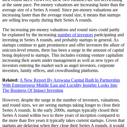
at the same pace. Pre-money valuations are increasing faster than the
average size of a Series A round. Since pre-money valuations are
increasing faster than the average round size, it means that startups
are selling less equity during their Series A rounds.
The increasing pre-money valuations and round sizes could partly
be explained by the increasing
number of investors
participating and
investing in Series A rounds, and probably startups in general. As
startups continue to gain prominence and offer investors the allure of
unicorn-level returns, there has been a surge in the amount of capital
being deployed to startups. This includes existing venture capitalists
increasing their assets under management as well as new types of
investors entering the market such as angel investors, corporate
investors, family offices, and crowdfunding platforms.
Related:
A New Report By Arowana Capital Built In Partnership
With Entrepreneur Middle East and Lucidity Insights Looks Into
The Business Of Impact Investing
However, despite the surge in the number of investors, valuations,
and round sizes, we are seeing startups taking longer to close their
Series A rounds. In the early 2000s, startups typically closed their
Series A round within two to three years of inception compared to
the more than five years it typically takes current startups. Given that
startups are delaying when they close their Series A rounds, it would