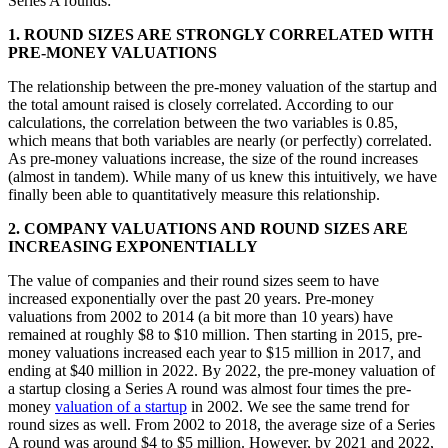
Series A rounds:
1. ROUND SIZES ARE STRONGLY CORRELATED WITH
PRE-MONEY VALUATIONS
The relationship between the pre-money valuation of the startup and
the total amount raised is closely correlated. According to our
calculations, the correlation between the two variables is 0.85,
which means that both variables are nearly (or perfectly) correlated.
As pre-money valuations increase, the size of the round increases
(almost in tandem). While many of us knew this intuitively, we have
finally been able to quantitatively measure this relationship.
2. COMPANY VALUATIONS AND ROUND SIZES ARE
INCREASING EXPONENTIALLY
The value of companies and their round sizes seem to have
increased exponentially over the past 20 years. Pre-money
valuations from 2002 to 2014 (a bit more than 10 years) have
remained at roughly $8 to $10 million. Then starting in 2015, pre-
money valuations increased each year to $15 million in 2017, and
ending at $40 million in 2022. By 2022, the pre-money valuation of
a startup closing a Series A round was almost four times the pre-
money
valuation of a startup
in 2002.
We see the same trend for
round sizes as well. From 2002 to 2018, the average size of a Series
A round was around $4 to $5 million. However, by 2021 and 2022,