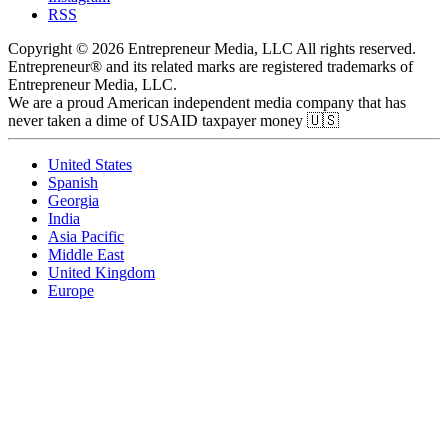
RSS
Copyright © 2026 Entrepreneur Media, LLC All rights reserved.
Entrepreneur® and its related marks are registered trademarks of
Entrepreneur Media, LLC.
We are a proud American independent media company that has
never taken a dime of USAID taxpayer money 🇺🇸
United States
Spanish
Georgia
India
Asia Pacific
Middle East
United Kingdom
Europe