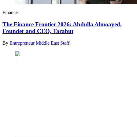
Finance
The Finance Frontier 2026: Abdulla Almoayed,
Founder and CEO, Tarabut
By
Entrepreneur Middle East Staff