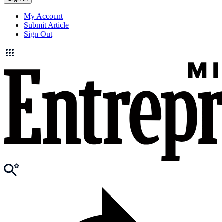
My Account
Submit Article
Sign Out