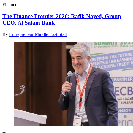
Finance
The Finance Frontier 2026: Rafik Nayed, Group
CEO, Al Salam Bank
By
Entrepreneur Middle East Staff