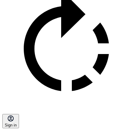
Sign in