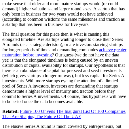
make sense that older and more mature startups would (or could
demand) higher valuations and larger round sizes. A startup that has
only been in business for two years would not have achieved
(according to common wisdom) the same milestones and traction as
a startup that has been in business for five years.
The final question for this piece then is what is causing this
elongated timeline. Are startups waiting longer to close their Series
A rounds (as a strategic decision), or are investors starving startups
for longer periods of time and demanding companies
achieve greater
maturation before investing
? Our guess (we do not have the data
yet) is that the elongated timelines is being caused by an uneven
distribution of capital availability for startups. Our hypothesis is that
there is an abundance of capital for pre-seed and seed investments
(which gives startups a longer runway), but less capital for Series A
investments. With more startups eyeing the attention of a limited
pool of Series A investors, investors are demanding that startups
demonstrate a higher level of maturity and traction before they
commit to Series A investments. Of course, this hypothesis will have
to be tested once the data becomes available.
Related:
Future 100 Unveils The Inaugural List Of 100 Companies
That Are Shaping The Future Of The UAE
The elusive Series A round is much coveted by entrepreneurs, but