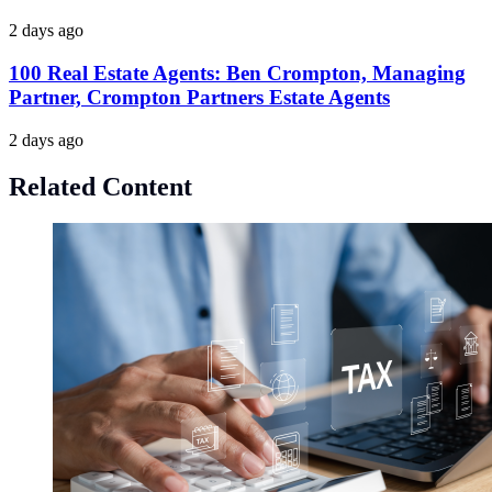
2 days ago
100 Real Estate Agents: Ben Crompton, Managing
Partner, Crompton Partners Estate Agents
2 days ago
Related Content