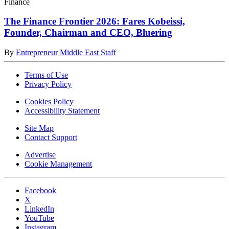
Finance
The Finance Frontier 2026: Fares Kobeissi,
Founder, Chairman and CEO, Bluering
By
Entrepreneur Middle East Staff
Terms of Use
Privacy Policy
Cookies Policy
Accessibility Statement
Site Map
Contact Support
Advertise
Cookie Management
Facebook
X
LinkedIn
YouTube
Instagram