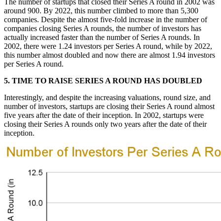
The number of startups that closed their Series A round in 2002 was
around 900. By 2022, this number climbed to more than 5,300
companies. Despite the almost five-fold increase in the number of
companies closing Series A rounds, the number of investors has
actually increased faster than the number of Series A rounds.
In
2002, there were 1.24 investors per Series A round, while by 2022,
this number almost doubled and now there are almost 1.94 investors
per Series A round.
5. TIME TO RAISE SERIES A ROUND HAS DOUBLED
Interestingly, and despite the increasing valuations, round size, and
number of investors, startups are closing their Series A round almost
five years after the date of their inception. In 2002, startups were
closing their Series A rounds only two years after the date of their
inception.