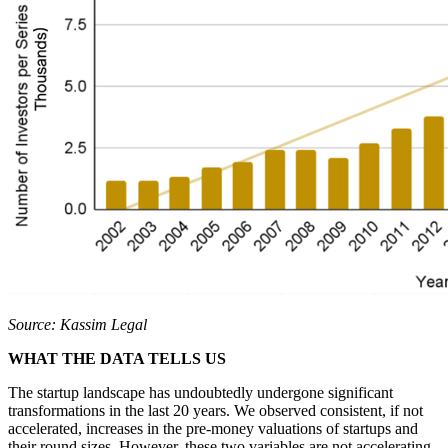
Source: Kassim Legal
WHAT THE DATA TELLS US
The startup landscape has undoubtedly undergone significant
transformations in the last 20 years. We observed consistent, if not
accelerated, increases in the pre-money valuations of startups and
their round sizes. However, these two variables are not accelerating