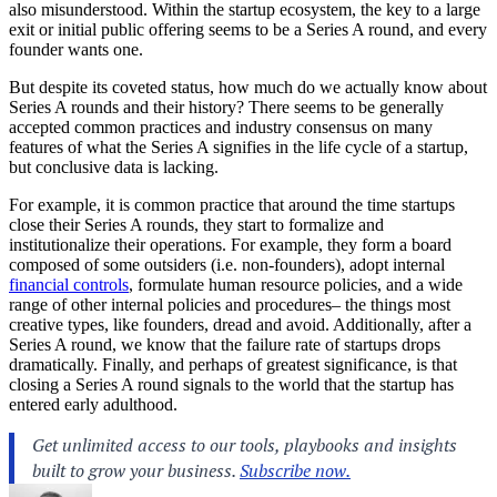
also misunderstood. Within the startup ecosystem, the key to a large
exit or initial public offering seems to be a Series A round, and every
founder wants one.
But despite its coveted status, how much do we actually know about
Series A rounds and their history? There seems to be generally
accepted common practices and industry consensus on many
features of what the Series A signifies in the life cycle of a startup,
but conclusive data is lacking.
For example, it is common practice that around the time startups
close their Series A rounds, they start to formalize and
institutionalize their operations. For example, they form a board
composed of some outsiders (i.e. non-founders), adopt internal
financial controls
, formulate human resource policies, and a wide
range of other internal policies and procedures– the things most
creative types, like founders, dread and avoid. Additionally, after a
Series A round, we know that the failure rate of startups drops
dramatically. Finally, and perhaps of greatest significance, is that
closing a Series A round signals to the world that the startup has
entered early adulthood.