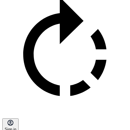
Sign in