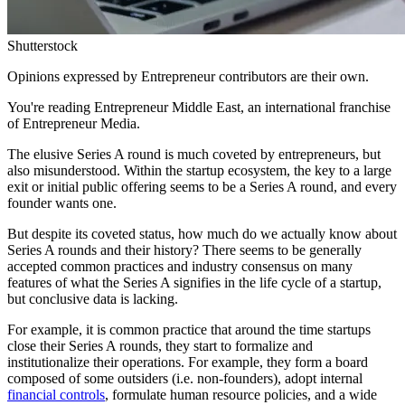
Shutterstock
Opinions expressed by Entrepreneur contributors are their own.
You're reading Entrepreneur Middle East, an international franchise
of Entrepreneur Media.
The elusive Series A round is much coveted by entrepreneurs, but
also misunderstood. Within the startup ecosystem, the key to a large
exit or initial public offering seems to be a Series A round, and every
founder wants one.
But despite its coveted status, how much do we actually know about
Series A rounds and their history? There seems to be generally
accepted common practices and industry consensus on many
features of what the Series A signifies in the life cycle of a startup,
but conclusive data is lacking.
For example, it is common practice that around the time startups
close their Series A rounds, they start to formalize and
institutionalize their operations. For example, they form a board
composed of some outsiders (i.e. non-founders), adopt internal
financial controls
, formulate human resource policies, and a wide