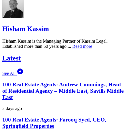
Hisham Kassim
Hisham Kassim is the Managing Partner of Kassim Legal.
Established more than 50 years ago,...
Read more
Latest
See All
100 Real Estate Agents: Andrew Cummings, Head
of Residential Agency – Middle East, Savills Middle
East
2 days ago
100 Real Estate Agents: Farooq Syed, CEO,
Springfield Properties