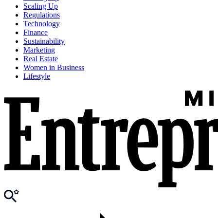
Scaling Up
Regulations
Technology
Finance
Sustainability
Marketing
Real Estate
Women in Business
Lifestyle