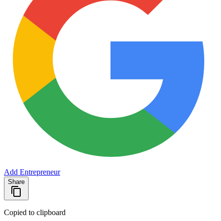
Add Entrepreneur
Share
Copied to clipboard