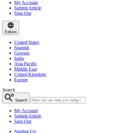
My Account
Submit Article
Sign Out
Edition
United States
Spanish
Georgia
India
Asia Pacific
Middle East
United Kingdom
Europe
Search
Search
My Account
Submit Article
Sign Out
Starting Up