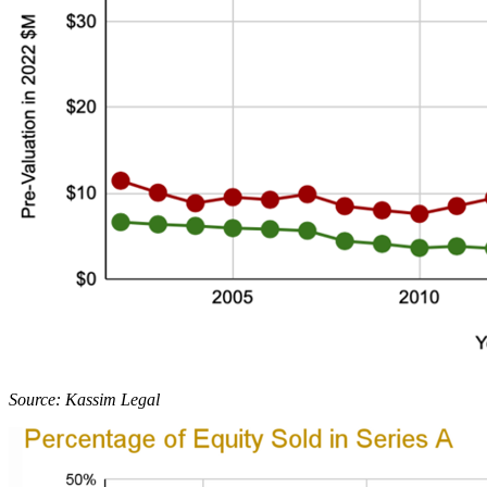
Source: Kassim Legal