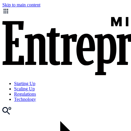
Skip to main content
Starting Up
Scaling Up
Regulations
Technology