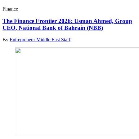
Finance
The Finance Frontier 2026: Usman Ahmed, Group
CEO, National Bank of Bahrain (NBB)
By
Entrepreneur Middle East Staff