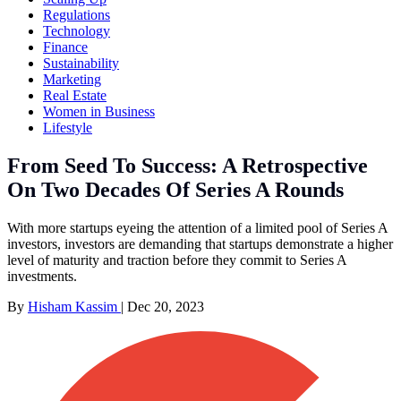
Regulations
Technology
Finance
Sustainability
Marketing
Real Estate
Women in Business
Lifestyle
From Seed To Success: A Retrospective
On Two Decades Of Series A Rounds
With more startups eyeing the attention of a limited pool of Series A
investors, investors are demanding that startups demonstrate a higher
level of maturity and traction before they commit to Series A
investments.
By
Hisham Kassim
|
Dec 20, 2023