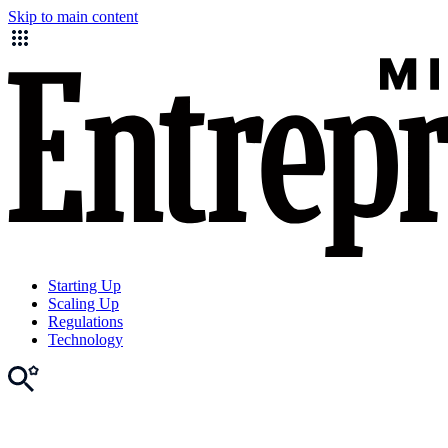
Skip to main content
Starting Up
Scaling Up
Regulations
Technology