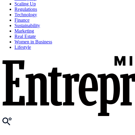
Scaling Up
Regulations
Technology
Finance
Sustainability
Marketing
Real Estate
Women in Business
Lifestyle