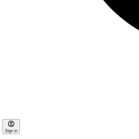
Sign in