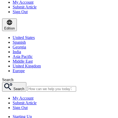
My Account
Submit Article
Sign Out
Edition
United States
Spanish
Georgia
India
Asia Pacific
Middle East
United Kingdom
Europe
Search
Search
My Account
Submit Article
Sign Out
Starting Up