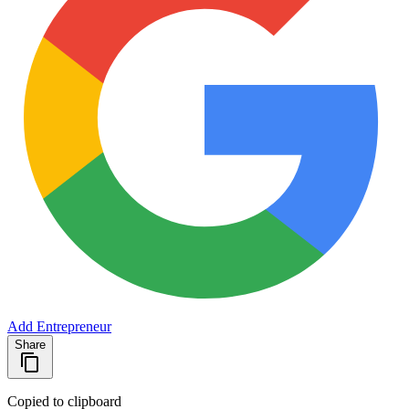
Add Entrepreneur
Share
Copied to clipboard