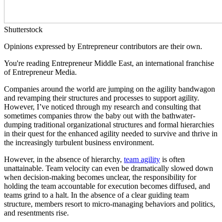
Shutterstock
Opinions expressed by Entrepreneur contributors are their own.
You're reading Entrepreneur Middle East, an international franchise
of Entrepreneur Media.
Companies around the world are jumping on the agility bandwagon
and revamping their structures and processes to support agility.
However, I’ve noticed through my research and consulting that
sometimes companies throw the baby out with the bathwater-
dumping traditional organizational structures and formal hierarchies
in their quest for the enhanced agility needed to survive and thrive in
the increasingly turbulent business environment.
However, in the absence of hierarchy,
team agility
is often
unattainable. Team velocity can even be dramatically slowed down
when decision-making becomes unclear, the responsibility for
holding the team accountable for execution becomes diffused, and
teams grind to a halt. In the absence of a clear guiding team
structure, members resort to micro-managing behaviors and politics,
and resentments rise.