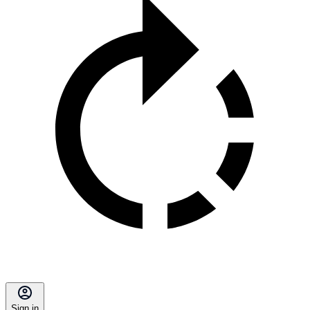
Sign in