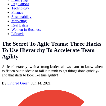
Regulations
Technology
Finance
Sustainability
Marketing
Real Estate
Women in Business
Lifestyle
The Secret To Agile Teams: Three Hacks
To Use Hierarchy To Accelerate Team
Agility
A clear hierarchy -with a strong leader- allows teams to know when
to flatten out to ideate or fall into rank to get things done quickly-
and that starts to look like true agility!
By
Lindred Greer
|
Jun 14, 2021