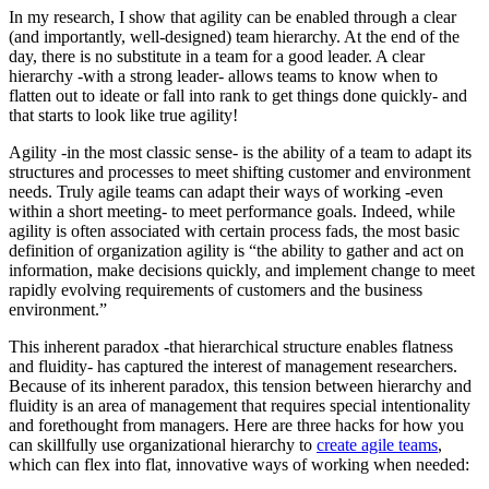
In my research, I show that agility can be enabled through a clear
(and importantly, well-designed) team hierarchy. At the end of the
day, there is no substitute in a team for a good leader. A clear
hierarchy -with a strong leader- allows teams to know when to
flatten out to ideate or fall into rank to get things done quickly- and
that starts to look like true agility!
Agility -in the most classic sense- is the ability of a team to adapt its
structures and processes to meet shifting customer and environment
needs. Truly agile teams can adapt their ways of working -even
within a short meeting- to meet performance goals. Indeed, while
agility is often associated with certain process fads, the most basic
definition of organization agility is “the ability to gather and act on
information, make decisions quickly, and implement change to meet
rapidly evolving requirements of customers and the business
environment.”
This inherent paradox -that hierarchical structure enables flatness
and fluidity- has captured the interest of management researchers.
Because of its inherent paradox, this tension between hierarchy and
fluidity is an area of management that requires special intentionality
and forethought from managers. Here are three hacks for how you
can skillfully use organizational hierarchy to
create agile teams
,
which can flex into flat, innovative ways of working when needed: