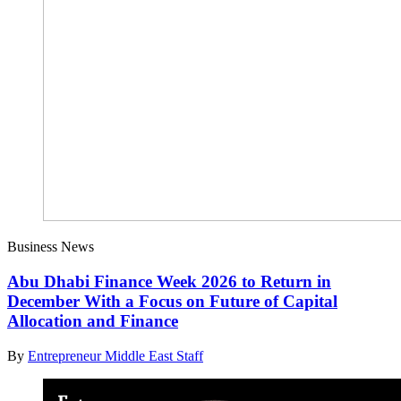
Business News
Abu Dhabi Finance Week 2026 to Return in
December With a Focus on Future of Capital
Allocation and Finance
By
Entrepreneur Middle East Staff