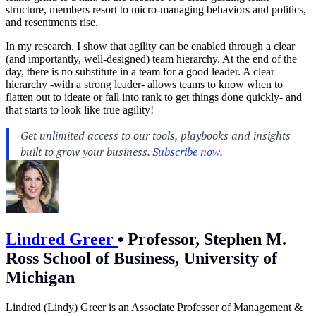
structure, members resort to micro-managing behaviors and politics,
and resentments rise.
In my research, I show that agility can be enabled through a clear
(and importantly, well-designed) team hierarchy. At the end of the
day, there is no substitute in a team for a good leader. A clear
hierarchy -with a strong leader- allows teams to know when to
flatten out to ideate or fall into rank to get things done quickly- and
that starts to look like true agility!
Lindred Greer
•
Professor, Stephen M.
Ross School of Business, University of
Michigan
Lindred (Lindy) Greer is an Associate Professor of Management &