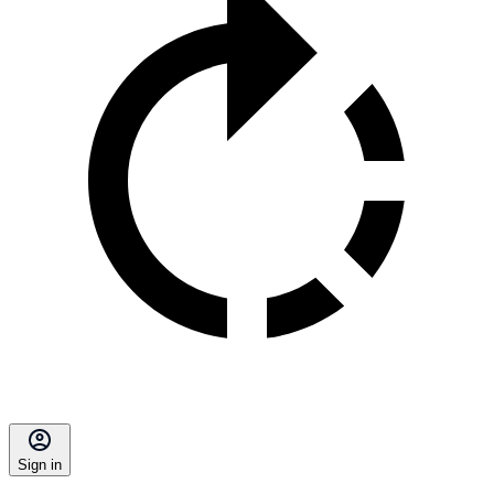
Sign in