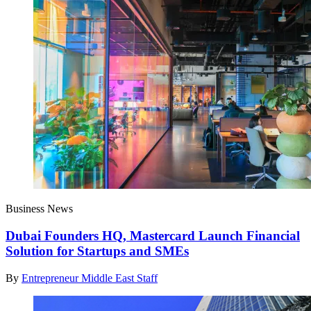
Business News
Dubai Founders HQ, Mastercard Launch Financial
Solution for Startups and SMEs
By
Entrepreneur Middle East Staff