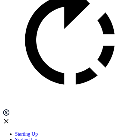
Starting Up
Scaling Up