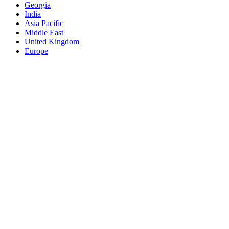
Georgia
India
Asia Pacific
Middle East
United Kingdom
Europe