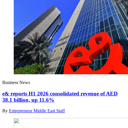
Business News
e& reports H1 2026 consolidated revenue of AED
38.1 billion, up 11.6%
By
Entrepreneur Middle East Staff