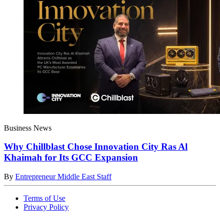
Business News
Why Chillblast Chose Innovation City Ras Al
Khaimah for Its GCC Expansion
By
Entrepreneur Middle East Staff
Terms of Use
Privacy Policy