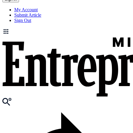
My Account
Submit Article
Sign Out