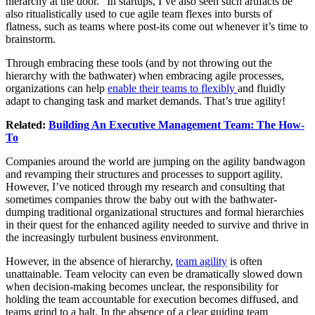
hierarchy at the door.” In startups, I’ve also seen such artifacts be
also ritualistically used to cue agile team flexes into bursts of
flatness, such as teams where post-its come out whenever it’s time to
brainstorm.
Through embracing these tools (and by not throwing out the
hierarchy with the bathwater) when embracing agile processes,
organizations can help
enable their teams to flexibly
and fluidly
adapt to changing task and market demands. That’s true agility!
Related:
Building An Executive Management Team: The How-
To
Companies around the world are jumping on the agility bandwagon
and revamping their structures and processes to support agility.
However, I’ve noticed through my research and consulting that
sometimes companies throw the baby out with the bathwater-
dumping traditional organizational structures and formal hierarchies
in their quest for the enhanced agility needed to survive and thrive in
the increasingly turbulent business environment.
However, in the absence of hierarchy,
team agility
is often
unattainable. Team velocity can even be dramatically slowed down
when decision-making becomes unclear, the responsibility for
holding the team accountable for execution becomes diffused, and
teams grind to a halt. In the absence of a clear guiding team