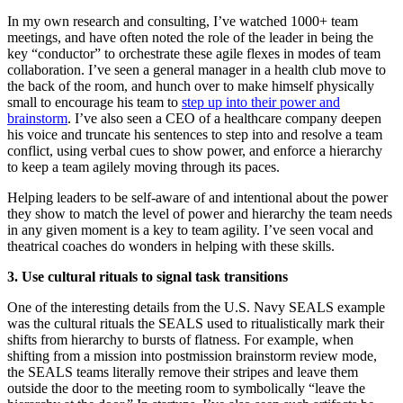
In my own research and consulting, I’ve watched 1000+ team
meetings, and have often noted the role of the leader in being the
key “conductor” to orchestrate these agile flexes in modes of team
collaboration. I’ve seen a general manager in a health club move to
the back of the room, and hunch over to make himself physically
small to encourage his team to
step up into their power and
brainstorm
. I’ve also seen a CEO of a healthcare company deepen
his voice and truncate his sentences to step into and resolve a team
conflict, using verbal cues to show power, and enforce a hierarchy
to keep a team agilely moving through its paces.
Helping leaders to be self-aware of and intentional about the power
they show to match the level of power and hierarchy the team needs
in any given moment is a key to team agility. I’ve seen vocal and
theatrical coaches do wonders in helping with these skills.
3. Use cultural rituals to signal task transitions
One of the interesting details from the U.S. Navy SEALS example
was the cultural rituals the SEALS used to ritualistically mark their
shifts from hierarchy to bursts of flatness. For example, when
shifting from a mission into postmission brainstorm review mode,
the SEALS teams literally remove their stripes and leave them
outside the door to the meeting room to symbolically “leave the