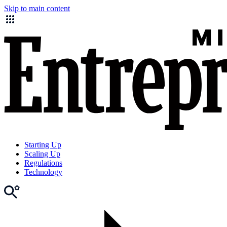
Skip to main content
Starting Up
Scaling Up
Regulations
Technology