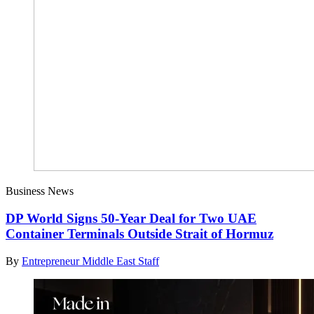
Business News
DP World Signs 50-Year Deal for Two UAE
Container Terminals Outside Strait of Hormuz
By
Entrepreneur Middle East Staff