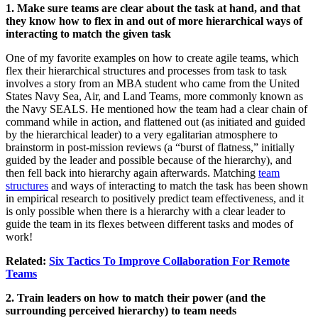
1. Make sure teams are clear about the task at hand, and that
they know how to flex in and out of more hierarchical ways of
interacting to match the given task
One of my favorite examples on how to create agile teams, which
flex their hierarchical structures and processes from task to task
involves a story from an MBA student who came from the United
States Navy Sea, Air, and Land Teams, more commonly known as
the Navy SEALS. He mentioned how the team had a clear chain of
command while in action, and flattened out (as initiated and guided
by the hierarchical leader) to a very egalitarian atmosphere to
brainstorm in post-mission reviews (a “burst of flatness,” initially
guided by the leader and possible because of the hierarchy), and
then fell back into hierarchy again afterwards. Matching
team
structures
and ways of interacting to match the task has been shown
in empirical research to positively predict team effectiveness, and it
is only possible when there is a hierarchy with a clear leader to
guide the team in its flexes between different tasks and modes of
work!
Related:
Six Tactics To Improve Collaboration For Remote
Teams
2. Train leaders on how to match their power (and the
surrounding perceived hierarchy) to team needs