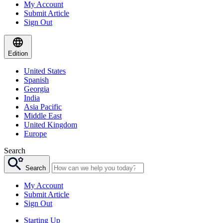
My Account
Submit Article
Sign Out
Edition
United States
Spanish
Georgia
India
Asia Pacific
Middle East
United Kingdom
Europe
Search
Search
My Account
Submit Article
Sign Out
Starting Up