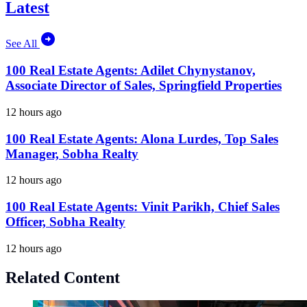
Latest
See All
100 Real Estate Agents: Adilet Chynystanov,
Associate Director of Sales, Springfield Properties
12 hours ago
100 Real Estate Agents: Alona Lurdes, Top Sales
Manager, Sobha Realty
12 hours ago
100 Real Estate Agents: Vinit Parikh, Chief Sales
Officer, Sobha Realty
12 hours ago
Related Content