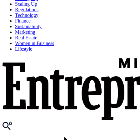
Scaling Up
Regulations
Technology
Finance
Sustainability
Marketing
Real Estate
Women in Business
Lifestyle