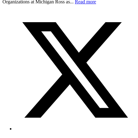
Organizations at Michigan Ross as...
Read more