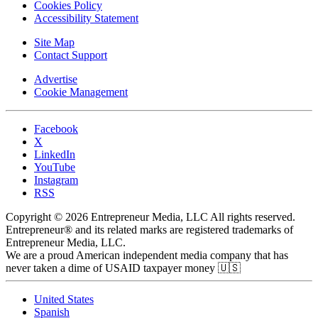
Cookies Policy
Accessibility Statement
Site Map
Contact Support
Advertise
Cookie Management
Facebook
X
LinkedIn
YouTube
Instagram
RSS
Copyright © 2026 Entrepreneur Media, LLC All rights reserved.
Entrepreneur® and its related marks are registered trademarks of
Entrepreneur Media, LLC.
We are a proud American independent media company that has
never taken a dime of USAID taxpayer money 🇺🇸
United States
Spanish