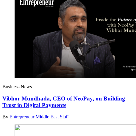
Business News
Vibhor Mundhada, CEO of NeoPay, on Building
Trust in Digital Payments
By
Entrepreneur Middle East Staff