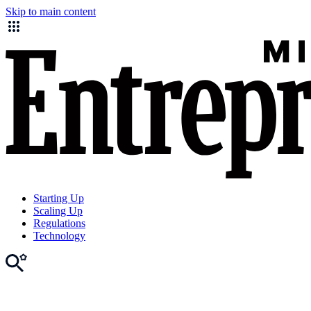
Skip to main content
Starting Up
Scaling Up
Regulations
Technology