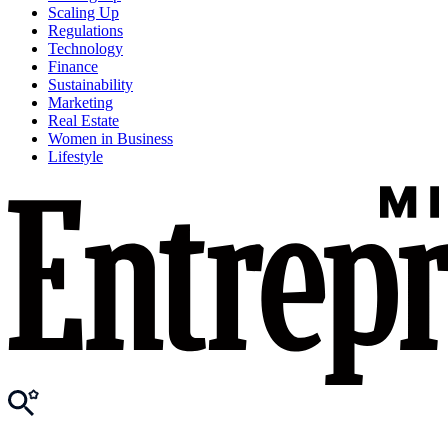
Scaling Up
Regulations
Technology
Finance
Sustainability
Marketing
Real Estate
Women in Business
Lifestyle