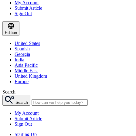
My Account
Submit Article
Sign Out
Edition
United States
Spanish
Georgia
India
Asia Pacific
Middle East
United Kingdom
Europe
Search
Search
My Account
Submit Article
Sign Out
Starting Up