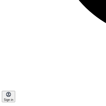
Sign in