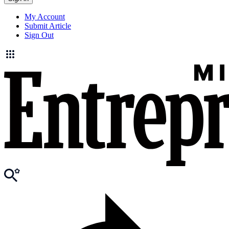
My Account
Submit Article
Sign Out