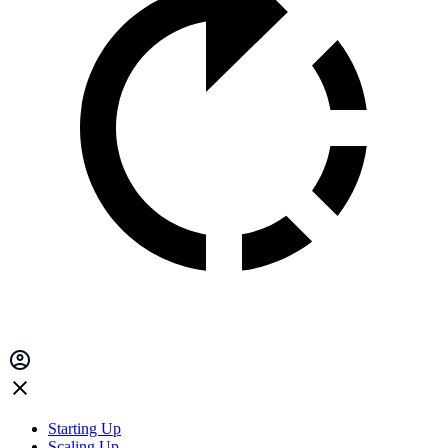
Starting Up
Scaling Up