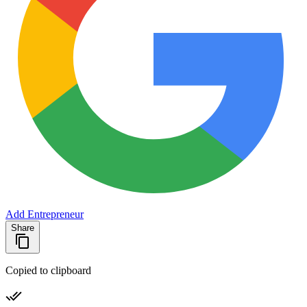
Add Entrepreneur
Share
Copied to clipboard