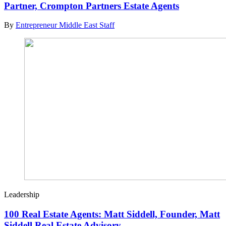
Partner, Crompton Partners Estate Agents
By
Entrepreneur Middle East Staff
Leadership
100 Real Estate Agents: Matt Siddell, Founder, Matt
Siddell Real Estate Advisory