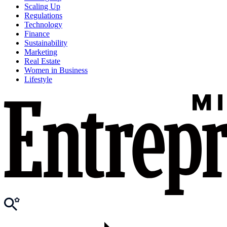
Scaling Up
Regulations
Technology
Finance
Sustainability
Marketing
Real Estate
Women in Business
Lifestyle