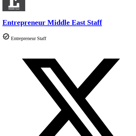
Entrepreneur Middle East Staff
Entrepreneur Staff