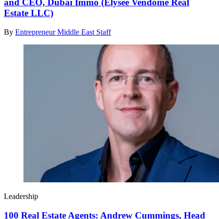
and CEO, Dubai Immo (Elysee Vendome Real
Estate LLC)
By
Entrepreneur Middle East Staff
Leadership
100 Real Estate Agents: Andrew Cummings, Head