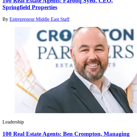
100 Real Estate Agents: Farooq Syed, CEO,
Springfield Properties
By
Entrepreneur Middle East Staff
Leadership
100 Real Estate Agents: Ben Crompton, Managing