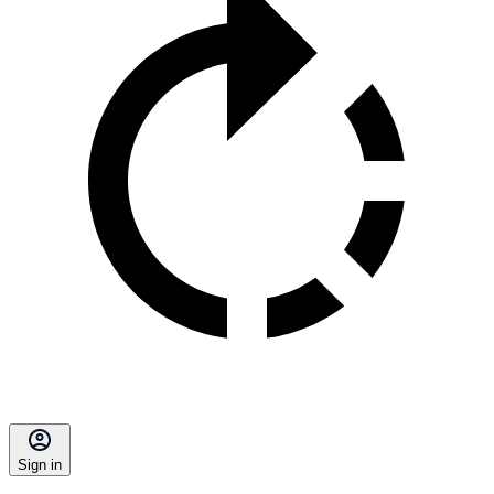
Sign in