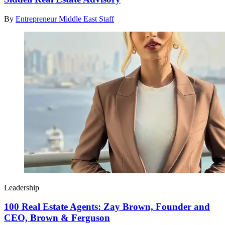
By
Entrepreneur Middle East Staff
Leadership
100 Real Estate Agents: Zay Brown, Founder and
CEO, Brown & Ferguson