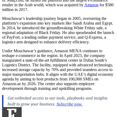
of
Souq.com
, he turned the platform into the largest e-commerce
retailer in the Arab world, which was acquired by
Amazon
for $580
million in 2017.
Mouchawar’s leadership journey began in 2005, overseeing the
platform’s expansion into key markets like Saudi Arabia and Egypt.
In 2014, he introduced the groundbreaking White Friday sale, a
regional adaptation of Black Friday. He also spearheaded the launch
of PayFort, a leading online payment service, and Q-Express, a
logistics arm designed to enhance delivery efficiency.
Under Mouchawar’s guidance, Amazon MENA continues to
reshape e-commerce in the region. In April 2023, the company
inaugurated a state-of-the-art fulfillment center in Dubai South’s
Logistics District. The facility, equipped with advanced technology,
increased storage capacity by 70% and provided seamless access to
major transportation hubs. It aligns with the UAE’s digital economy
agenda by aiming to host products from 100,000 SMEs on
Amazon.ae
by 2026. The center also supports employee
development through training and upskilling programs.