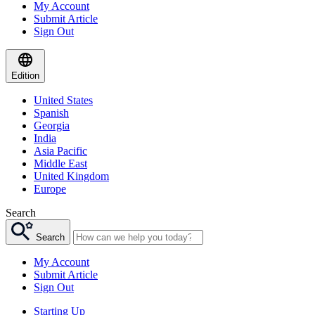
My Account
Submit Article
Sign Out
Edition
United States
Spanish
Georgia
India
Asia Pacific
Middle East
United Kingdom
Europe
Search
Search
My Account
Submit Article
Sign Out
Starting Up