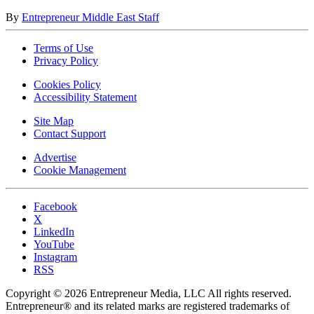
By
Entrepreneur Middle East Staff
Terms of Use
Privacy Policy
Cookies Policy
Accessibility Statement
Site Map
Contact Support
Advertise
Cookie Management
Facebook
X
LinkedIn
YouTube
Instagram
RSS
Copyright © 2026 Entrepreneur Media, LLC All rights reserved.
Entrepreneur® and its related marks are registered trademarks of