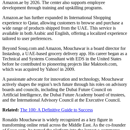
Amazon.ae
by 2026. The center also supports employee
development through training and upskilling programs.
Amazon.ae
has further expanded its International Shopping
experience to Qatar, allowing customers to browse and purchase a
wide range of products shipped from the UAE. This service is
available in both Arabic and English, offering a localized experience
tailored to user preferences.
Beyond
Souq.com
and Amazon, Mouchawar is a board director for
Instashop, a UAE-based grocery delivery app. His career began as a
Technical and Systems Consultant with EDS in the United States
before he contributed to pioneering projects like
Maktoob.com
,
which was acquired by Yahoo! in 2009.
A passionate advocate for innovation and technology, Mouchawar
actively shapes the region’s tech future through his roles on advisory
boards and councils, including the Dubai Future Council on
Artificial Intelligence, the Dubai Future Academy board of trustees,
and the International Advisory Council at the Executive Council.
Related:
The 100: A Definitive Guide to Success
Ronaldo Mouchawar is widely recognized as a key figure in
transforming online retail across the Middle East. As the co-founder