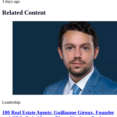
3 days ago
Related Content
Leadership
100 Real Estate Agents: Guillaume Giroux, Founder