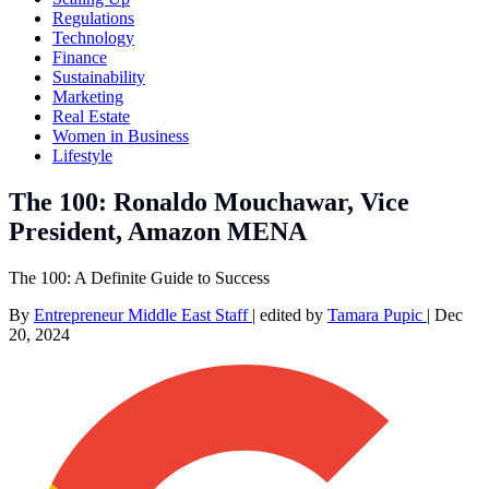
Regulations
Technology
Finance
Sustainability
Marketing
Real Estate
Women in Business
Lifestyle
The 100: Ronaldo Mouchawar, Vice
President, Amazon MENA
The 100: A Definite Guide to Success
By
Entrepreneur Middle East Staff
|
edited by
Tamara Pupic
|
Dec
20, 2024