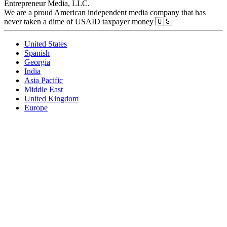
Entrepreneur Media, LLC.
We are a proud American independent media company that has
never taken a dime of USAID taxpayer money 🇺🇸
United States
Spanish
Georgia
India
Asia Pacific
Middle East
United Kingdom
Europe