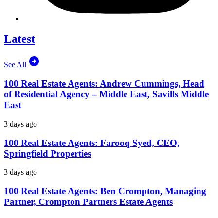
Latest
See All
100 Real Estate Agents: Andrew Cummings, Head
of Residential Agency – Middle East, Savills Middle
East
3 days ago
100 Real Estate Agents: Farooq Syed, CEO,
Springfield Properties
3 days ago
100 Real Estate Agents: Ben Crompton, Managing
Partner, Crompton Partners Estate Agents