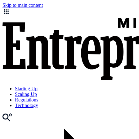
Skip to main content
Starting Up
Scaling Up
Regulations
Technology