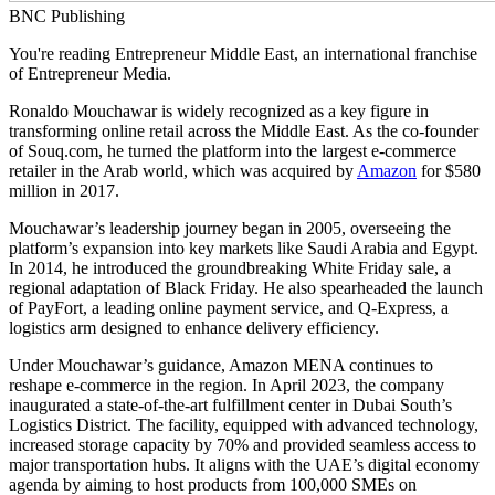
BNC Publishing
You're reading Entrepreneur Middle East, an international franchise
of Entrepreneur Media.
Ronaldo Mouchawar is widely recognized as a key figure in
transforming online retail across the Middle East. As the co-founder
of
Souq.com
, he turned the platform into the largest e-commerce
retailer in the Arab world, which was acquired by
Amazon
for $580
million in 2017.
Mouchawar’s leadership journey began in 2005, overseeing the
platform’s expansion into key markets like Saudi Arabia and Egypt.
In 2014, he introduced the groundbreaking White Friday sale, a
regional adaptation of Black Friday. He also spearheaded the launch
of PayFort, a leading online payment service, and Q-Express, a
logistics arm designed to enhance delivery efficiency.
Under Mouchawar’s guidance, Amazon MENA continues to
reshape e-commerce in the region. In April 2023, the company
inaugurated a state-of-the-art fulfillment center in Dubai South’s
Logistics District. The facility, equipped with advanced technology,
increased storage capacity by 70% and provided seamless access to
major transportation hubs. It aligns with the UAE’s digital economy
agenda by aiming to host products from 100,000 SMEs on