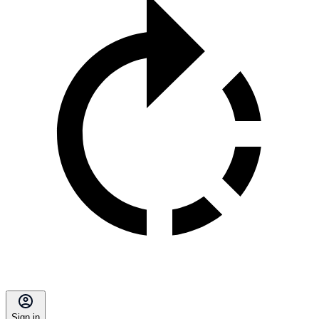
Sign in