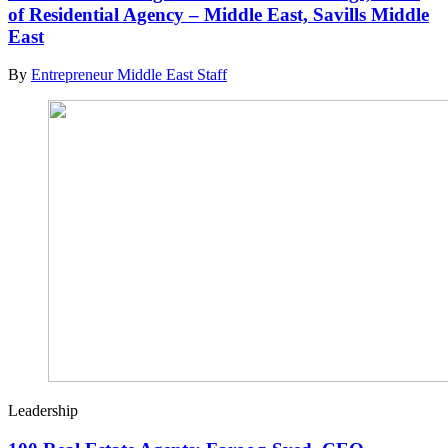
of Residential Agency – Middle East, Savills Middle
East
By
Entrepreneur Middle East Staff
Leadership